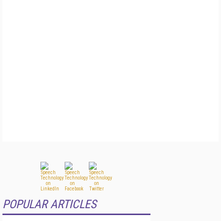
POPULAR ARTICLES