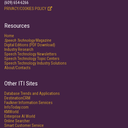
(609) 654-6266
PRIVACY/COOKIES POLICY
Resources
Home
Speech Technology
Magazine
Digital Editions (PDF Download)
Industry Research
Speech Technology Newsletters
Speech Technology Topic Centers
Speech Technology Industry Solutions
About/Contacts
Other ITI Sites
Database Trends and Applications
DestinationCRM
Faulkner Information Services
InfoToday.com
KMWorld
Enterprise AI World
Online Searcher
Smart Customer Service