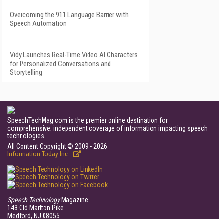
Overcoming the 911 Language Barrier with
Speech Automation
Vidy Launches Real-Time Video AI Characters
for Personalized Conversations and
Storytelling
SpeechTechMag.com is the premier online destination for
comprehensive, independent coverage of information impacting speech
technologies.
All Content Copyright © 2009 - 2026
Information Today Inc.
Speech Technology
Magazine
143 Old Marlton Pike
Medford, NJ 08055