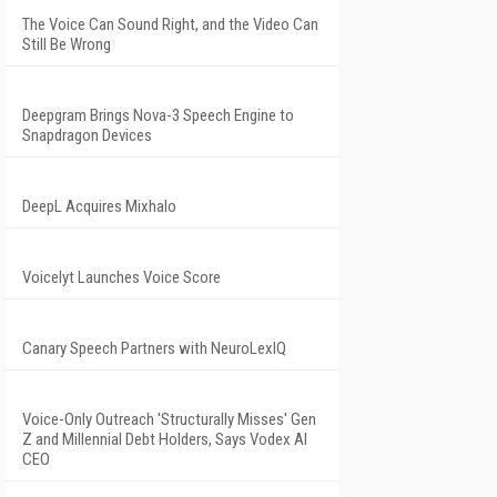
The Voice Can Sound Right, and the Video Can
Still Be Wrong
Deepgram Brings Nova-3 Speech Engine to
Snapdragon Devices
DeepL Acquires Mixhalo
Voicelyt Launches Voice Score
Canary Speech Partners with NeuroLexIQ
Voice-Only Outreach 'Structurally Misses' Gen
Z and Millennial Debt Holders, Says Vodex AI
CEO