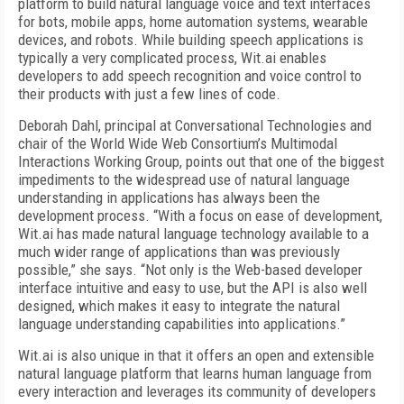
platform to build natural language voice and text interfaces
for bots, mobile apps, home automation systems, wearable
devices, and robots. While building speech applications is
typically a very complicated process, Wit.ai enables
developers to add speech recognition and voice control to
their products with just a few lines of code.
Deborah Dahl, principal at Conversational Technologies and
chair of the World Wide Web Consortium’s Multimodal
Interactions Working Group, points out that one of the biggest
impediments to the widespread use of natural language
understanding in applications has always been the
development process. “With a focus on ease of development,
Wit.ai has made natural language technology available to a
much wider range of applications than was previously
possible,” she says. “Not only is the Web-based developer
interface intuitive and easy to use, but the API is also well
designed, which makes it easy to integrate the natural
language understanding capabilities into applications.”
Wit.ai is also unique in that it offers an open and extensible
natural language platform that learns human language from
every interaction and leverages its community of developers