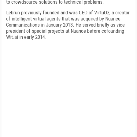
to crowdsource solutions to technical problems.
Lebrun previously founded and was CEO of VirtuOz, a creator
of intelligent virtual agents that was acquired by Nuance
Communications in January 2013. He served briefly as vice
president of special projects at Nuance before cofounding
Wit.ai in early 2014.