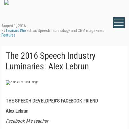
August 1, 2016
By
Leonard Klie
Editor, Speech Technology and CRM magazines
Features
The 2016 Speech Industry
Luminaries: Alex Lebrun
THE SPEECH DEVELOPER’S FACEBOOK FRIEND
Alex Lebrun
Facebook M’s teacher