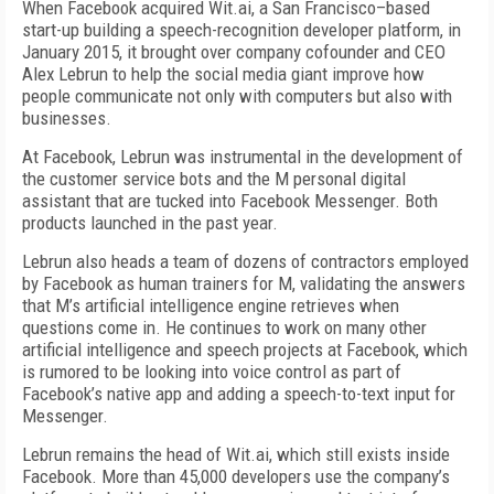
When Facebook acquired Wit.ai, a San Francisco–based
start-up building a speech-recognition developer platform, in
January 2015, it brought over company cofounder and CEO
Alex Lebrun to help the social media giant improve how
people communicate not only with computers but also with
businesses.
At Facebook, Lebrun was instrumental in the development of
the customer service bots and the M personal digital
assistant that are tucked into Facebook Messenger. Both
products launched in the past year.
Lebrun also heads a team of dozens of contractors employed
by Facebook as human trainers for M, validating the answers
that M’s artificial intelligence engine retrieves when
questions come in. He continues to work on many other
artificial intelligence and speech projects at Facebook, which
is rumored to be looking into voice control as part of
Facebook’s native app and adding a speech-to-text input for
Messenger.
Lebrun remains the head of Wit.ai, which still exists inside
Facebook. More than 45,000 developers use the company’s