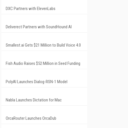
DXC Partners with ElevenLabs
Deliverect Partners with SoundHound AI
Smallest.ai Gets $21 Million to Build Voice 4.0
Fish Audio Raises $52 Million in Seed Funding
PolyAI Launches Dialog-RSN-1 Model
Nabla Launches Dictation for Mac
OrcaRouter Launches OrcaDub