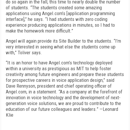
do so again in the fall, this time to nearly double the number
of students. “The students created some amazing
applications using Angel.com’s [application programming
interface],” he says. “I had students with zero coding
experience producing applications in minutes, so I had to
make the homework more difficult.”
Angel will again provide its Site Builder to the students. “I’m
very interested in seeing what else the students come up
with,” Toliver says.
“It is an honor to have Angel.com’s technology deployed
within a university as prestigious as MIT to help foster
creativity among future engineers and prepare these students
for prospective careers in voice application design,” said
Dave Rennyson, president and chief operating officer of
Angel.com, in a statement. “As a company at the forefront of
innovation in voice technology and the development of next-
generation voice solutions, we are proud to contribute to the
education of our future colleagues and leaders.” —Leonard
Klie