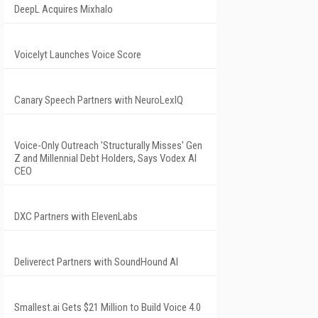
DeepL Acquires Mixhalo
Voicelyt Launches Voice Score
Canary Speech Partners with NeuroLexIQ
Voice-Only Outreach 'Structurally Misses' Gen
Z and Millennial Debt Holders, Says Vodex AI
CEO
DXC Partners with ElevenLabs
Deliverect Partners with SoundHound AI
Smallest.ai Gets $21 Million to Build Voice 4.0