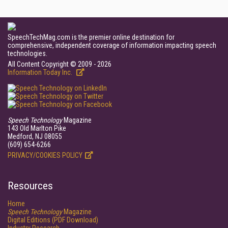
SpeechTechMag.com is the premier online destination for
comprehensive, independent coverage of information impacting speech
technologies.
All Content Copyright © 2009 - 2026
Information Today Inc.
Speech Technology
Magazine
143 Old Marlton Pike
Medford, NJ 08055
(609) 654-6266
PRIVACY/COOKIES POLICY
Resources
Home
Speech Technology
Magazine
Digital Editions (PDF Download)