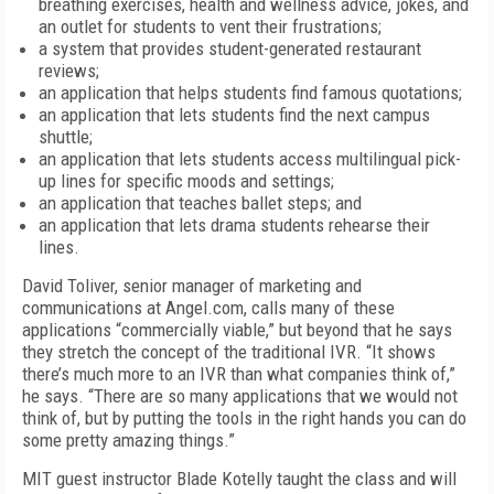
breathing exercises, health and wellness advice, jokes, and
an outlet for students to vent their frustrations;
a system that provides student-generated restaurant
reviews;
an application that helps students find famous quotations;
an application that lets students find the next campus
shuttle;
an application that lets students access multilingual pick-
up lines for specific moods and settings;
an application that teaches ballet steps; and
an application that lets drama students rehearse their
lines.
David Toliver, senior manager of marketing and
communications at Angel.com, calls many of these
applications “commercially viable,” but beyond that he says
they stretch the concept of the traditional IVR. “It shows
there’s much more to an IVR than what companies think of,”
he says. “There are so many applications that we would not
think of, but by putting the tools in the right hands you can do
some pretty amazing things.”
MIT guest instructor Blade Kotelly taught the class and will