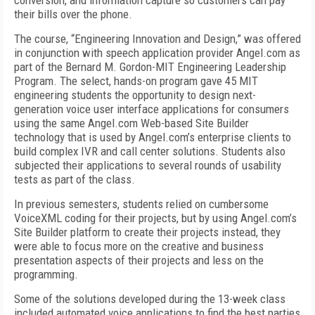
conversion, and information capture so customers can pay
their bills over the phone.
The course, “Engineering Innovation and Design,” was offered
in conjunction with speech application provider Angel.com as
part of the Bernard M. Gordon-MIT Engineering Leadership
Program. The select, hands-on program gave 45 MIT
engineering students the opportunity to design next-
generation voice user interface applications for consumers
using the same Angel.com Web-based Site Builder
technology that is used by Angel.com’s enterprise clients to
build complex IVR and call center solutions. Students also
subjected their applications to several rounds of usability
tests as part of the class.
In previous semesters, students relied on cumbersome
VoiceXML coding for their projects, but by using Angel.com’s
Site Builder platform to create their projects instead, they
were able to focus more on the creative and business
presentation aspects of their projects and less on the
programming.
Some of the solutions developed during the 13-week class
included automated voice applications to find the best parties