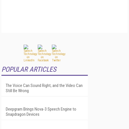
POPULAR ARTICLES
The Voice Can Sound Right, and the Video Can
Still Be Wrong
Deepgram Brings Nova-3 Speech Engine to
Snapdragon Devices