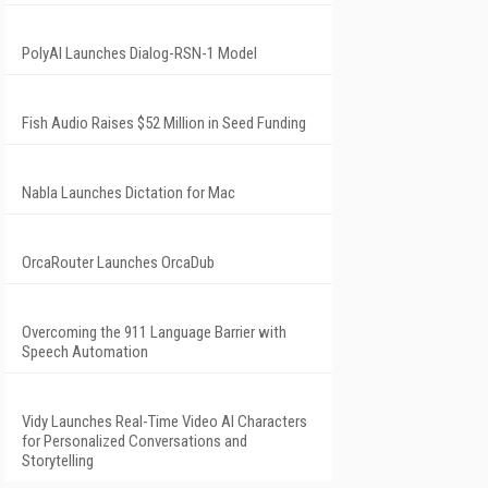
PolyAI Launches Dialog-RSN-1 Model
Fish Audio Raises $52 Million in Seed Funding
Nabla Launches Dictation for Mac
OrcaRouter Launches OrcaDub
Overcoming the 911 Language Barrier with
Speech Automation
Vidy Launches Real-Time Video AI Characters
for Personalized Conversations and
Storytelling