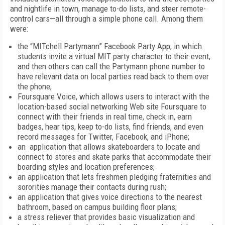
and nightlife in town, manage to-do lists, and steer remote-
control cars—all through a simple phone call. Among them
were:
the “MITchell Partymann” Facebook Party App, in which
students invite a virtual MIT party character to their event,
and then others can call the Partymann phone number to
have relevant data on local parties read back to them over
the phone;
Foursquare Voice, which allows users to interact with the
location-based social networking Web site Foursquare to
connect with their friends in real time, check in, earn
badges, hear tips, keep to-do lists, find friends, and even
record messages for Twitter, Facebook, and iPhone;
an application that allows skateboarders to locate and
connect to stores and skate parks that accommodate their
boarding styles and location preferences;
an application that lets freshmen pledging fraternities and
sororities manage their contacts during rush;
an application that gives voice directions to the nearest
bathroom, based on campus building floor plans;
a stress reliever that provides basic visualization and