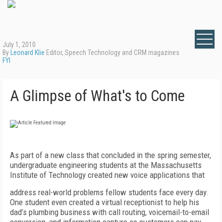
July 1, 2010
By
Leonard Klie
Editor, Speech Technology and CRM magazines
FYI
A Glimpse of What's to Come
As part of a new class that concluded in the spring semester,
undergraduate engineering students at the Massachusetts
Institute of Technology created new voice applications that
address real-world problems fellow students face every day.
One student even created a virtual receptionist to help his
dad’s plumbing business with call routing, voicemail-to-email