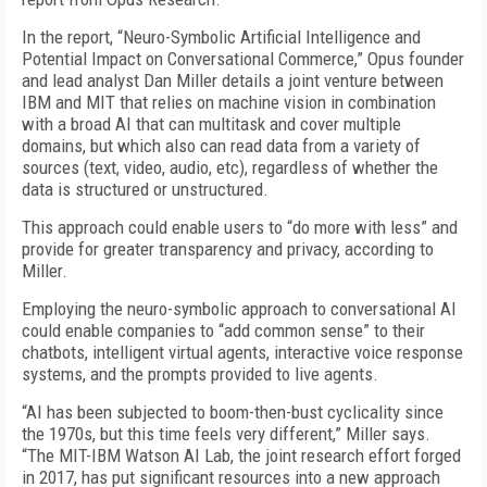
In the report, “Neuro-Symbolic Artificial Intelligence and
Potential Impact on Conversational Commerce,” Opus founder
and lead analyst Dan Miller details a joint venture between
IBM and MIT that relies on machine vision in combination
with a broad AI that can multitask and cover multiple
domains, but which also can read data from a variety of
sources (text, video, audio, etc), regardless of whether the
data is structured or unstructured.
This approach could enable users to “do more with less” and
provide for greater transparency and privacy, according to
Miller.
Employing the neuro-symbolic approach to conversational AI
could enable companies to “add common sense” to their
chatbots, intelligent virtual agents, interactive voice response
systems, and the prompts provided to live agents.
“AI has been subjected to boom-then-bust cyclicality since
the 1970s, but this time feels very different,” Miller says.
“The MIT-IBM Watson AI Lab, the joint research effort forged
in 2017, has put significant resources into a new approach