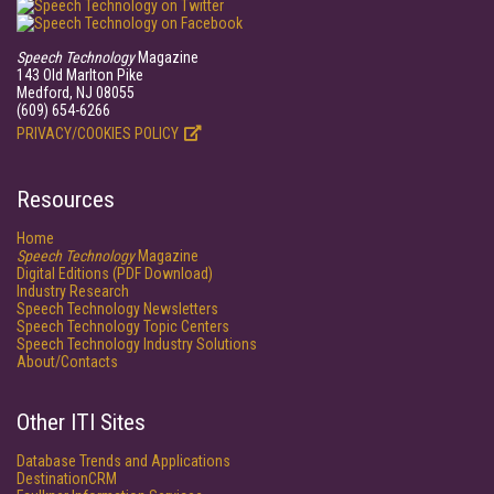
Speech Technology
Magazine
143 Old Marlton Pike
Medford, NJ 08055
(609) 654-6266
PRIVACY/COOKIES POLICY
Resources
Home
Speech Technology
Magazine
Digital Editions (PDF Download)
Industry Research
Speech Technology Newsletters
Speech Technology Topic Centers
Speech Technology Industry Solutions
About/Contacts
Other ITI Sites
Database Trends and Applications
DestinationCRM