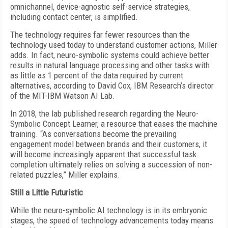
omnichannel, device-agnostic self-service strategies,
including contact center, is simplified.
The technology requires far fewer resources than the
technology used today to understand customer actions, Miller
adds. In fact, neuro-symbolic systems could achieve better
results in natural language processing and other tasks with
as little as 1 percent of the data required by current
alternatives, according to David Cox, IBM Research’s director
of the MIT-IBM Watson AI Lab.
In 2018, the lab published research regarding the Neuro-
Symbolic Concept Learner, a resource that eases the machine
training. “As conversations become the prevailing
engagement model between brands and their customers, it
will become increasingly apparent that successful task
completion ultimately relies on solving a succession of non-
related puzzles,” Miller explains.
Still a Little Futuristic
While the neuro-symbolic AI technology is in its embryonic
stages, the speed of technology advancements today means