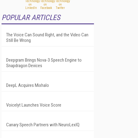
POPULAR ARTICLES
The Voice Can Sound Right, and the Video Can
Still Be Wrong
Deepgram Brings Nova-3 Speech Engine to
Snapdragon Devices
DeepL Acquires Mixhalo
Voicelyt Launches Voice Score
Canary Speech Partners with NeuroLexIQ