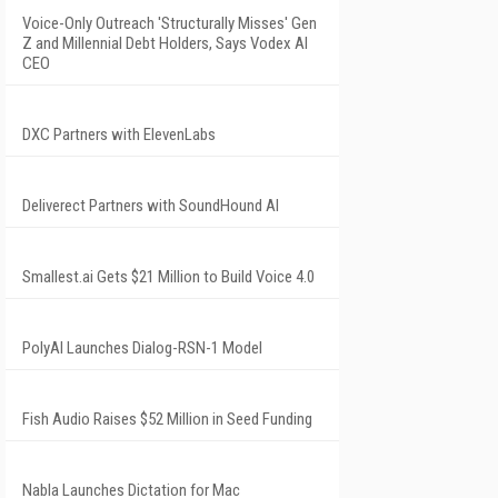
Voice-Only Outreach 'Structurally Misses' Gen
Z and Millennial Debt Holders, Says Vodex AI
CEO
DXC Partners with ElevenLabs
Deliverect Partners with SoundHound AI
Smallest.ai Gets $21 Million to Build Voice 4.0
PolyAI Launches Dialog-RSN-1 Model
Fish Audio Raises $52 Million in Seed Funding
Nabla Launches Dictation for Mac