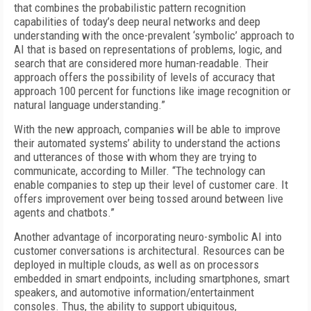
that combines the probabilistic pattern recognition
capabilities of today’s deep neural networks and deep
understanding with the once-prevalent ‘symbolic’ approach to
AI that is based on representations of problems, logic, and
search that are considered more human-readable. Their
approach offers the possibility of levels of accuracy that
approach 100 percent for functions like image recognition or
natural language understanding.”
With the new approach, companies will be able to improve
their automated systems’ ability to understand the actions
and utterances of those with whom they are trying to
communicate, according to Miller. “The technology can
enable companies to step up their level of customer care. It
offers improvement over being tossed around between live
agents and chatbots.”
Another advantage of incorporating neuro-symbolic AI into
customer conversations is architectural. Resources can be
deployed in multiple clouds, as well as on processors
embedded in smart endpoints, including smartphones, smart
speakers, and automotive information/entertainment
consoles. Thus, the ability to support ubiquitous,