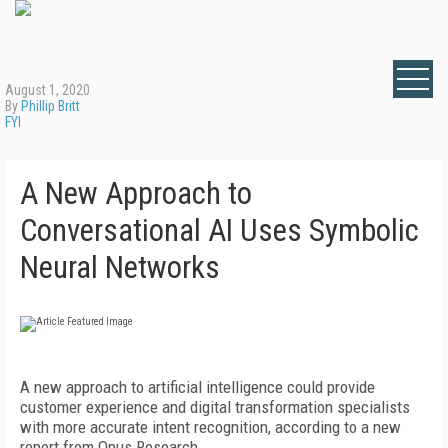
August 1, 2020
By
Phillip Britt
FYI
A New Approach to
Conversational AI Uses Symbolic
Neural Networks
A new approach to artificial intelligence could provide
customer experience and digital transformation specialists
with more accurate intent recognition, according to a new
report from Opus Research.