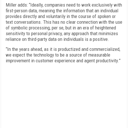
Miller adds: “Ideally, companies need to work exclusively with
first-person data, meaning the information that an individual
provides directly and voluntarily in the course of spoken or
text conversations. This has no clear connection with the use
of symbolic processing, per se, but in an era of heightened
sensitivity to personal privacy, any approach that minimizes
reliance on third-party data on individuals is a positive.
“In the years ahead, as it is productized and commercialized,
we expect the technology to be a source of measurable
improvement in customer experience and agent productivity.”