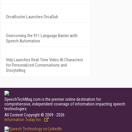
OrcaRouter Launches OrcaDub
Overcoming the 911 Language Barrier with
Speech Automation
Vidy Launches Real-Time Video AI Characters
for Personalized Conversations and
Storytelling
SpeechTechMag.com is the premier online destination for
comprehensive, independent coverage of information impacting speech
technologies.
All Content Copyright © 2009 - 2026
Information Today Inc.