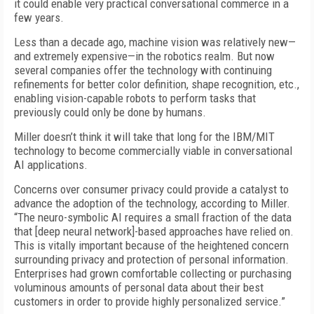
it could enable very practical conversational commerce in a
few years.
Less than a decade ago, machine vision was relatively new—
and extremely expensive—in the robotics realm. But now
several companies offer the technology with continuing
refinements for better color definition, shape recognition, etc.,
enabling vision-capable robots to perform tasks that
previously could only be done by humans.
Miller doesn’t think it will take that long for the IBM/MIT
technology to become commercially viable in conversational
AI applications.
Concerns over consumer privacy could provide a catalyst to
advance the adoption of the technology, according to Miller.
“The neuro-symbolic AI requires a small fraction of the data
that [deep neural network]-based approaches have relied on.
This is vitally important because of the heightened concern
surrounding privacy and protection of personal information.
Enterprises had grown comfortable collecting or purchasing
voluminous amounts of personal data about their best
customers in order to provide highly personalized service.”