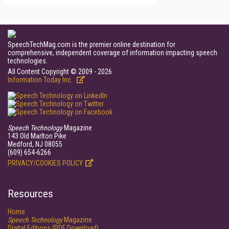
SpeechTechMag.com is the premier online destination for
comprehensive, independent coverage of information impacting speech
technologies.
All Content Copyright © 2009 - 2026
Information Today Inc.
Speech Technology
Magazine
143 Old Marlton Pike
Medford, NJ 08055
(609) 654-6266
PRIVACY/COOKIES POLICY
Resources
Home
Speech Technology
Magazine
Digital Editions (PDF Download)