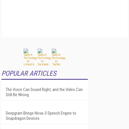
POPULAR ARTICLES
The Voice Can Sound Right, and the Video Can
Still Be Wrong
Deepgram Brings Nova-3 Speech Engine to
Snapdragon Devices