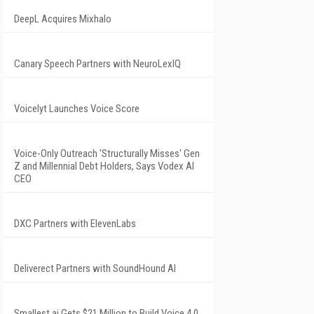
DeepL Acquires Mixhalo
Canary Speech Partners with NeuroLexIQ
Voicelyt Launches Voice Score
Voice-Only Outreach 'Structurally Misses' Gen
Z and Millennial Debt Holders, Says Vodex AI
CEO
DXC Partners with ElevenLabs
Deliverect Partners with SoundHound AI
Smallest.ai Gets $21 Million to Build Voice 4.0