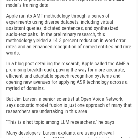
model’s training data.
Apple ran its AMF methodology through a series of
experiments using diverse datasets, including virtual
assistant queries, dictated sentences, and synthesized
audio-text pairs. In the preliminary research, this
methodology yielded a 14.3 percent reduction in word error
rates and an enhanced recognition of named entities and rare
words.
In a blog post detailing the research, Apple called the AMF a
promising breakthrough, paving the way for more accurate,
efficient, and adaptable speech recognition systems and
opening new avenues for applying ASR technology across a
myriad of domains.
But Jim Larson, a senior scientist at Open Voice Network,
says acoustic model fusion is just one approach of many that
researchers are undertaking in this area.
“This is a hot topic among LLM researchers,” he says.
Many developers, Larson explains, are using retrieval-