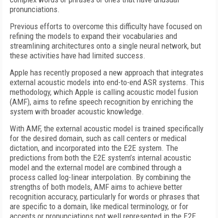
pronunciations.
Previous efforts to overcome this difficulty have focused on
refining the models to expand their vocabularies and
streamlining architectures onto a single neural network, but
these activities have had limited success.
Apple has recently proposed a new approach that integrates
external acoustic models into end-to-end ASR systems. This
methodology, which Apple is calling acoustic model fusion
(AMF), aims to refine speech recognition by enriching the
system with broader acoustic knowledge.
With AMF, the external acoustic model is trained specifically
for the desired domain, such as call centers or medical
dictation, and incorporated into the E2E system. The
predictions from both the E2E system’s internal acoustic
model and the external model are combined through a
process called log-linear interpolation. By combining the
strengths of both models, AMF aims to achieve better
recognition accuracy, particularly for words or phrases that
are specific to a domain, like medical terminology, or for
accents or pronunciations not well represented in the E2E