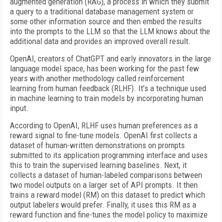
augmented generation (RAG), a process in which they submit
a query to a traditional database management system or
some other information source and then embed the results
into the prompts to the LLM so that the LLM knows about the
additional data and provides an improved overall result.
OpenAI, creators of ChatGPT and early innovators in the large
language model space, has been working for the past few
years with another methodology called reinforcement
learning from human feedback (RLHF). It’s a technique used
in machine learning to train models by incorporating human
input.
According to OpenAI, RLHF uses human preferences as a
reward signal to fine-tune models. OpenAI first collects a
dataset of human-written demonstrations on prompts
submitted to its application programming interface and uses
this to train the supervised learning baselines. Next, it
collects a dataset of human-labeled comparisons between
two model outputs on a larger set of API prompts. It then
trains a reward model (RM) on this dataset to predict which
output labelers would prefer. Finally, it uses this RM as a
reward function and fine-tunes the model policy to maximize