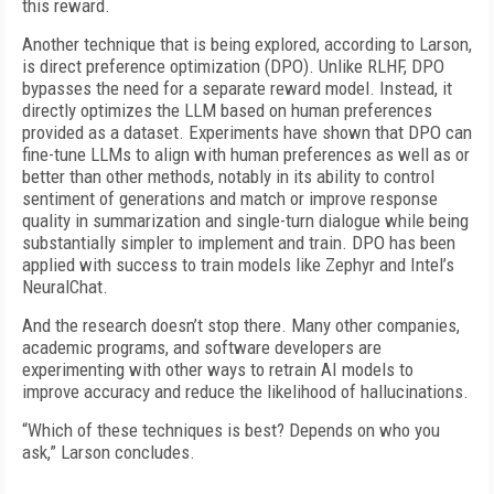
this reward.
Another technique that is being explored, according to Larson,
is direct preference optimization (DPO). Unlike RLHF, DPO
bypasses the need for a separate reward model. Instead, it
directly optimizes the LLM based on human preferences
provided as a dataset. Experiments have shown that DPO can
fine-tune LLMs to align with human preferences as well as or
better than other methods, notably in its ability to control
sentiment of generations and match or improve response
quality in summarization and single-turn dialogue while being
substantially simpler to implement and train. DPO has been
applied with success to train models like Zephyr and Intel’s
NeuralChat.
And the research doesn’t stop there. Many other companies,
academic programs, and software developers are
experimenting with other ways to retrain AI models to
improve accuracy and reduce the likelihood of hallucinations.
“Which of these techniques is best? Depends on who you
ask,” Larson concludes.