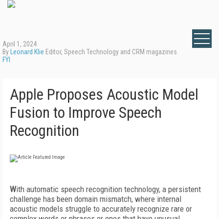
April 1, 2024
By
Leonard Klie
Editor, Speech Technology and CRM magazines
FYI
Apple Proposes Acoustic Model
Fusion to Improve Speech
Recognition
W
ith automatic speech recognition technology, a persistent
challenge has been domain mismatch, where internal
acoustic models struggle to accurately recognize rare or
complex words or phrases or ones that have unusual