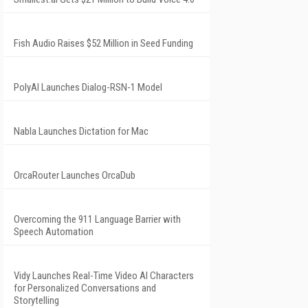
Fish Audio Raises $52 Million in Seed Funding
PolyAI Launches Dialog-RSN-1 Model
Nabla Launches Dictation for Mac
OrcaRouter Launches OrcaDub
Overcoming the 911 Language Barrier with
Speech Automation
Vidy Launches Real-Time Video AI Characters
for Personalized Conversations and
Storytelling