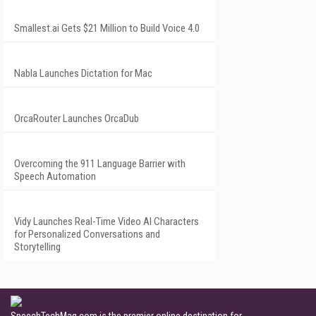
Smallest.ai Gets $21 Million to Build Voice 4.0
Nabla Launches Dictation for Mac
OrcaRouter Launches OrcaDub
Overcoming the 911 Language Barrier with
Speech Automation
Vidy Launches Real-Time Video AI Characters
for Personalized Conversations and
Storytelling