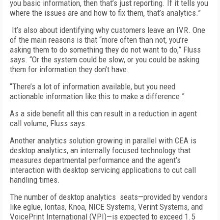
you basic information, then that’s just reporting. If it tells you
where the issues are and how to fix them, that’s analytics.”
It’s also about identifying why customers leave an IVR. One
of the main reasons is that “more often than not, you’re
asking them to do something they do not want to do,” Fluss
says. “Or the system could be slow, or you could be asking
them for information they don’t have.
“There’s a lot of information available, but you need
actionable information like this to make a difference.”
As a side benefit all this can result in a reduction in agent
call volume, Fluss says.
Another analytics solution growing in parallel with CEA is
desktop analytics, an internally focused technology that
measures departmental performance and the agent’s
interaction with desktop servicing applications to cut call
handling times.
The number of desktop analytics seats—provided by vendors
like eglue, Iontas, Knoa, NICE Systems, Verint Systems, and
VoicePrint International (VPI)—is expected to exceed 1.5