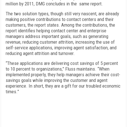
million by 2011, DMG concludes in the same report.
The two solution types, though still very nascent, are already
making positive contributions to contact centers and their
customers, the report states. Among the contributions, the
report identifies helping contact center and enterprise
managers address important goals, such as generating
revenue, reducing customer attrition, increasing the use of
self-service applications, improving agent satisfaction, and
reducing agent attrition and turnover.
“These applications are delivering cost savings of 5 percent
to 10 percent to organizations,” Fluss maintains. “When
implemented properly, they help managers achieve their cost-
savings goals while improving the customer and agent
experience. In short, they are a gift for our troubled economic
times.”