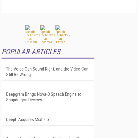
POPULAR ARTICLES
The Voice Can Sound Right, and the Video Can
Still Be Wrong
Deepgram Brings Nova-3 Speech Engine to
Snapdragon Devices
DeepL Acquires Mixhalo