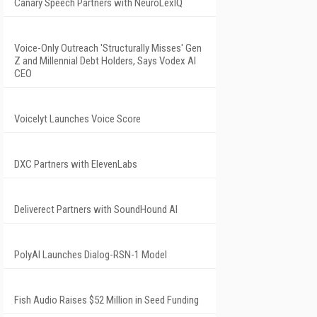
Canary Speech Partners with NeuroLexIQ
Voice-Only Outreach 'Structurally Misses' Gen
Z and Millennial Debt Holders, Says Vodex AI
CEO
Voicelyt Launches Voice Score
DXC Partners with ElevenLabs
Deliverect Partners with SoundHound AI
PolyAI Launches Dialog-RSN-1 Model
Fish Audio Raises $52 Million in Seed Funding