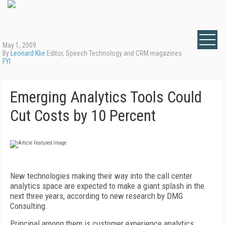
May 1, 2009
By
Leonard Klie
Editor, Speech Technology and CRM magazines
FYI
Emerging Analytics Tools Could
Cut Costs by 10 Percent
New technologies making their way into the call center
analytics space are expected to make a giant splash in the
next three years, according to new research by DMG
Consulting.
Principal among them is customer experience analytics