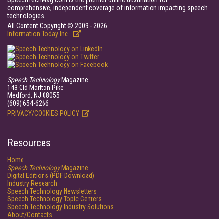
SpeechTechMag.com is the premier online destination for
comprehensive, independent coverage of information impacting speech
technologies.
All Content Copyright © 2009 - 2026
Information Today Inc.
Speech Technology
Magazine
143 Old Marlton Pike
Medford, NJ 08055
(609) 654-6266
PRIVACY/COOKIES POLICY
Resources
Home
Speech Technology
Magazine
Digital Editions (PDF Download)
Industry Research
Speech Technology Newsletters
Speech Technology Topic Centers
Speech Technology Industry Solutions
About/Contacts