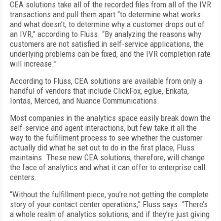
CEA solutions take all of the recorded files from all of the IVR
transactions and pull them apart “to determine what works
and what doesn’t, to determine why a customer drops out of
an IVR,” according to Fluss. “By analyzing the reasons why
customers are not satisfied in self-service applications, the
underlying problems can be fixed, and the IVR completion rate
will increase.”
According to Fluss, CEA solutions are available from only a
handful of vendors that include ClickFox, eglue, Enkata,
Iontas, Merced, and Nuance Communications.
Most companies in the analytics space easily break down the
self-service and agent interactions, but few take it all the
way to the fulfillment process to see whether the customer
actually did what he set out to do in the first place, Fluss
maintains. These new CEA solutions, therefore, will change
the face of analytics and what it can offer to enterprise call
centers.
“Without the fulfillment piece, you’re not getting the complete
story of your contact center operations,” Fluss says. “There’s
a whole realm of analytics solutions, and if they’re just giving