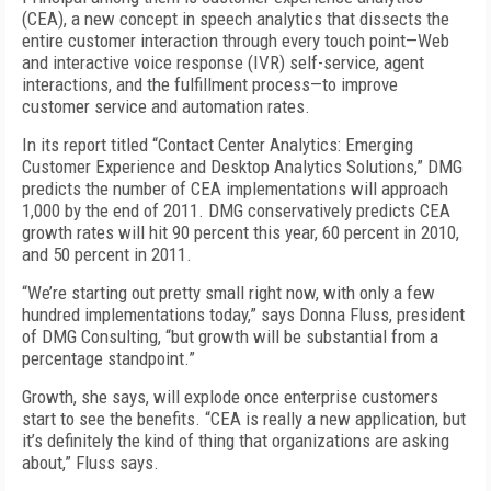
(CEA), a new concept in speech analytics that dissects the
entire customer interaction through every touch point—Web
and interactive voice response (IVR) self-service, agent
interactions, and the fulfillment process—to improve
customer service and automation rates.
In its report titled “Contact Center Analytics: Emerging
Customer Experience and Desktop Analytics Solutions,” DMG
predicts the number of CEA implementations will approach
1,000 by the end of 2011. DMG conservatively predicts CEA
growth rates will hit 90 percent this year, 60 percent in 2010,
and 50 percent in 2011.
“We’re starting out pretty small right now, with only a few
hundred implementations today,” says Donna Fluss, president
of DMG Consulting, “but growth will be substantial from a
percentage standpoint.”
Growth, she says, will explode once enterprise customers
start to see the benefits. “CEA is really a new application, but
it’s definitely the kind of thing that organizations are asking
about,” Fluss says.