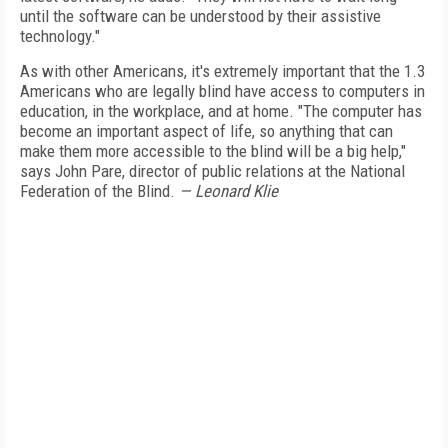
until the software can be understood by their assistive
technology."
As with other Americans, it's extremely important that the 1.3
Americans who are legally blind have access to computers in
education, in the workplace, and at home. "The computer has
become an important aspect of life, so anything that can
make them more accessible to the blind will be a big help,"
says John Pare, director of public relations at the National
Federation of the Blind.
— Leonard Klie