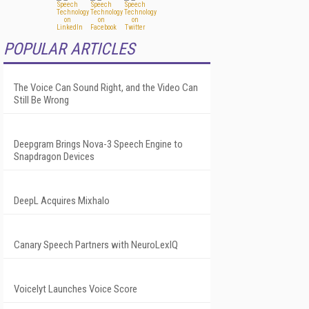
POPULAR ARTICLES
The Voice Can Sound Right, and the Video Can
Still Be Wrong
Deepgram Brings Nova-3 Speech Engine to
Snapdragon Devices
DeepL Acquires Mixhalo
Canary Speech Partners with NeuroLexIQ
Voicelyt Launches Voice Score