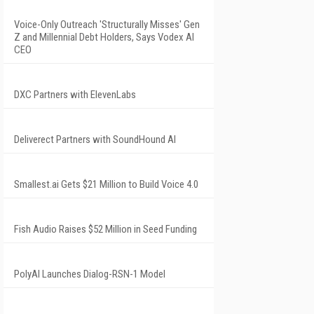
Voice-Only Outreach 'Structurally Misses' Gen
Z and Millennial Debt Holders, Says Vodex AI
CEO
DXC Partners with ElevenLabs
Deliverect Partners with SoundHound AI
Smallest.ai Gets $21 Million to Build Voice 4.0
Fish Audio Raises $52 Million in Seed Funding
PolyAI Launches Dialog-RSN-1 Model