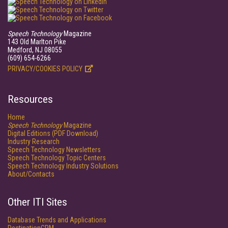
Speech Technology
Magazine
143 Old Marlton Pike
Medford, NJ 08055
(609) 654-6266
PRIVACY/COOKIES POLICY
Resources
Home
Speech Technology
Magazine
Digital Editions (PDF Download)
Industry Research
Speech Technology Newsletters
Speech Technology Topic Centers
Speech Technology Industry Solutions
About/Contacts
Other ITI Sites
Database Trends and Applications