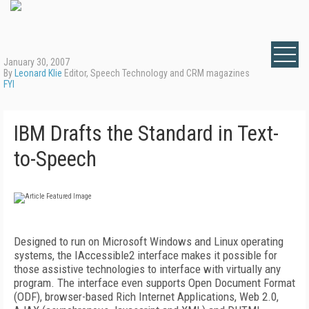
January 30, 2007
By
Leonard Klie
Editor, Speech Technology and CRM magazines
FYI
IBM Drafts the Standard in Text-
to-Speech
Designed to run on Microsoft Windows and Linux operating
systems, the IAccessible2 interface makes it possible for
those assistive technologies to interface with virtually any
program. The interface even supports Open Document Format
(ODF), browser-based Rich Internet Applications, Web 2.0,