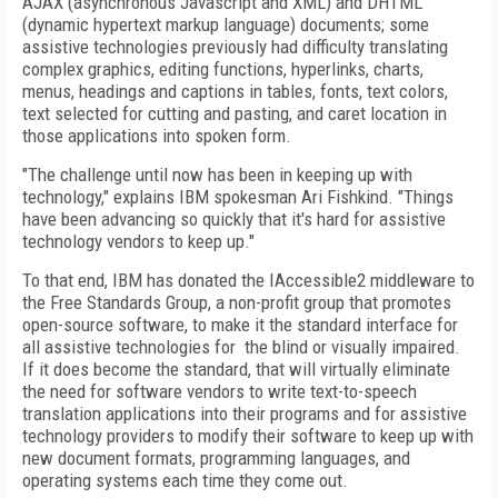
AJAX (asynchronous Javascript and XML) and DHTML
(dynamic hypertext markup language) documents; some
assistive technologies previously had difficulty translating
complex graphics, editing functions, hyperlinks, charts,
menus, headings and captions in tables, fonts, text colors,
text selected for cutting and pasting, and caret location in
those applications into spoken form.
"The challenge until now has been in keeping up with
technology," explains IBM spokesman Ari Fishkind. "Things
have been advancing so quickly that it's hard for assistive
technology vendors to keep up."
To that end, IBM has donated the IAccessible2 middleware to
the Free Standards Group, a non-profit group that promotes
open-source software, to make it the standard interface for
all assistive technologies for
the blind or visually impaired.
If it does become the standard, that will virtually eliminate
the need for software vendors to write text-to-speech
translation applications into their programs and for assistive
technology providers to modify their software to keep up with
new document formats, programming languages, and
operating systems each time they come out.