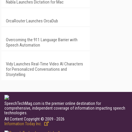
Nabla Launches Dictation for Mac
OrcaRouter Launches OrcaDub
Overcoming the 911 Language Barrier with
Speech Automation
Vidy Launches Real-Time Video AI Characters
for Personalized Conversations and
Storytelling
SpeechTechMag.com is the premier online destination for
comprehensive, independent coverage of information impacting speech
technologies.
All Content Copyright © 2009 - 2026
Information Today Inc.