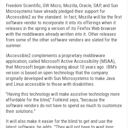
Freedom Scientific, GW Micro, Mozilla, Oracle, SAP, and Sun
Microsystems have already pledged their support for
IAccessible2 as the standard. In fact, Mozilla will be the first
software vendor to incorporate it into its offerings when it
releases in the spring a version of its Firefox Web browser
with the middleware already written into it. Other releases
from some of the other software vendors are slated for the
summer.
IAccessible2 complements a proprietary middleware
application, called Microsoft Active Accessibility (MSAA),
that Microsoft began developing about 10 years ago. IBM's
version is based on open technology that the company
originally developed with Sun Microsystems to make Java
and Linux accessible to those with disabilities.
"Having this technology will make assistive technology more
affordable for the blind," Fishkind says, "because the
software vendors do not have to spend as much to customize
their solutions."
It will also make it easier for the blind to get and use the
latest software, he adds. "They will not have to wait long