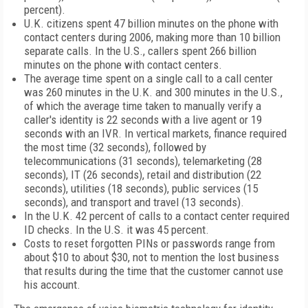
percent).
U.K.
citizens spent 47 billion minutes on the phone with
contact centers during 2006, making more than 10 billion
separate calls. In the
U.S.
, callers spent 266 billion
minutes on the phone with contact centers.
The average time spent on a single call to a call center
was 260 minutes in the
U.K.
and 300 minutes in the
U.S.
,
of which the average time taken to manually verify a
caller's identity is 22 seconds with a live agent or 19
seconds with an IVR. In vertical markets, finance required
the most time (32 seconds), followed by
telecommunications (31 seconds), telemarketing (28
seconds), IT (26 seconds), retail and distribution (22
seconds), utilities (18 seconds), public services (15
seconds), and transport and travel (13 seconds).
In the
U.K.
42 percent of calls to a contact center required
ID checks. In the
U.S.
it was 45 percent.
Costs to reset forgotten PINs or passwords range from
about $10 to about $30, not to mention the lost business
that results during the time that the customer cannot use
his account.