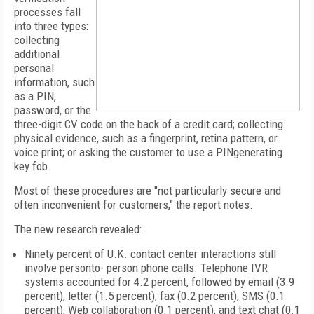
processes fall
into three types:
collecting
additional
personal
information, such
as a PIN,
password, or the
three-digit CV code on the back of a credit card; collecting
physical evidence, such as a fingerprint, retina pattern, or
voice print; or asking the customer to use a PINgenerating
key fob.
Most of these procedures are "not particularly secure and
often inconvenient for customers," the report notes.
The new research revealed:
Ninety percent of
U.K.
contact center interactions still
involve personto- person phone calls. Telephone IVR
systems accounted for 4.2 percent, followed by email (3.9
percent), letter (1.5 percent), fax (0.2 percent), SMS (0.1
percent), Web collaboration (0.1 percent), and text chat (0.1