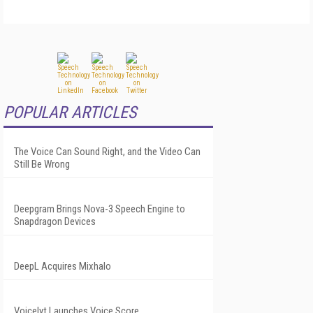
POPULAR ARTICLES
The Voice Can Sound Right, and the Video Can
Still Be Wrong
Deepgram Brings Nova-3 Speech Engine to
Snapdragon Devices
DeepL Acquires Mixhalo
Voicelyt Launches Voice Score