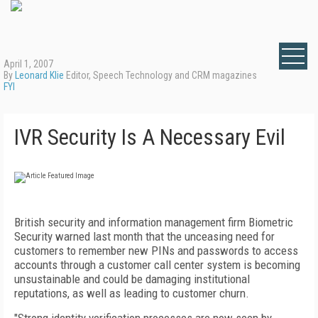
April 1, 2007
By
Leonard Klie
Editor, Speech Technology and CRM magazines
FYI
IVR Security Is A Necessary Evil
British security and information management firm Biometric
Security warned last month that the unceasing need for
customers to remember new PINs and passwords to access
accounts through a customer call center system is becoming
unsustainable and could be damaging institutional
reputations, as well as leading to customer churn.