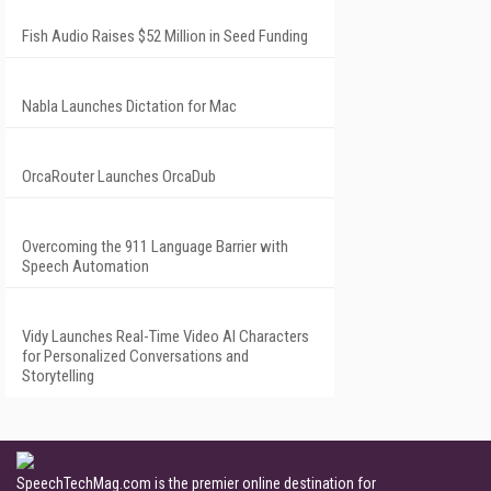
Fish Audio Raises $52 Million in Seed Funding
Nabla Launches Dictation for Mac
OrcaRouter Launches OrcaDub
Overcoming the 911 Language Barrier with
Speech Automation
Vidy Launches Real-Time Video AI Characters
for Personalized Conversations and
Storytelling
SpeechTechMag.com is the premier online destination for