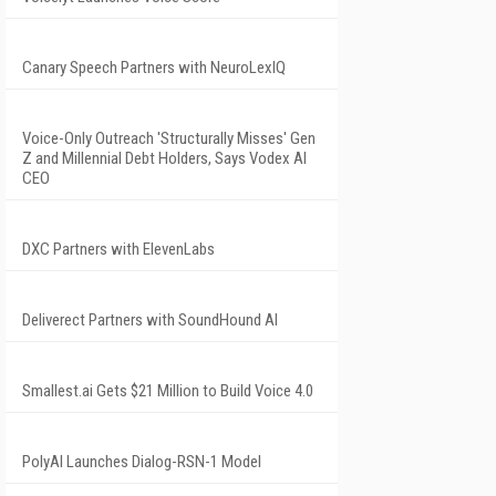
Canary Speech Partners with NeuroLexIQ
Voice-Only Outreach 'Structurally Misses' Gen
Z and Millennial Debt Holders, Says Vodex AI
CEO
DXC Partners with ElevenLabs
Deliverect Partners with SoundHound AI
Smallest.ai Gets $21 Million to Build Voice 4.0
PolyAI Launches Dialog-RSN-1 Model