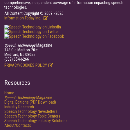
comprehensive, independent coverage of information impacting speech
technologies.
All Content Copyright © 2009 - 2026
Information Today Inc.
Speech Technology
Magazine
143 Old Marlton Pike
Medford, NJ 08055
(609) 654-6266
PRIVACY/COOKIES POLICY
Resources
Home
Speech Technology
Magazine
Digital Editions (PDF Download)
Industry Research
Speech Technology Newsletters
Speech Technology Topic Centers
Speech Technology Industry Solutions
About/Contacts