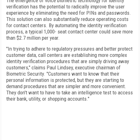
The emergence of voice biometric technology for identity
verification has the potential to radically improve the user
experience by eliminating the need for PINs and passwords.
This solution can also substantially reduce operating costs
for contact centers. By automating the identity verification
process, a typical 1,000- seat contact center could save more
than $2.7 million per year.
"In trying to adhere to regulatory pressures and better protect
customer data, call centers are establishing more complex
identity verification procedures that are simply driving away
customers," claims Paul Lindsey, executive chairman of
Biometric Security. "Customers want to know that their
personal information is protected, but they are starting to
demand procedures that are simpler and more convenient.
They don't want to have to take an intelligence test to access
their bank, utility, or shopping accounts."