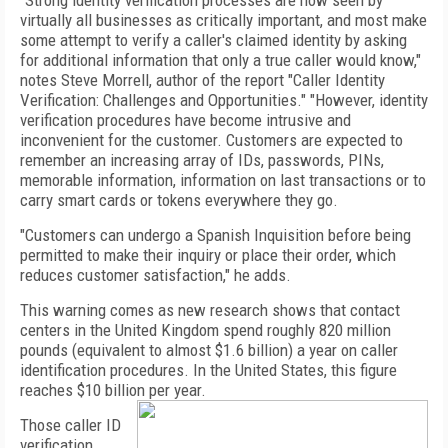
"Strong identity verification processes are now seen by
virtually all businesses as critically important, and most make
some attempt to verify a caller's claimed identity by asking
for additional information that only a true caller would know,"
notes Steve Morrell, author of the report "Caller Identity
Verification: Challenges and Opportunities." "However, identity
verification procedures have become intrusive and
inconvenient for the customer. Customers are expected to
remember an increasing array of IDs, passwords, PINs,
memorable information, information on last transactions or to
carry smart cards or tokens everywhere they go.
"Customers can undergo a Spanish Inquisition before being
permitted to make their inquiry or place their order, which
reduces customer satisfaction," he adds.
This warning comes as new research shows that contact
centers in the United Kingdom spend roughly 820 million
pounds (equivalent to almost $1.6 billion) a year on caller
identification procedures. In the
United States
, this figure
reaches $10 billion per year.
Those caller ID
verification