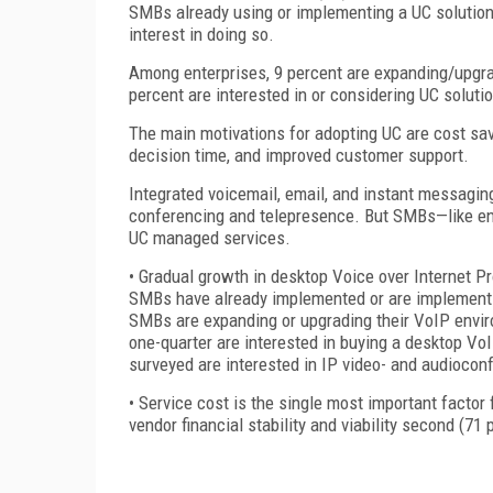
SMBs already using or implementing a UC solution
interest in doing so.
Among enterprises, 9 percent are expanding/upgradi
percent are interested in or considering UC soluti
The main motivations for adopting UC are cost sa
decision time, and improved customer support.
Integrated voicemail, email, and instant messaging
conferencing and telepresence. But SMBs—like enter
UC managed services.
• Gradual growth in desktop Voice over Internet Pr
SMBs have already implemented or are implementin
SMBs are expanding or upgrading their VoIP enviro
one-quarter are interested in buying a desktop Vo
surveyed are interested in IP video- and audiocon
• Service cost is the single most important facto
vendor financial stability and viability second (71