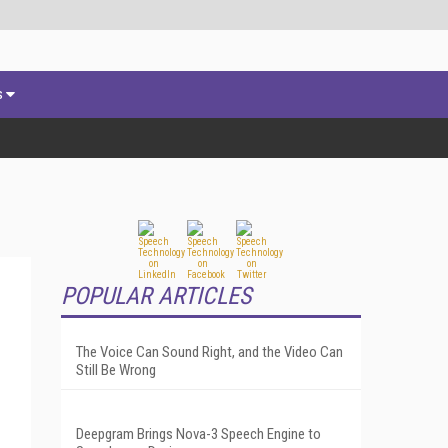
s
POPULAR ARTICLES
The Voice Can Sound Right, and the Video Can
Still Be Wrong
Deepgram Brings Nova-3 Speech Engine to