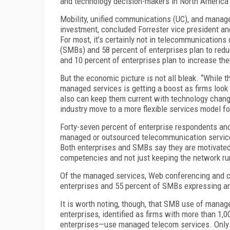
and technology decision-makers in North America
Mobility, unified communications (UC), and manag
investment, concluded Forrester vice president and 
For most, it’s certainly not in telecommunications
(SMBs) and 58 percent of enterprises plan to red
and 10 percent of enterprises plan to increase th
But the economic picture is not all bleak. “While
managed services is getting a boost as firms look 
also can keep them current with technology changes
industry move to a more flexible services model fo
Forty-seven percent of enterprise respondents a
managed or outsourced telecommunication services.
Both enterprises and SMBs say they are motivated
competencies and not just keeping the network ru
Of the managed services, Web conferencing and co
enterprises and 55 percent of SMBs expressing an 
It is worth noting, though, that SMB use of manag
enterprises, identified as firms with more than 
enterprises—use managed telecom services. Only 4