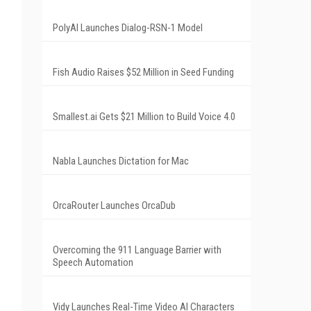
PolyAI Launches Dialog-RSN-1 Model
Fish Audio Raises $52 Million in Seed Funding
Smallest.ai Gets $21 Million to Build Voice 4.0
Nabla Launches Dictation for Mac
OrcaRouter Launches OrcaDub
Overcoming the 911 Language Barrier with
Speech Automation
Vidy Launches Real-Time Video AI Characters