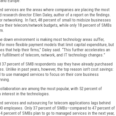
 and Europe.
ed services are the areas where companies are placing the most
research director Ellen Daley, author of a report on the findings.
 or networking. In fact, 48 percent of small to midsize businesses
uce their telecom/network budgets, while only 18 percent of SMBs
em.
 the down environment is making most technology areas suffer,
for more flexible payment models that limit capital expenditure, but
 that help their firms,” Daley said. “This further accelerates an
r fulfillment of telecom, network, and IT technology changes.”
nd 37 percent of SMB respondents say they have already purchased
 Unlike in past years, however, the top reason isn’t cost savings:
 to use managed services to focus on their core business
nning.
llaboration are among the most popular, with 52 percent of
interest in the technologies.
ed services and outsourcing for telecom applications lags behind
1,000 employees. Only 37 percent of SMBs—compared to 47 percent of
 percent of SMBs plan to go to managed services in the next year,