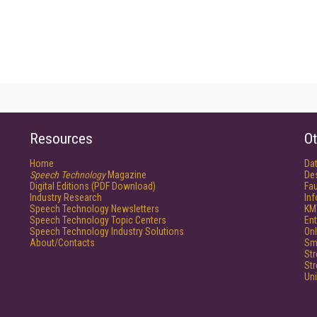
Resources
Ot
Home
Da
Speech Technology
Magazine
De
Digital Editions (PDF Download)
Fau
Industry Research
In
Speech Technology Newsletters
KM
Speech Technology Topic Centers
Ent
Speech Technology Industry Solutions
Onl
About/Contacts
Sm
St
St
Un