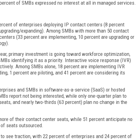
 percent of SMBs expressed no interest at all in managed services.
ercent of enterprises deploying IP contact centers (8 percent
nt upgrading/expanding). Among SMBs with more than 50 contact
 centers (33 percent are implementing, 10 percent are upgrading or
logy).
year, primary investment is going toward workforce optimization,
MBs identifying it as a priority. Interactive voice response (IVR)
ectively. Among SMBs alone, 18 percent are implementing IVR
ng, 1 percent are piloting, and 41 percent are considering its
nterprises and SMBs in software-as-a-service (SaaS) or hosted
MBs report not being interested, while only one-quarter plan to
eats, and nearly two-thirds (63 percent) plan no change in the
ore of their contact center seats, while 51 percent anticipate no
 of seats outsourced.
to see traction, with 22 percent of enterprises and 24 percent of