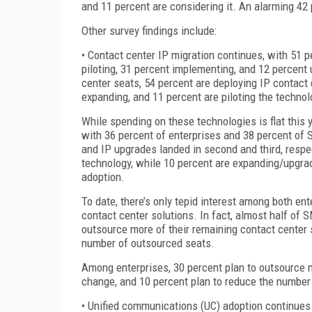
and 11 percent are considering it. An alarming 42
Other survey findings include:
• Contact center IP migration continues, with 51 p
piloting, 31 percent implementing, and 12 perce
center seats, 54 percent are deploying IP contact
expanding, and 11 percent are piloting the techno
While spending on these technologies is flat this 
with 36 percent of enterprises and 38 percent of S
and IP upgrades landed in second and third, resp
technology, while 10 percent are expanding/upgradi
adoption.
To date, there’s only tepid interest among both e
contact center solutions. In fact, almost half of S
outsource more of their remaining contact center s
number of outsourced seats.
Among enterprises, 30 percent plan to outsource m
change, and 10 percent plan to reduce the number
• Unified communications (UC) adoption continues 