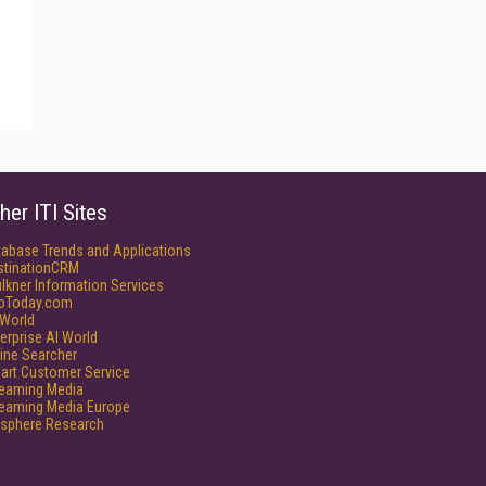
her ITI Sites
tabase Trends and Applications
stinationCRM
lkner Information Services
foToday.com
World
erprise AI World
ine Searcher
art Customer Service
reaming Media
reaming Media Europe
isphere Research