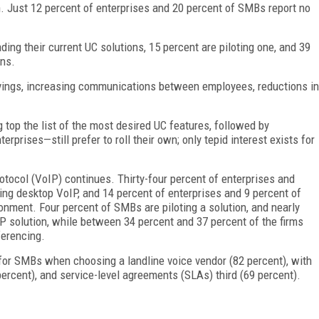
. Just 12 percent of enterprises and 20 percent of SMBs report no
ng their current UC solutions, 15 percent are piloting one, and 39
ons.
vings, increasing communications between employees, reductions in
 top the list of the most desired UC features, followed by
prises—still prefer to roll their own; only tepid interest exists for
otocol (VoIP) continues. Thirty-four percent of enterprises and
g desktop VoIP, and 14 percent of enterprises and 9 percent of
nment. Four percent of SMBs are piloting a solution, and nearly
IP solution, while between 34 percent and 37 percent of the firms
ferencing.
r for SMBs when choosing a landline voice vendor (82 percent), with
 percent), and service-level agreements (SLAs) third (69 percent).