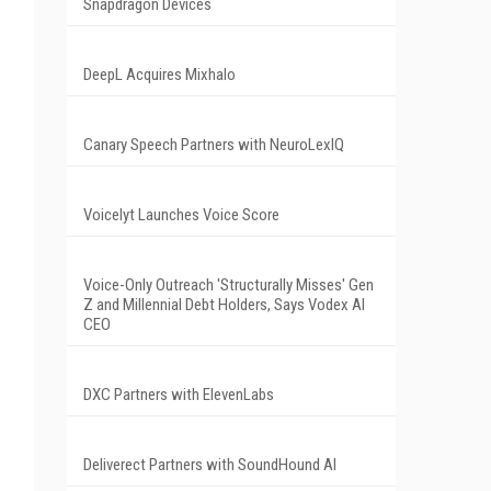
Snapdragon Devices
DeepL Acquires Mixhalo
Canary Speech Partners with NeuroLexIQ
Voicelyt Launches Voice Score
Voice-Only Outreach 'Structurally Misses' Gen
Z and Millennial Debt Holders, Says Vodex AI
CEO
DXC Partners with ElevenLabs
Deliverect Partners with SoundHound AI