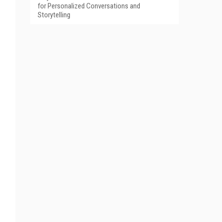
for Personalized Conversations and
Storytelling