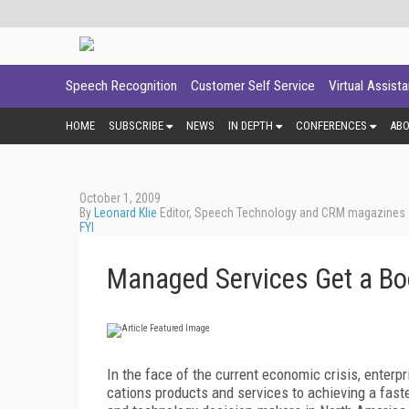
Speech Recognition
Customer Self Service
Virtual Assist
HOME
SUBSCRIBE
NEWS
IN DEPTH
CONFERENCES
AB
October 1, 2009
By
Leonard Klie
Editor, Speech Technology and CRM magazines
FYI
Managed Services Get a Bo
In the face of the current economic crisis, enter
cations products and services to achieving a faste