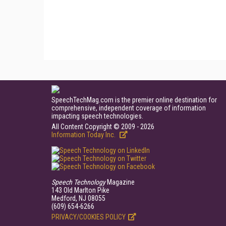
SpeechTechMag.com is the premier online destination for
comprehensive, independent coverage of information
impacting speech technologies.
All Content Copyright © 2009 - 2026
Information Today Inc.
Speech Technology
Magazine
143 Old Marlton Pike
Medford, NJ 08055
(609) 654-6266
PRIVACY/COOKIES POLICY