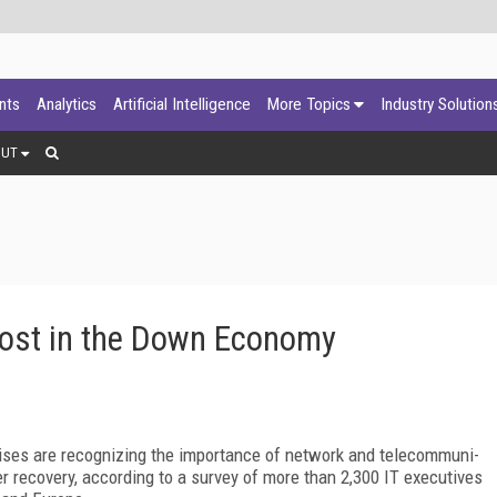
ants
Analytics
Artificial Intelligence
More Topics
Industry Solution
OUT
ost in the Down Economy
prises are recognizing the importance of network and telecommuni-
r recovery, according to a survey of more than 2,300 IT executives