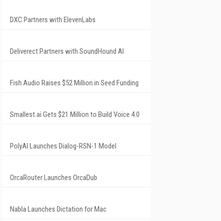
DXC Partners with ElevenLabs
Deliverect Partners with SoundHound AI
Fish Audio Raises $52 Million in Seed Funding
Smallest.ai Gets $21 Million to Build Voice 4.0
PolyAI Launches Dialog-RSN-1 Model
OrcaRouter Launches OrcaDub
Nabla Launches Dictation for Mac