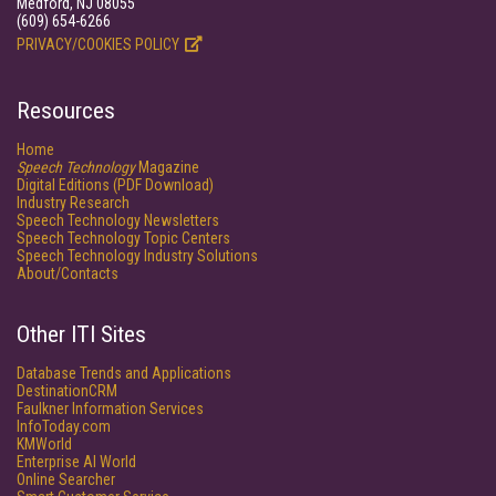
Medford, NJ 08055
(609) 654-6266
PRIVACY/COOKIES POLICY
Resources
Home
Speech Technology
Magazine
Digital Editions (PDF Download)
Industry Research
Speech Technology Newsletters
Speech Technology Topic Centers
Speech Technology Industry Solutions
About/Contacts
Other ITI Sites
Database Trends and Applications
DestinationCRM
Faulkner Information Services
InfoToday.com
KMWorld
Enterprise AI World
Online Searcher