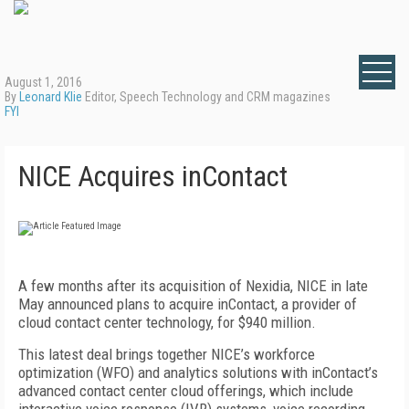
August 1, 2016
By
Leonard Klie
Editor, Speech Technology and CRM magazines
FYI
NICE Acquires inContact
A few months after its acquisition of Nexidia, NICE in late
May announced plans to acquire inContact, a provider of
cloud contact center technology, for $940 million.
This latest deal brings together NICE’s workforce
optimization (WFO) and analytics solutions with inContact’s
advanced contact center cloud offerings, which include