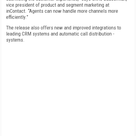
vice president of product and segment marketing at
inContact. “Agents can now handle more channels more
efficiently.”
The release also offers new and improved integrations to
leading CRM systems and automatic call distribution ­
systems.