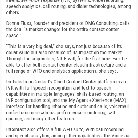
interactive voice response (IVR) systems, voice recording,
speech analytics, call routing, and dialer technologies, among
others.
Donna Fluss, founder and president of DMG Consulting, calls
the deal “a market changer for the entire contact center
space.”
“This is a very big deal,” she says, not just because of its
dollar value but also because of its impact on the market.
Through the acquisition, NICE will, for the first time ever, be
able to offer both contact center cloud infrastructure and a
full range of WFO and analytics applications, she says.
Included in inContact’s Cloud Contact Center platform is an
IVR with full speech recognition and text-to-speech
capabilities in multiple languages; skills-based routing; an
IVR configuration tool; and the My Agent eXperience (MAX)
interface for handling inbound and outbound calls, voicemail,
unified communications, performance monitoring, call
queuing, and many other features.
InContact also offers a full WFO suite, with call recording
and speech analytics, among other capabilities; the Voice as