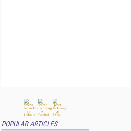
POPULAR ARTICLES