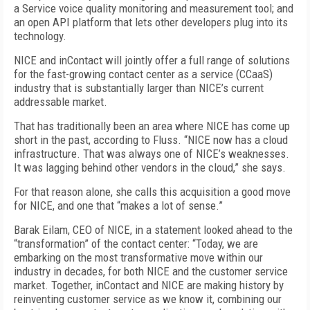
a Service voice quality monitoring and measurement tool; and
an open API platform that lets other developers plug into its
technology.
NICE and inContact will jointly offer a full range of solutions
for the fast-growing contact center as a service (CCaaS)
industry that is substantially larger than NICE’s current
addressable market.
That has traditionally been an area where NICE has come up
short in the past, according to Fluss. “NICE now has a cloud
infrastructure. That was always one of NICE’s weaknesses.
It was lagging behind other vendors in the cloud,” she says.
For that reason alone, she calls this acquisition a good move
for NICE, and one that “makes a lot of sense.”
Barak Eilam, CEO of NICE, in a statement looked ahead to the
“transformation” of the contact center: “Today, we are
embarking on the most transformative move within our
industry in decades, for both NICE and the customer service
market. Together, inContact and NICE are making history by
reinventing customer service as we know it, combining our