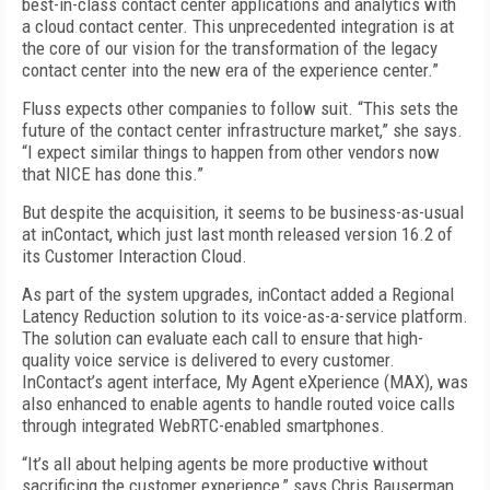
best-in-class contact center applications and analytics with
a cloud contact center. This unprecedented integration is at
the core of our vision for the transformation of the legacy
contact center into the new era of the experience center.”
Fluss expects other companies to follow suit. “This sets the
future of the contact center infrastructure market,” she says.
“I expect similar things to happen from other vendors now
that NICE has done this.”
But despite the acquisition, it seems to be business-as-usual
at inContact, which just last month released version 16.2 of
its Customer Interaction Cloud.
As part of the system upgrades, inContact added a Regional
Latency Reduction solution to its voice-as-a-service platform.
The solution can evaluate each call to ensure that high-
quality voice service is delivered to every customer.
InContact’s agent interface, My Agent eXperience (MAX), was
also enhanced to enable agents to handle routed voice calls
through integrated WebRTC-enabled smartphones.
“It’s all about helping agents be more productive without
sacrificing the customer experience,” says Chris Bauserman,