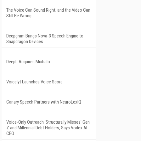
The Voice Can Sound Right, and the Video Can
Still Be Wrong
Deepgram Brings Nova-3 Speech Engine to
Snapdragon Devices
DeepL Acquires Mixhalo
Voicelyt Launches Voice Score
Canary Speech Partners with NeuroLexIQ
Voice-Only Outreach 'Structurally Misses' Gen
Z and Millennial Debt Holders, Says Vodex AI
CEO