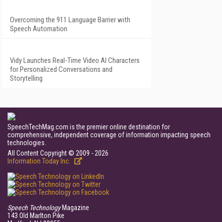
Overcoming the 911 Language Barrier with
Speech Automation
Vidy Launches Real-Time Video AI Characters
for Personalized Conversations and
Storytelling
SpeechTechMag.com is the premier online destination for
comprehensive, independent coverage of information impacting speech
technologies.
All Content Copyright © 2009 - 2026
Information Today Inc.
Speech Technology
Magazine
143 Old Marlton Pike