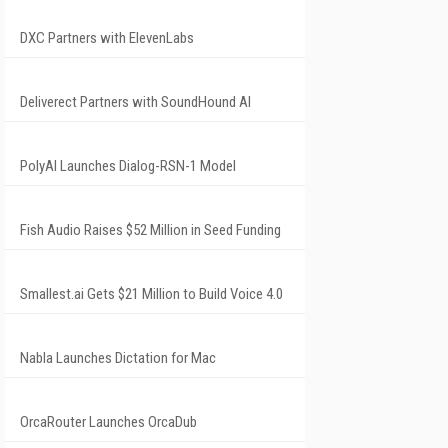
DXC Partners with ElevenLabs
Deliverect Partners with SoundHound AI
PolyAI Launches Dialog-RSN-1 Model
Fish Audio Raises $52 Million in Seed Funding
Smallest.ai Gets $21 Million to Build Voice 4.0
Nabla Launches Dictation for Mac
OrcaRouter Launches OrcaDub