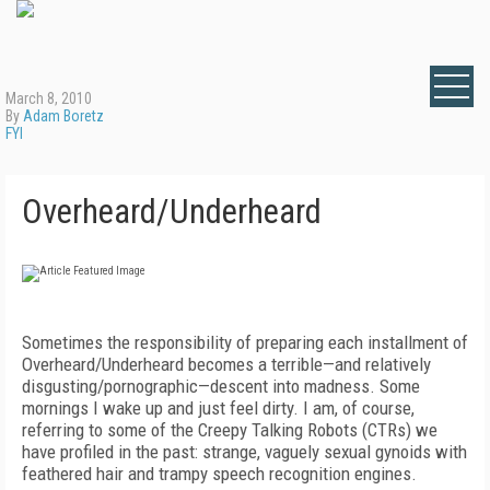
March 8, 2010
By
Adam Boretz
FYI
Overheard/Underheard
Sometimes the responsibility of preparing each installment of
Overheard/Underheard becomes a terrible—and relatively
disgusting/pornographic—descent into madness. Some
mornings I wake up and just feel dirty. I am, of course,
referring to some of the Creepy Talking Robots (CTRs) we
have profiled in the past: strange, vaguely sexual gynoids with
feathered hair and trampy speech recognition engines.