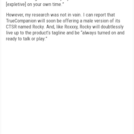
[expletive] on your own time.”
However, my research was not in vain. I can report that
TrueCompanion will soon be offering a male version of its
CTSR named Rocky. And, like Roxxxy, Rocky will doubtlessly
live up to the product’s tagline and be “always turned on and
ready to talk or play.”