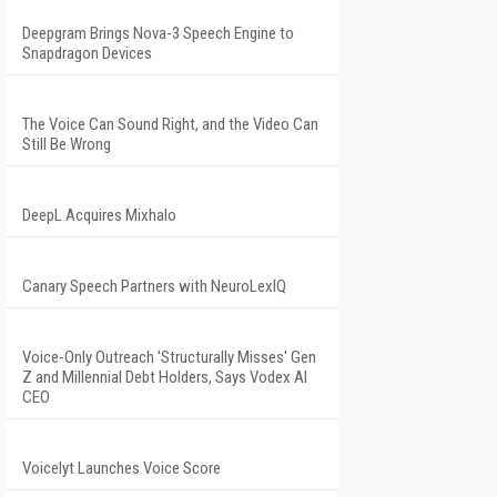
Deepgram Brings Nova-3 Speech Engine to
Snapdragon Devices
The Voice Can Sound Right, and the Video Can
Still Be Wrong
DeepL Acquires Mixhalo
Canary Speech Partners with NeuroLexIQ
Voice-Only Outreach 'Structurally Misses' Gen
Z and Millennial Debt Holders, Says Vodex AI
CEO
Voicelyt Launches Voice Score