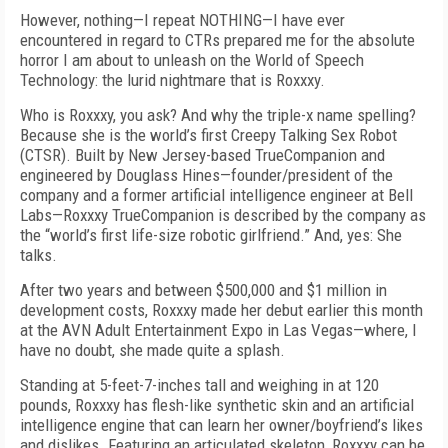
However, nothing—I repeat NOTHING—I have ever
encountered in regard to CTRs prepared me for the absolute
horror I am about to unleash on the World of Speech
Technology: the lurid nightmare that is Roxxxy.
Who is Roxxxy, you ask? And why the triple-x name spelling?
Because she is the world’s first Creepy Talking Sex Robot
(CTSR). Built by New Jersey-based TrueCompanion and
engineered by Douglass Hines—founder/president of the
company and a former artificial intelligence engineer at Bell
Labs—Roxxxy TrueCompanion is described by the company as
the “world’s first life-size robotic girlfriend.” And, yes: She
talks.
After two years and between $500,000 and $1 million in
development costs, Roxxxy made her debut earlier this month
at the AVN Adult Entertainment Expo in Las Vegas—where, I
have no doubt, she made quite a splash.
Standing at 5-feet-7-inches tall and weighing in at 120
pounds, Roxxxy has flesh-like synthetic skin and an artificial
intelligence engine that can learn her owner/boyfriend’s likes
and dislikes. Featuring an articulated skeleton, Roxxxy can be