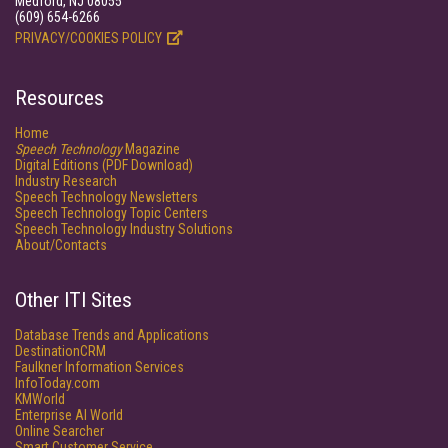
Medford, NJ 08055
(609) 654-6266
PRIVACY/COOKIES POLICY
Resources
Home
Speech Technology
Magazine
Digital Editions (PDF Download)
Industry Research
Speech Technology Newsletters
Speech Technology Topic Centers
Speech Technology Industry Solutions
About/Contacts
Other ITI Sites
Database Trends and Applications
DestinationCRM
Faulkner Information Services
InfoToday.com
KMWorld
Enterprise AI World
Online Searcher
Smart Customer Service