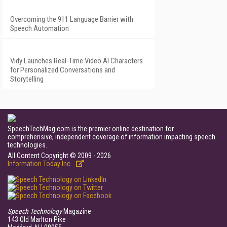
Overcoming the 911 Language Barrier with
Speech Automation
Vidy Launches Real-Time Video AI Characters
for Personalized Conversations and
Storytelling
SpeechTechMag.com is the premier online destination for
comprehensive, independent coverage of information impacting speech
technologies.
All Content Copyright © 2009 - 2026
Information Today Inc.
Speech Technology
Magazine
143 Old Marlton Pike