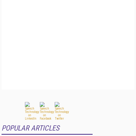
POPULAR ARTICLES