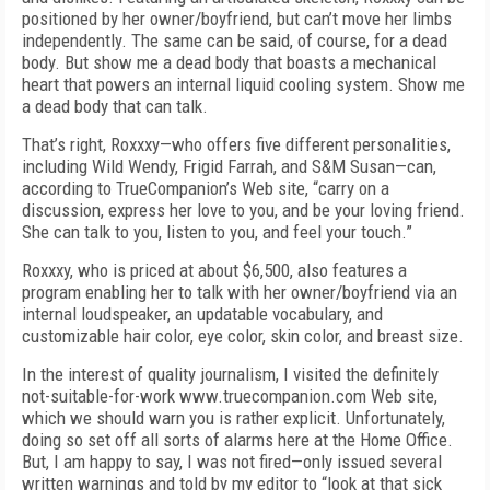
positioned by her owner/boyfriend, but can’t move her limbs
independently. The same can be said, of course, for a dead
body. But show me a dead body that boasts a mechanical
heart that powers an internal liquid cooling system. Show me
a dead body that can talk.
That’s right, Roxxxy—who offers five different personalities,
including Wild Wendy, Frigid Farrah, and S&M Susan—can,
according to TrueCompanion’s Web site, “carry on a
discussion, express her love to you, and be your loving friend.
She can talk to you, listen to you, and feel your touch.”
Roxxxy, who is priced at about $6,500, also features a
program enabling her to talk with her owner/boyfriend via an
internal loudspeaker, an updatable vocabulary, and
customizable hair color, eye color, skin color, and breast size.
In the interest of quality journalism, I visited the definitely
not-suitable-for-work www.truecompanion.com Web site,
which we should warn you is rather explicit. Unfortunately,
doing so set off all sorts of alarms here at the Home Office.
But, I am happy to say, I was not fired—only issued several
written warnings and told by my editor to “look at that sick