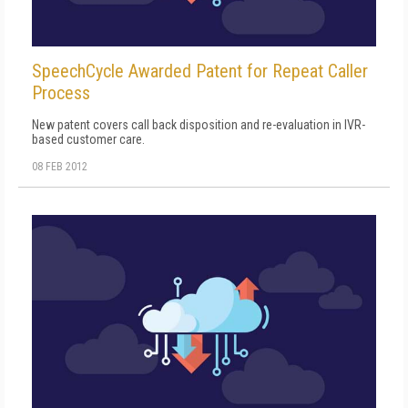
SpeechCycle Awarded Patent for Repeat Caller
Process
New patent covers call back disposition and re-evaluation in IVR-
based customer care.
08 FEB 2012