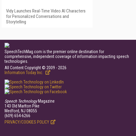
Vidy Launches Real-Time Video AI Characters
for Personalized Conversations and
Storytelling
SpeechTechMag.com is the premier online destination for
comprehensive, independent coverage of information impacting speech
technologies.
All Content Copyright © 2009 - 2026
Information Today Inc.
Speech Technology
Magazine
143 Old Marlton Pike
Medford, NJ 08055
(609) 654-6266
PRIVACY/COOKIES POLICY