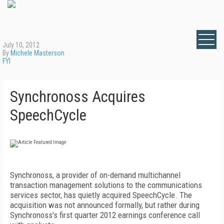
July 10, 2012
By
Michele Masterson
FYI
Synchronoss Acquires
SpeechCycle
Synchronoss, a provider of on-demand multichannel
transaction management solutions to the communications
services sector, has quietly acquired SpeechCycle. The
acquisition was not announced formally, but rather during
Synchronoss's first quarter 2012 earnings conference call