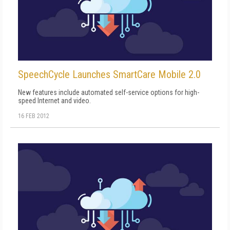
SpeechCycle Launches SmartCare Mobile 2.0
New features include automated self-service options for high-
speed Internet and video.
16 FEB 2012