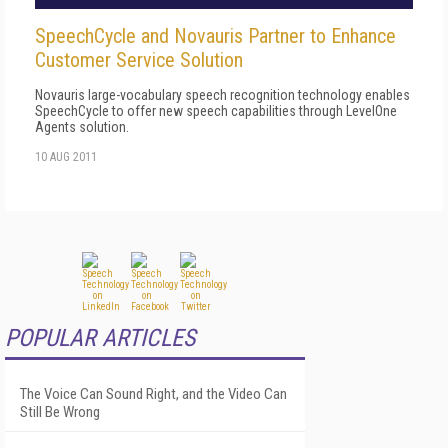
SpeechCycle and Novauris Partner to Enhance
Customer Service Solution
Novauris large-vocabulary speech recognition technology enables
SpeechCycle to offer new speech capabilities through LevelOne
Agents solution.
10 AUG 2011
POPULAR ARTICLES
The Voice Can Sound Right, and the Video Can
Still Be Wrong