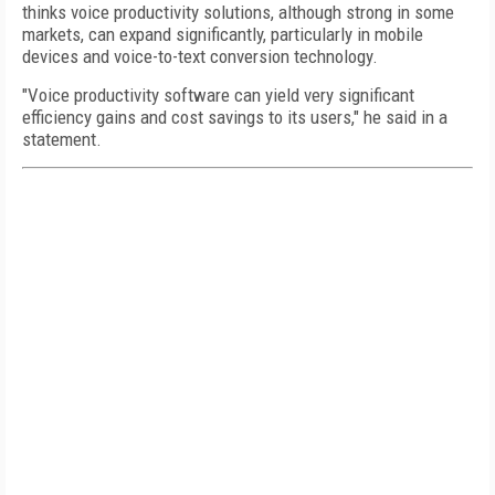
thinks voice productivity solutions, although strong in some
markets, can expand significantly, particularly in mobile
devices and voice-to-text conversion technology.
"Voice productivity software can yield very significant
efficiency gains and cost savings to its users," he said in a
statement.