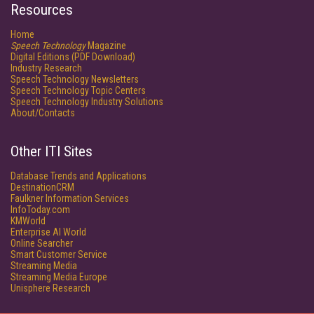
Resources
Home
Speech Technology
Magazine
Digital Editions (PDF Download)
Industry Research
Speech Technology Newsletters
Speech Technology Topic Centers
Speech Technology Industry Solutions
About/Contacts
Other ITI Sites
Database Trends and Applications
DestinationCRM
Faulkner Information Services
InfoToday.com
KMWorld
Enterprise AI World
Online Searcher
Smart Customer Service
Streaming Media
Streaming Media Europe
Unisphere Research