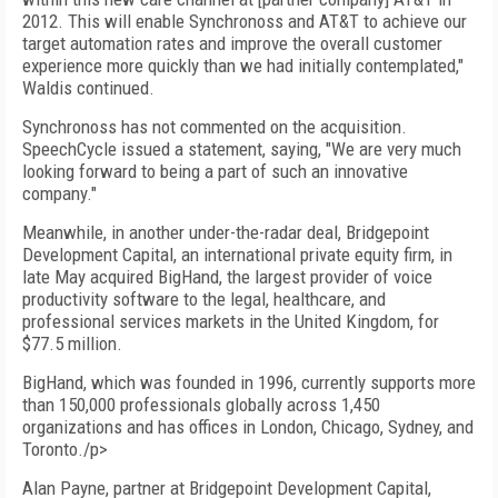
2012. This will enable Synchronoss and AT&T to achieve our
target automation rates and improve the overall customer
experience more quickly than we had initially contemplated,"
Waldis continued.
Synchronoss has not commented on the acquisition.
SpeechCycle issued a statement, saying, "We are very much
looking forward to being a part of such an innovative
company."
Meanwhile, in another under-the-radar deal, Bridgepoint
Development Capital, an international private equity firm, in
late May acquired BigHand, the largest provider of voice
productivity software to the legal, healthcare, and
professional services markets in the United Kingdom, for
$77.5 million.
BigHand, which was founded in 1996, currently supports more
than 150,000 professionals globally across 1,450
organizations and has offices in London, Chicago, Sydney, and
Toronto./p>
Alan Payne, partner at Bridgepoint Development Capital,