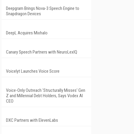
Deepgram Brings Nova-3 Speech Engine to
Snapdragon Devices
DeepL Acquires Mixhalo
Canary Speech Partners with NeuroLexIQ
Voicelyt Launches Voice Score
Voice-Only Outreach 'Structurally Misses' Gen
Z and Millennial Debt Holders, Says Vodex AI
CEO
DXC Partners with ElevenLabs