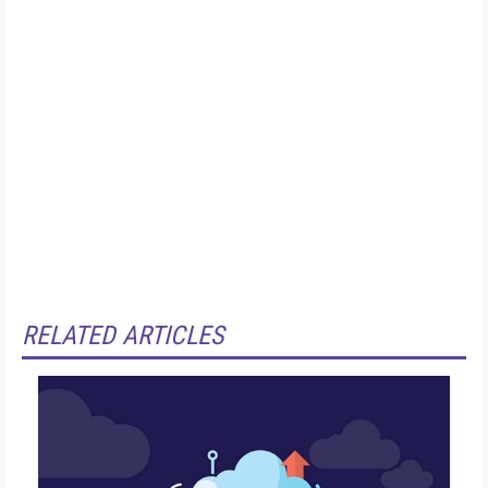
RELATED ARTICLES