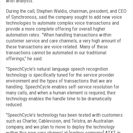
with analysts.
During the call, Stephen Waldis, chairman, president, and CEO
of Synchronoss, said the company sought to add new voice
technologies to automate complex voice transactions and
provide a more complete offering for overall higher
automation rates. "When handling transactions within
customer service and care channels, a very high amount of
these transactions are voice-related. Many of these
transactions cannot be automated in our traditional
offerings," he said.
"SpeechCycle's natural language speech recognition
technology is specifically tuned for the service provider
environment and the types of transactions that we are
handling. SpeechCycle enables self-service resolution for
many calls, and when a human element is required, their
technology enables the handle time to be dramatically
reduced.
"SpeechCycle's technology has been tested with customers
such as Charter, Cablevision, and Telstra, an Australian
company, and we plan to move to deploy the technology
within this new care channel at [partner company] AT&T in