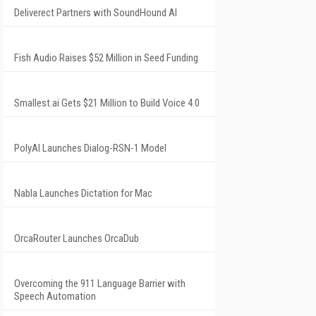
Deliverect Partners with SoundHound AI
Fish Audio Raises $52 Million in Seed Funding
Smallest.ai Gets $21 Million to Build Voice 4.0
PolyAI Launches Dialog-RSN-1 Model
Nabla Launches Dictation for Mac
OrcaRouter Launches OrcaDub
Overcoming the 911 Language Barrier with
Speech Automation