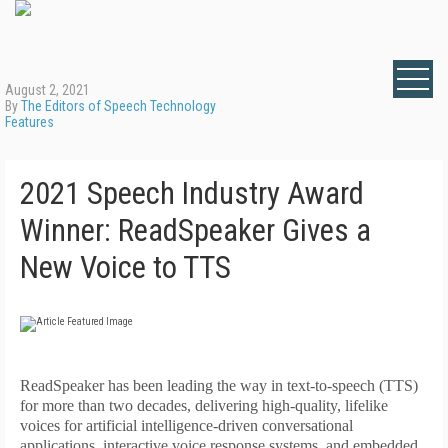
August 2, 2021
By
The Editors of Speech Technology
Features
2021 Speech Industry Award
Winner: ReadSpeaker Gives a
New Voice to TTS
R
eadSpeaker has been leading the way in text-to-speech (TTS)
for more than two decades, delivering high-quality, lifelike
voices for artificial intelligence-driven conversational
applications, interactive voice response systems, and embedded