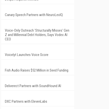
Canary Speech Partners with NeuroLexIQ
Voice-Only Outreach 'Structurally Misses' Gen
Z and Millennial Debt Holders, Says Vodex AI
CEO
Voicelyt Launches Voice Score
Fish Audio Raises $52 Million in Seed Funding
Deliverect Partners with SoundHound AI
DXC Partners with ElevenLabs