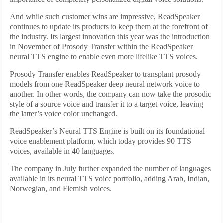
And while such customer wins are impressive, ReadSpeaker
continues to update its products to keep them at the forefront of
the industry. Its largest innovation this year was the introduction
in November of Prosody Transfer within the ReadSpeaker
neural TTS engine to enable even more lifelike TTS voices.
Prosody Transfer enables ReadSpeaker to transplant prosody
models from one ReadSpeaker deep neural network voice to
another. In other words, the company can now take the prosodic
style of a source voice and transfer it to a target voice, leaving
the latter’s voice color unchanged.
ReadSpeaker’s Neural TTS Engine is built on its foundational
voice enablement platform, which today provides 90 TTS
voices, available in 40 languages.
The company in July further expanded the number of languages
available in its neural TTS voice portfolio, adding Arab, Indian,
Norwegian, and Flemish voices.