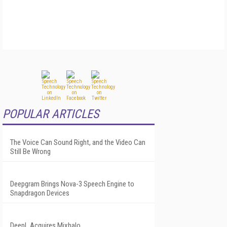
POPULAR ARTICLES
The Voice Can Sound Right, and the Video Can
Still Be Wrong
Deepgram Brings Nova-3 Speech Engine to
Snapdragon Devices
DeepL Acquires Mixhalo