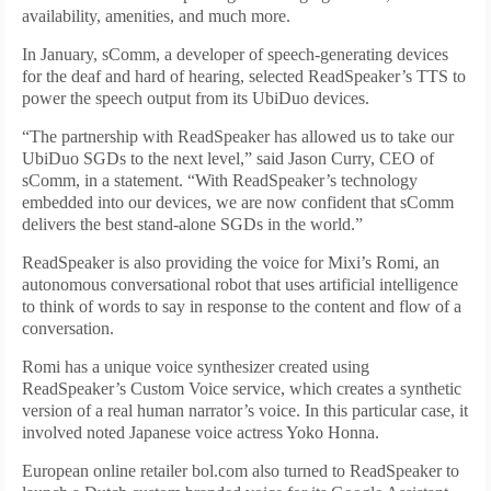
availability, amenities, and much more.
In January, sComm, a developer of speech-generating devices
for the deaf and hard of hearing, selected ReadSpeaker’s TTS to
power the speech output from its UbiDuo devices.
“The partnership with ReadSpeaker has allowed us to take our
UbiDuo SGDs to the next level,” said Jason Curry, CEO of
sComm, in a statement. “With ReadSpeaker’s technology
embedded into our devices, we are now confident that sComm
delivers the best stand-alone SGDs in the world.”
ReadSpeaker is also providing the voice for Mixi’s Romi, an
autonomous conversational robot that uses artificial intelligence
to think of words to say in response to the content and flow of a
conversation.
Romi has a unique voice synthesizer created using
ReadSpeaker’s Custom Voice service, which creates a synthetic
version of a real human narrator’s voice. In this particular case, it
involved noted Japanese voice actress Yoko Honna.
European online retailer bol.com also turned to ReadSpeaker to