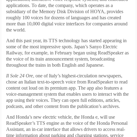
applications. To date, the company, which operates as a
subsidiary of the Memory Disk Division of HOYA, provides
roughly 100 voices for dozens of languages and has created
more than 10,000 digital voice interfaces for companies around
the world.
And this past year, its TTS technology has started appearing in
some of the most impressive spots. Japan’s Sanyo Electric
Railway, for example, in February began using ReadSpeaker as
the voice of its train announcement system, broadcasting
throughout the trains in both English and Japanese.
Il Sole 24 Ore
, one of Italy’s highest-circulation newspapers,
chose an Italian text-to-speech voice from ReadSpeaker to read
content out loud on its premium app. The app also features a
voice-management system that enables users to interact with the
app using their voices. They can open full editions, articles,
podcasts, and other content from the publication’s archives.
And Honda’s new electric vehicle, the Honda e, will use
ReadSpeaker’s TTS engine as the voice of the Honda Personal
Assistant, an in-car interface that allows drivers to access real-
time information about parking and charging stations, service