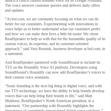
launch a Dutch custom branded voice for its Google Assistant.
The voice answers customer queries and delivers daily offers
and updates.
“At bol.com, we are constantly focusing on what we can do
better for our customers. Experimenting with innovations in
voice helps us to better understand what our customers prefer
and how we can make their lives a little bit easier. We chose
ReadSpeaker to help us with that for the humanlike quality of its
custom voices, its expertise, and its customer-oriented
approach,” said Vera Rensink, business developer at bol.com, in
a statement.
And ReadSpeaker partnered with SoundHound to include its
TTS on the Houndify Voice AI platform. Developers using
SoundHound’s Houndify can now add ReadSpeaker’s voices to
their custom voice assistants.
“Sonic branding is the next big thing in digital voice, and with
our TTS technology, we have the ability to help brands develop
voices that can help bring their brands to life,” said Matt
Muldoon, ReadSpeaker’s North American president, in a
statement. “Our partnership with Houndify highlights the
importance of completely personalized digital voice solutions.”