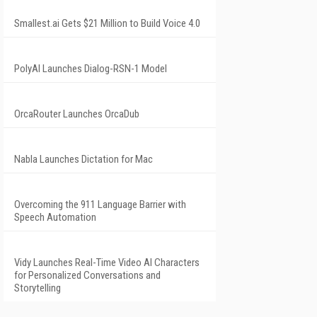
Smallest.ai Gets $21 Million to Build Voice 4.0
PolyAI Launches Dialog-RSN-1 Model
OrcaRouter Launches OrcaDub
Nabla Launches Dictation for Mac
Overcoming the 911 Language Barrier with
Speech Automation
Vidy Launches Real-Time Video AI Characters
for Personalized Conversations and
Storytelling