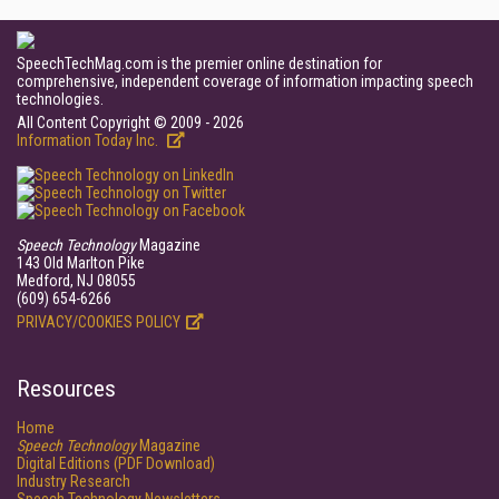
SpeechTechMag.com is the premier online destination for
comprehensive, independent coverage of information impacting speech
technologies.
All Content Copyright © 2009 - 2026
Information Today Inc.
Speech Technology
Magazine
143 Old Marlton Pike
Medford, NJ 08055
(609) 654-6266
PRIVACY/COOKIES POLICY
Resources
Home
Speech Technology
Magazine
Digital Editions (PDF Download)
Industry Research