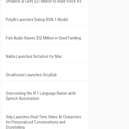
Smallest.ai Gets $21 Million to Build Voice 4.0
PolyAI Launches Dialog-RSN-1 Model
Fish Audio Raises $52 Million in Seed Funding
Nabla Launches Dictation for Mac
OrcaRouter Launches OrcaDub
Overcoming the 911 Language Barrier with
Speech Automation
Vidy Launches Real-Time Video AI Characters
for Personalized Conversations and
Storytelling