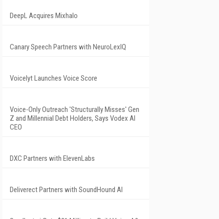
DeepL Acquires Mixhalo
Canary Speech Partners with NeuroLexIQ
Voicelyt Launches Voice Score
Voice-Only Outreach 'Structurally Misses' Gen
Z and Millennial Debt Holders, Says Vodex AI
CEO
DXC Partners with ElevenLabs
Deliverect Partners with SoundHound AI