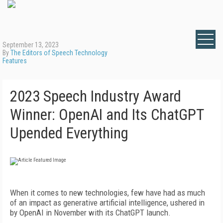
September 13, 2023
By
The Editors of Speech Technology
Features
2023 Speech Industry Award
Winner: OpenAI and Its ChatGPT
Upended Everything
When it comes to new technologies, few have had as much
of an impact as generative artificial intelligence, ushered in
by OpenAI in November with its ChatGPT launch.