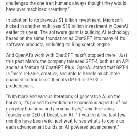
challenges the one trait humans always thought they would
have over machines: creativity.”
In addition to its previous $1 billion investment, Microsoft
kicked in another multi-year $10 billion investment in OpenAI
earlier this year. The software giant is building AI technology
based on the same foundation as ChatGPT into many of its
software products, including its Bing search engine.
And OpenAI’s work with ChatGPT hasn’t stopped there. Just
this past March, the company released GPT-4, both as an API
and as a feature of ChatGPT Plus. OpenAI stated that GPT-4
is “more reliable, creative, and able to handle much more
nuanced instructions” than its GPT-3 or GPT-3.5
predecessors.
“With more and various iterations of generative AI on the
horizon, it’s poised to revolutionize numerous aspects of our
everyday business and personal lives,” said Eric Jang,
founder and CEO of Deepbrain AI. “If you think the last few
months have been wild, just wait to see what’s to come as
each advancement builds on AI-powered advancement.”