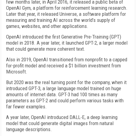
few months later, in April 2016, it released a public beta of
OpenAI Gym, a platform for reinforcement learning research.
Later that year, it released Universe, a software platform for
measuring and training AI across the world’s supply of
games, websites, and other applications.
OpenAI introduced the first Generative Pre-Training (GPT)
model in 2018. A year later, it launched GPT-2, a larger model
that could generate more coherent text.
Also in 2019, OpenAI transitioned from nonprofit to a capped
for-profit model and received a $1 billion investment from
Microsoft.
But 2020 was the real turning point for the company, when it
introduced GPT-3, a large language model trained on huge
amounts of internet data. GPT-3 had 100 times as many
parameters as GPT-2 and could perform various tasks with
far fewer examples.
A year later, OpenAI introduced DALL-E, a deep learning
model that could generate digital images from natural
language descriptions.