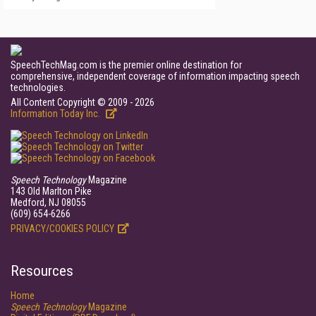
SpeechTechMag.com is the premier online destination for
comprehensive, independent coverage of information impacting speech
technologies.
All Content Copyright © 2009 - 2026
Information Today Inc.
Speech Technology
Magazine
143 Old Marlton Pike
Medford, NJ 08055
(609) 654-6266
PRIVACY/COOKIES POLICY
Resources
Home
Speech Technology
Magazine