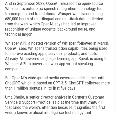
And in September 2022, OpenAI released the open-source
Whisper, its automatic speech recognition technology for
transcription and translations. Whisper was trained using
680,000 hours of multilingual and multitask data collected
from the web, which OpenAI says has led to improved
recognition of unique accents, background noise, and
technical jargon.
Whisper API, a hosted version of Whisper, followed in March.
OpenAI sees Whisper’s transcription capabilities being used
to improve existing apps, services, products, and tools.
Already, AI-powered language learning app Speak is using the
Whisper API to power a new in-app virtual speaking
companion.
But OpenAI’s widespread media coverage didn’t come until
ChatGPT, which is based on GPT-3.5. ChatGPT collected more
than 1 million signups in its first five days.
Uma Challa, a senior director analyst in Gartner’s Customer
Service & Support Practice, said at the time that ChatGPT
“captured the world’s attention because it signifies the first
widely known artificial intelligence technology that