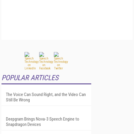
POPULAR ARTICLES
The Voice Can Sound Right, and the Video Can
Still Be Wrong
Deepgram Brings Nova-3 Speech Engine to
Snapdragon Devices