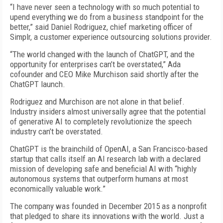
“I have never seen a technology with so much potential to
upend everything we do from a business standpoint for the
better,” said Daniel Rodriguez, chief marketing officer of
Simplr, a customer experience outsourcing solutions provider.
“The world changed with the launch of ChatGPT, and the
opportunity for enterprises can’t be overstated,” Ada
cofounder and CEO Mike Murchison said shortly after the
ChatGPT launch.
Rodriguez and Murchison are not alone in that belief.
Industry insiders almost universally agree that the potential
of generative AI to completely revolutionize the speech
industry can’t be overstated.
ChatGPT is the brainchild of OpenAI, a San Francisco-based
startup that calls itself an AI research lab with a declared
mission of developing safe and beneficial AI with “highly
autonomous systems that outperform humans at most
economically valuable work.”
The company was founded in December 2015 as a nonprofit
that pledged to share its innovations with the world. Just a