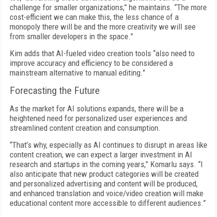
challenge for smaller organizations,” he maintains. “The more
cost-efficient we can make this, the less chance of a
monopoly there will be and the more creativity we will see
from smaller developers in the space.”
Kim adds that AI-fueled video creation tools “also need to
improve accuracy and efficiency to be considered a
mainstream alternative to manual editing.”
Forecasting the Future
As the market for AI solutions expands, there will be a
heightened need for personalized user experiences and
streamlined content creation and consumption.
“That’s why, especially as AI continues to disrupt in areas like
content creation, we can expect a larger investment in AI
research and startups in the coming years,” Komarlu says. “I
also anticipate that new product categories will be created
and personalized advertising and content will be produced,
and enhanced translation and voice/video creation will make
educational content more accessible to different audiences.”