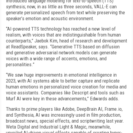
introduced language modeling for text-to-speech (TTS)
synthesis; now, in as little as three seconds, VALL-E can
generate personalized speech from text while preserving the
speaker’s emotion and acoustic environment.
“AI-powered TTS technology has reached a new level of
realism, with voices that are indistinguishable from human
counterparts,” Jaebok Kim, head of research and development
at ReadSpeaker, says. “Generative TTS based on diffusion
and generative adversarial network models can generate
voices with a wide range of accents, emotions, and
personalities.”
“We saw huge improvements in emotional intelligence in
2023, with AI systems able to better capture and replicate
human emotions in personalized voice creation for media and
voice assistants. Companies like Descript and tools such as
Murf AI were key in these advancements,” Edwards adds.
Thanks to prime players like Adobe, DeepBrain AI, Frame.io,
and Synthesia, AI was increasingly used in film production,
broadcast news, special effects, and scriptwriting last year.
Weta Digital and Industrial Light & Magic, meanwhile,
unveiled AI-driven visual effects capable of creating hyper-