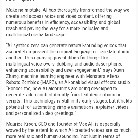
Make no mistake: AI has thoroughly transformed the way we
create and access voice and video content, offering
numerous benefits in efficiency, accessibility, and global
reach and paving the way for a more inclusive and
multilingual media landscape.
“AI synthesizers can generate natural-sounding voices that
accurately represent the original language or translate it into
another. This opens up possibilities for things like
multilingual voice-overs, dubbing, and audio descriptions,
enhancing accessibility and user engagement,” says Xuan
Zhang, machine learning engineer with Monsters Aliens
Robots Zombies (MARZ), an AI-enabled visual effects studio.
“Ponder, too, how AI algorithms are being developed to
generate video content directly from text descriptions or
scripts. This technology is still in its early stages, but it holds
potential for automating simple animations, explainer videos,
and personalized video greetings.”
Maurice Kroon, CEO and founder of Vox AI, is especially
wowed by the extent to which AI-created voices are so much
more realistic and human-sounding, “not just in terms of