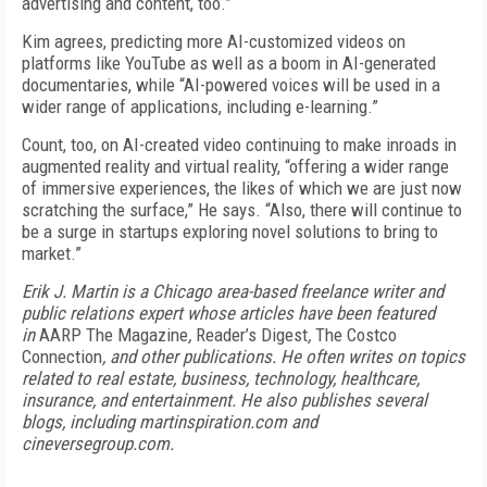
advertising and content, too.”
Kim agrees, predicting more AI-customized videos on
platforms like YouTube as well as a boom in AI-generated
documentaries, while “AI-powered voices will be used in a
wider range of applications, including e-learning.”
Count, too, on AI-created video continuing to make inroads in
augmented reality and virtual reality, “offering a wider range
of immersive experiences, the likes of which we are just now
scratching the surface,” He says. “Also, there will continue to
be a surge in startups exploring novel solutions to bring to
market.”
Erik J. Martin is a Chicago area-based freelance writer and
public relations expert whose articles have been featured
in
AARP The Magazine
,
Reader’s Digest
,
The Costco
Connection
, and other publications. He often writes on topics
related to real estate, business, technology, healthcare,
insurance, and entertainment. He also publishes several
blogs, including martinspiration.com and
cineversegroup.com.