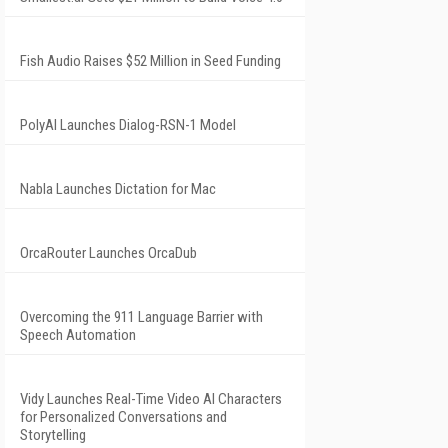
Fish Audio Raises $52 Million in Seed Funding
PolyAI Launches Dialog-RSN-1 Model
Nabla Launches Dictation for Mac
OrcaRouter Launches OrcaDub
Overcoming the 911 Language Barrier with
Speech Automation
Vidy Launches Real-Time Video AI Characters
for Personalized Conversations and
Storytelling