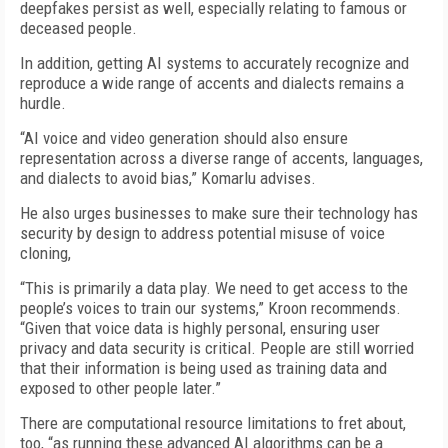
deepfakes persist as well, especially relating to famous or
deceased people.
In addition, getting AI systems to accurately recognize and
reproduce a wide range of accents and dialects remains a
hurdle.
“AI voice and video generation should also ensure
representation across a diverse range of accents, languages,
and dialects to avoid bias,” Komarlu advises.
He also urges businesses to make sure their technology has
security by design to address potential misuse of voice
cloning,
“This is primarily a data play. We need to get access to the
people’s voices to train our systems,” Kroon recommends.
“Given that voice data is highly personal, ensuring user
privacy and data security is critical. People are still worried
that their information is being used as training data and
exposed to other people later.”
There are computational resource limitations to fret about,
too, “as running these advanced AI algorithms can be a