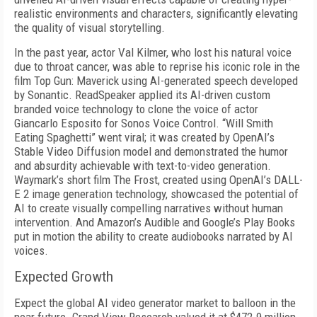
realistic environments and characters, significantly elevating
the quality of visual storytelling.
In the past year, actor Val Kilmer, who lost his natural voice
due to throat cancer, was able to reprise his iconic role in the
film Top Gun: Maverick using AI-generated speech developed
by Sonantic. ReadSpeaker applied its AI-driven custom
branded voice technology to clone the voice of actor
Giancarlo Esposito for Sonos Voice Control. “Will Smith
Eating Spaghetti” went viral; it was created by OpenAI’s
Stable Video Diffusion model and demonstrated the humor
and absurdity achievable with text-to-video generation.
Waymark’s short film The Frost, created using OpenAI’s DALL-
E 2 image generation technology, showcased the potential of
AI to create visually compelling narratives without human
intervention. And Amazon’s Audible and Google’s Play Books
put in motion the ability to create audiobooks narrated by AI
voices.
Expected Growth
Expect the global AI video generator market to balloon in the