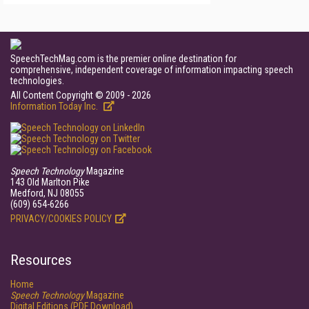
SpeechTechMag.com is the premier online destination for
comprehensive, independent coverage of information impacting speech
technologies.
All Content Copyright © 2009 - 2026
Information Today Inc.
Speech Technology
Magazine
143 Old Marlton Pike
Medford, NJ 08055
(609) 654-6266
PRIVACY/COOKIES POLICY
Resources
Home
Speech Technology
Magazine
Digital Editions (PDF Download)