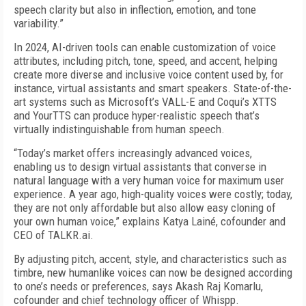
speech clarity but also in inflection, emotion, and tone
variability.”
In 2024, AI-driven tools can enable customization of voice
attributes, including pitch, tone, speed, and accent, helping
create more diverse and inclusive voice content used by, for
instance, virtual assistants and smart speakers. State-of-the-
art systems such as Microsoft’s VALL-E and Coqui’s XTTS
and YourTTS can produce hyper-realistic speech that’s
virtually indistinguishable from human speech.
“Today’s market offers increasingly advanced voices,
enabling us to design virtual assistants that converse in
natural language with a very human voice for maximum user
experience. A year ago, high-quality voices were costly; today,
they are not only affordable but also allow easy cloning of
your own human voice,” explains Katya Lainé, cofounder and
CEO of TALKR.ai.
By adjusting pitch, accent, style, and characteristics such as
timbre, new humanlike voices can now be designed according
to one’s needs or preferences, says Akash Raj Komarlu,
cofounder and chief technology officer of Whispp.