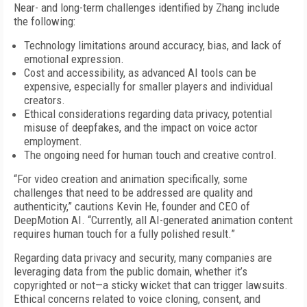
Near- and long-term challenges identified by Zhang include
the following:
Technology limitations around accuracy, bias, and lack of
emotional expression.
Cost and accessibility, as advanced AI tools can be
expensive, especially for smaller players and individual
creators.
Ethical considerations regarding data privacy, potential
misuse of deepfakes, and the impact on voice actor
employment.
The ongoing need for human touch and creative control.
“For video creation and animation specifically, some
challenges that need to be addressed are quality and
authenticity,” cautions Kevin He, founder and CEO of
DeepMotion AI. “Currently, all AI-generated animation content
requires human touch for a fully polished result.”
Regarding data privacy and security, many companies are
leveraging data from the public domain, whether it’s
copyrighted or not—a sticky wicket that can trigger lawsuits.
Ethical concerns related to voice cloning, consent, and