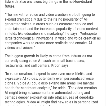
Edwards also envisions big things in the not-too-distant
future.
“The market for voice and video creation are both going to
expand dramatically due to the rising popularity of AI-
generated voices in areas such as customer service and
entertainment and the increased popularity of video content
in fields like education and marketing,” he says. “Anticipate
large technological innovations in video and voice creation as
companies work to create more realistic and emotive AI
videos and voices.”
The biggest growth is likely to come from industries not
currently using voice AI, such as small businesses,
restaurants, and call centers, Kroon says.
“In voice creation, I expect to see even more lifelike and
expressive AI voices, potentially even personalized voice
clones. Voice AI could also extend into areas like mental
health for sentiment analysis,” he adds. “For video creation,
AI might bring advancements in automated editing and
perhaps deeper exploration into ethical uses of deepfake
technologies. Video AI might find new roles in personalized