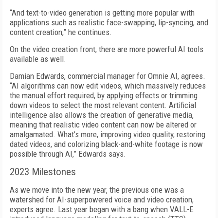
“And text-to-video generation is getting more popular with
applications such as realistic face-swapping, lip-syncing, and
content creation,” he continues.
On the video creation front, there are more powerful AI tools
available as well.
Damian Edwards, commercial manager for Omnie AI, agrees.
“AI algorithms can now edit videos, which massively reduces
the manual effort required, by applying effects or trimming
down videos to select the most relevant content. Artificial
intelligence also allows the creation of generative media,
meaning that realistic video content can now be altered or
amalgamated. What’s more, improving video quality, restoring
dated videos, and colorizing black-and-white footage is now
possible through AI,” Edwards says.
2023 Milestones
As we move into the new year, the previous one was a
watershed for AI-superpowered voice and video creation,
experts agree. Last year began with a bang when VALL-E