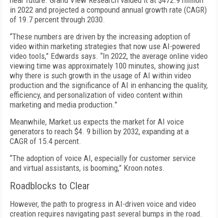
near future. Grand View Research valued it at $472.9 million
in 2022 and projected a compound annual growth rate (CAGR)
of 19.7 percent through 2030.
“These numbers are driven by the increasing adoption of
video within marketing strategies that now use AI-powered
video tools,” Edwards says. “In 2022, the average online video
viewing time was approximately 100 minutes, showing just
why there is such growth in the usage of AI within video
production and the significance of AI in enhancing the quality,
efficiency, and personalization of video content within
marketing and media production.”
Meanwhile, Market.us expects the market for AI voice
generators to reach $4. 9 billion by 2032, expanding at a
CAGR of 15.4 percent.
“The adoption of voice AI, especially for customer service
and virtual assistants, is booming,” Kroon notes.
Roadblocks to Clear
However, the path to progress in AI-driven voice and video
creation requires navigating past several bumps in the road.