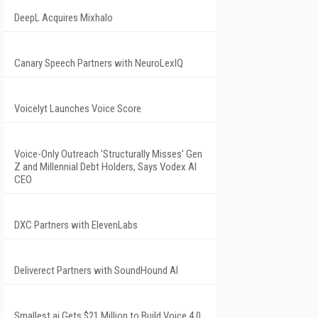
DeepL Acquires Mixhalo
Canary Speech Partners with NeuroLexIQ
Voicelyt Launches Voice Score
Voice-Only Outreach 'Structurally Misses' Gen
Z and Millennial Debt Holders, Says Vodex AI
CEO
DXC Partners with ElevenLabs
Deliverect Partners with SoundHound AI
Smallest.ai Gets $21 Million to Build Voice 4.0