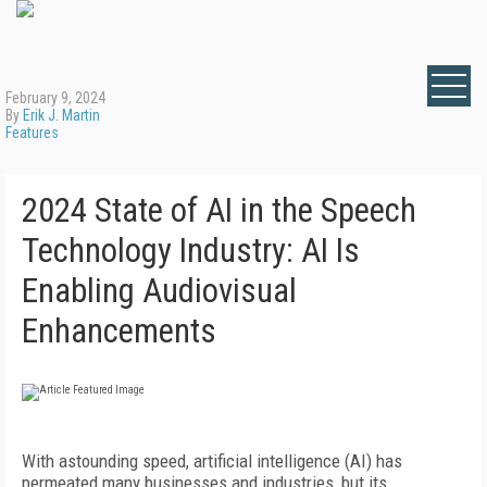
February 9, 2024
By
Erik J. Martin
Features
2024 State of AI in the Speech
Technology Industry: AI Is
Enabling Audiovisual
Enhancements
With astounding speed, artificial intelligence (AI) has
permeated many businesses and industries, but its