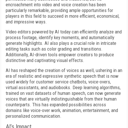
encroachment into video and voice creation has been
particularly remarkable, providing ample opportunities for
players in this field to succeed in more efficient, economical,
and impressive ways.
Video editors powered by AI today can efficiently analyze and
process footage, identify key moments, and automatically
generate highlights. AI also plays a crucial role in intricate
editing tasks such as color grading and transitions.
Additionally, AI-driven tools empower creators to produce
distinctive and captivating visual effects.
AI has reshaped the creation of voices as well, ushering in an
era of realistic and expressive synthetic speech that is now
used widely for customer service chatbots, voice-overs,
virtual assistants, and audiobooks. Deep learning algorithms,
trained on vast datasets of human speech, can now generate
voices that are virtually indistinguishable from their human
counterparts. This has expanded possibilities across
domains like voice-over work, animation, entertainment, and
personalized communication.
AI’s Impact