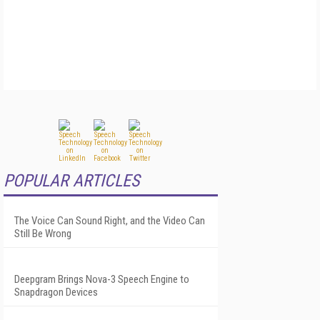
POPULAR ARTICLES
The Voice Can Sound Right, and the Video Can
Still Be Wrong
Deepgram Brings Nova-3 Speech Engine to
Snapdragon Devices