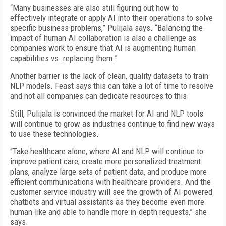
“Many businesses are also still figuring out how to
effectively integrate or apply AI into their operations to solve
specific business problems,” Pulijala says. “Balancing the
impact of human-AI collaboration is also a challenge as
companies work to ensure that AI is augmenting human
capabilities vs. replacing them.”
Another barrier is the lack of clean, quality datasets to train
NLP models. Feast says this can take a lot of time to resolve
and not all companies can dedicate resources to this.
Still, Pulijala is convinced the market for AI and NLP tools
will continue to grow as industries continue to find new ways
to use these technologies.
“Take healthcare alone, where AI and NLP will continue to
improve patient care, create more personalized treatment
plans, analyze large sets of patient data, and produce more
efficient communications with healthcare providers. And the
customer service industry will see the growth of AI-powered
chatbots and virtual assistants as they become even more
human-like and able to handle more in-depth requests,” she
says.