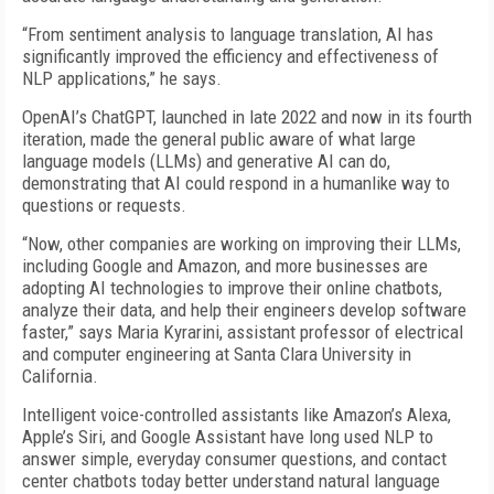
“From sentiment analysis to language translation, AI has
significantly improved the efficiency and effectiveness of
NLP applications,” he says.
OpenAI’s ChatGPT, launched in late 2022 and now in its fourth
iteration, made the general public aware of what large
language models (LLMs) and generative AI can do,
demonstrating that AI could respond in a humanlike way to
questions or requests.
“Now, other companies are working on improving their LLMs,
including Google and Amazon, and more businesses are
adopting AI technologies to improve their online chatbots,
analyze their data, and help their engineers develop software
faster,” says Maria Kyrarini, assistant professor of electrical
and computer engineering at Santa Clara University in
California.
Intelligent voice-controlled assistants like Amazon’s Alexa,
Apple’s Siri, and Google Assistant have long used NLP to
answer simple, everyday consumer questions, and contact
center chatbots today better understand natural language