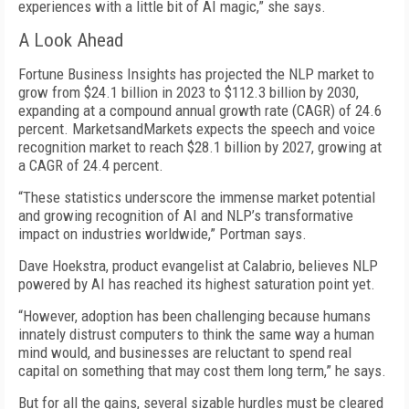
experiences with a little bit of AI magic,” she says.
A Look Ahead
Fortune Business Insights has projected the NLP market to
grow from $24.1 billion in 2023 to $112.3 billion by 2030,
expanding at a compound annual growth rate (CAGR) of 24.6
percent. MarketsandMarkets expects the speech and voice
recognition market to reach $28.1 billion by 2027, growing at
a CAGR of 24.4 percent.
“These statistics underscore the immense market potential
and growing recognition of AI and NLP’s transformative
impact on industries worldwide,” Portman says.
Dave Hoekstra, product evangelist at Calabrio, believes NLP
powered by AI has reached its highest saturation point yet.
“However, adoption has been challenging because humans
innately distrust computers to think the same way a human
mind would, and businesses are reluctant to spend real
capital on something that may cost them long term,” he says.
But for all the gains, several sizable hurdles must be cleared