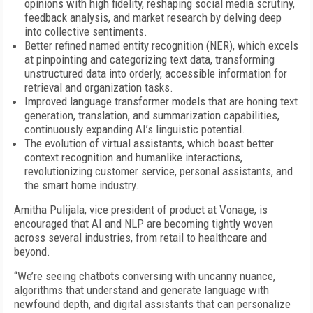
opinions with high fidelity, reshaping social media scrutiny,
feedback analysis, and market research by delving deep
into collective sentiments.
Better refined named entity recognition (NER), which excels
at pinpointing and categorizing text data, transforming
unstructured data into orderly, accessible information for
retrieval and organization tasks.
Improved language transformer models that are honing text
generation, translation, and summarization capabilities,
continuously expanding AI’s linguistic potential.
The evolution of virtual assistants, which boast better
context recognition and humanlike interactions,
revolutionizing customer service, personal assistants, and
the smart home industry.
Amitha Pulijala, vice president of product at Vonage, is
encouraged that AI and NLP are becoming tightly woven
across several industries, from retail to healthcare and
beyond.
“We’re seeing chatbots conversing with uncanny nuance,
algorithms that understand and generate language with
newfound depth, and digital assistants that can personalize