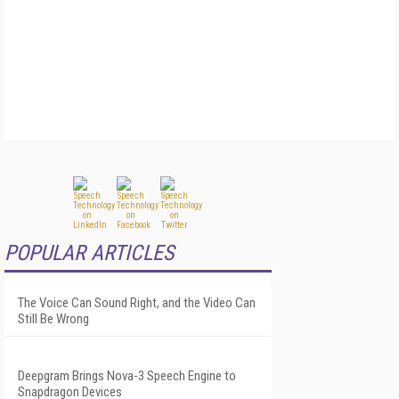
POPULAR ARTICLES
The Voice Can Sound Right, and the Video Can
Still Be Wrong
Deepgram Brings Nova-3 Speech Engine to
Snapdragon Devices