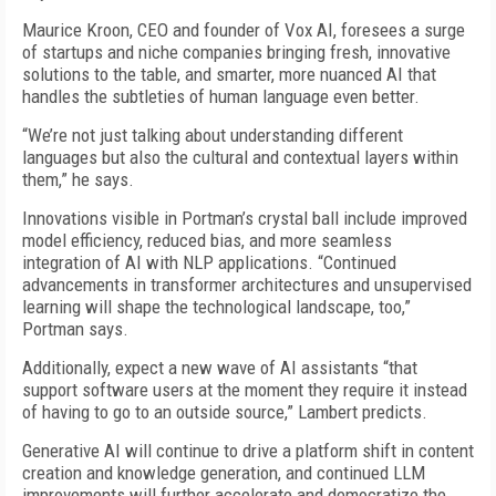
Maurice Kroon, CEO and founder of Vox AI, foresees a surge
of startups and niche companies bringing fresh, innovative
solutions to the table, and smarter, more nuanced AI that
handles the subtleties of human language even better.
“We’re not just talking about understanding different
languages but also the cultural and contextual layers within
them,” he says.
Innovations visible in Portman’s crystal ball include improved
model efficiency, reduced bias, and more seamless
integration of AI with NLP applications. “Continued
advancements in transformer architectures and unsupervised
learning will shape the technological landscape, too,”
Portman says.
Additionally, expect a new wave of AI assistants “that
support software users at the moment they require it instead
of having to go to an outside source,” Lambert predicts.
Generative AI will continue to drive a platform shift in content
creation and knowledge generation, and continued LLM
improvements will further accelerate and democratize the