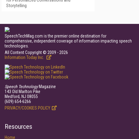
for Personalized Conversations and
Storytelling
SpeechTechMag.com is the premier online destination for
comprehensive, independent coverage of information impacting speech
technologies.
All Content Copyright © 2009 - 2026
Information Today Inc.
Speech Technology
Magazine
143 Old Marlton Pike
Medford, NJ 08055
(609) 654-6266
PRIVACY/COOKIES POLICY
Resources
Home