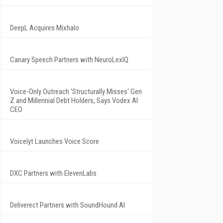
DeepL Acquires Mixhalo
Canary Speech Partners with NeuroLexIQ
Voice-Only Outreach 'Structurally Misses' Gen
Z and Millennial Debt Holders, Says Vodex AI
CEO
Voicelyt Launches Voice Score
DXC Partners with ElevenLabs
Deliverect Partners with SoundHound AI