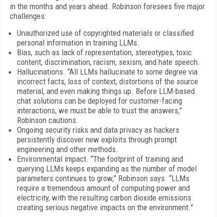
in the months and years ahead. Robinson foresees five major
challenges:
Unauthorized use of copyrighted materials or classified
personal information in training LLMs.
Bias, such as lack of representation, stereotypes, toxic
content, discrimination, racism, sexism, and hate speech.
Hallucinations. “All LLMs hallucinate to some degree via
incorrect facts, loss of context, distortions of the source
material, and even making things up. Before LLM-based
chat solutions can be deployed for customer-facing
interactions, we must be able to trust the answers,”
Robinson cautions.
Ongoing security risks and data privacy as hackers
persistently discover new exploits through prompt
engineering and other methods.
Environmental impact. “The footprint of training and
querying LLMs keeps expanding as the number of model
parameters continues to grow,” Robinson says. “LLMs
require a tremendous amount of computing power and
electricity, with the resulting carbon dioxide emissions
creating serious negative impacts on the environment.”