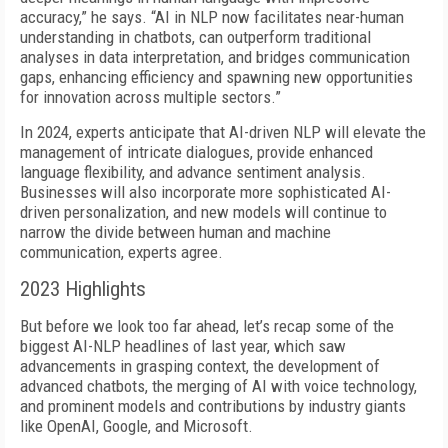
accuracy,” he says. “AI in NLP now facilitates near-human
understanding in chatbots, can outperform traditional
analyses in data interpretation, and bridges communication
gaps, enhancing efficiency and spawning new opportunities
for innovation across multiple sectors.”
In 2024, experts anticipate that AI-driven NLP will elevate the
management of intricate dialogues, provide enhanced
language flexibility, and advance sentiment analysis.
Businesses will also incorporate more sophisticated AI-
driven personalization, and new models will continue to
narrow the divide between human and machine
communication, experts agree.
2023 Highlights
But before we look too far ahead, let’s recap some of the
biggest AI-NLP headlines of last year, which saw
advancements in grasping context, the development of
advanced chatbots, the merging of AI with voice technology,
and prominent models and contributions by industry giants
like OpenAI, Google, and Microsoft.