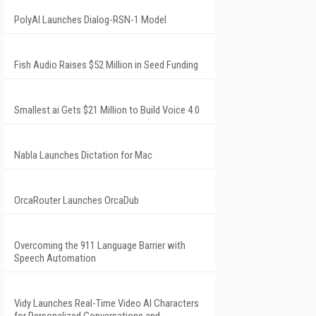
PolyAI Launches Dialog-RSN-1 Model
Fish Audio Raises $52 Million in Seed Funding
Smallest.ai Gets $21 Million to Build Voice 4.0
Nabla Launches Dictation for Mac
OrcaRouter Launches OrcaDub
Overcoming the 911 Language Barrier with
Speech Automation
Vidy Launches Real-Time Video AI Characters