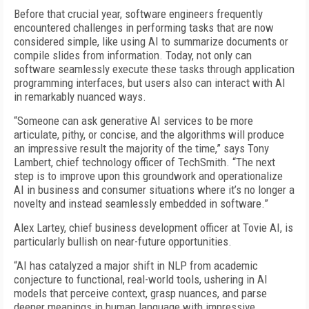
Before that crucial year, software engineers frequently
encountered challenges in performing tasks that are now
considered simple, like using AI to summarize documents or
compile slides from information. Today, not only can
software seamlessly execute these tasks through application
programming interfaces, but users also can interact with AI
in remarkably nuanced ways.
“Someone can ask generative AI services to be more
articulate, pithy, or concise, and the algorithms will produce
an impressive result the majority of the time,” says Tony
Lambert, chief technology officer of TechSmith. “The next
step is to improve upon this groundwork and operationalize
AI in business and consumer situations where it’s no longer a
novelty and instead seamlessly embedded in software.”
Alex Lartey, chief business development officer at Tovie AI, is
particularly bullish on near-future opportunities.
“AI has catalyzed a major shift in NLP from academic
conjecture to functional, real-world tools, ushering in AI
models that perceive context, grasp nuances, and parse
deeper meanings in human language with impressive