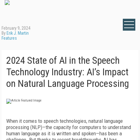
February 9, 2024
By
Erik J. Martin
Features
2024 State of AI in the Speech
Technology Industry: AI’s Impact
on Natural Language Processing
When it comes to speech technologies, natural language
processing (NLP)—the capacity for computers to understand
human language as it is written and spoken—has been a
challenge. But thanks to recent breakthroughs, AI has