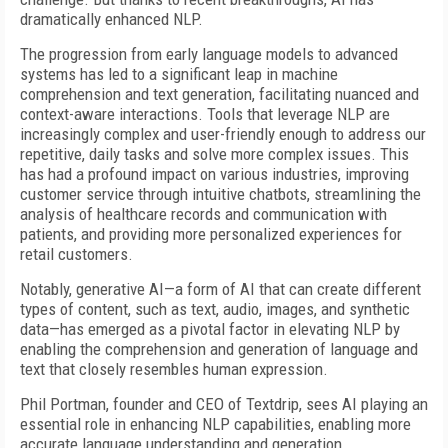
dramatically enhanced NLP.
The progression from early language models to advanced
systems has led to a significant leap in machine
comprehension and text generation, facilitating nuanced and
context-aware interactions. Tools that leverage NLP are
increasingly complex and user-friendly enough to address our
repetitive, daily tasks and solve more complex issues. This
has had a profound impact on various industries, improving
customer service through intuitive chatbots, streamlining the
analysis of healthcare records and communication with
patients, and providing more personalized experiences for
retail customers.
Notably, generative AI—a form of AI that can create different
types of content, such as text, audio, images, and synthetic
data—has emerged as a pivotal factor in elevating NLP by
enabling the comprehension and generation of language and
text that closely resembles human expression.
Phil Portman, founder and CEO of Textdrip, sees AI playing an
essential role in enhancing NLP capabilities, enabling more
accurate language understanding and generation.