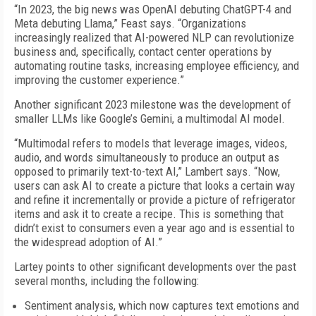
“In 2023, the big news was OpenAI debuting ChatGPT-4 and
Meta debuting Llama,” Feast says. “Organizations
increasingly realized that AI-powered NLP can revolutionize
business and, specifically, contact center operations by
automating routine tasks, increasing employee efficiency, and
improving the customer experience.”
Another significant 2023 milestone was the development of
smaller LLMs like Google’s Gemini, a multimodal AI model.
“Multimodal refers to models that leverage images, videos,
audio, and words simultaneously to produce an output as
opposed to primarily text-to-text AI,” Lambert says. “Now,
users can ask AI to create a picture that looks a certain way
and refine it incrementally or provide a picture of refrigerator
items and ask it to create a recipe. This is something that
didn’t exist to consumers even a year ago and is essential to
the widespread adoption of AI.”
Lartey points to other significant developments over the past
several months, including the following:
Sentiment analysis, which now captures text emotions and