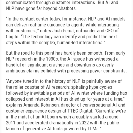
communicated through customer interactions. But AI and
NLP have gone far beyond chatbots.
“In the contact center today, for instance, NLP and AI models
can deliver real-time guidance to agents while interacting
with customers,” notes Josh Feast, cofounder and CEO of
Cogito. “The technology can identify and predict the next
steps within the complex, human-led interactions.”
But the road to this point has hardly been smooth. From early
NLP research in the 1930s, the AI space has witnessed a
handful of significant crashes and downturns as overly
ambitious claims collided with processing power constraints.
“Anyone tuned in to the history of NLP is painfully aware of
the roller coaster of AI research: spiraling hype cycles
followed by inevitable periods of AI winter where funding has
collapsed and interest in AI has dried up for years at a time,”
explains Amanda Robinson, director of conversational AI and
customer experience design at TTEC Digital. “Currently, we’re
in the midst of an AI boom which arguably started around
2011 and accelerated dramatically in 2022 with the public
launch of generative AI tools powered by LLMs.”