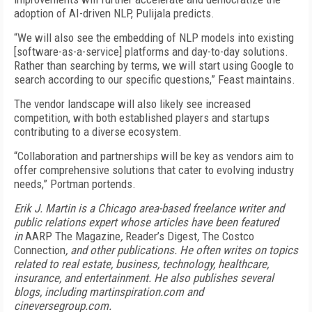
adoption of AI-driven NLP, Pulijala predicts.
“We will also see the embedding of NLP models into existing
[software-as-a-service] platforms and day-to-day solutions.
Rather than searching by terms, we will start using Google to
search according to our specific questions,” Feast maintains.
The vendor landscape will also likely see increased
competition, with both established players and startups
contributing to a diverse ecosystem.
“Collaboration and partnerships will be key as vendors aim to
offer comprehensive solutions that cater to evolving industry
needs,” Portman portends.
Erik J. Martin is a Chicago area-based freelance writer and
public relations expert whose articles have been featured
in
AARP The Magazine
,
Reader’s Digest
,
The Costco
Connection
, and other publications. He often writes on topics
related to real estate, business, technology, healthcare,
insurance, and entertainment. He also publishes several
blogs, including martinspiration.com and
cineversegroup.com.