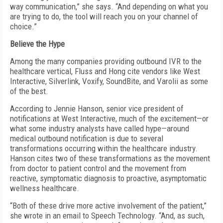
way communication,” she says. “And depending on what you
are trying to do, the tool will reach you on your channel of
choice.”
Believe the Hype
Among the many companies providing outbound IVR to the
healthcare vertical, Fluss and Hong cite vendors like West
Interactive, Silverlink, Voxify, SoundBite, and Varolii as some
of the best.
According to Jennie Hanson, senior vice president of
notifications at West Interactive, much of the excitement—or
what some industry analysts have called hype—around
medical outbound notification is due to several
transformations occurring within the healthcare industry.
Hanson cites two of these transformations as the movement
from doctor to patient control and the movement from
reactive, symptomatic diagnosis to proactive, asymptomatic
wellness healthcare.
“Both of these drive more active involvement of the patient,”
she wrote in an email to Speech Technology. “And, as such,