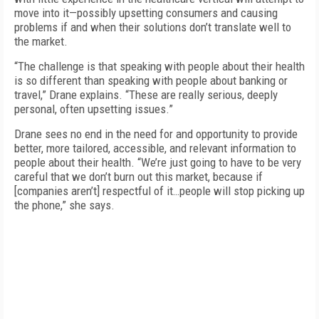
move into it—possibly upsetting consumers and causing
problems if and when their solutions don’t translate well to
the market.
“The challenge is that speaking with people about their health
is so different than speaking with people about banking or
travel,” Drane explains. “These are really serious, deeply
personal, often upsetting issues.”
Drane sees no end in the need for and opportunity to provide
better, more tailored, accessible, and relevant information to
people about their health. “We’re just going to have to be very
careful that we don’t burn out this market, because if
[companies aren’t] respectful of it…people will stop picking up
the phone,” she says.