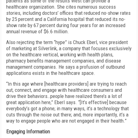
patients as some of the results West can provide a
healthcare organization. She cites numerous success
stories, including doctors’ offices that reduced no-show rates
by 25 percent and a California hospital that reduced its no-
show rate by 67 percent during four years for an increased
annual revenue of $6.6 million.
Also rejecting the term “hype” is Chuck Eberl, vice president
of marketing at Silverlink, a company that focuses exclusively
on the healthcare vertical, working with health plans,
pharmacy benefits management companies, and disease
management companies. He says a profusion of outbound
applications exists in the healthcare space.
“In this age where [healthcare providers] are trying to reach
out, connect, and engage with healthcare consumers and
drive their behaviors…people have realized there’s a lot of
great application here,” Eberl says. “[It’s effective] because
everybody’s got a phone; in many ways, it’s a technology that
cuts through the noise out there; and, more importantly, it’s a
way to engage people who are not engaged in their health.”
Engaging Information