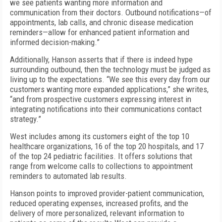
we see patients wanting more information and
communication from their doctors. Outbound notifications—of
appointments, lab calls, and chronic disease medication
reminders—allow for enhanced patient information and
informed decision-making.”
Additionally, Hanson asserts that if there is indeed hype
surrounding outbound, then the technology must be judged as
living up to the expectations. “We see this every day from our
customers wanting more expanded applications,” she writes,
“and from prospective customers expressing interest in
integrating notifications into their communications contact
strategy.”
West includes among its customers eight of the top 10
healthcare organizations, 16 of the top 20 hospitals, and 17
of the top 24 pediatric facilities. It offers solutions that
range from welcome calls to collections to appointment
reminders to automated lab results.
Hanson points to improved provider-patient communication,
reduced operating expenses, increased profits, and the
delivery of more personalized, relevant information to