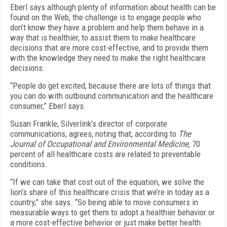
Eberl says although plenty of information about health can be
found on the Web, the challenge is to engage people who
don’t know they have a problem and help them behave in a
way that is healthier, to assist them to make healthcare
decisions that are more cost-effective, and to provide them
with the knowledge they need to make the right healthcare
decisions.
“People do get excited, because there are lots of things that
you can do with outbound communication and the healthcare
consumer,” Eberl says.
Susan Frankle, Silverlink’s director of corporate
communications, agrees, noting that, according to
The
Journal of Occupational and Environmental Medicine
, 70
percent of all healthcare costs are related to preventable
conditions.
“If we can take that cost out of the equation, we solve the
lion’s share of this healthcare crisis that we’re in today as a
country,” she says. “So being able to move consumers in
measurable ways to get them to adopt a healthier behavior or
a more cost-effective behavior or just make better health