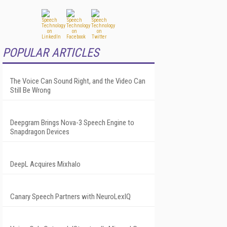
POPULAR ARTICLES
The Voice Can Sound Right, and the Video Can
Still Be Wrong
Deepgram Brings Nova-3 Speech Engine to
Snapdragon Devices
DeepL Acquires Mixhalo
Canary Speech Partners with NeuroLexIQ