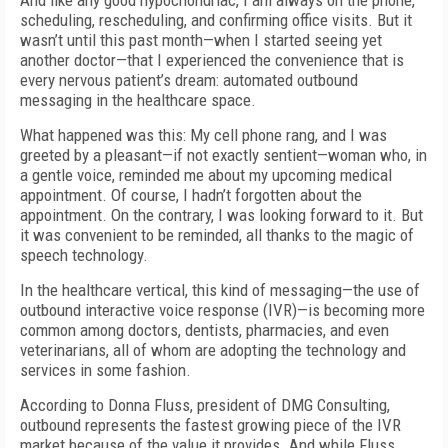
And like any good hypochondriac, I am always on the phone,
scheduling, rescheduling, and confirming office visits. But it
wasn’t until this past month—when I started seeing yet
another doctor—that I experienced the convenience that is
every nervous patient’s dream: automated outbound
messaging in the healthcare space.
What happened was this: My cell phone rang, and I was
greeted by a pleasant—if not exactly sentient—woman who, in
a gentle voice, reminded me about my upcoming medical
appointment. Of course, I hadn’t forgotten about the
appointment. On the contrary, I was looking forward to it. But
it was convenient to be reminded, all thanks to the magic of
speech technology.
In the healthcare vertical, this kind of messaging—the use of
outbound interactive voice response (IVR)—is becoming more
common among doctors, dentists, pharmacies, and even
veterinarians, all of whom are adopting the technology and
services in some fashion.
According to Donna Fluss, president of DMG Consulting,
outbound represents the fastest growing piece of the IVR
market because of the value it provides. And while Fluss