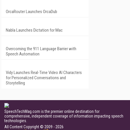
OrcaRouter Launches OrcaDub
Nabla Launches Dictation for Mac
Overcoming the 911 Language Barrier with
Speech Automation
Vidy Launches Real-Time Video AI Characters
for Personalized Conversations and
Storytelling
SpeechTechMag.com is the premier online destination for
comprehensive, independent coverage of information impacting speech
technologies.
All Content Copyright © 2009 - 2026