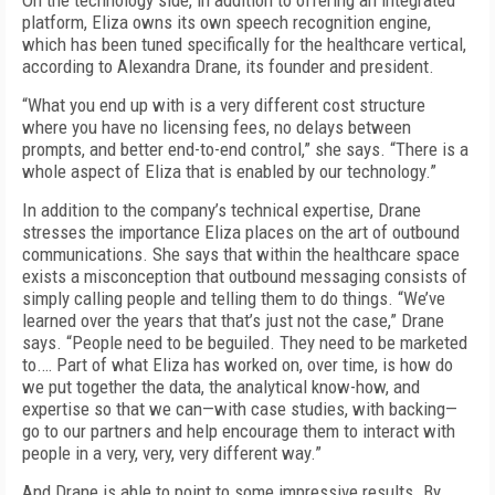
On the technology side, in addition to offering an integrated
platform, Eliza owns its own speech recognition engine,
which has been tuned specifically for the healthcare vertical,
according to Alexandra Drane, its founder and president.
“What you end up with is a very different cost structure
where you have no licensing fees, no delays between
prompts, and better end-to-end control,” she says. “There is a
whole aspect of Eliza that is enabled by our technology.”
In addition to the company’s technical expertise, Drane
stresses the importance Eliza places on the art of outbound
communications. She says that within the healthcare space
exists a misconception that outbound messaging consists of
simply calling people and telling them to do things. “We’ve
learned over the years that that’s just not the case,” Drane
says. “People need to be beguiled. They need to be marketed
to.… Part of what Eliza has worked on, over time, is how do
we put together the data, the analytical know-how, and
expertise so that we can—with case studies, with backing—
go to our partners and help encourage them to interact with
people in a very, very, very different way.”
And Drane is able to point to some impressive results. By