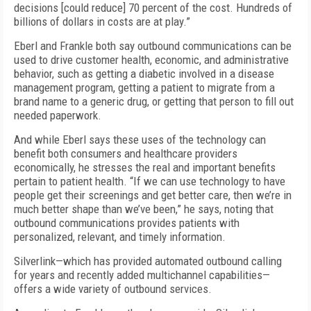
decisions [could reduce] 70 percent of the cost. Hundreds of
billions of dollars in costs are at play.”
Eberl and Frankle both say outbound communications can be
used to drive customer health, economic, and administrative
behavior, such as getting a diabetic involved in a disease
management program, getting a patient to migrate from a
brand name to a generic drug, or getting that person to fill out
needed paperwork.
And while Eberl says these uses of the technology can
benefit both consumers and healthcare providers
economically, he stresses the real and important benefits
pertain to patient health. “If we can use technology to have
people get their screenings and get better care, then we’re in
much better shape than we’ve been,” he says, noting that
outbound communications provides patients with
personalized, relevant, and timely information.
Silverlink—which has provided automated outbound calling
for years and recently added multichannel capabilities—
offers a wide variety of outbound services.