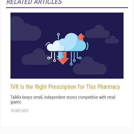
RELATED ARTICLES
IVR Is the Right Prescription for This Pharmacy
TalkRx keeps small, independent stores competitive with retail
giants.
10 SEP 2012