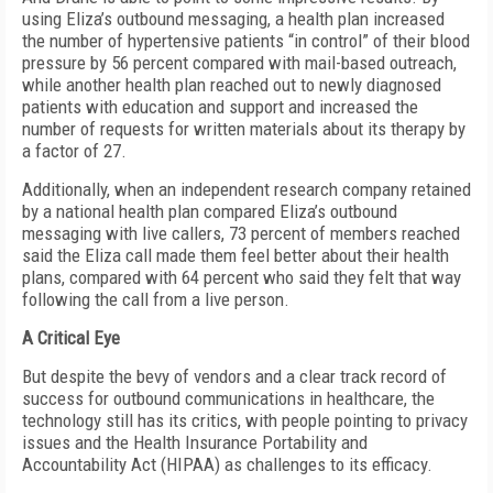
using Eliza’s outbound messaging, a health plan increased
the number of hypertensive patients “in control” of their blood
pressure by 56 percent compared with mail-based outreach,
while another health plan reached out to newly diagnosed
patients with education and support and increased the
number of requests for written materials about its therapy by
a factor of 27.
Additionally, when an independent research company retained
by a national health plan compared Eliza’s outbound
messaging with live callers, 73 percent of members reached
said the Eliza call made them feel better about their health
plans, compared with 64 percent who said they felt that way
following the call from a live person.
A Critical Eye
But despite the bevy of vendors and a clear track record of
success for outbound communications in healthcare, the
technology still has its critics, with people pointing to privacy
issues and the Health Insurance Portability and
Accountability Act (HIPAA) as challenges to its efficacy.