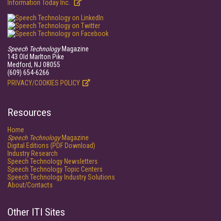
Information Today Inc.
Speech Technology
Magazine
143 Old Marlton Pike
Medford, NJ 08055
(609) 654-6266
PRIVACY/COOKIES POLICY
Resources
Home
Speech Technology
Magazine
Digital Editions (PDF Download)
Industry Research
Speech Technology Newsletters
Speech Technology Topic Centers
Speech Technology Industry Solutions
About/Contacts
Other ITI Sites