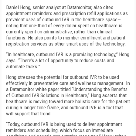
Daniel Hong, senior analyst at Datamonitor, also cites
appointment reminders and prescription refill applications as
prevalent uses of outbound IVR in the healthcare space—
noting that one-third of every dollar spent on healthcare is
currently spent on administrative, rather than clinical,
functions. He also points to member enrollment and patient
registration services as other smart uses of the technology.
“In healthcare, outbound IVR is a promising technology,” Hong
says. “There’s a lot of opportunity to reduce costs and
automate tasks.”
Hong stresses the potential for outbound IVR to be used
effectively in preventative care and wellness management. In
a Datamonitor white paper titled “Understanding the Benefits
of Outbound IVR Solutions in Healthcare,” Hong asserts that
healthcare is moving toward more holistic care for the patient
during a longer time frame, and outbound IVR is a tool that
will support that trend.
“Today, outbound IVR is being used to deliver appointment
reminders and scheduling, which focus on immediate