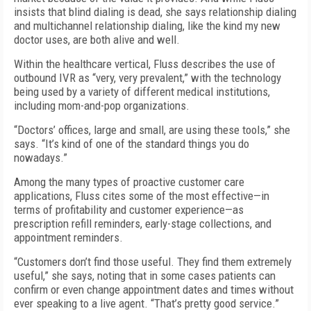
insists that blind dialing is dead, she says relationship dialing
and multichannel relationship dialing, like the kind my new
doctor uses, are both alive and well.
Within the healthcare vertical, Fluss describes the use of
outbound IVR as “very, very prevalent,” with the technology
being used by a variety of different medical institutions,
including mom-and-pop organizations.
“Doctors’ offices, large and small, are using these tools,” she
says. “It’s kind of one of the standard things you do
nowadays.”
Among the many types of proactive customer care
applications, Fluss cites some of the most effective—in
terms of profitability and customer experience—as
prescription refill reminders, early-stage collections, and
appointment reminders.
“Customers don’t find those useful. They find them extremely
useful,” she says, noting that in some cases patients can
confirm or even change appointment dates and times without
ever speaking to a live agent. “That’s pretty good service.”