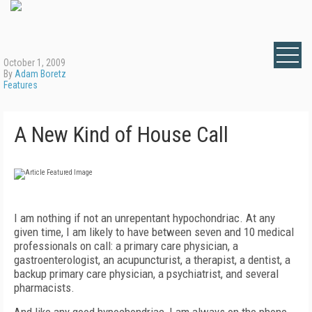
October 1, 2009
By
Adam Boretz
Features
A New Kind of House Call
I am nothing if not an unrepentant hypochondriac. At any
given time, I am likely to have between seven and 10 medical
professionals on call: a primary care physician, a
gastroenterologist, an acupuncturist, a therapist, a dentist, a
backup primary care physician, a psychiatrist, and several
pharmacists.