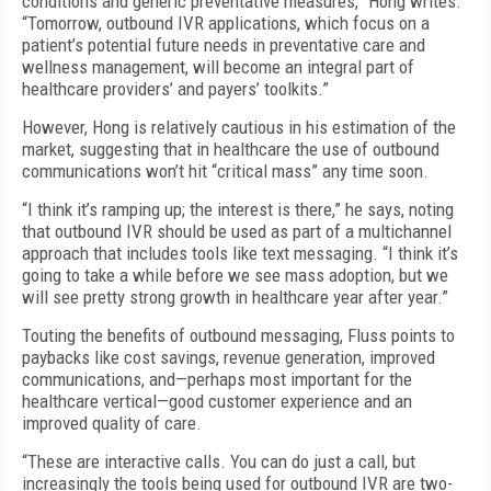
conditions and generic preventative measures,” Hong writes.
“Tomorrow, outbound IVR applications, which focus on a
patient’s potential future needs in preventative care and
wellness management, will become an integral part of
healthcare providers’ and payers’ toolkits.”
However, Hong is relatively cautious in his estimation of the
market, suggesting that in healthcare the use of outbound
communications won’t hit “critical mass” any time soon.
“I think it’s ramping up; the interest is there,” he says, noting
that outbound IVR should be used as part of a multichannel
approach that includes tools like text messaging. “I think it’s
going to take a while before we see mass adoption, but we
will see pretty strong growth in healthcare year after year.”
Touting the benefits of outbound messaging, Fluss points to
paybacks like cost savings, revenue generation, improved
communications, and—perhaps most important for the
healthcare vertical—good customer experience and an
improved quality of care.
“These are interactive calls. You can do just a call, but
increasingly the tools being used for outbound IVR are two-