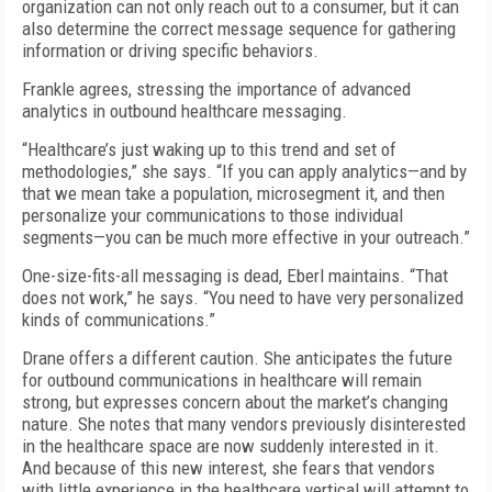
organization can not only reach out to a consumer, but it can
also determine the correct message sequence for gathering
information or driving specific behaviors.
Frankle agrees, stressing the importance of advanced
analytics in outbound healthcare messaging.
“Healthcare’s just waking up to this trend and set of
methodologies,” she says. “If you can apply analytics—and by
that we mean take a population, microsegment it, and then
personalize your communications to those individual
segments—you can be much more effective in your outreach.”
One-size-fits-all messaging is dead, Eberl maintains. “That
does not work,” he says. “You need to have very personalized
kinds of communications.”
Drane offers a different caution. She anticipates the future
for outbound communications in healthcare will remain
strong, but expresses concern about the market’s changing
nature. She notes that many vendors previously disinterested
in the healthcare space are now suddenly interested in it.
And because of this new interest, she fears that vendors
with little experience in the healthcare vertical will attempt to