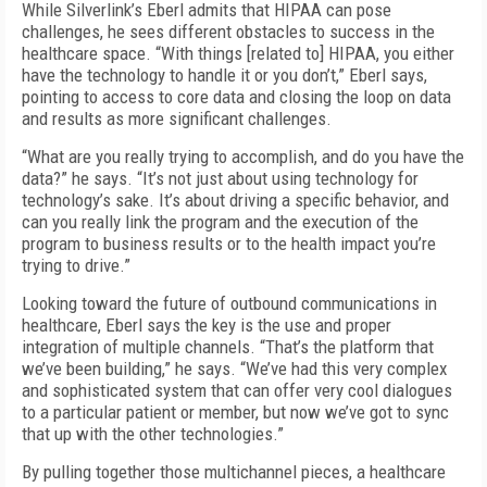
While Silverlink’s Eberl admits that HIPAA can pose
challenges, he sees different obstacles to success in the
healthcare space. “With things [related to] HIPAA, you either
have the technology to handle it or you don’t,” Eberl says,
pointing to access to core data and closing the loop on data
and results as more significant challenges.
“What are you really trying to accomplish, and do you have the
data?” he says. “It’s not just about using technology for
technology’s sake. It’s about driving a specific behavior, and
can you really link the program and the execution of the
program to business results or to the health impact you’re
trying to drive.”
Looking toward the future of outbound communications in
healthcare, Eberl says the key is the use and proper
integration of multiple channels. “That’s the platform that
we’ve been building,” he says. “We’ve had this very complex
and sophisticated system that can offer very cool dialogues
to a particular patient or member, but now we’ve got to sync
that up with the other technologies.”
By pulling together those multichannel pieces, a healthcare