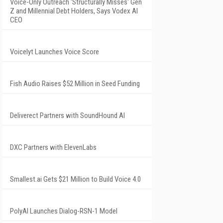
Voice-Only Outreach 'Structurally Misses' Gen
Z and Millennial Debt Holders, Says Vodex AI
CEO
Voicelyt Launches Voice Score
Fish Audio Raises $52 Million in Seed Funding
Deliverect Partners with SoundHound AI
DXC Partners with ElevenLabs
Smallest.ai Gets $21 Million to Build Voice 4.0
PolyAI Launches Dialog-RSN-1 Model