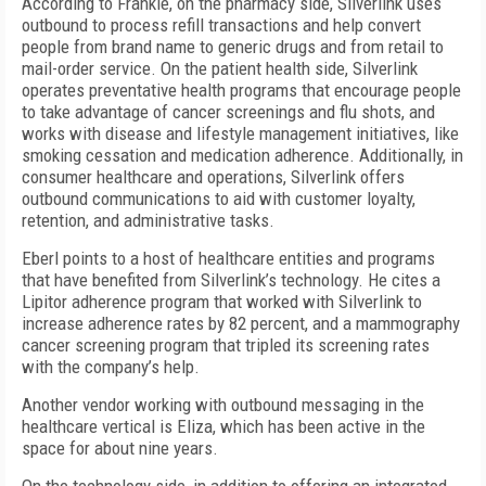
According to Frankle, on the pharmacy side, Silverlink uses
outbound to process refill transactions and help convert
people from brand name to generic drugs and from retail to
mail-order service. On the patient health side, Silverlink
operates preventative health programs that encourage people
to take advantage of cancer screenings and flu shots, and
works with disease and lifestyle management initiatives, like
smoking cessation and medication adherence. Additionally, in
consumer healthcare and operations, Silverlink offers
outbound communications to aid with customer loyalty,
retention, and administrative tasks.
Eberl points to a host of healthcare entities and programs
that have benefited from Silverlink’s technology. He cites a
Lipitor adherence program that worked with Silverlink to
increase adherence rates by 82 percent, and a mammography
cancer screening program that tripled its screening rates
with the company’s help.
Another vendor working with outbound messaging in the
healthcare vertical is Eliza, which has been active in the
space for about nine years.