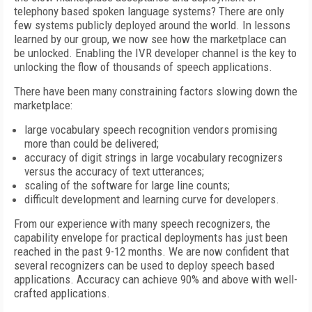
telephony based spoken language systems? There are only
few systems publicly deployed around the world. In lessons
learned by our group, we now see how the marketplace can
be unlocked. Enabling the IVR developer channel is the key to
unlocking the flow of thousands of speech applications.
There have been many constraining factors slowing down the
marketplace:
large vocabulary speech recognition vendors promising
more than could be delivered;
accuracy of digit strings in large vocabulary recognizers
versus the accuracy of text utterances;
scaling of the software for large line counts;
difficult development and learning curve for developers.
From our experience with many speech recognizers, the
capability envelope for practical deployments has just been
reached in the past 9-12 months. We are now confident that
several recognizers can be used to deploy speech based
applications. Accuracy can achieve 90% and above with well-
crafted applications.