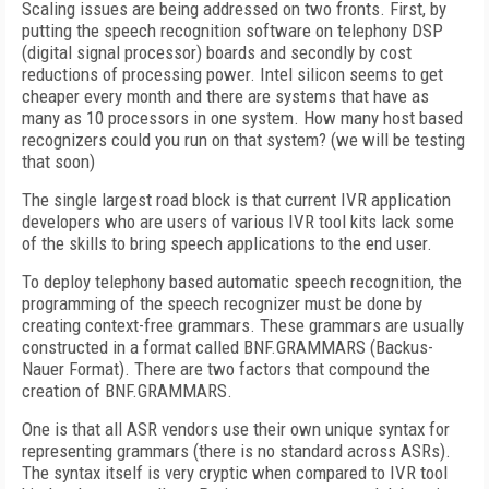
Scaling issues are being addressed on two fronts. First, by
putting the speech recognition software on telephony DSP
(digital signal processor) boards and secondly by cost
reductions of processing power. Intel silicon seems to get
cheaper every month and there are systems that have as
many as 10 processors in one system. How many host based
recognizers could you run on that system? (we will be testing
that soon)
The single largest road block is that current IVR application
developers who are users of various IVR tool kits lack some
of the skills to bring speech applications to the end user.
To deploy telephony based automatic speech recognition, the
programming of the speech recognizer must be done by
creating context-free grammars. These grammars are usually
constructed in a format called BNF.GRAMMARS (Backus-
Nauer Format). There are two factors that compound the
creation of BNF.GRAMMARS.
One is that all ASR vendors use their own unique syntax for
representing grammars (there is no standard across ASRs).
The syntax itself is very cryptic when compared to IVR tool