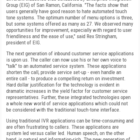
Group (EIG) of San Ramon, California. "The facts show that
users generally have good reason to hate automated touch
tone systems. The optimum number of menu options is three,
but some systems offered as many as 27. We observed many
opportunities for improvement, especially with regard to user
friendliness and the ease of use," said Rex Stringham,
president of EIG.
The next generation of inbound customer service applications
is upon us. The caller can now use his or her own voice to
"talk" to an automated service system. These applications
shorten the call, provide service set-up - even handle an
entire call - to produce a compelling return on investment.
Hard dollar justification for the technology is evident in
dramatic increases in the yield factor for customer service
representatives. Further, these integrated technologies open
a whole new world of service applications which could not
be considered with the traditional touch-tone interface.
Using traditional IVR applications can be time-consuming and
are often frustrating to callers. These applications are
system led versus caller led. Human speech, on the other
hand, is natural and information-rich. The new generation of