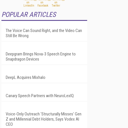
POPULAR ARTICLES
The Voice Can Sound Right, and the Video Can
Still Be Wrong
Deepgram Brings Nova-3 Speech Engine to
Snapdragon Devices
DeepL Acquires Mixhalo
Canary Speech Partners with NeuroLexIQ
Voice-Only Outreach 'Structurally Misses' Gen
Z and Millennial Debt Holders, Says Vodex AI
CEO