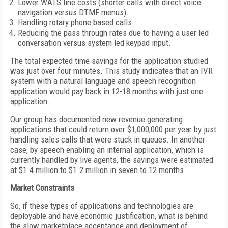
Lower WATS line costs (shorter calls with direct voice
navigation versus DTMF menus).
Handling rotary phone based calls.
Reducing the pass through rates due to having a user led
conversation versus system led keypad input.
The total expected time savings for the application studied
was just over four minutes. This study indicates that an IVR
system with a natural language and speech recognition
application would pay back in 12-18 months with just one
application.
Our group has documented new revenue generating
applications that could return over $1,000,000 per year by just
handling sales calls that were stuck in queues. In another
case, by speech enabling an internal application, which is
currently handled by live agents, the savings were estimated
at $1.4 million to $1.2 million in seven to 12 months.
Market Constraints
So, if these types of applications and technologies are
deployable and have economic justification, what is behind
the slow marketplace acceptance and deployment of