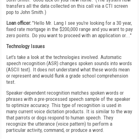
transfers all the data collected on this call via a CTI screen
pop to John Smith.)
Loan officer:
"Hello Mr. Lang I see you're looking for a 30 year,
fixed rate mortgage in the $200,000 range and you want to pay
zero points. Do you want to proceed with an application or..."
Technology Issues
Let's take a look at the technologies involved. Automatic
speech recognition (ASR) changes spoken sounds into words
(ASCII text). It does not understand what these words mean
or represent and would flunk a grade school comprehension
test.
Speaker-dependent recognition matches spoken words or
phrases with a pre-processed speech sample of the speaker
to optimize accuracy. This type of recognition is used in
many current voice dictation products. It is similar to the way
that parrots or dogs respond to human speech. They
recognize the utterance (voice pattern) to perform a
particular activity, command, or produce a word.