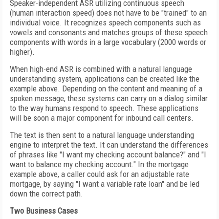
Speaker-independent ASR utilizing continuous speech
(human interaction speed) does not have to be "trained" to an
individual voice. It recognizes speech components such as
vowels and consonants and matches groups of these speech
components with words in a large vocabulary (2000 words or
higher).
When high-end ASR is combined with a natural language
understanding system, applications can be created like the
example above. Depending on the content and meaning of a
spoken message, these systems can carry on a dialog similar
to the way humans respond to speech. These applications
will be soon a major component for inbound call centers.
The text is then sent to a natural language understanding
engine to interpret the text. It can understand the differences
of phrases like "I want my checking account balance?" and "I
want to balance my checking account." In the mortgage
example above, a caller could ask for an adjustable rate
mortgage, by saying "I want a variable rate loan" and be led
down the correct path.
Two Business Cases