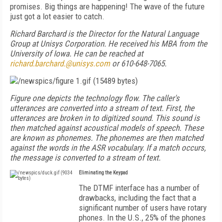
promises. Big things are happening! The wave of the future
just got a lot easier to catch.
Richard Barchard is the Director for the Natural Language
Group at Unisys Corporation. He received his MBA from the
University of Iowa. He can be reached at
richard.barchard.@unisys.com
or 610-648-7065.
Figure one depicts the technology flow. The caller's
utterances are converted into a stream of text. First, the
utterances are broken in to digitized sound. This sound is
then matched against acoustical models of speech. These
are known as phonemes. The phonemes are then matched
against the words in the ASR vocabulary. If a match occurs,
the message is converted to a stream of text.
Eliminating the Keypad
The DTMF interface has a number of
drawbacks, including the fact that a
significant number of users have rotary
phones. In the U.S., 25% of the phones