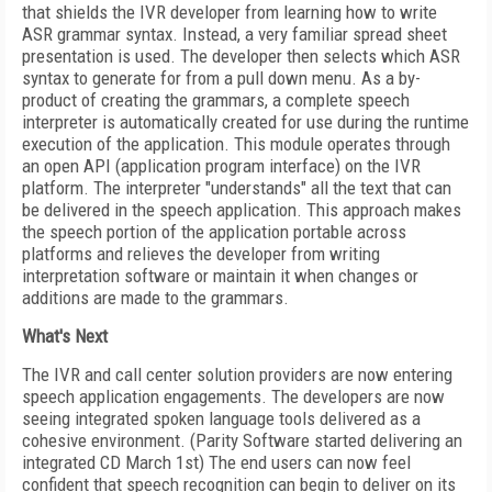
that shields the IVR developer from learning how to write
ASR grammar syntax. Instead, a very familiar spread sheet
presentation is used. The developer then selects which ASR
syntax to generate for from a pull down menu. As a by-
product of creating the grammars, a complete speech
interpreter is automatically created for use during the runtime
execution of the application. This module operates through
an open API (application program interface) on the IVR
platform. The interpreter "understands" all the text that can
be delivered in the speech application. This approach makes
the speech portion of the application portable across
platforms and relieves the developer from writing
interpretation software or maintain it when changes or
additions are made to the grammars.
What's Next
The IVR and call center solution providers are now entering
speech application engagements. The developers are now
seeing integrated spoken language tools delivered as a
cohesive environment. (Parity Software started delivering an
integrated CD March 1st) The end users can now feel
confident that speech recognition can begin to deliver on its