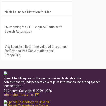
Nabla Launches Dictation for Mac
Overcoming the 911 Language Barrier with
Speech Automation
Vidy Launches Real-Time Video AI Characters
for Personalized Conversations and
Storytelling
SpeechTechMag.com is the premier online destination for
comprehensive, independent coverage of information impacting speech
technologies.
All Content Copyright © 2009 - 2026
Information Today Inc.