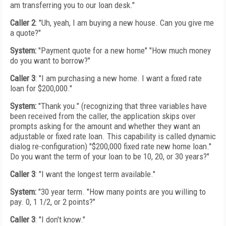
am transferring you to our loan desk."
Caller 2
: "Uh, yeah, I am buying a new house. Can you give me
a quote?"
System:
"Payment quote for a new home" "How much money
do you want to borrow?"
Caller 3
: "I am purchasing a new home. I want a fixed rate
loan for $200,000."
System:
"Thank you." (recognizing that three variables have
been received from the caller, the application skips over
prompts asking for the amount and whether they want an
adjustable or fixed rate loan. This capability is called dynamic
dialog re-configuration) "$200,000 fixed rate new home loan."
Do you want the term of your loan to be 10, 20, or 30 years?"
Caller 3
: "I want the longest term available."
System:
"30 year term. "How many points are you willing to
pay. 0, 1 1/2, or 2 points?"
Caller 3
: "I don't know."