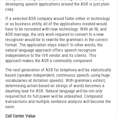
developing speech applications around the ASR is just plain
risky.
If a selected ASR company would falter either in technology
or as business entity, all of the applications created would
have to be recreated with new technology. With an NL and
ASR marriage, the only work required to convert to a new
recognizer would be to rewrite the grammars in the correct
format. The application stays intact! In other words, the
natural language approach offers speech recognizer
independence to the IVR vendor and its clients. This
approach makes the ASR a commodity component.
The next generation of ASR for telephony will be statistically
based (speaker independent, continuous speech, using huge
vocabularies at dictation speeds). With grammars extinct,
determining action based on strings of words becomes a
daunting task for ASR. Natural language will be not only
required but its full power will be unleashed. Compound
transactions and multiple sentence analysis will become the
norm.
Call Center Value