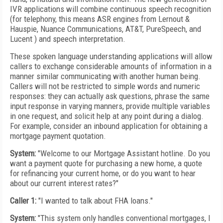
IVR applications will combine continuous speech recognition
(for telephony, this means ASR engines from Lernout &
Hauspie, Nuance Communications, AT&T, PureSpeech, and
Lucent ) and speech interpretation.
These spoken language understanding applications will allow
callers to exchange considerable amounts of information in a
manner similar communicating with another human being.
Callers will not be restricted to simple words and numeric
responses: they can actually ask questions, phrase the same
input response in varying manners, provide multiple variables
in one request, and solicit help at any point during a dialog.
For example, consider an inbound application for obtaining a
mortgage payment quotation.
System:
"Welcome to our Mortgage Assistant hotline. Do you
want a payment quote for purchasing a new home, a quote
for refinancing your current home, or do you want to hear
about our current interest rates?"
Caller 1:
"I wanted to talk about FHA loans."
System:
"This system only handles conventional mortgages, I