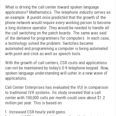
What is driving the call center toward spoken language
applications? Mathematics. The telephone industry serves as
an example. A pundit once predicted that the growth of the
phone network would require every working person to become
a long distance operator. They would be needed to handle all
the call switching on the patch boards. The same was said
of the demand for programmers for computers. In each case,
a technology solved the problem. Switches became
automated and programming a computer is being automated
with point and click as well as speech tools.
With the growth of call centers, CSR costs and applications
can not be maintained by today's 0-9 telephone keypad. Now,
spoken language understanding will usher in a new wave of
applications.
Call Center Enterprises has evaluated the VUI in comparison
to traditional IVR systems. Its study revealed that a call
center with 100,000 calls per month could save about $1.2
million per year. This is based on:
Increased CSR hourly yield gains.