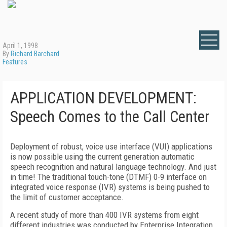
April 1, 1998
By
Richard Barchard
Features
APPLICATION DEVELOPMENT:
Speech Comes to the Call Center
Deployment of robust, voice use interface (VUI) applications
is now possible using the current generation automatic
speech recognition and natural language technology. And just
in time! The traditional touch-tone (DTMF) 0-9 interface on
integrated voice response (IVR) systems is being pushed to
the limit of customer acceptance.
A recent study of more than 400 IVR systems from eight
different industries was conducted by Enterprise Integration