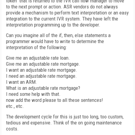
token" that is returned to the IVR call flow manager to move
to the next prompt or action. ASR vendors do not always
provide a mechanism to perform text interpretation or an easy
integration to the current IVR system. They have left the
interpretation programming up to the developer.
Can you imagine all of the if, then, else statements a
programmer would have to write to determine the
interpretation of the following:
Give me an adjustable rate loan.
Give me an adjustable rate mortgage.
I want an adjustable rate mortgage.
I need an adjustable rate mortgage.
I want an ARM.
What is an adjustable rate mortgage?
I need some help with that.
now add the word please to all these sentences!
etc., etc.
The development cycle for this is just too long, too custom,
tedious and expensive. Think of the on going maintenance
costs.