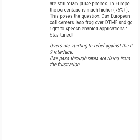
are still rotary pulse phones. In Europe,
the percentage is much higher (75%+).
This poses the question: Can European
call centers leap frog over DTMF and go
right to speech enabled applications?
Stay tuned!
Users are starting to rebel against the 0-
9 interface.
Call pass through rates are rising from
the frustration