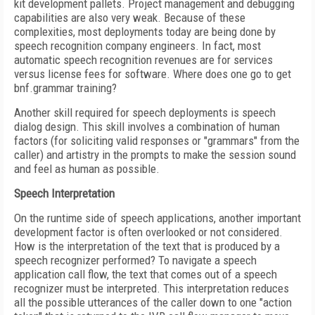
kit development pallets. Project management and debugging
capabilities are also very weak. Because of these
complexities, most deployments today are being done by
speech recognition company engineers. In fact, most
automatic speech recognition revenues are for services
versus license fees for software. Where does one go to get
bnf.grammar training?
Another skill required for speech deployments is speech
dialog design. This skill involves a combination of human
factors (for soliciting valid responses or "grammars" from the
caller) and artistry in the prompts to make the session sound
and feel as human as possible.
Speech Interpretation
On the runtime side of speech applications, another important
development factor is often overlooked or not considered.
How is the interpretation of the text that is produced by a
speech recognizer performed? To navigate a speech
application call flow, the text that comes out of a speech
recognizer must be interpreted. This interpretation reduces
all the possible utterances of the caller down to one "action