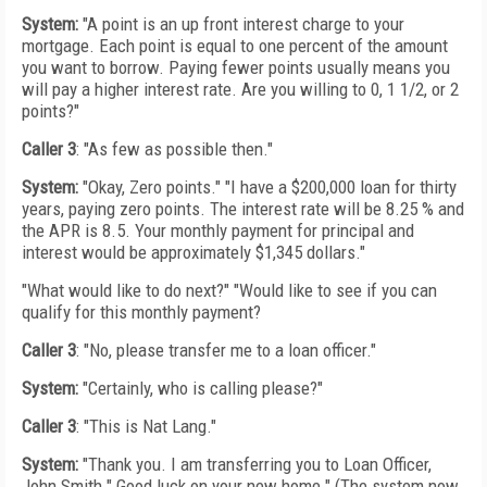
System:
"A point is an up front interest charge to your
mortgage. Each point is equal to one percent of the amount
you want to borrow. Paying fewer points usually means you
will pay a higher interest rate. Are you willing to 0, 1 1/2, or 2
points?"
Caller 3
: "As few as possible then."
System:
"Okay, Zero points." "I have a $200,000 loan for thirty
years, paying zero points. The interest rate will be 8.25 % and
the APR is 8.5. Your monthly payment for principal and
interest would be approximately $1,345 dollars."
"What would like to do next?" "Would like to see if you can
qualify for this monthly payment?
Caller 3
: "No, please transfer me to a loan officer."
System:
"Certainly, who is calling please?"
Caller 3
: "This is Nat Lang."
System:
"Thank you. I am transferring you to Loan Officer,
John Smith." Good luck on your new home." (The system now