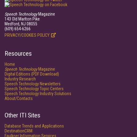
Speech Technology
Magazine
143 Old Marlton Pike
Medford, NJ 08055
(609) 654-6266
PRIVACY/COOKIES POLICY
Resources
Home
Speech Technology
Magazine
Digital Editions (PDF Download)
Industry Research
Speech Technology Newsletters
Speech Technology Topic Centers
Speech Technology Industry Solutions
About/Contacts
Other ITI Sites
Database Trends and Applications
DestinationCRM
Faulkner Information Services