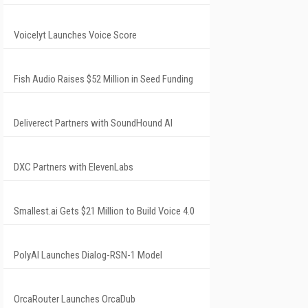
Voicelyt Launches Voice Score
Fish Audio Raises $52 Million in Seed Funding
Deliverect Partners with SoundHound AI
DXC Partners with ElevenLabs
Smallest.ai Gets $21 Million to Build Voice 4.0
PolyAI Launches Dialog-RSN-1 Model
OrcaRouter Launches OrcaDub