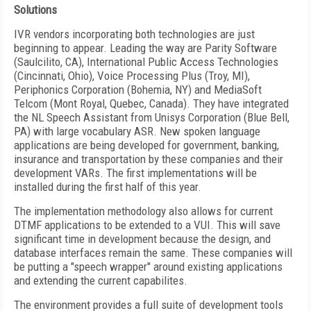
Solutions
IVR vendors incorporating both technologies are just
beginning to appear. Leading the way are Parity Software
(Saulcilito, CA), International Public Access Technologies
(Cincinnati, Ohio), Voice Processing Plus (Troy, MI),
Periphonics Corporation (Bohemia, NY) and MediaSoft
Telcom (Mont Royal, Quebec, Canada). They have integrated
the NL Speech Assistant from Unisys Corporation (Blue Bell,
PA) with large vocabulary ASR. New spoken language
applications are being developed for government, banking,
insurance and transportation by these companies and their
development VARs. The first implementations will be
installed during the first half of this year.
The implementation methodology also allows for current
DTMF applications to be extended to a VUI. This will save
significant time in development because the design, and
database interfaces remain the same. These companies will
be putting a "speech wrapper" around existing applications
and extending the current capabilites.
The environment provides a full suite of development tools