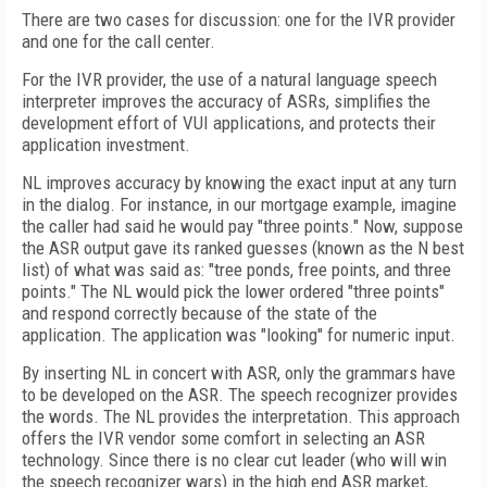
There are two cases for discussion: one for the IVR provider
and one for the call center.
For the IVR provider, the use of a natural language speech
interpreter improves the accuracy of ASRs, simplifies the
development effort of VUI applications, and protects their
application investment.
NL improves accuracy by knowing the exact input at any turn
in the dialog. For instance, in our mortgage example, imagine
the caller had said he would pay "three points." Now, suppose
the ASR output gave its ranked guesses (known as the N best
list) of what was said as: "tree ponds, free points, and three
points." The NL would pick the lower ordered "three points"
and respond correctly because of the state of the
application. The application was "looking" for numeric input.
By inserting NL in concert with ASR, only the grammars have
to be developed on the ASR. The speech recognizer provides
the words. The NL provides the interpretation. This approach
offers the IVR vendor some comfort in selecting an ASR
technology. Since there is no clear cut leader (who will win
the speech recognizer wars) in the high end ASR market,