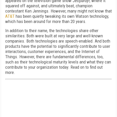
appeared on the television game show
Jeopardy!
, where it
squared off against, and ultimately beat, champion
contestant Ken Jennings. However, many might not know that
AT&T
has been quietly tweaking its own Watson technology,
which has been around for more than 20 years.
In addition to their name, the technologies share other
similarities: Both were built at very large and well-known
companies. Both technologies are speech-enabled. And both
products have the potential to significantly contribute to user
interactions, customer experiences, and the Internet of
Things. However, there are fundamental differences, too,
such as their technological maturity levels and what they can
contribute to your organization today. Read on to find out
more.