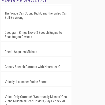
POPULAR ARTICLES
The Voice Can Sound Right, and the Video Can
Still Be Wrong
Deepgram Brings Nova-3 Speech Engine to
Snapdragon Devices
DeepL Acquires Mixhalo
Canary Speech Partners with NeuroLexIQ
Voicelyt Launches Voice Score
Voice-Only Outreach 'Structurally Misses' Gen
Z and Millennial Debt Holders, Says Vodex AI