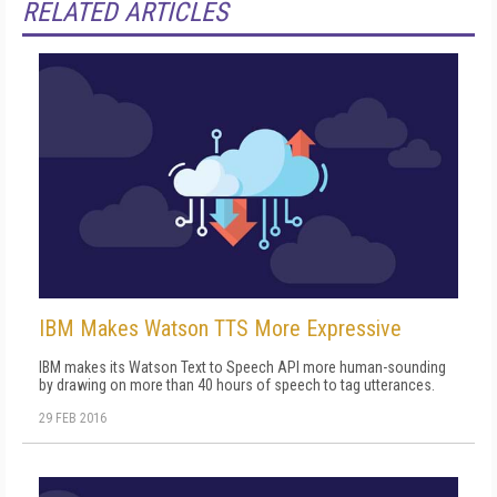
RELATED ARTICLES
IBM Makes Watson TTS More Expressive
IBM makes its Watson Text to Speech API more human-sounding
by drawing on more than 40 hours of speech to tag utterances.
29 FEB 2016