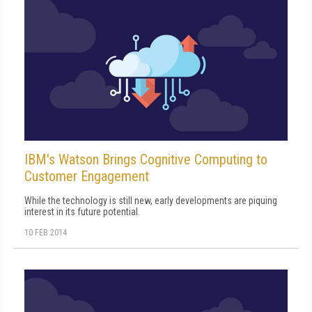
IBM's Watson Brings Cognitive Computing to
Customer Engagement
While the technology is still new, early developments are piquing
interest in its future potential.
10 FEB 2014