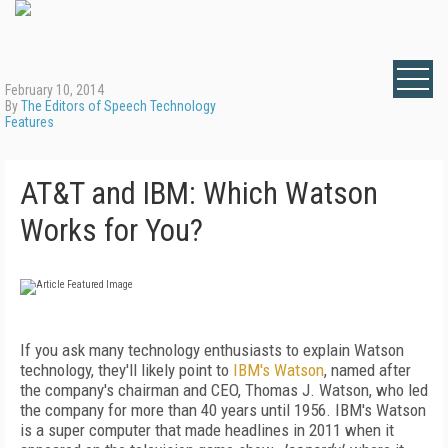
February 10, 2014
By
The Editors of Speech Technology
Features
AT&T and IBM: Which Watson
Works for You?
If you ask many technology enthusiasts to explain Watson
technology, they'll likely point to
IBM's Watson
, named after
the company's chairman and CEO, Thomas J. Watson, who led
the company for more than 40 years until 1956. IBM's Watson
is a super computer that made headlines in 2011 when it