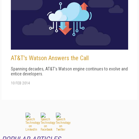
AT&T's Watson Answers the Call
Spanning decades, AT&T's Watson engine continues to evolve and
entice developers.
10 FEB 2014