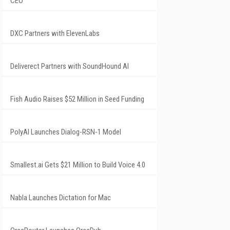
CEO
DXC Partners with ElevenLabs
Deliverect Partners with SoundHound AI
Fish Audio Raises $52 Million in Seed Funding
PolyAI Launches Dialog-RSN-1 Model
Smallest.ai Gets $21 Million to Build Voice 4.0
Nabla Launches Dictation for Mac