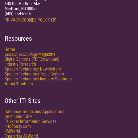
143 Old Marlton Pike
Medford, NJ 08055
(609) 654-6266
PRIVACY/COOKIES POLICY
Resources
Home
Speech Technology
Magazine
Digital Editions (PDF Download)
Industry Research
Speech Technology Newsletters
Speech Technology Topic Centers
Speech Technology Industry Solutions
About/Contacts
Other ITI Sites
Database Trends and Applications
DestinationCRM
Faulkner Information Services
InfoToday.com
KMWorld
Enterprise AI World