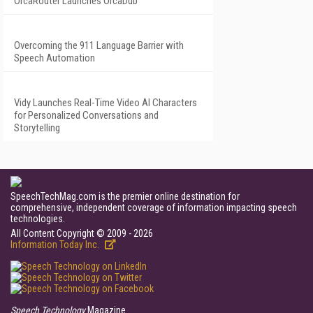
OrcaRouter Launches OrcaDub
Overcoming the 911 Language Barrier with
Speech Automation
Vidy Launches Real-Time Video AI Characters
for Personalized Conversations and
Storytelling
SpeechTechMag.com is the premier online destination for
comprehensive, independent coverage of information impacting speech
technologies.
All Content Copyright © 2009 - 2026
Information Today Inc.
Speech Technology
Magazine