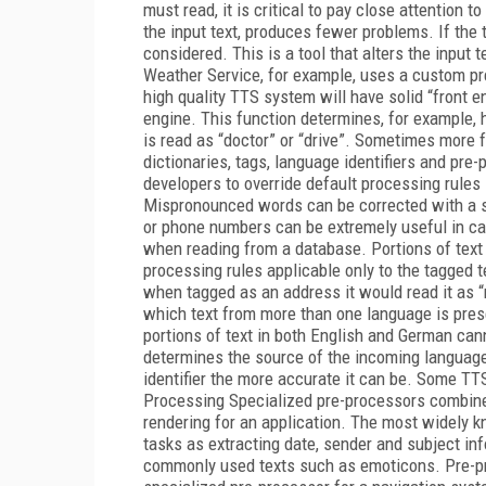
must read, it is critical to pay close attention t
the input text, produces fewer problems. If the
considered. This is a tool that alters the input
Weather Service, for example, uses a custom pr
high quality TTS system will have solid “front 
engine. This function determines, for example, 
is read as “doctor” or “drive”. Sometimes more 
dictionaries, tags, language identifiers and pre
developers to override default processing rules
Mispronounced words can be corrected with a si
or phone numbers can be extremely useful in cas
when reading from a database. Portions of text 
processing rules applicable only to the tagged 
when tagged as an address it would read it as “
which text from more than one language is pres
portions of text in both English and German cann
determines the source of the incoming language 
identifier the more accurate it can be. Some TT
Processing Specialized pre-processors combine 
rendering for an application. The most widely 
tasks as extracting date, sender and subject in
commonly used texts such as emoticons. Pre-pro