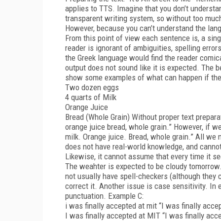
applies to TTS. Imagine that you don’t understa
transparent writing system, so without too much 
However, because you can’t understand the langu
From this point of view each sentence is, a sin
reader is ignorant of ambiguities, spelling error
the Greek language would find the reader comic
output does not sound like it is expected. The b
show some examples of what can happen if the 
Two dozen eggs
4 quarts of Milk
Orange Juice
Bread (Whole Grain) Without proper text prepara
orange juice bread, whole grain.” However, if w
milk. Orange juice. Bread, whole grain.” All we
does not have real-world knowledge, and cannot d
Likewise, it cannot assume that every time it se
The weahter is expected to be cloudy tomorrow
not usually have spell-checkers (although they c
correct it. Another issue is case sensitivity. I
punctuation. Example C:
i was finally accepted at mit “I was finally acce
I was finally accepted at MIT “I was finally acc