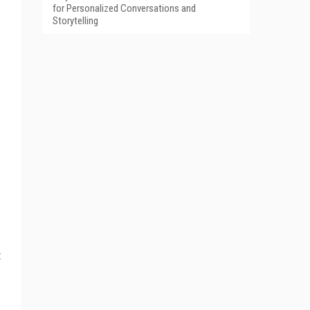
for Personalized Conversations and
Storytelling
”
t