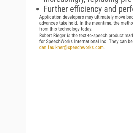
Further efficiency and pe
Application developers may ultimately move ba
advances take hold. In the meantime, the metho
from this technology today.
Robert Rieger is the text-to-speech product ma
for SpeechWorks International Inc. They can b
dan.faulkner@speechworks.com
.