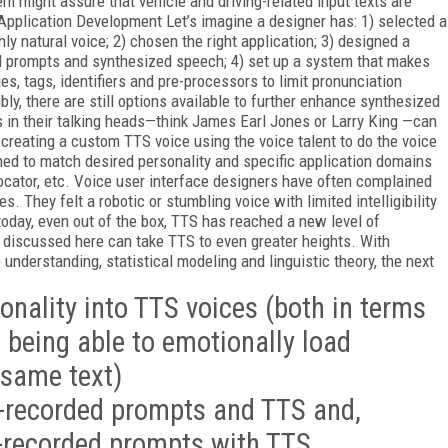
m might assure that vehicle and driving-related input texts are
pplication Development Let’s imagine a designer has: 1) selected a
ly natural voice; 2) chosen the right application; 3) designed a
d prompts and synthesized speech; 4) set up a system that makes
es, tags, identifiers and pre-processors to limit pronunciation
bly, there are still options available to further enhance synthesized
 in their talking heads—think James Earl Jones or Larry King —can
 creating a custom TTS voice using the voice talent to do the voice
ed to match desired personality and specific application domains
 locator, etc. Voice user interface designers have often complained
. They felt a robotic or stumbling voice with limited intelligibility
 today, even out of the box, TTS has reached a new level of
 discussed here can take TTS to even greater heights. With
nderstanding, statistical modeling and linguistic theory, the next
sonality into TTS voices (both in terms
d being able to emotionally load
 same text)
-recorded prompts and TTS and,
e-recorded prompts with TTS