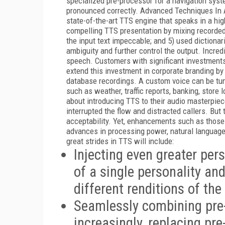
specialized pre-processor for a navigation syste
pronounced correctly. Advanced Techniques In A
state-of-the-art TTS engine that speaks in a high
compelling TTS presentation by mixing recorde
the input text impeccable; and 5) used dictionari
ambiguity and further control the output. Incredi
speech. Customers with significant investments
extend this investment in corporate branding by
database recordings. A custom voice can be tun
such as weather, traffic reports, banking, store
about introducing TTS to their audio masterpieces
interrupted the flow and distracted callers. But
acceptability. Yet, enhancements such as those
advances in processing power, natural language u
great strides in TTS will include:
Injecting even greater per
of a single personality an
different renditions of the
Seamlessly combining pre
increasingly, replacing pr