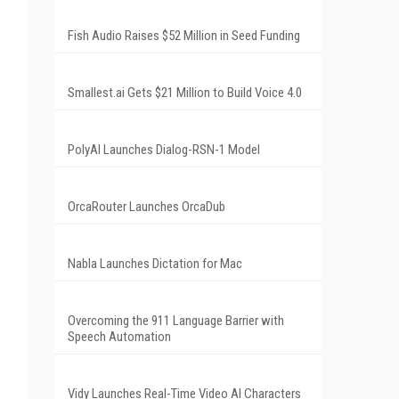
Fish Audio Raises $52 Million in Seed Funding
Smallest.ai Gets $21 Million to Build Voice 4.0
PolyAI Launches Dialog-RSN-1 Model
OrcaRouter Launches OrcaDub
Nabla Launches Dictation for Mac
Overcoming the 911 Language Barrier with
Speech Automation
Vidy Launches Real-Time Video AI Characters