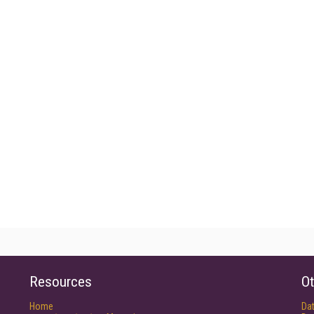
Resources
Ot
Home
Da