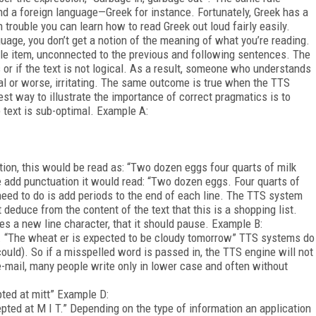
nd a foreign language—Greek for instance. Fortunately, Greek has a
trouble you can learn how to read Greek out loud fairly easily.
age, you don’t get a notion of the meaning of what you’re reading.
gle item, unconnected to the previous and following sentences. The
s or if the text is not logical. As a result, someone who understands
al or worse, irritating. The same outcome is true when the TTS
est way to illustrate the importance of correct pragmatics is to
text is sub-optimal. Example A:
tion, this would be read as: “Two dozen eggs four quarts of milk
e add punctuation it would read: “Two dozen eggs. Four quarts of
 need to do is add periods to the end of each line. The TTS system
educe from the content of the text that this is a shopping list.
es a new line character, that it should pause. Example B:
. “The wheat er is expected to be cloudy tomorrow” TTS systems do
ould). So if a misspelled word is passed in, the TTS engine will not
n e-mail, many people write only in lower case and often without
pted at mitt” Example D:
epted at M I T.” Depending on the type of information an application