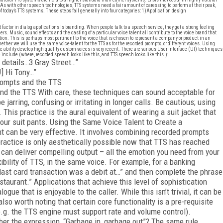
s with other speech technologies, TTS systems need a fair amount of caressing to perform at their peak,
 today’s TTS systems. These steps fall generally into four categories: 1)
Application design
ctor in dialog applications is branding. When people talk to a speech service, they get a strong feeling
s. Music, sound effects and the casting of a particular voice talent all contribute to the voice brand that
tion. This is perhaps most pertinent to the voice that is chosen to represent a company or product in an
her we will use the same voice-talent for the TTS as for the recorded prompts, or different voices. Using
 ability develop high quality custom-voices is very recent. There are various User Interface (UI) techniques
 include (where, recorded speech looks like this, and TTS speech looks like this.):
 details…3 Gray Street…”
] Hi Tony…”
prompts and the TTS
and the TTS With care, these techniques can sound acceptable for
e jarring, confusing or irritating in longer calls. Be cautious; using
 This practice is the aural equivalent of wearing a suit jacket that
 your suit pants. Using the Same Voice Talent to Create a
t can be very effective. It involves combining recorded prompts
ractice is only aesthetically possible now that TTS has reached
 can deliver compelling output – all the emotion you need from your
ibility of TTS, in the same voice. For example, for a banking
 last card transaction was a debit at…” and then complete the phrase
taurant.” Applications that achieve this level of sophistication
gue that is enjoyable to the caller. While this isn’t trivial, it can be
lso worth noting that certain core functionality is a pre-requisite
(e.g. the TTS engine must support rate and volume control).
mber the expression, “Garbage in, garbage out”? The same rule