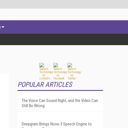
s
POPULAR ARTICLES
The Voice Can Sound Right, and the Video Can
Still Be Wrong
Deepgram Brings Nova-3 Speech Engine to