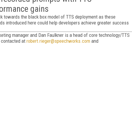
rformance gains
ck towards the black box model of TTS deployment as these
ds introduced here could help developers achieve greater success
rketing manager and Dan Faulkner is a head of core technology/TTS
e contacted at
robert.rieger@speechworks.com
and