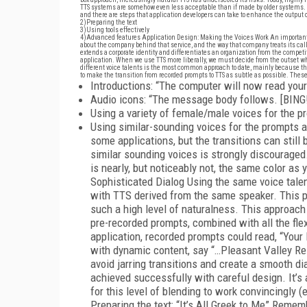
TTS systems are somehow even less acceptable than if made by older systems. A
and there are steps that application developers can take to enhance the output of
2)
Preparing the text
3)
Using tools effectively
4)
Advanced features Application Design: Making the Voices Work An important fa
about the company behind that service, and the way that company treats its caller
extends a corporate identity and differentiates an organization from the competi
application. When we use TTS more liberally, we must decide from the outset whet
different voice talents is the most common approach to date, mainly because the
to make the transition from recorded prompts to TTS as subtle as possible. These
Introductions: “The computer will now read your
Audio icons: “The message body follows. [BING!
Using a variety of female/male voices for the 
Using similar-sounding voices for the prompts 
some applications, but the transitions can still b
similar sounding voices is strongly discouraged.
is nearly, but noticeably not, the same color as
Sophisticated Dialog Using the same voice talen
with TTS derived from the same speaker. This p
such a high level of naturalness. This approach
pre-recorded prompts, combined with all the flex
application, recorded prompts could read, “Your
with dynamic content, say “…Pleasant Valley Res
avoid jarring transitions and create a smooth dialo
achieved successfully with careful design. It’s a
for this level of blending to work convincingly 
Preparing the text: “It’s All Greek to Me” Reme