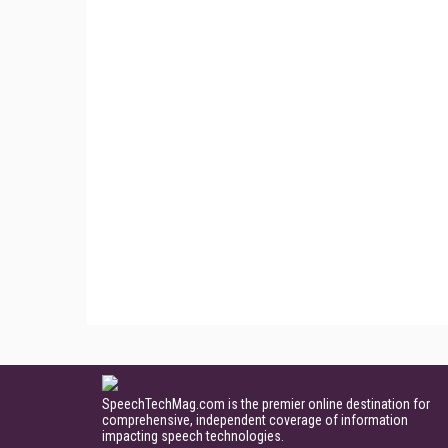
SpeechTechMag.com is the premier online destination for
comprehensive, independent coverage of information
impacting speech technologies.