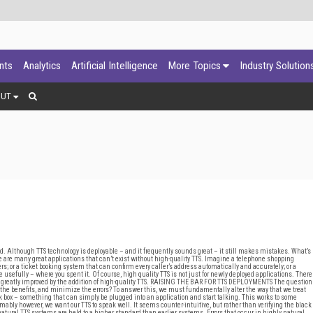
ants
Analytics
Artificial Intelligence
More Topics
Industry Solution
OUT
d. Although TTS technology is deployable – and it frequently sounds great – it still makes mistakes. What’s
 are many great applications that can’t exist without high-quality TTS. Imagine a telephone shopping
ers; or a ticket booking system that can confirm every caller’s address automatically and accurately; or a
 usefully – where you spent it. Of course, high quality TTS is not just for newly deployed applications. There
 greatly improved by the addition of high-quality TTS. RAISING THE BAR FOR TTS DEPLOYMENTS The question
he benefits, and minimize the errors? To answer this, we must fundamentally alter the way that we treat
lack box – something that can simply be plugged into an application and start talking. This works to some
ably however, we want our TTS to speak well. It seems counter-intuitive, but rather than verifying the black
natural TTS systems are held to a higher standard than earlier systems. Errors that occur in highly natural