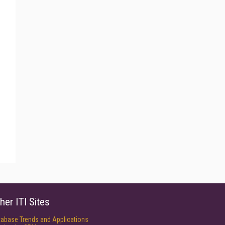
her ITI Sites
tabase Trends and Applications