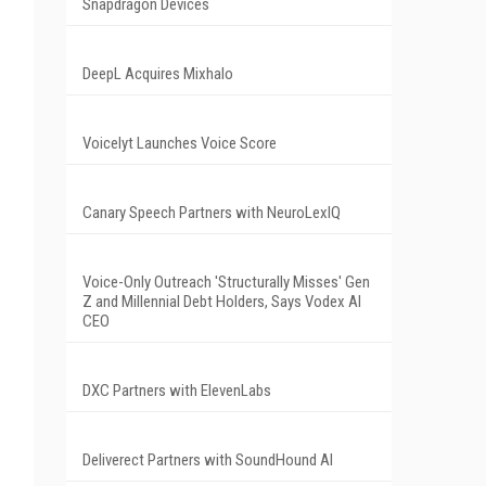
Snapdragon Devices
DeepL Acquires Mixhalo
Voicelyt Launches Voice Score
Canary Speech Partners with NeuroLexIQ
Voice-Only Outreach 'Structurally Misses' Gen
Z and Millennial Debt Holders, Says Vodex AI
CEO
DXC Partners with ElevenLabs
Deliverect Partners with SoundHound AI