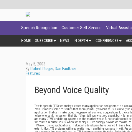
Speech Recognition
Customer Self Service
Virtual Assist
HOME
SUBSCRIBE
NEWS
IN DEPTH
CONFERENCES
AB
May 5, 2003
By
Robert Rieger
,
Dan Faulkner
Features
Beyond Voice Quality
Text-to-speech (TTS) technology leaves many application designers at a crossroa
more, it makes some mistakes that seem painfully obvious to us. However, there
application that can make pro-active, personally-tailored suggestions to the call
telephone banking system that didn’t just tell you what you spent, but – far more
are many DTMF and dialog systems on the market whose functionality could be
we must ask ourselves is: when we deploy TTS technology, how do we maximize t
TTS in our dialog applications. Historically, developers have treated TTS as a b
extent. Most TTS systems will read pretty much anything you pass into it. Presum
box approach, increasingly natural TTS has underscored its risks. Today, highly 