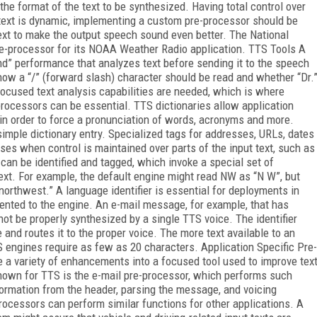
o the format of the text to be synthesized. Having total control over
 text is dynamic, implementing a custom pre-processor should be
 text to make the output speech sound even better. The National
e-processor for its NOAA Weather Radio application. TTS Tools A
end” performance that analyzes text before sending it to the speech
how a “/” (forward slash) character should be read and whether “Dr.
focused text analysis capabilities are needed, which is where
-processors can be essential. TTS dictionaries allow application
 in order to force a pronunciation of words, acronyms and more.
mple dictionary entry. Specialized tags for addresses, URLs, dates
es when control is maintained over parts of the input text, such as
can be identified and tagged, which invoke a special set of
text. For example, the default engine might read NW as “N W”, but
northwest.” A language identifier is essential for deployments in
ented to the engine. An e-mail message, for example, that has
ot be properly synthesized by a single TTS voice. The identifier
and routes it to the proper voice. The more text available to an
S engines require as few as 20 characters. Application Specific Pre-
a variety of enhancements into a focused tool used to improve tex
known for TTS is the e-mail pre-processor, which performs such
formation from the header, parsing the message, and voicing
cessors can perform similar functions for other applications. A