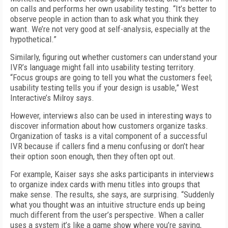
on calls and performs her own usability testing. “It’s better to
observe people in action than to ask what you think they
want. We’re not very good at self-analysis, especially at the
hypothetical.”
Similarly, figuring out whether customers can understand your
IVR’s language might fall into usability testing territory.
“Focus groups are going to tell you what the customers feel;
usability testing tells you if your design is usable,” West
Interactive’s Milroy says.
However, interviews also can be used in interesting ways to
discover information about how customers organize tasks.
Organization of tasks is a vital component of a successful
IVR because if callers find a menu confusing or don’t hear
their option soon enough, then they often opt out.
For example, Kaiser says she asks participants in interviews
to organize index cards with menu titles into groups that
make sense. The results, she says, are surprising. “Suddenly
what you thought was an intuitive structure ends up being
much different from the user’s perspective. When a caller
uses a system it’s like a game show where you’re saying,