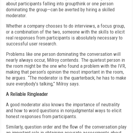
about participants falling into groupthink or one person
dominating the group—can be averted by hiring a skilled
moderator.
Whether a company chooses to do interviews, a focus group,
or a combination of the two, someone with the skills to elicit
real responses from participants is absolutely necessary to
successful user research.
Problems like one person dominating the conversation will
nearly always occur, Milroy contends. The quietest person in
the room might be the one who found a problem with the IVR,
making that person’s opinion the most important in the room,
he argues. “The moderator is the quarterback; he has to make
sure everybody’s talking,” Milroy says.
A Reliable Ringleader
A good moderator also knows the importance of neutrality
and how to word questions in nonjudgmental ways to elicit
honest responses from participants.
Similarly, question order and the flow of the conversation play
an important role in obtaining accurate assessments about