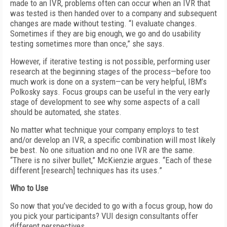
made to an IVR, problems often can occur when an IVR that
was tested is then handed over to a company and subsequent
changes are made without testing. “I evaluate changes.
Sometimes if they are big enough, we go and do usability
testing sometimes more than once,” she says.
However, if iterative testing is not possible, performing user
research at the beginning stages of the process—before too
much work is done on a system—can be very helpful, IBM’s
Polkosky says. Focus groups can be useful in the very early
stage of development to see why some aspects of a call
should be automated, she states.
No matter what technique your company employs to test
and/or develop an IVR, a specific combination will most likely
be best. No one situation and no one IVR are the same.
“There is no silver bullet,” McKienzie argues. “Each of these
different [research] techniques has its uses.”
Who to Use
So now that you’ve decided to go with a focus group, how do
you pick your participants? VUI design consultants offer
different perspectives.