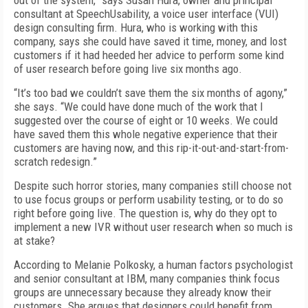
out of the system,” says Susan Hura, owner and principal
consultant at SpeechUsability, a voice user interface (VUI)
design consulting firm. Hura, who is working with this
company, says she could have saved it time, money, and lost
customers if it had heeded her advice to perform some kind
of user research before going live six months ago.
“It’s too bad we couldn’t save them the six months of agony,”
she says. “We could have done much of the work that I
suggested over the course of eight or 10 weeks. We could
have saved them this whole negative experience that their
customers are having now, and this rip-it-out-and-start-from-
scratch redesign.”
Despite such horror stories, many companies still choose not
to use focus groups or perform usability testing, or to do so
right before going live. The question is, why do they opt to
implement a new IVR without user research when so much is
at stake?
According to Melanie Polkosky, a human factors psychologist
and senior consultant at IBM, many companies think focus
groups are unnecessary because they already know their
customers. She argues that designers could benefit from