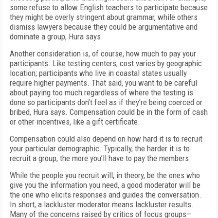
some refuse to allow English teachers to participate because
they might be overly stringent about grammar, while others
dismiss lawyers because they could be argumentative and
dominate a group, Hura says.
Another consideration is, of course, how much to pay your
participants. Like testing centers, cost varies by geographic
location; participants who live in coastal states usually
require higher payments. That said, you want to be careful
about paying too much regardless of where the testing is
done so participants don’t feel as if they’re being coerced or
bribed, Hura says. Compensation could be in the form of cash
or other incentives, like a gift certificate.
Compensation could also depend on how hard it is to recruit
your particular demographic. Typically, the harder it is to
recruit a group, the more you’ll have to pay the members.
While the people you recruit will, in theory, be the ones who
give you the information you need, a good moderator will be
the one who elicits responses and guides the conversation.
In short, a lackluster moderator means lackluster results.
Many of the concerns raised by critics of focus groups—