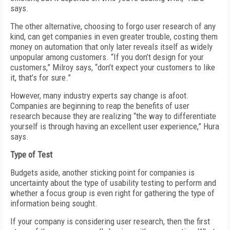
says.
The other alternative, choosing to forgo user research of any
kind, can get companies in even greater trouble, costing them
money on automation that only later reveals itself as widely
unpopular among customers. “If you don’t design for your
customers,” Milroy says, “don’t expect your customers to like
it, that’s for sure.”
However, many industry experts say change is afoot.
Companies are beginning to reap the benefits of user
research because they are realizing “the way to differentiate
yourself is through having an excellent user experience,” Hura
says.
Type of Test
Budgets aside, another sticking point for companies is
uncertainty about the type of usability testing to perform and
whether a focus group is even right for gathering the type of
information being sought.
If your company is considering user research, then the first