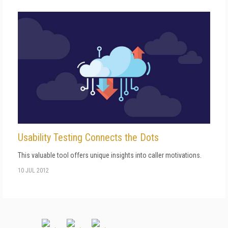
Usability Testing Connects the Dots
This valuable tool offers unique insights into caller motivations.
10 JUL 2012