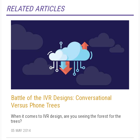
RELATED ARTICLES
Battle of the IVR Designs: Conversational
Versus Phone Trees
When it comes to IVR design, are you seeing the forest for the
trees?
05 MAY 2014