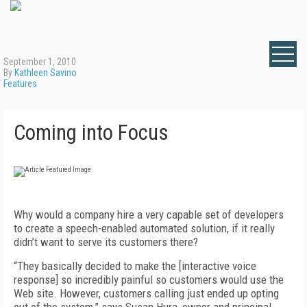
September 1, 2010
By
Kathleen Savino
Features
Coming into Focus
Why would a company hire a very capable set of developers
to create a speech-enabled automated solution, if it really
didn’t want to serve its customers there?
“They basically decided to make the [interactive voice
response] so incredibly painful so customers would use the
Web site. However, customers calling just ended up opting