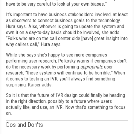
have to be very careful to look at your own biases.”
It’s important to have business stakeholders involved, at least
as observers to connect business goals to the technology,
Hura says. Also, whoever is going to update the system and
own it on a day-to-day basis should be involved, she adds.
“Folks who are on the call center side [have] great insight into
why callers call,” Hura says.
While she says she’s happy to see more companies
performing user research, Polkosky warns if companies don’t
do the necessary work by performing
appropriate
user
research, “these systems will continue to be horrible.” When
it comes to testing an IVR, you’ll always find something
surprising, Kaiser adds.
So it is that the future of IVR design could finally be heading
in the right direction, possibly to a future where users
actually like, and use, an IVR. Now that’s something to focus
on.
Dos and Don'ts