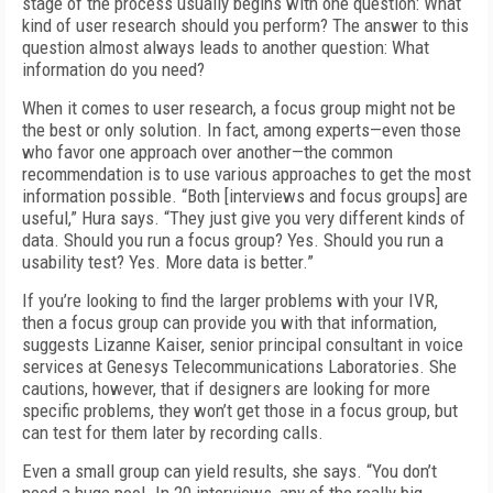
stage of the process usually begins with one question: What
kind of user research should you perform? The answer to this
question almost always leads to another question: What
information do you need?
When it comes to user research, a focus group might not be
the best or only solution. In fact, among experts—even those
who favor one approach over another—the common
recommendation is to use various approaches to get the most
information possible. “Both [interviews and focus groups] are
useful,” Hura says. “They just give you very different kinds of
data. Should you run a focus group? Yes. Should you run a
usability test? Yes. More data is better.”
If you’re looking to find the larger problems with your IVR,
then a focus group can provide you with that information,
suggests Lizanne Kaiser, senior principal consultant in voice
services at Genesys Telecommunications Laboratories. She
cautions, however, that if designers are looking for more
specific problems, they won’t get those in a focus group, but
can test for them later by recording calls.
Even a small group can yield results, she says. “You don’t