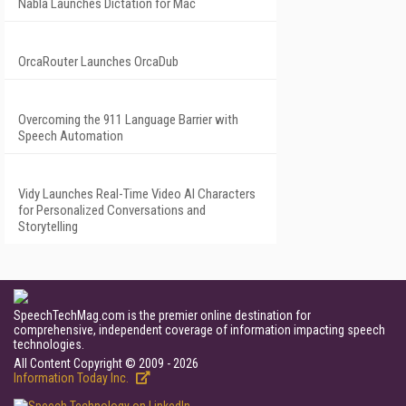
Nabla Launches Dictation for Mac
OrcaRouter Launches OrcaDub
Overcoming the 911 Language Barrier with
Speech Automation
Vidy Launches Real-Time Video AI Characters
for Personalized Conversations and
Storytelling
SpeechTechMag.com is the premier online destination for
comprehensive, independent coverage of information impacting speech
technologies.
All Content Copyright © 2009 - 2026
Information Today Inc.