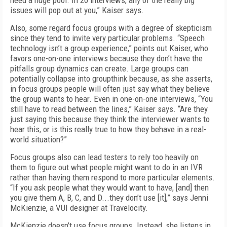
need a huge pool. In 20 interviews, any of the really big
issues will pop out at you,” Kaiser says.
Also, some regard focus groups with a degree of skepticism
since they tend to invite very particular problems. “Speech
technology isn’t a group experience,” points out Kaiser, who
favors one-on-one interviews because they don’t have the
pitfalls group dynamics can create. Large groups can
potentially collapse into groupthink because, as she asserts,
in focus groups people will often just say what they believe
the group wants to hear. Even in one-on-one interviews, “You
still have to read between the lines,” Kaiser says. “Are they
just saying this because they think the interviewer wants to
hear this, or is this really true to how they behave in a real-
world situation?”
Focus groups also can lead testers to rely too heavily on
them to figure out what people might want to do in an IVR
rather than having them respond to more particular elements.
“If you ask people what they would want to have, [and] then
you give them A, B, C, and D...they don’t use [it],” says Jenni
McKienzie, a VUI designer at Travelocity.
McKienzie doesn’t use focus groups. Instead, she listens in