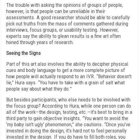
The trouble with asking the opinions of groups of people,
however, is that people can be unreliable in their
assessments. A good researcher should be able to carefully
pick out truths from the mass of comments gathered during
interviews, focus groups, or usability testing. However,
experts say the ability to glean results is a fine art often
honed through years of research.
Seeing the Signs
Part of this art also involves the ability to decipher physical
cues and body language to get a more complete picture of
how people will actually respond to an IVR. “Behavior doesn’t
lie,” Hura says. “You have to take with a grain of salt what
people say about what they do.”
But besides participants, who else needs to be involved with
the focus group? According to Hura, while one person can do
all of the work—the design, testing, etc.—it’s best to bring in a
third party to gain objective insights. “You want to avoid the
‘my baby isn’t ugly’ phenomenon,” she cautions. “Once you’ve
invested in doing the design, it’s hard not to feel personally
invested in the design. If you do have to fill both roles, you