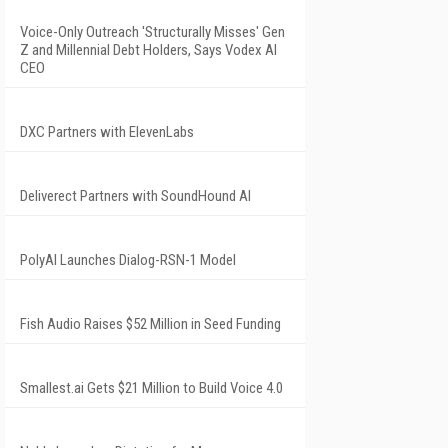
Voice-Only Outreach 'Structurally Misses' Gen
Z and Millennial Debt Holders, Says Vodex AI
CEO
DXC Partners with ElevenLabs
Deliverect Partners with SoundHound AI
PolyAI Launches Dialog-RSN-1 Model
Fish Audio Raises $52 Million in Seed Funding
Smallest.ai Gets $21 Million to Build Voice 4.0