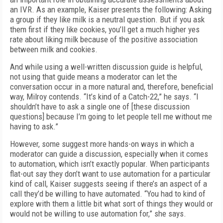
an IVR. As an example, Kaiser presents the following: Asking
a group if they like milk is a neutral question. But if you ask
them first if they like cookies, you’ll get a much higher yes
rate about liking milk because of the positive association
between milk and cookies.
And while using a well-written discussion guide is helpful,
not using that guide means a moderator can let the
conversation occur in a more natural and, therefore, beneficial
way, Milroy contends. “It’s kind of a Catch-22,” he says. “I
shouldn’t have to ask a single one of [these discussion
questions] because I’m going to let people tell me without me
having to ask.”
However, some suggest more hands-on ways in which a
moderator can guide a discussion, especially when it comes
to automation, which isn’t exactly popular. When participants
flat-out say they don’t want to use automation for a particular
kind of call, Kaiser suggests seeing if there’s an aspect of a
call they’d be willing to have automated. “You had to kind of
explore with them a little bit what sort of things they would or
would not be willing to use automation for,” she says.