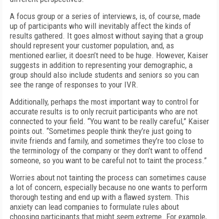
A focus group or a series of interviews, is, of course, made
up of participants who will inevitably affect the kinds of
results gathered. It goes almost without saying that a group
should represent your customer population, and, as
mentioned earlier, it doesn’t need to be huge. However, Kaiser
suggests in addition to representing your demographic, a
group should also include students and seniors so you can
see the range of responses to your IVR.
Additionally, perhaps the most important way to control for
accurate results is to only recruit participants who are not
connected to your field. “You want to be really careful,” Kaiser
points out. “Sometimes people think they’re just going to
invite friends and family, and sometimes they’re too close to
the terminology of the company or they don’t want to offend
someone, so you want to be careful not to taint the process.”
Worries about not tainting the process can sometimes cause
a lot of concern, especially because no one wants to perform
thorough testing and end up with a flawed system. This
anxiety can lead companies to formulate rules about
choosing participants that might seem extreme. For example,