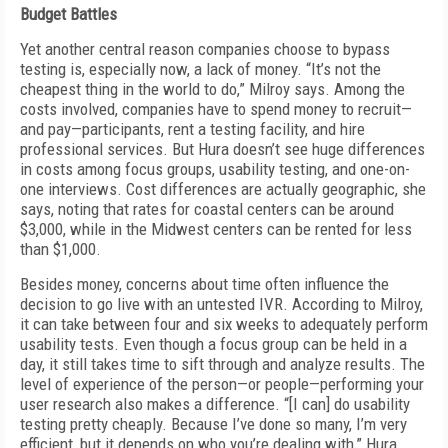
Budget Battles
Yet another central reason companies choose to bypass
testing is, especially now, a lack of money. “It’s not the
cheapest thing in the world to do,” Milroy says. Among the
costs involved, companies have to spend money to recruit—
and pay—participants, rent a testing facility, and hire
professional services. But Hura doesn’t see huge differences
in costs among focus groups, usability testing, and one-on-
one interviews. Cost differences are actually geographic, she
says, noting that rates for coastal centers can be around
$3,000, while in the Midwest centers can be rented for less
than $1,000.
Besides money, concerns about time often influence the
decision to go live with an untested IVR. According to Milroy,
it can take between four and six weeks to adequately perform
usability tests. Even though a focus group can be held in a
day, it still takes time to sift through and analyze results. The
level of experience of the person—or people—performing your
user research also makes a difference. “[I can] do usability
testing pretty cheaply. Because I’ve done so many, I’m very
efficient, but it depends on who you’re dealing with,” Hura