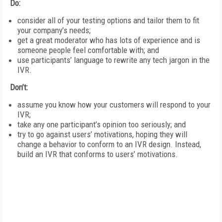
Do:
consider all of your testing options and tailor them to fit
your company’s needs;
get a great moderator who has lots of experience and is
someone people feel comfortable with; and
use participants’ language to rewrite any tech jargon in the
IVR.
Don’t:
assume you know how your customers will respond to your
IVR;
take any one participant’s opinion too seriously; and
try to go against users’ motivations, hoping they will
change a behavior to conform to an IVR design. Instead,
build an IVR that conforms to users’ motivations.