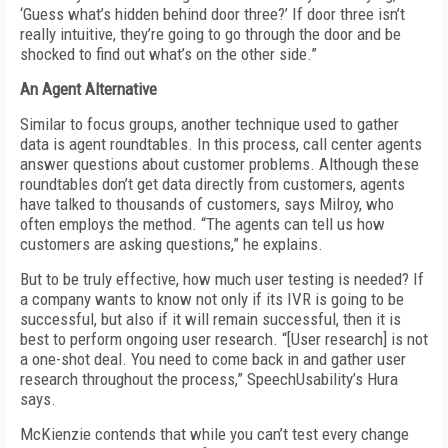
‘Guess what’s hidden behind door three?’ If door three isn’t
really intuitive, they’re going to go through the door and be
shocked to find out what’s on the other side.”
An Agent Alternative
Similar to focus groups, another technique used to gather
data is agent roundtables. In this process, call center agents
answer questions about customer problems. Although these
roundtables don’t get data directly from customers, agents
have talked to thousands of customers, says Milroy, who
often employs the method. “The agents can tell us how
customers are asking questions,” he explains.
But to be truly effective, how much user testing is needed? If
a company wants to know not only if its IVR is going to be
successful, but also if it will remain successful, then it is
best to perform ongoing user research. “[User research] is not
a one-shot deal. You need to come back in and gather user
research throughout the process,” SpeechUsability’s Hura
says.
McKienzie contends that while you can’t test every change