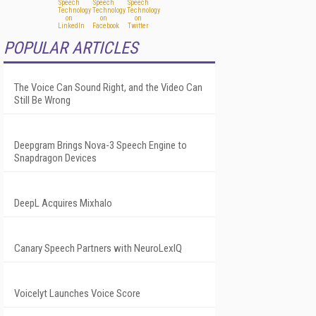
POPULAR ARTICLES
The Voice Can Sound Right, and the Video Can
Still Be Wrong
Deepgram Brings Nova-3 Speech Engine to
Snapdragon Devices
DeepL Acquires Mixhalo
Canary Speech Partners with NeuroLexIQ
Voicelyt Launches Voice Score