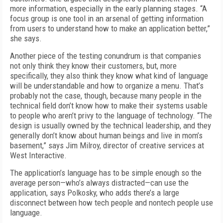
more information, especially in the early planning stages. “A
focus group is one tool in an arsenal of getting information
from users to understand how to make an application better,”
she says.
Another piece of the testing conundrum is that companies
not only think they know their customers, but, more
specifically, they also think they know what kind of language
will be understandable and how to organize a menu. That’s
probably not the case, though, because many people in the
technical field don’t know how to make their systems usable
to people who aren’t privy to the language of technology. “The
design is usually owned by the technical leadership, and they
generally don’t know about human beings and live in mom’s
basement,” says Jim Milroy, director of creative services at
West Interactive.
The application’s language has to be simple enough so the
average person—who’s always distracted—can use the
application, says Polkosky, who adds there’s a large
disconnect between how tech people and nontech people use
language.