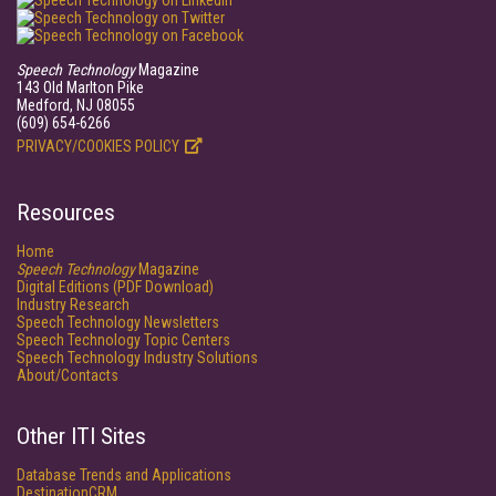
Speech Technology
Magazine
143 Old Marlton Pike
Medford, NJ 08055
(609) 654-6266
PRIVACY/COOKIES POLICY
Resources
Home
Speech Technology
Magazine
Digital Editions (PDF Download)
Industry Research
Speech Technology Newsletters
Speech Technology Topic Centers
Speech Technology Industry Solutions
About/Contacts
Other ITI Sites
Database Trends and Applications
DestinationCRM