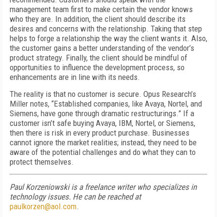
management team first to make certain the vendor knows
who they are. In addition, the client should describe its
desires and concerns with the relationship. Taking that step
helps to forge a relationship the way the client wants it. Also,
the customer gains a better understanding of the vendor’s
product strategy. Finally, the client should be mindful of
opportunities to influence the development process, so
enhancements are in line with its needs.
The reality is that no customer is secure. Opus Research’s
Miller notes, “Established companies, like Avaya, Nortel, and
Siemens, have gone through dramatic restructurings.” If a
customer isn’t safe buying Avaya, IBM, Nortel, or Siemens,
then there is risk in every product purchase. Businesses
cannot ignore the market realities; instead, they need to be
aware of the potential challenges and do what they can to
protect themselves.
Paul Korzeniowski is a freelance writer who specializes in
technology issues. He can be reached at
paulkorzen@aol.com
.