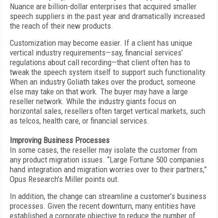
Nuance are billion-dollar enterprises that acquired smaller
speech suppliers in the past year and dramatically increased
the reach of their new products.
Customization may become easier. If a client has unique
vertical industry requirements—say, financial services’
regulations about call recording—that client often has to
tweak the speech system itself to support such functionality.
When an industry Goliath takes over the product, someone
else may take on that work. The buyer may have a large
reseller network. While the industry giants focus on
horizontal sales, resellers often target vertical markets, such
as telcos, health care, or financial services.
Improving Business Processes
In some cases, the reseller may isolate the customer from
any product migration issues. “Large Fortune 500 companies
hand integration and migration worries over to their partners,”
Opus Research’s Miller points out.
In addition, the change can streamline a customer’s business
processes. Given the recent downturn, many entities have
established a corporate objective to reduce the number of