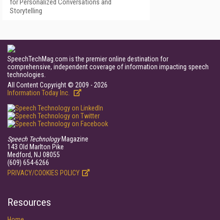
for Personalized Conversations and
Storytelling
SpeechTechMag.com is the premier online destination for
comprehensive, independent coverage of information impacting speech
technologies.
All Content Copyright © 2009 - 2026
Information Today Inc.
Speech Technology
Magazine
143 Old Marlton Pike
Medford, NJ 08055
(609) 654-6266
PRIVACY/COOKIES POLICY
Resources
Home