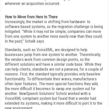
whenever an acquisition occurred.
How to Move from Here to There
Increasingly, the market is shifting from hardware- to
software-based systems, so the migration challenge is being
mitigated. “While it may not be simple, companies can move
from one system to another more easily now than they could
in the past,” Schalk says.
Standards, such as VoiceXML, are designed to help
businesses jump from one system to another. Theoretically,
the vendors work from common design points, so the
different solutions will have a similar code base. While they
can help clients, standards are not a panacea, for a couple of
reasons. First, the standard typically provides only baseline
functionality. To differentiate their wares, manufacturers
often layer features. The more special functions they add,
the more difficult it becomes to swap one system out for
another. NewSpeech Solutions’ Scholz worked with a
VoiceXML-compliant system but found that a vendor had
extended its systems, making it more difficult to port it to the
new environment.