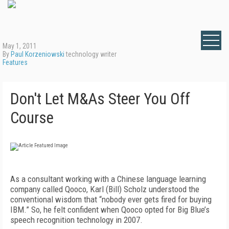
May 1, 2011
By
Paul Korzeniowski
technology writer
Features
Don't Let M&As Steer You Off
Course
As a consultant working with a Chinese language learning
company called Qooco, Karl (Bill) Scholz understood the
conventional wisdom that “nobody ever gets fired for buying
IBM.” So, he felt confident when Qooco opted for Big Blue’s
speech recognition technology in 2007.