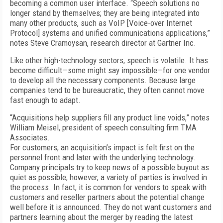
becoming a common user interface. “Speech solutions no
longer stand by themselves; they are being integrated into
many other products, such as VoIP [Voice-over Internet
Protocol] systems and unified communications applications,”
notes Steve Cramoysan, research director at Gartner Inc.
Like other high-technology sectors, speech is volatile. It has
become difficult—some might say impossible—for one vendor
to develop all the necessary components. Because large
companies tend to be bureaucratic, they often cannot move
fast enough to adapt.
“Acquisitions help suppliers fill any product line voids,” notes
William Meisel, president of speech consulting firm TMA
Associates.
For customers, an acquisition’s impact is felt first on the
personnel front and later with the underlying technology.
Company principals try to keep news of a possible buyout as
quiet as possible; however, a variety of parties is involved in
the process. In fact, it is common for vendors to speak with
customers and reseller partners about the potential change
well before it is announced. They do not want customers and
partners learning about the merger by reading the latest