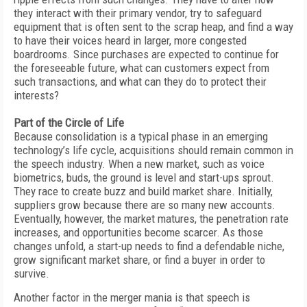
they interact with their primary vendor, try to safeguard
equipment that is often sent to the scrap heap, and find a way
to have their voices heard in larger, more congested
boardrooms. Since purchases are expected to continue for
the foreseeable future, what can customers expect from
such transactions, and what can they do to protect their
interests?
Part of the Circle of Life
Because consolidation is a typical phase in an emerging
technology’s life cycle, acquisitions should remain common in
the speech industry. When a new market, such as voice
biometrics, buds, the ground is level and start-ups sprout.
They race to create buzz and build market share. Initially,
suppliers grow because there are so many new accounts.
Eventually, however, the market matures, the penetration rate
increases, and opportunities become scarcer. As those
changes unfold, a start-up needs to find a defendable niche,
grow significant market share, or find a buyer in order to
survive.
Another factor in the merger mania is that speech is