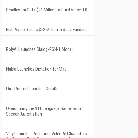
Smallest.ai Gets $21 Million to Build Voice 4.0
Fish Audio Raises $52 Million in Seed Funding
PolyAI Launches Dialog-RSN-1 Model
Nabla Launches Dictation for Mac
OrcaRouter Launches OrcaDub
Overcoming the 911 Language Barrier with
Speech Automation
Vidy Launches Real-Time Video AI Characters