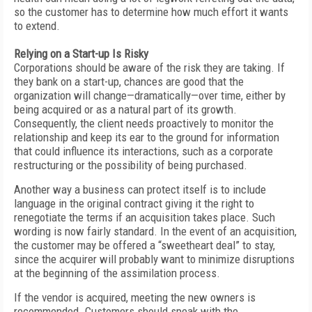
so the customer has to determine how much effort it wants
to extend.
Relying on a Start-up Is Risky
Corporations should be aware of the risk they are taking. If
they bank on a start-up, chances are good that the
organization will change—dramatically—over time, either by
being acquired or as a natural part of its growth.
Consequently, the client needs proactively to monitor the
relationship and keep its ear to the ground for information
that could influence its interactions, such as a corporate
restructuring or the possibility of being purchased.
Another way a business can protect itself is to include
language in the original contract giving it the right to
renegotiate the terms if an acquisition takes place. Such
wording is now fairly standard. In the event of an acquisition,
the customer may be offered a “sweetheart deal” to stay,
since the acquirer will probably want to minimize disruptions
at the beginning of the assimilation process.
If the vendor is acquired, meeting the new owners is
recommended. Customers should speak with the