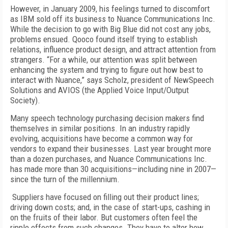
However, in January 2009, his feelings turned to discomfort
as IBM sold off its business to Nuance Communications Inc.
While the decision to go with Big Blue did not cost any jobs,
problems ensued. Qooco found itself trying to establish
relations, influence product design, and attract attention from
strangers. “For a while, our attention was split between
enhancing the system and trying to figure out how best to
interact with Nuance,” says Scholz, president of NewSpeech
Solutions and AVIOS (the Applied Voice Input/Output
Society).
Many speech technology purchasing decision makers find
themselves in similar positions. In an industry rapidly
evolving, acquisitions have become a common way for
vendors to expand their businesses. Last year brought more
than a dozen purchases, and Nuance Communications Inc.
has made more than 30 acquisitions—including nine in 2007—
since the turn of the millennium.
Suppliers have focused on filling out their product lines;
driving down costs; and, in the case of start-ups, cashing in
on the fruits of their labor. But customers often feel the
ripple effects from such changes. They have to alter how