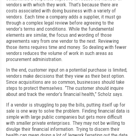
vendors with which they work. That’s because there are
costs associated with doing business with a variety of
vendors. Each time a company adds a supplier, it must go
through a complex legal review before agreeing to the
vendor’s terms and conditions. While the fundamental
elements are similar, the focus and wording of those
agreements vary from one vendor to the next. Reviewing
those items requires time and money. So dealing with fewer
vendors reduces the volume of work in such areas as
procurement administration.
In the end, customer input on a potential purchase is limited;
vendors make decisions that they view as their best option.
Since acquisitions are so common, businesses should take
steps to protect themselves. “The customer should inquire
about and track the vendor’s financial health,” Scholz says.
If a vendor is struggling to pay the bills, putting itself up for
sale is one way to solve the problem. Finding financial data is
simple with large public companies but gets more difficult
with smaller private enterprises. They may not be willing to
divulge their financial information. Trying to discern their
health can mean doing a lot of legwork ferreting out the data,