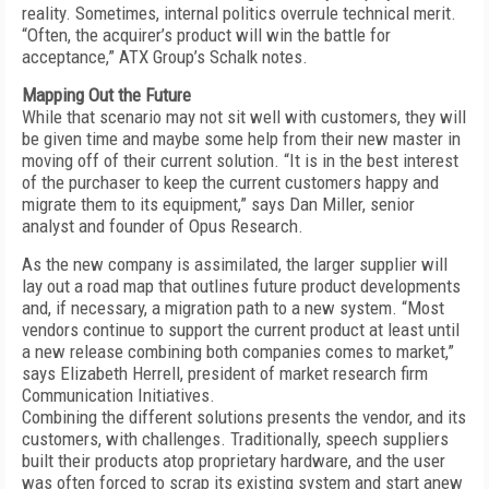
reality. Sometimes, internal politics overrule technical merit.
“Often, the acquirer’s product will win the battle for
acceptance,” ATX Group’s Schalk notes.
Mapping Out the Future
While that scenario may not sit well with customers, they will
be given time and maybe some help from their new master in
moving off of their current solution. “It is in the best interest
of the purchaser to keep the current customers happy and
migrate them to its equipment,” says Dan Miller, senior
analyst and founder of Opus Research.
As the new company is assimilated, the larger supplier will
lay out a road map that outlines future product developments
and, if necessary, a migration path to a new system. “Most
vendors continue to support the current product at least until
a new release combining both companies comes to market,”
says Elizabeth Herrell, president of market research firm
Communication Initiatives.
Combining the different solutions presents the vendor, and its
customers, with challenges. Traditionally, speech suppliers
built their products atop proprietary hardware, and the user
was often forced to scrap its existing system and start anew