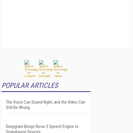
POPULAR ARTICLES
The Voice Can Sound Right, and the Video Can
Still Be Wrong
Deepgram Brings Nova-3 Speech Engine to
Snapdragon Devices