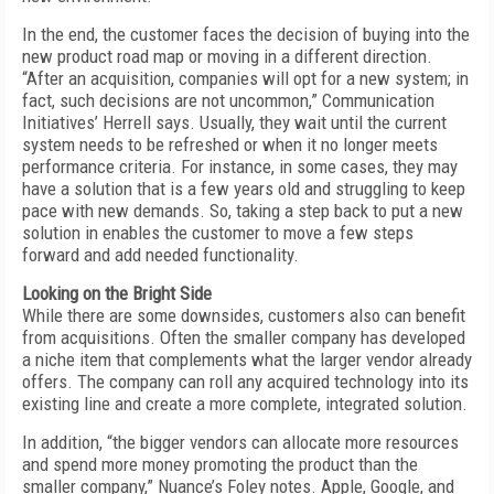
In the end, the customer faces the decision of buying into the
new product road map or moving in a different direction.
“After an acquisition, companies will opt for a new system; in
fact, such decisions are not uncommon,” Communication
Initiatives’ Herrell says. Usually, they wait until the current
system needs to be refreshed or when it no longer meets
performance criteria. For instance, in some cases, they may
have a solution that is a few years old and struggling to keep
pace with new demands. So, taking a step back to put a new
solution in enables the customer to move a few steps
forward and add needed functionality.
Looking on the Bright Side
While there are some downsides, customers also can benefit
from acquisitions. Often the smaller company has developed
a niche item that complements what the larger vendor already
offers. The company can roll any acquired technology into its
existing line and create a more complete, integrated solution.
In addition, “the bigger vendors can allocate more resources
and spend more money promoting the product than the
smaller company,” Nuance’s Foley notes. Apple, Google, and