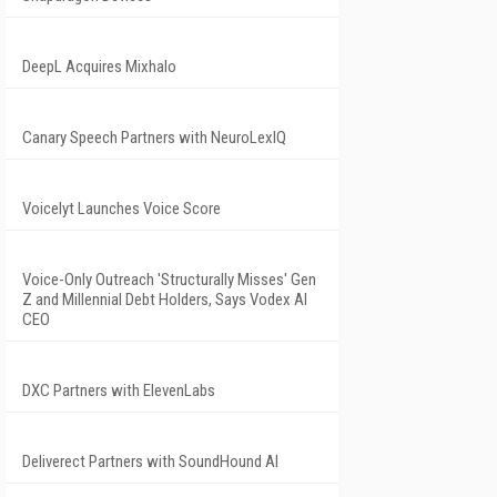
DeepL Acquires Mixhalo
Canary Speech Partners with NeuroLexIQ
Voicelyt Launches Voice Score
Voice-Only Outreach 'Structurally Misses' Gen
Z and Millennial Debt Holders, Says Vodex AI
CEO
DXC Partners with ElevenLabs
Deliverect Partners with SoundHound AI