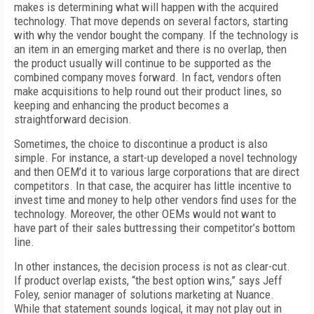
makes is determining what will happen with the acquired
technology. That move depends on several factors, starting
with why the vendor bought the company. If the technology is
an item in an emerging market and there is no overlap, then
the product usually will continue to be supported as the
combined company moves forward. In fact, vendors often
make acquisitions to help round out their product lines, so
keeping and enhancing the product becomes a
straightforward decision.
Sometimes, the choice to discontinue a product is also
simple. For instance, a start-up developed a novel technology
and then OEM’d it to various large corporations that are direct
competitors. In that case, the acquirer has little incentive to
invest time and money to help other vendors find uses for the
technology. Moreover, the other OEMs would not want to
have part of their sales buttressing their competitor’s bottom
line.
In other instances, the decision process is not as clear-cut.
If product overlap exists, “the best option wins,” says Jeff
Foley, senior manager of solutions marketing at Nuance.
While that statement sounds logical, it may not play out in