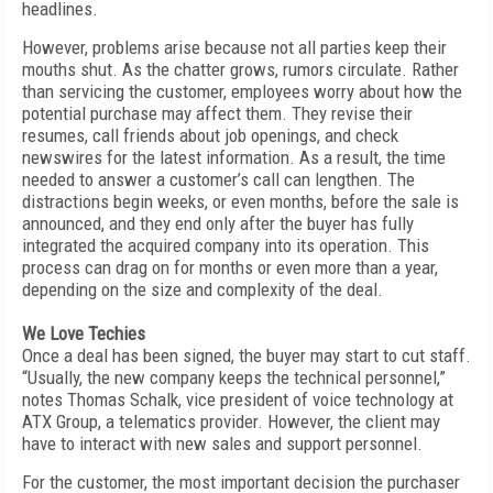
headlines.
However, problems arise because not all parties keep their
mouths shut. As the chatter grows, rumors circulate. Rather
than servicing the customer, employees worry about how the
potential purchase may affect them. They revise their
resumes, call friends about job openings, and check
newswires for the latest information. As a result, the time
needed to answer a customer’s call can lengthen. The
distractions begin weeks, or even months, before the sale is
announced, and they end only after the buyer has fully
integrated the acquired company into its operation. This
process can drag on for months or even more than a year,
depending on the size and complexity of the deal.
We Love Techies
Once a deal has been signed, the buyer may start to cut staff.
“Usually, the new company keeps the technical personnel,”
notes Thomas Schalk, vice president of voice technology at
ATX Group, a telematics provider. However, the client may
have to interact with new sales and support personnel.
For the customer, the most important decision the purchaser