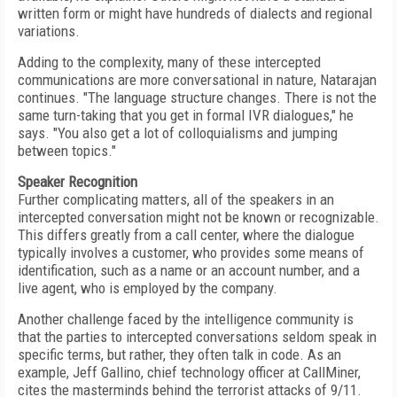
written form or might have hundreds of dialects and regional
variations.
Adding to the complexity, many of these intercepted
communications are more conversational in nature, Natarajan
continues. "The language structure changes. There is not the
same turn-taking that you get in formal IVR dialogues," he
says. "You also get a lot of colloquialisms and jumping
between topics."
Speaker Recognition
Further complicating matters, all of the speakers in an
intercepted conversation might not be known or recognizable.
This differs greatly from a call center, where the dialogue
typically involves a customer, who provides some means of
identification, such as a name or an account number, and a
live agent, who is employed by the company.
Another challenge faced by the intelligence community is
that the parties to intercepted conversations seldom speak in
specific terms, but rather, they often talk in code. As an
example, Jeff Gallino, chief technology officer at CallMiner,
cites the masterminds behind the terrorist attacks of 9/11.