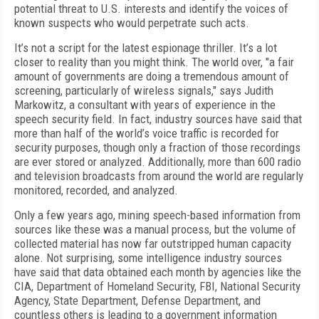
potential threat to U.S. interests and identify the voices of
known suspects who would perpetrate such acts.
It’s not a script for the latest espionage thriller. It’s a lot
closer to reality than you might think. The world over, "a fair
amount of governments are doing a tremendous amount of
screening, particularly of wireless signals," says Judith
Markowitz, a consultant with years of experience in the
speech security field. In fact, industry sources have said that
more than half of the world’s voice traffic is recorded for
security purposes, though only a fraction of those recordings
are ever stored or analyzed. Additionally, more than 600 radio
and television broadcasts from around the world are regularly
monitored, recorded, and analyzed.
Only a few years ago, mining speech-based information from
sources like these was a manual process, but the volume of
collected material has now far outstripped human capacity
alone. Not surprising, some intelligence industry sources
have said that data obtained each month by agencies like the
CIA, Department of Homeland Security, FBI, National Security
Agency, State Department, Defense Department, and
countless others is leading to a government information