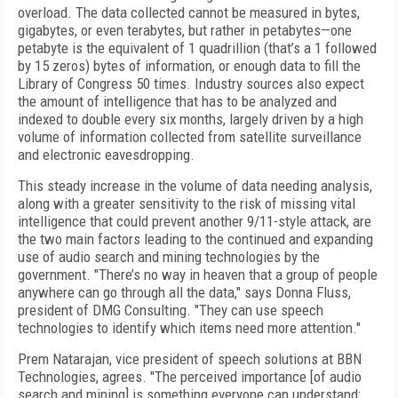
overload. The data collected cannot be measured in bytes,
gigabytes, or even terabytes, but rather in petabytes—one
petabyte is the equivalent of 1 quadrillion (that’s a 1 followed
by 15 zeros) bytes of information, or enough data to fill the
Library of Congress 50 times. Industry sources also expect
the amount of intelligence that has to be analyzed and
indexed to double every six months, largely driven by a high
volume of information collected from satellite surveillance
and electronic eavesdropping.
This steady increase in the volume of data needing analysis,
along with a greater sensitivity to the risk of missing vital
intelligence that could prevent another 9/11-style attack, are
the two main factors leading to the continued and expanding
use of audio search and mining technologies by the
government. "There’s no way in heaven that a group of people
anywhere can go through all the data," says Donna Fluss,
president of DMG Consulting. "They can use speech
technologies to identify which items need more attention."
Prem Natarajan, vice president of speech solutions at BBN
Technologies, agrees. "The perceived importance [of audio
search and mining] is something everyone can understand: