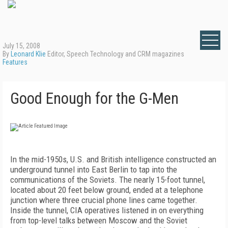
July 15, 2008
By
Leonard Klie
Editor, Speech Technology and CRM magazines
Features
Good Enough for the G-Men
In the mid-1950s, U.S. and British intelligence constructed an
underground tunnel into East Berlin to tap into the
communications of the Soviets. The nearly 15-foot tunnel,
located about 20 feet below ground, ended at a telephone
junction where three crucial phone lines came together.
Inside the tunnel, CIA operatives listened in on everything
from top-level talks between Moscow and the Soviet