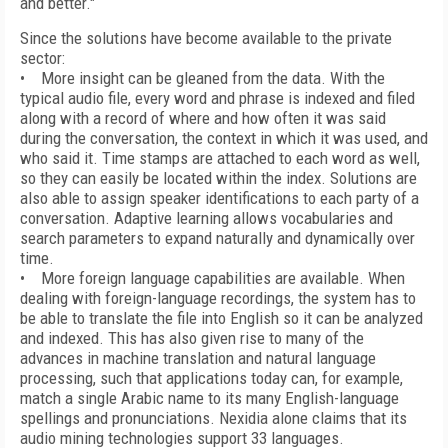
and better."
Since the solutions have become available to the private
sector:
• More insight can be gleaned from the data. With the
typical audio file, every word and phrase is indexed and filed
along with a record of where and how often it was said
during the conversation, the context in which it was used, and
who said it. Time stamps are attached to each word as well,
so they can easily be located within the index. Solutions are
also able to assign speaker identifications to each party of a
conversation. Adaptive learning allows vocabularies and
search parameters to expand naturally and dynamically over
time.
• More foreign language capabilities are available. When
dealing with foreign-language recordings, the system has to
be able to translate the file into English so it can be analyzed
and indexed. This has also given rise to many of the
advances in machine translation and natural language
processing, such that applications today can, for example,
match a single Arabic name to its many English-language
spellings and pronunciations. Nexidia alone claims that its
audio mining technologies support 33 languages.