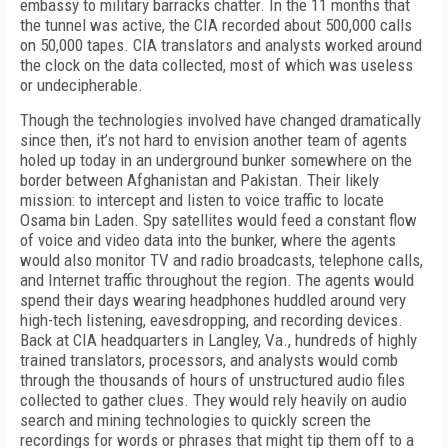
embassy to military barracks chatter. In the 11 months that
the tunnel was active, the CIA recorded about 500,000 calls
on 50,000 tapes. CIA translators and analysts worked around
the clock on the data collected, most of which was useless
or undecipherable.
Though the technologies involved have changed dramatically
since then, it’s not hard to envision another team of agents
holed up today in an underground bunker somewhere on the
border between Afghanistan and Pakistan. Their likely
mission: to intercept and listen to voice traffic to locate
Osama bin Laden. Spy satellites would feed a constant flow
of voice and video data into the bunker, where the agents
would also monitor TV and radio broadcasts, telephone calls,
and Internet traffic throughout the region. The agents would
spend their days wearing headphones huddled around very
high-tech listening, eavesdropping, and recording devices.
Back at CIA headquarters in Langley, Va., hundreds of highly
trained translators, processors, and analysts would comb
through the thousands of hours of unstructured audio files
collected to gather clues. They would rely heavily on audio
search and mining technologies to quickly screen the
recordings for words or phrases that might tip them off to a