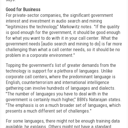
Good for Business
For private-sector companies, the significant government
interest and investment in audio search and mining
"legitimizes the technology," Markowitz notes. "If the quality
is good enough for the government, it should be good enough
for what you want to do with it in your call center. What the
government needs [audio search and mining to do] is far more
challenging than what a call center needs, so it should be no
problem in a corporate environment."
Topping the government’s list of greater demands from the
technology is support for a plethora of languages. Unlike
corporate call centers, where the predominant language is
English, counterterrorism and international intelligence
gathering can involve hundreds of languages and dialects.
"The number of languages you have to deal with in the
government is certainly much higher," BBN’s Natarajan states.
"The emphasis is on a much broader set of languages, which
presents a much different set of challenges."
For some languages, there might not be enough training data
available, he explains. Others might not have a standard