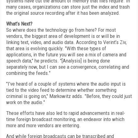
systems have cut the amount of memory that files require. In
many cases, organizations can store just the index and trash
the original source recording after it has been analyzed.
What’s Next?
So where does the technology go from here? For most
vendors, the biggest area of development is or will be in
linking text, video, and audio data. According to Verint’s Ziv,
that area is evolving quickly. "With these types of
applications, in the future you will see a mix of camera and
speech data," he predicts. "[Analysis] is being done
separately now, but I can see a convergence, correlating and
combining the feeds."
"I’ve heard of a couple of systems where the audio input is
tied to the video feed to determine whether something
criminal is going on," Markowitz adds. "Before, they could just
work on the audio."
These efforts have also led to rapid advancements in real-
time foreign broadcast monitoring, an endeavor into which
more and more vendors are entering.
And while foreign broadcasts can be transcribed and