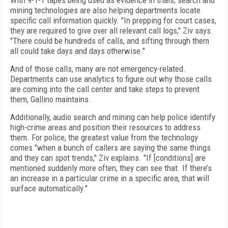
With 9-1-1 tapes being used as evidence in trials, search and
mining technologies are also helping departments locate
specific call information quickly. "In prepping for court cases,
they are required to give over all relevant call logs," Ziv says.
"There could be hundreds of calls, and sifting through them
all could take days and days otherwise."
And of those calls, many are not emergency-related.
Departments can use analytics to figure out why those calls
are coming into the call center and take steps to prevent
them, Gallino maintains.
Additionally, audio search and mining can help police identify
high-crime areas and position their resources to address
them. For police, the greatest value from the technology
comes "when a bunch of callers are saying the same things
and they can spot trends," Ziv explains. "If [conditions] are
mentioned suddenly more often, they can see that. If there’s
an increase in a particular crime in a specific area, that will
surface automatically."