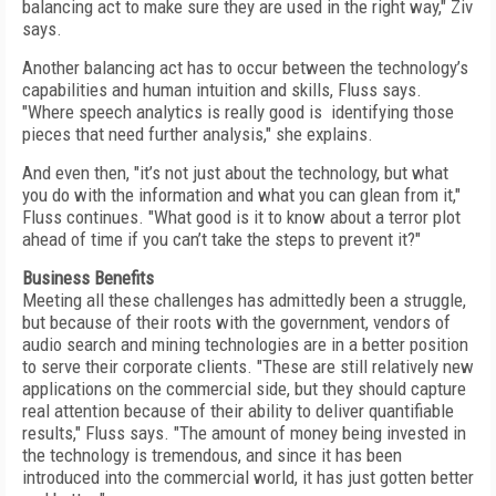
balancing act to make sure they are used in the right way," Ziv
says.
Another balancing act has to occur between the technology’s
capabilities and human intuition and skills, Fluss says.
"Where speech analytics is really good is identifying those
pieces that need further analysis," she explains.
And even then, "it’s not just about the technology, but what
you do with the information and what you can glean from it,"
Fluss continues. "What good is it to know about a terror plot
ahead of time if you can’t take the steps to prevent it?"
Business Benefits
Meeting all these challenges has admittedly been a struggle,
but because of their roots with the government, vendors of
audio search and mining technologies are in a better position
to serve their corporate clients. "These are still relatively new
applications on the commercial side, but they should capture
real attention because of their ability to deliver quantifiable
results," Fluss says. "The amount of money being invested in
the technology is tremendous, and since it has been
introduced into the commercial world, it has just gotten better