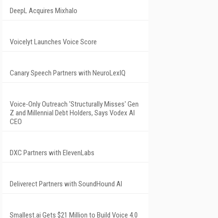
DeepL Acquires Mixhalo
Voicelyt Launches Voice Score
Canary Speech Partners with NeuroLexIQ
Voice-Only Outreach 'Structurally Misses' Gen
Z and Millennial Debt Holders, Says Vodex AI
CEO
DXC Partners with ElevenLabs
Deliverect Partners with SoundHound AI
Smallest.ai Gets $21 Million to Build Voice 4.0