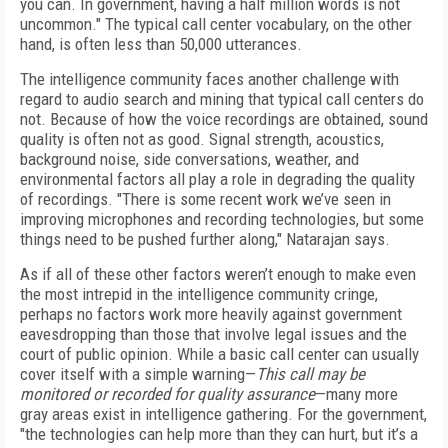
you can. In government, having a half million words is not
uncommon." The typical call center vocabulary, on the other
hand, is often less than 50,000 utterances.
The intelligence community faces another challenge with
regard to audio search and mining that typical call centers do
not. Because of how the voice recordings are obtained, sound
quality is often not as good. Signal strength, acoustics,
background noise, side conversations, weather, and
environmental factors all play a role in degrading the quality
of recordings. "There is some recent work we’ve seen in
improving microphones and recording technologies, but some
things need to be pushed further along," Natarajan says.
As if all of these other factors weren’t enough to make even
the most intrepid in the intelligence community cringe,
perhaps no factors work more heavily against government
eavesdropping than those that involve legal issues and the
court of public opinion. While a basic call center can usually
cover itself with a simple warning—
This call may be
monitored or recorded for quality assurance
—many more
gray areas exist in intelligence gathering. For the government,
"the technologies can help more than they can hurt, but it’s a