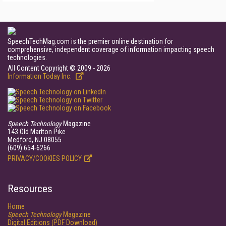
SpeechTechMag.com is the premier online destination for
comprehensive, independent coverage of information impacting speech
technologies.
All Content Copyright © 2009 - 2026
Information Today Inc.
Speech Technology
Magazine
143 Old Marlton Pike
Medford, NJ 08055
(609) 654-6266
PRIVACY/COOKIES POLICY
Resources
Home
Speech Technology
Magazine
Digital Editions (PDF Download)