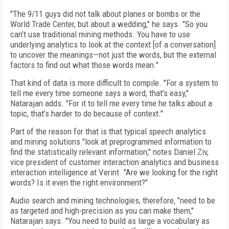
"The 9/11 guys did not talk about planes or bombs or the
World Trade Center, but about a wedding," he says. "So you
can’t use traditional mining methods. You have to use
underlying analytics to look at the context [of a conversation]
to uncover the meanings—not just the words, but the external
factors to find out what those words mean."
That kind of data is more difficult to compile. "For a system to
tell me every time someone says a word, that’s easy,"
Natarajan adds. "For it to tell me every time he talks about a
topic, that’s harder to do because of context."
Part of the reason for that is that typical speech analytics
and mining solutions "look at preprogrammed information to
find the statistically relevant information," notes Daniel Ziv,
vice president of customer interaction analytics and business
interaction intelligence at Verint. "Are we looking for the right
words? Is it even the right environment?"
Audio search and mining technologies, therefore, "need to be
as targeted and high-precision as you can make them,"
Natarajan says. "You need to build as large a vocabulary as