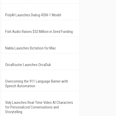
PolyAI Launches Dialog-RSN-1 Model
Fish Audio Raises $52 Million in Seed Funding
Nabla Launches Dictation for Mac
OrcaRouter Launches OrcaDub
Overcoming the 911 Language Barrier with
Speech Automation
Vidy Launches Real-Time Video AI Characters
for Personalized Conversations and
Storytelling