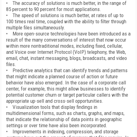
• The accuracy of solutions is much better, in the range of
85 percent to 90 percent for most applications.
• The speed of solutions is much better, at rates of up to
100 times real time, coupled with the ability to filter through
multiple files simultaneously.
• More open-source technologies have been introduced as a
result of the many conversations of interest that now occur
within more nontraditional modes, including fixed, cellular,
and Voice over Internet Protocol (VoIP) telephony, the Web,
email, chat, instant messaging, blogs, broadcasts, and video
files.
• Predictive analytics that can identify trends and patterns
that might indicate a planned course of action or future
behavior have also emerged. In the case of a corporate call
center, for example, this might allow businesses to identify
potential customer churn or target particular callers with the
appropriate up-sell and cross-sell opportunities.
• Visualization tools that display findings in
multidimensional forms, such as charts, graphs, and maps,
that indicate the relationship of data points in geographic
settings or over time have also been incorporated.
• Improvements in indexing, compression, and storage