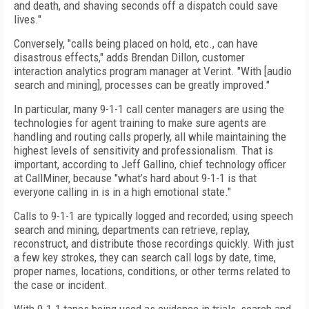
and death, and shaving seconds off a dispatch could save
lives."
Conversely, "calls being placed on hold, etc., can have
disastrous effects," adds Brendan Dillon, customer
interaction analytics program manager at Verint. "With [audio
search and mining], processes can be greatly improved."
In particular, many 9-1-1 call center managers are using the
technologies for agent training to make sure agents are
handling and routing calls properly, all while maintaining the
highest levels of sensitivity and professionalism. That is
important, according to Jeff Gallino, chief technology officer
at CallMiner, because "what’s hard about 9-1-1 is that
everyone calling in is in a high emotional state."
Calls to 9-1-1 are typically logged and recorded; using speech
search and mining, departments can retrieve, replay,
reconstruct, and distribute those recordings quickly. With just
a few key strokes, they can search call logs by date, time,
proper names, locations, conditions, or other terms related to
the case or incident.