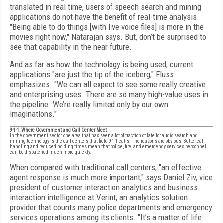
translated in real time, users of speech search and mining
applications do not have the benefit of real-time analysis.
"Being able to do things [with live voice files] is more in the
movies right now," Natarajan says. But, don’t be surprised to
see that capability in the near future.
And as far as how the technology is being used, current
applications "are just the tip of the iceberg," Fluss
emphasizes. "We can all expect to see some really creative
and enterprising uses. There are so many high-value uses in
the pipeline. We’re really limited only by our own
imaginations."
9-1-1: Where Government and Call Center Meet
In the government sector, one area that has seen a lot of traction of late for audio search and
mining technology is the call centers that field 9-1-1 calls. The reasons are obvious: Better call
handling and reduced holding times mean that police, fire, and emergency services personnel
can be dispatched much more quickly.
When compared with traditional call centers, "an effective
agent response is much more important," says Daniel Ziv, vice
president of customer interaction analytics and business
interaction intelligence at Verint, an analytics solution
provider that counts many police departments and emergency
services operations among its clients. "It’s a matter of life