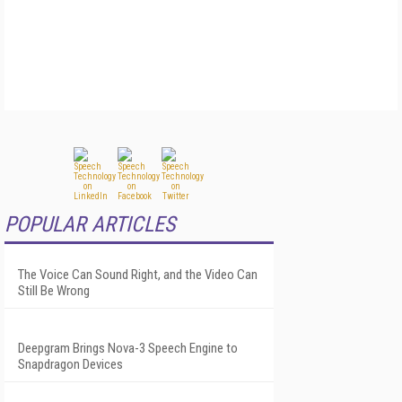
POPULAR ARTICLES
The Voice Can Sound Right, and the Video Can
Still Be Wrong
Deepgram Brings Nova-3 Speech Engine to
Snapdragon Devices