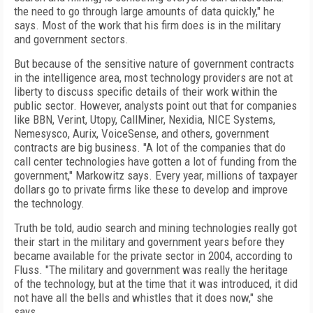
the need to go through large amounts of data quickly," he
says. Most of the work that his firm does is in the military
and government sectors.
But because of the sensitive nature of government contracts
in the intelligence area, most technology providers are not at
liberty to discuss specific details of their work within the
public sector. However, analysts point out that for companies
like BBN, Verint, Utopy, CallMiner, Nexidia, NICE Systems,
Nemesysco, Aurix, VoiceSense, and others, government
contracts are big business. "A lot of the companies that do
call center technologies have gotten a lot of funding from the
government," Markowitz says. Every year, millions of taxpayer
dollars go to private firms like these to develop and improve
the technology.
Truth be told, audio search and mining technologies really got
their start in the military and government years before they
became available for the private sector in 2004, according to
Fluss. "The military and government was really the heritage
of the technology, but at the time that it was introduced, it did
not have all the bells and whistles that it does now," she
says.