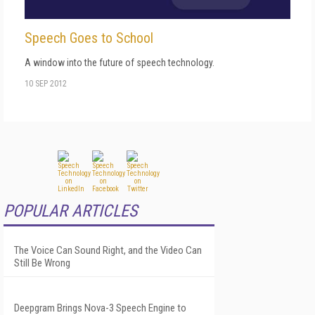
Speech Goes to School
A window into the future of speech technology.
10 SEP 2012
POPULAR ARTICLES
The Voice Can Sound Right, and the Video Can
Still Be Wrong
Deepgram Brings Nova-3 Speech Engine to