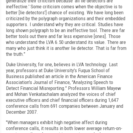
generalize their criticism because 'all lie detectors are
ineffective.' Some criticism comes when the objective is to
better [lie detectors'] chance of existing. We have long been
criticized by the polygraph organizations and their embedded
supporters. I understand why they are critical. Studies have
long shown polygraph to be an ineffective tool. There are far
better tools out there and far less expensive [ones]. Those
who understand the LVA 6.50 understand its value. There are
many who just think it is another lie detector. That is far from
the truth."
Duke University, for one, believes in LVA technology. Last
year, professors at Duke University's Fuqua School of
Business published an article in the American Finance
Association's Journal of Finance, "Analyzing Speech to
Detect Financial Misreporting." Professors William Mayew
and Mohan Venkatachalam analyzed the voices of chief
executive officers and chief financial officers during 1,647
conference calls from 691 companies between January and
December 2007.
"When managers exhibit high negative affect during
conference calls, it results in both lower average return-on-