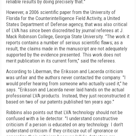
reliable results by doing precisely that."
However, a 2006 scientific paper from the University of
Florida for the Counterintelligence Field Activity, a United
States Department of Defense agency, that was also critical
of LVA has since been discredited by journal referees at J.
Mack Robinson College, Georgia State University. "The work it
reports contains a number of serious scientific flaws; as a
result, the claims made in the manuscript are not adequately
supported by the evidence presented. This work does not
merit publication in its current form," said the referees.
According to Liberman, the Eriksson and Lacerda criticism
was unfair and the authors never contacted the company. "I
would prefer hearing from someone who actually used it," he
says. "Eriksson and Lacerda never laid hands on the actual
professional LVA products. Instead, they just reconstructed it
based on two of our patents published ten years ago."
Robbins also points out that LVA technology should not be
confused with a lie detector. "I understand constructive
criticism if a person is educated on any technology. I don't
understand criticism if they criticize out of ignorance or