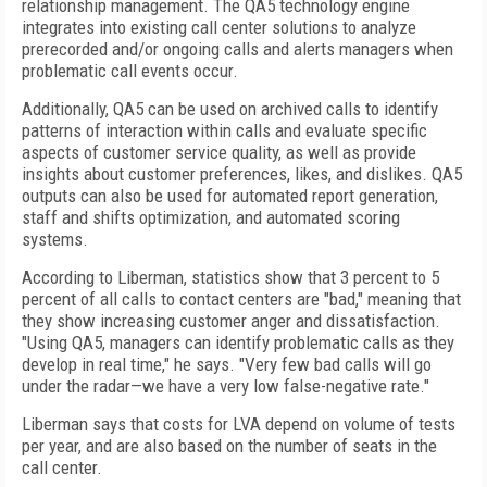
relationship management. The QA5 technology engine
integrates into existing call center solutions to analyze
prerecorded and/or ongoing calls and alerts managers when
problematic call events occur.
Additionally, QA5 can be used on archived calls to identify
patterns of interaction within calls and evaluate specific
aspects of customer service quality, as well as provide
insights about customer preferences, likes, and dislikes. QA5
outputs can also be used for automated report generation,
staff and shifts optimization, and automated scoring
systems.
According to Liberman, statistics show that 3 percent to 5
percent of all calls to contact centers are "bad," meaning that
they show increasing customer anger and dissatisfaction.
"Using QA5, managers can identify problematic calls as they
develop in real time," he says. "Very few bad calls will go
under the radar—we have a very low false-negative rate."
Liberman says that costs for LVA depend on volume of tests
per year, and are also based on the number of seats in the
call center.