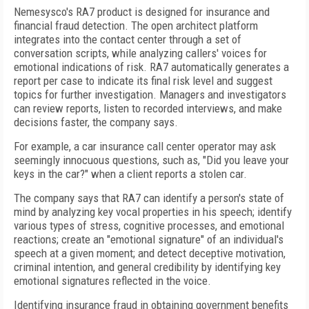
Nemesysco's RA7 product is designed for insurance and
financial fraud detection. The open architect platform
integrates into the contact center through a set of
conversation scripts, while analyzing callers' voices for
emotional indications of risk. RA7 automatically generates a
report per case to indicate its final risk level and suggest
topics for further investigation. Managers and investigators
can review reports, listen to recorded interviews, and make
decisions faster, the company says.
For example, a car insurance call center operator may ask
seemingly innocuous questions, such as, "Did you leave your
keys in the car?" when a client reports a stolen car.
The company says that RA7 can identify a person's state of
mind by analyzing key vocal properties in his speech; identify
various types of stress, cognitive processes, and emotional
reactions; create an "emotional signature" of an individual's
speech at a given moment; and detect deceptive motivation,
criminal intention, and general credibility by identifying key
emotional signatures reflected in the voice.
Identifying insurance fraud in obtaining government benefits