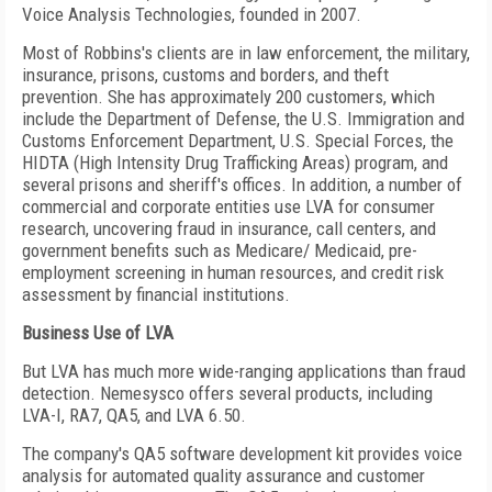
Voice Analysis Technologies, founded in 2007.
Most of Robbins's clients are in law enforcement, the military,
insurance, prisons, customs and borders, and theft
prevention. She has approximately 200 customers, which
include the Department of Defense, the U.S. Immigration and
Customs Enforcement Department, U.S. Special Forces, the
HIDTA (High Intensity Drug Trafficking Areas) program, and
several prisons and sheriff's offices. In addition, a number of
commercial and corporate entities use LVA for consumer
research, uncovering fraud in insurance, call centers, and
government benefits such as Medicare/ Medicaid, pre-
employment screening in human resources, and credit risk
assessment by financial institutions.
Business Use of LVA
But LVA has much more wide-ranging applications than fraud
detection. Nemesysco offers several products, including
LVA-I, RA7, QA5, and LVA 6.50.
The company's QA5 software development kit provides voice
analysis for automated quality assurance and customer