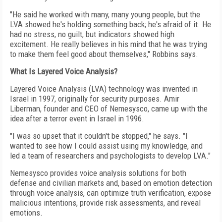
"He said he worked with many, many young people, but the
LVA showed he's holding something back; he's afraid of it. He
had no stress, no guilt, but indicators showed high
excitement. He really believes in his mind that he was trying
to make them feel good about themselves," Robbins says.
What Is Layered Voice Analysis?
Layered Voice Analysis (LVA) technology was invented in
Israel in 1997, originally for security purposes. Amir
Liberman, founder and CEO of Nemesysco, came up with the
idea after a terror event in Israel in 1996.
"I was so upset that it couldn't be stopped," he says. "I
wanted to see how I could assist using my knowledge, and
led a team of researchers and psychologists to develop LVA."
Nemesysco provides voice analysis solutions for both
defense and civilian markets and, based on emotion detection
through voice analysis, can optimize truth verification, expose
malicious intentions, provide risk assessments, and reveal
emotions.