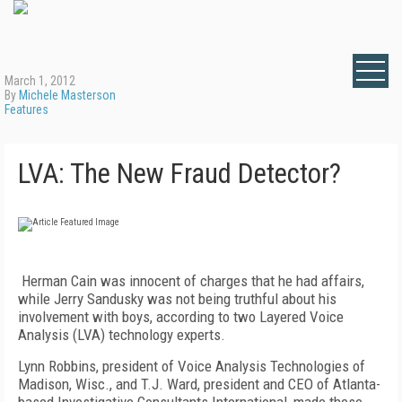
March 1, 2012
By
Michele Masterson
Features
LVA: The New Fraud Detector?
Herman Cain was innocent of charges that he had affairs,
while Jerry Sandusky was not being truthful about his
involvement with boys, according to two Layered Voice
Analysis (LVA) technology experts.
Lynn Robbins, president of Voice Analysis Technologies of
Madison, Wisc., and T.J. Ward, president and CEO of Atlanta-