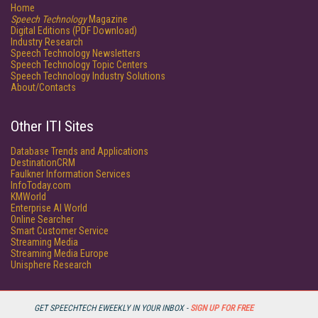
Home
Speech Technology
Magazine
Digital Editions (PDF Download)
Industry Research
Speech Technology Newsletters
Speech Technology Topic Centers
Speech Technology Industry Solutions
About/Contacts
Other ITI Sites
Database Trends and Applications
DestinationCRM
Faulkner Information Services
InfoToday.com
KMWorld
Enterprise AI World
Online Searcher
Smart Customer Service
Streaming Media
Streaming Media Europe
Unisphere Research
GET SPEECHTECH EWEEKLY IN YOUR INBOX -
SIGN UP FOR FREE