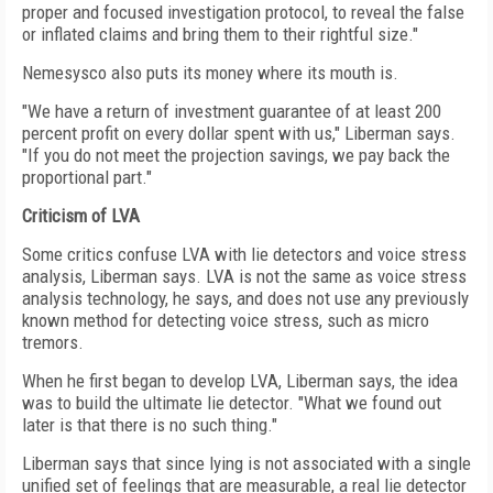
proper and focused investigation protocol, to reveal the false
or inflated claims and bring them to their rightful size."
Nemesysco also puts its money where its mouth is.
"We have a return of investment guarantee of at least 200
percent profit on every dollar spent with us," Liberman says.
"If you do not meet the projection savings, we pay back the
proportional part."
Criticism of LVA
Some critics confuse LVA with lie detectors and voice stress
analysis, Liberman says. LVA is not the same as voice stress
analysis technology, he says, and does not use any previously
known method for detecting voice stress, such as micro
tremors.
When he first began to develop LVA, Liberman says, the idea
was to build the ultimate lie detector. "What we found out
later is that there is no such thing."
Liberman says that since lying is not associated with a single
unified set of feelings that are measurable, a real lie detector