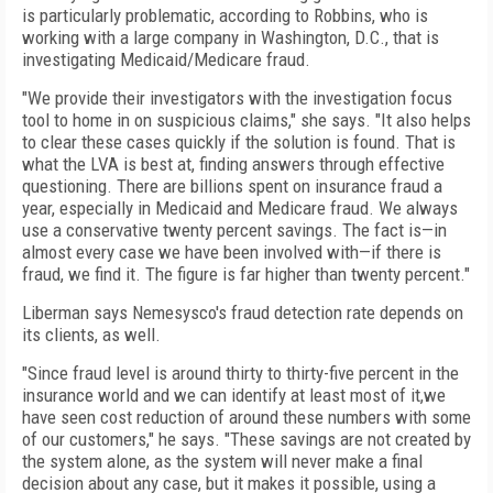
is particularly problematic, according to Robbins, who is
working with a large company in Washington, D.C., that is
investigating Medicaid/Medicare fraud.
"We provide their investigators with the investigation focus
tool to home in on suspicious claims," she says. "It also helps
to clear these cases quickly if the solution is found. That is
what the LVA is best at, finding answers through effective
questioning. There are billions spent on insurance fraud a
year, especially in Medicaid and Medicare fraud. We always
use a conservative twenty percent savings. The fact is—in
almost every case we have been involved with—if there is
fraud, we find it. The figure is far higher than twenty percent."
Liberman says Nemesysco's fraud detection rate depends on
its clients, as well.
"Since fraud level is around thirty to thirty-five percent in the
insurance world and we can identify at least most of it,we
have seen cost reduction of around these numbers with some
of our customers," he says. "These savings are not created by
the system alone, as the system will never make a final
decision about any case, but it makes it possible, using a