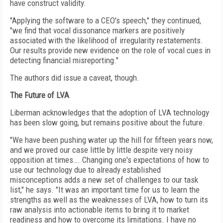
have construct validity.
"Applying the software to a CEO's speech," they continued,
"we find that vocal dissonance markers are positively
associated with the likelihood of irregularity restatements.
Our results provide new evidence on the role of vocal cues in
detecting financial misreporting."
The authors did issue a caveat, though.
The Future of LVA
Liberman acknowledges that the adoption of LVA technology
has been slow going, but remains positive about the future.
"We have been pushing water up the hill for fifteen years now,
and we proved our case little by little despite very noisy
opposition at times…. Changing one's expectations of how to
use our technology due to already established
misconceptions adds a new set of challenges to our task
list," he says. "It was an important time for us to learn the
strengths as well as the weaknesses of LVA, how to turn its
raw analysis into actionable items to bring it to market
readiness and how to overcome its limitations. I have no