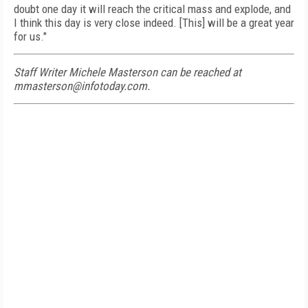
doubt one day it will reach the critical mass and explode, and
I think this day is very close indeed. [This] will be a great year
for us."
Staff Writer Michele Masterson can be reached at
mmasterson@infotoday.com.