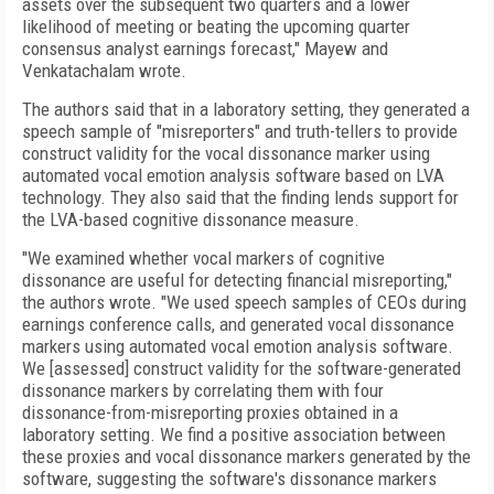
assets over the subsequent two quarters and a lower
likelihood of meeting or beating the upcoming quarter
consensus analyst earnings forecast," Mayew and
Venkatachalam wrote.
The authors said that in a laboratory setting, they generated a
speech sample of "misreporters" and truth-tellers to provide
construct validity for the vocal dissonance marker using
automated vocal emotion analysis software based on LVA
technology. They also said that the finding lends support for
the LVA-based cognitive dissonance measure.
"We examined whether vocal markers of cognitive
dissonance are useful for detecting financial misreporting,"
the authors wrote. "We used speech samples of CEOs during
earnings conference calls, and generated vocal dissonance
markers using automated vocal emotion analysis software.
We [assessed] construct validity for the software-generated
dissonance markers by correlating them with four
dissonance-from-misreporting proxies obtained in a
laboratory setting. We find a positive association between
these proxies and vocal dissonance markers generated by the
software, suggesting the software's dissonance markers