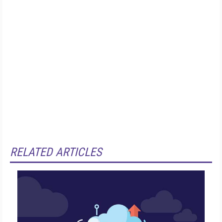
RELATED ARTICLES