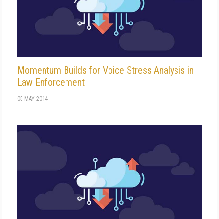
Momentum Builds for Voice Stress Analysis in
Law Enforcement
05 MAY 2014