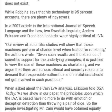
does not exist.
While Robbins says that his technology is 95 percent
accurate, there are plenty of naysayers.
In a 2007 article in the International Journal of Speech
Language and the Law, two Swedish linguists, Anders
Eriksson and Francisco Lacerda, were highly critical of LVA.
"Our review of scientific studies will show that these
machines perform at chance level when tested for reliability,"
the authors wrote. "Given such results and the absence of
scientific support for the underlying principles, it is justified
to view the use of these machines as charlatanry, and we
argue that there are serious ethical and security reasons to
demand that responsible authorities and institutions should
not get involved in such practices."
When asked about the Cain LVA analysis, Eriksson told
USA
Today
, "As we show in our paper, the principles upon which
the LVA is based have no more to do with emotion or
deception detection than throwing a pair of dice. So the
people investigating Mr. Cain would have obtained equally