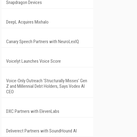
Snapdragon Devices
DeepL Acquires Mixhalo
Canary Speech Partners with NeuroLexIQ
Voicelyt Launches Voice Score
Voice-Only Outreach 'Structurally Misses' Gen
Z and Millennial Debt Holders, Says Vodex AI
CEO
DXC Partners with ElevenLabs
Deliverect Partners with SoundHound AI