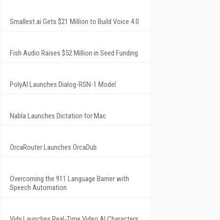
Smallest.ai Gets $21 Million to Build Voice 4.0
Fish Audio Raises $52 Million in Seed Funding
PolyAI Launches Dialog-RSN-1 Model
Nabla Launches Dictation for Mac
OrcaRouter Launches OrcaDub
Overcoming the 911 Language Barrier with
Speech Automation
Vidy Launches Real-Time Video AI Characters