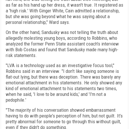
as far as his hand up her dress, it wasn't true. It registered as
a 'high risk.' With Ginger White, Cain admitted a relationship,
but she was going beyond what he was saying about a
personal relationship," Ward says.
On the other hand, Sandusky was not telling the truth about
allegedly molesting young boys, according to Robbins, who
analyzed the former Penn State assistant coach's interview
with Bob Costas and found that Sandusky made many high-
risk statements.
"LVA is a technology used as an investigative focus tool,"
Robbins said in an interview. "I don't like saying someone is
flat-out lying, but there was deception. There was barely any
emotional attachment in his statements. He only showed any
kind of emotional attachment to his statements two times,
when he said, 'I love to be around kids,' and 'I'm not a
pedophile.'
"The majority of his conversation showed embarrassment
having to do with people's perception of him, but not guilt. It's
pretty abnormal for someone to go through this without guilt,
even if they didn't do something.