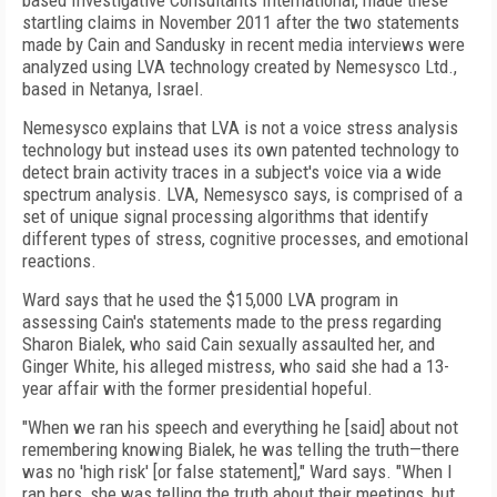
based Investigative Consultants International, made these
startling claims in November 2011 after the two statements
made by Cain and Sandusky in recent media interviews were
analyzed using LVA technology created by Nemesysco Ltd.,
based in Netanya, Israel.
Nemesysco explains that LVA is not a voice stress analysis
technology but instead uses its own patented technology to
detect brain activity traces in a subject's voice via a wide
spectrum analysis. LVA, Nemesysco says, is comprised of a
set of unique signal processing algorithms that identify
different types of stress, cognitive processes, and emotional
reactions.
Ward says that he used the $15,000 LVA program in
assessing Cain's statements made to the press regarding
Sharon Bialek, who said Cain sexually assaulted her, and
Ginger White, his alleged mistress, who said she had a 13-
year affair with the former presidential hopeful.
"When we ran his speech and everything he [said] about not
remembering knowing Bialek, he was telling the truth—there
was no 'high risk' [or false statement]," Ward says. "When I
ran hers, she was telling the truth about their meetings, but