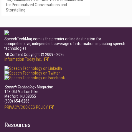
for Personalized Conversations and
Storytelling
SpeechTechMag.com is the premier online destination for
comprehensive, independent coverage of information impacting speech
technologies.
All Content Copyright © 2009 - 2026
Information Today Inc.
Speech Technology
Magazine
143 Old Marlton Pike
Medford, NJ 08055
(609) 654-6266
PRIVACY/COOKIES POLICY
Resources