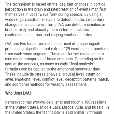
The technology is based on the idea that changes in cortical
perception in the brain and interpretation of events manifest
themselves in vocal wave form during speech. By using a
wide range spectrum analysis to detect minute, involuntary
changes in speech wave form, LVA can detect anomalies in
brain activity and classify them in terms of stress,
excitement, deception, and varying emotional states.
LVA has two basic formulas comprised of unique signal-
processing algorithms that extract 129 emotional parameters
from each voice segment. These are further classified into
nine major categories of basic emotions. Depending on the
goal of the analysis, as many as eight "final analysis"
formulas can be applied to the emotional parameter data.
These include lie stress analysis, arousal level, attention
level, emotional level, conflict level, deception patterns match,
and additional methods for veracity assessment.
Who Uses LVA?
Nemesysco has worldwide clients and roughly 100 resellers
in the United States, Middle East, Europe, Asia, and Russia. In
the United States, the technology is sold primarily through