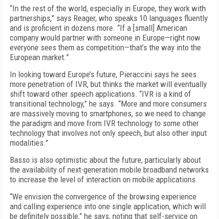
“In the rest of the world, especially in Europe, they work with
partnerships,” says Reager, who speaks 10 languages fluently
and is proficient in dozens more. “If a [small] American
company would partner with someone in Europe—right now
everyone sees them as competition—that’s the way into the
European market.”
In looking toward Europe’s future, Pieraccini says he sees
more penetration of IVR, but thinks the market will eventually
shift toward other speech applications. “IVR is a kind of
transitional technology,” he says. “More and more consumers
are massively moving to smartphones, so we need to change
the paradigm and move from IVR technology to some other
technology that involves not only speech, but also other input
modalities.”
Basso is also optimistic about the future, particularly about
the availability of next-generation mobile broadband networks
to increase the level of interaction on mobile applications.
“We envision the convergence of the browsing experience
and calling experience into one single application, which will
be definitely possible,” he says, noting that self-service on