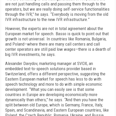
are not just handling calls and passing them through to the
operators, but we are really doing self-service functionalities
through the IVR,” he says. “Everybody is moving from the old
IVR infrastructure to the new IVR infrastructure.”
However, the experts are not in total agreement about the
European market for speech. Basso is quick to point out that
growth is not universal. In countries like Romania, Bulgaria,
and Poland—where there are many call centers and call
center operators are still paid low wages—there is a dearth of
big IVR investments, he says.
Alexander Davydov, marketing manager at SVOX, an
embedded text-to-speech solutions provider based in
Switzerland, offers a different perspective, suggesting the
Eastern European market for speech has less to do with
speech technology and more to do with simple economic
development. “What you can easily see is that some
countries in Europe are developing economically more
dynamically than others,” he says. “And then you have the
split between old Europe, which is Germany, France, Italy,
Spain, and Scandinavia, and Eastern European countries, like
Poland, the Czech Republic, Romania, Ukraine, and Russia,