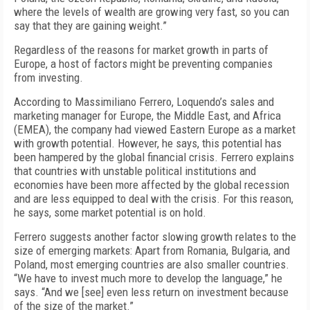
where the levels of wealth are growing very fast, so you can
say that they are gaining weight.”
Regardless of the reasons for market growth in parts of
Europe, a host of factors might be preventing companies
from investing.
According to Massimiliano Ferrero, Loquendo’s sales and
marketing manager for Europe, the Middle East, and Africa
(EMEA), the company had viewed Eastern Europe as a market
with growth potential. However, he says, this potential has
been hampered by the global financial crisis. Ferrero explains
that countries with unstable political institutions and
economies have been more affected by the global recession
and are less equipped to deal with the crisis. For this reason,
he says, some market potential is on hold.
Ferrero suggests another factor slowing growth relates to the
size of emerging markets: Apart from Romania, Bulgaria, and
Poland, most emerging countries are also smaller countries.
“We have to invest much more to develop the language,” he
says. “And we [see] even less return on investment because
of the size of the market.”