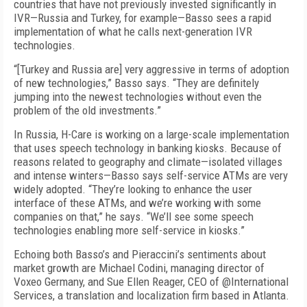
countries that have not previously invested significantly in
IVR—Russia and Turkey, for example—Basso sees a rapid
implementation of what he calls next-generation IVR
technologies.
“[Turkey and Russia are] very aggressive in terms of adoption
of new technologies,” Basso says. “They are definitely
jumping into the newest technologies without even the
problem of the old investments.”
In Russia, H-Care is working on a large-scale implementation
that uses speech technology in banking kiosks. Because of
reasons related to geography and climate—isolated villages
and intense winters—Basso says self-service ATMs are very
widely adopted. “They’re looking to enhance the user
interface of these ATMs, and we’re working with some
companies on that,” he says. “We’ll see some speech
technologies enabling more self-service in kiosks.”
Echoing both Basso’s and Pieraccini’s sentiments about
market growth are Michael Codini, managing director of
Voxeo Germany, and Sue Ellen Reager, CEO of @International
Services, a translation and localization firm based in Atlanta.