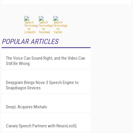
POPULAR ARTICLES
The Voice Can Sound Right, and the Video Can
Still Be Wrong
Deepgram Brings Nova-3 Speech Engine to
Snapdragon Devices
DeepL Acquires Mixhalo
Canary Speech Partners with NeuroLexIQ