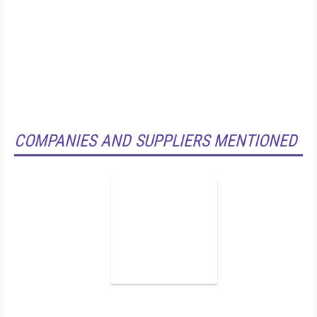
COMPANIES AND SUPPLIERS MENTIONED