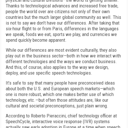
physical and cultural divisions—the world is getting smaller.
Thanks to technological advances and increased free trade,
people the world over are citizens not only of their own
countries but the much larger global community as well. This
is not to say we don’t have our differences. After taking that
six-hour flight to or from Paris, differences in the languages
we speak, foods we eat, sports we play, and currencies we
spend quickly become apparent.
While our differences are most evident culturally, they also
play out in the business sector—both in how we interact with
different technologies and the ways we conduct business.
And this, of course, also applies to the way we design,
deploy, and use specific speech technologies.
It’s safe to say that many people have preconceived ideas
about both the U.S. and European speech markets—which
one is more robust, which one makes better use of which
technology, etc.—but often those attitudes are, like our
cultural and societal preconceptions, just plain wrong.
According to Roberto Pieraccini, chief technology officer at
SpeechCycle, interactive voice response (IVR) systems
actually saw early adoption in Europe at a time when speech