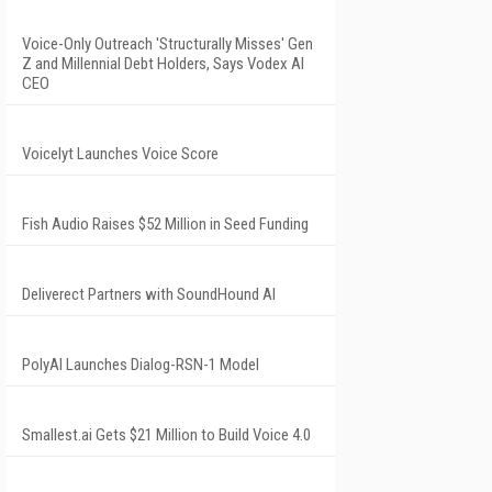
Voice-Only Outreach 'Structurally Misses' Gen
Z and Millennial Debt Holders, Says Vodex AI
CEO
Voicelyt Launches Voice Score
Fish Audio Raises $52 Million in Seed Funding
Deliverect Partners with SoundHound AI
PolyAI Launches Dialog-RSN-1 Model
Smallest.ai Gets $21 Million to Build Voice 4.0