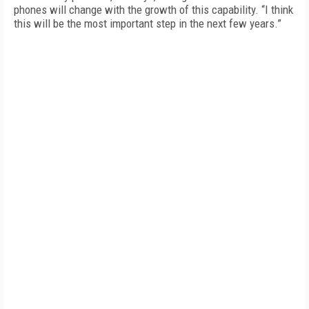
phones will change with the growth of this capability. “I think
this will be the most important step in the next few years.”