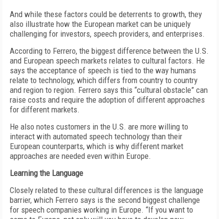
And while these factors could be deterrents to growth, they
also illustrate how the European market can be uniquely
challenging for investors, speech providers, and enterprises.
According to Ferrero, the biggest difference between the U.S.
and European speech markets relates to cultural factors. He
says the acceptance of speech is tied to the way humans
relate to technology, which differs from country to country
and region to region. Ferrero says this “cultural obstacle” can
raise costs and require the adoption of different approaches
for different markets.
He also notes customers in the U.S. are more willing to
interact with automated speech technology than their
European counterparts, which is why different market
approaches are needed even within Europe.
Learning the Language
Closely related to these cultural differences is the language
barrier, which Ferrero says is the second biggest challenge
for speech companies working in Europe. “If you want to