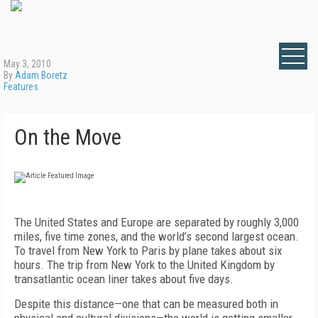
May 3, 2010
By
Adam Boretz
Features
On the Move
The United States and Europe are separated by roughly 3,000
miles, five time zones, and the world’s second largest ocean.
To travel from New York to Paris by plane takes about six
hours. The trip from New York to the United Kingdom by
transatlantic ocean liner takes about five days.
Despite this distance—one that can be measured both in