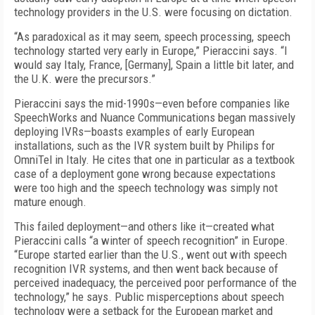
technology providers in the U.S. were focusing on dictation.
“As paradoxical as it may seem, speech processing, speech
technology started very early in Europe,” Pieraccini says. “I
would say Italy, France, [Germany], Spain a little bit later, and
the U.K. were the precursors.”
Pieraccini says the mid-1990s—even before companies like
SpeechWorks and Nuance Communications began massively
deploying IVRs—boasts examples of early European
installations, such as the IVR system built by Philips for
OmniTel in Italy. He cites that one in particular as a textbook
case of a deployment gone wrong because expectations
were too high and the speech technology was simply not
mature enough.
This failed deployment—and others like it—created what
Pieraccini calls “a winter of speech recognition” in Europe.
“Europe started earlier than the U.S., went out with speech
recognition IVR systems, and then went back because of
perceived inadequacy, the perceived poor performance of the
technology,” he says. Public misperceptions about speech
technology were a setback for the European market and