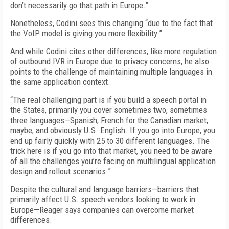
don’t necessarily go that path in Europe.”
Nonetheless, Codini sees this changing “due to the fact that
the VoIP model is giving you more flexibility.”
And while Codini cites other differences, like more regulation
of outbound IVR in Europe due to privacy concerns, he also
points to the challenge of maintaining multiple languages in
the same application context.
“The real challenging part is if you build a speech portal in
the States, primarily you cover sometimes two, sometimes
three languages—Spanish, French for the Canadian market,
maybe, and obviously U.S. English. If you go into Europe, you
end up fairly quickly with 25 to 30 different languages. The
trick here is if you go into that market, you need to be aware
of all the challenges you’re facing on multilingual application
design and rollout scenarios.”
Despite the cultural and language barriers—barriers that
primarily affect U.S. speech vendors looking to work in
Europe—Reager says companies can overcome market
differences.