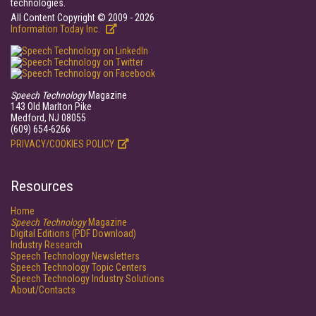
technologies.
All Content Copyright © 2009 - 2026
Information Today Inc.
Speech Technology
Magazine
143 Old Marlton Pike
Medford, NJ 08055
(609) 654-6266
PRIVACY/COOKIES POLICY
Resources
Home
Speech Technology
Magazine
Digital Editions (PDF Download)
Industry Research
Speech Technology Newsletters
Speech Technology Topic Centers
Speech Technology Industry Solutions
About/Contacts