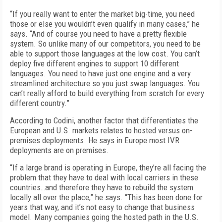
“If you really want to enter the market big-time, you need
those or else you wouldn’t even qualify in many cases,” he
says. “And of course you need to have a pretty flexible
system. So unlike many of our competitors, you need to be
able to support those languages at the low cost. You can’t
deploy five different engines to support 10 different
languages. You need to have just one engine and a very
streamlined architecture so you just swap languages. You
can’t really afford to build everything from scratch for every
different country.”
According to Codini, another factor that differentiates the
European and U.S. markets relates to hosted versus on-
premises deployments. He says in Europe most IVR
deployments are on premises.
“If a large brand is operating in Europe, they’re all facing the
problem that they have to deal with local carriers in these
countries…and therefore they have to rebuild the system
locally all over the place,” he says. “This has been done for
years that way, and it’s not easy to change that business
model. Many companies going the hosted path in the U.S.