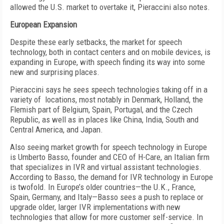
allowed the U.S. market to overtake it, Pieraccini also notes.
European Expansion
Despite these early setbacks, the market for speech
technology, both in contact centers and on mobile devices, is
expanding in Europe, with speech finding its way into some
new and surprising places.
Pieraccini says he sees speech technologies taking off in a
variety of locations, most notably in Denmark, Holland, the
Flemish part of Belgium, Spain, Portugal, and the Czech
Republic, as well as in places like China, India, South and
Central America, and Japan.
Also seeing market growth for speech technology in Europe
is Umberto Basso, founder and CEO of H-Care, an Italian firm
that specializes in IVR and virtual assistant technologies.
According to Basso, the demand for IVR technology in Europe
is twofold. In Europe’s older countries—the U.K., France,
Spain, Germany, and Italy—Basso sees a push to replace or
upgrade older, larger IVR implementations with new
technologies that allow for more customer self-service. In