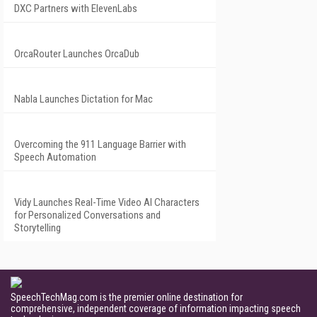
DXC Partners with ElevenLabs
OrcaRouter Launches OrcaDub
Nabla Launches Dictation for Mac
Overcoming the 911 Language Barrier with
Speech Automation
Vidy Launches Real-Time Video AI Characters
for Personalized Conversations and
Storytelling
SpeechTechMag.com is the premier online destination for
comprehensive, independent coverage of information impacting speech