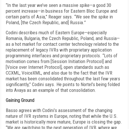
“In the last year we’ve seen a massive spike—a good 30
percent increase—in business for Eastern Bloc Europe and
certain parts of Asia,” Reager says. “We see the spike in
Poland, [the Czech Republic, and] Russia.”
Codini describes much of Eastern Europe—especially
Romania, Bulgaria, the Czech Republic, Poland, and Russia—
as a hot market for contact center technology related to the
replacement of legacy IVRs with proprietary application
programming interfaces and proprietary protocols. “Lots of
motivation comes from [Session Initiation Protocol] and
[Voice over Internet Protocol], open standards such as
CCXML, VoiceXML, and also due to the fact that the IVR
market has been consolidated throughout the last few years
significantly,” Codini says. He points to Nortel’s being folded
into Avaya as an example of that consolidation.
Gaining Ground
Basso agrees with Codini’s assessment of the changing
nature of IVR systems in Europe, noting that while the U.S.
market is historically more mature, Europe is closing the gap.
“We are switching to the next generation of IVR, where we