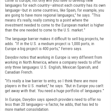
come to Europe, not only will you have to develop new
languages for each country—almost each country has its own
language—but in some countries, like Spain, for example, you
are going to have more regional languages,” he says. “This
means it’s really, really coming to a point where the
investment needed to come to the European market is higher
than the one needed to come to the U.S. market.”
The language barrier makes it difficult to sell big projects, he
adds. “If in the U.S. a medium project is 1,000 ports, in
Europe a big project is 400 ports,” Ferrero says.
Davydov notes that working in Europe is very different from
working in North America, where a company needs to offer
only three languages: U.S. English, Mexican Spanish, and
Canadian French.
“It’s really a low barrier to entry, so I think there are more
players in the U.S. market,” he says. “But in Europe you can’t
get away with that. You need a huge portfolio of languages.”
In Europe, Davydov says speech providers need to offer no
less than 20 languages—a factor, he adds, that has led to
more market consolidation.