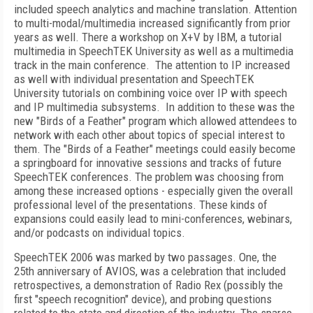
included speech analytics and machine translation. Attention
to multi-modal/multimedia increased significantly from prior
years as well. There a workshop on X+V by IBM, a tutorial
multimedia in
SpeechTEK
University
as well as a multimedia
track in the main conference.
The attention to IP increased
as well with individual presentation and
SpeechTEK
University
tutorials on combining voice over IP with speech
and IP multimedia subsystems.
In addition to these was the
new "Birds of a Feather" program which allowed attendees to
network with each other about topics of special interest to
them. The "Birds of a Feather" meetings could easily become
a springboard for innovative sessions and tracks of future
SpeechTEK conferences. The problem was choosing from
among these increased options - especially given the overall
professional level of the presentations. These kinds of
expansions could easily lead to mini-conferences, webinars,
and/or podcasts on individual topics.
SpeechTEK 2006 was marked by two passages. One, the
25
th
anniversary of AVIOS, was a celebration that included
retrospectives, a demonstration of Radio Rex (possibly the
first "speech recognition" device), and probing questions