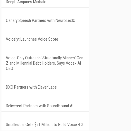
DeepL Acquires Mixhalo
Canary Speech Partners with NeuroLexIQ
Voicelyt Launches Voice Score
Voice-Only Outreach 'Structurally Misses' Gen
Z and Millennial Debt Holders, Says Vodex AI
CEO
DXC Partners with ElevenLabs
Deliverect Partners with SoundHound AI
Smallest.ai Gets $21 Million to Build Voice 4.0