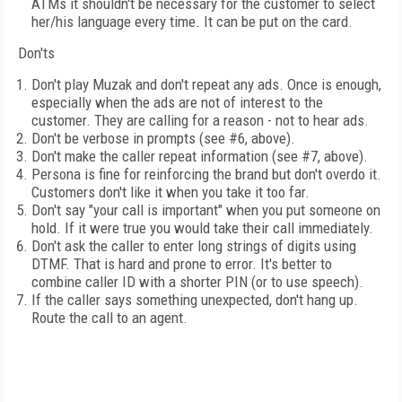
ATMs it shouldn't be necessary for the customer to select
her/his language every time. It can be put on the card.
Don'ts
Don't play Muzak and don't repeat any ads. Once is enough,
especially when the ads are not of interest to the
customer. They are calling for a reason - not to hear ads.
Don't be verbose in prompts (see #6, above).
Don't make the caller repeat information (see #7, above).
Persona is fine for reinforcing the brand but don't overdo it.
Customers don't like it when you take it too far.
Don't say "your call is important" when you put someone on
hold. If it were true you would take their call immediately.
Don't ask the caller to enter long strings of digits using
DTMF. That is hard and prone to error. It's better to
combine caller ID with a shorter PIN (or to use speech).
If the caller says something unexpected, don't hang up.
Route the call to an agent.