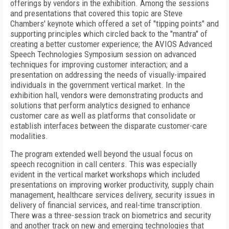
offerings by vendors in the exhibition. Among the sessions
and presentations that covered this topic are Steve
Chambers' keynote which offered a set of "tipping points" and
supporting principles which circled back to the "mantra" of
creating a better customer experience; the AVIOS Advanced
Speech Technologies Symposium session on advanced
techniques for improving customer interaction; and a
presentation on addressing the needs of visually-impaired
individuals in the government vertical market. In the
exhibition hall, vendors were demonstrating products and
solutions that perform analytics designed to enhance
customer care as well as platforms that consolidate or
establish interfaces between the disparate customer-care
modalities.
The program extended well beyond the usual focus on
speech recognition in call centers. This was especially
evident in the vertical market workshops which included
presentations on improving worker productivity, supply chain
management, healthcare services delivery, security issues in
delivery of financial services, and real-time transcription.
There was a three-session track on biometrics and security
and another track on new and emerging technologies that