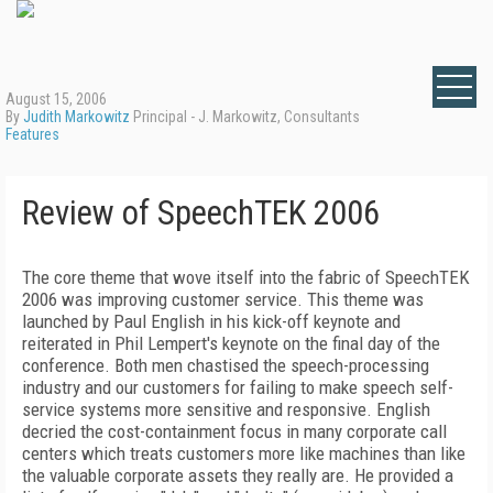
August 15, 2006
By
Judith Markowitz
Principal - J. Markowitz, Consultants
Features
Review of SpeechTEK 2006
The core theme that wove itself into the fabric of SpeechTEK
2006 was improving customer service. This theme was
launched by Paul English in his kick-off keynote and
reiterated in Phil Lempert's keynote on the final day of the
conference. Both men chastised the speech-processing
industry and our customers for failing to make speech self-
service systems more sensitive and responsive. English
decried the cost-containment focus in many corporate call
centers which treats customers more like machines than like
the valuable corporate assets they really are. He provided a