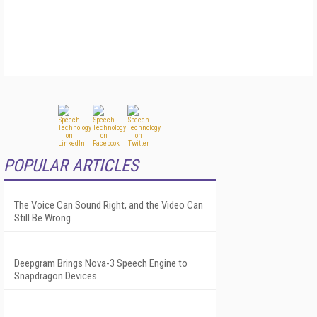
POPULAR ARTICLES
The Voice Can Sound Right, and the Video Can
Still Be Wrong
Deepgram Brings Nova-3 Speech Engine to
Snapdragon Devices