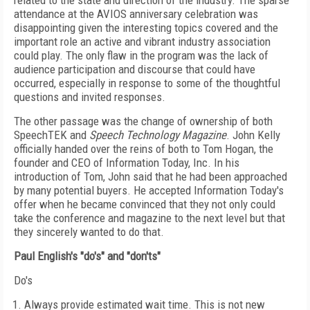
related to the state and direction of the industry. The sparse
attendance at the AVIOS anniversary celebration was
disappointing given the interesting topics covered and the
important role an active and vibrant industry association
could play. The only flaw in the program was the lack of
audience participation and discourse that could have
occurred, especially in response to some of the thoughtful
questions and invited responses.
The other passage was the change of ownership of both
SpeechTEK and
Speech Technology Magazine
. John Kelly
officially handed over the reins of both to Tom Hogan, the
founder and CEO of Information Today, Inc. In his
introduction of Tom, John said that he had been approached
by many potential buyers. He accepted Information Today's
offer when he became convinced that they not only could
take the conference and magazine to the next level but that
they sincerely wanted to do that.
Paul English's "do's" and "don'ts"
Do's
Always provide estimated wait time. This is not new