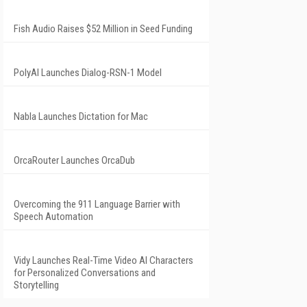
Fish Audio Raises $52 Million in Seed Funding
PolyAI Launches Dialog-RSN-1 Model
Nabla Launches Dictation for Mac
OrcaRouter Launches OrcaDub
Overcoming the 911 Language Barrier with
Speech Automation
Vidy Launches Real-Time Video AI Characters
for Personalized Conversations and
Storytelling