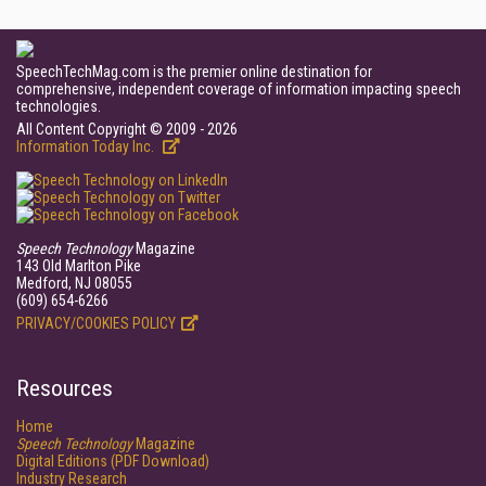
SpeechTechMag.com is the premier online destination for
comprehensive, independent coverage of information impacting speech
technologies.
All Content Copyright © 2009 - 2026
Information Today Inc.
Speech Technology
Magazine
143 Old Marlton Pike
Medford, NJ 08055
(609) 654-6266
PRIVACY/COOKIES POLICY
Resources
Home
Speech Technology
Magazine
Digital Editions (PDF Download)
Industry Research