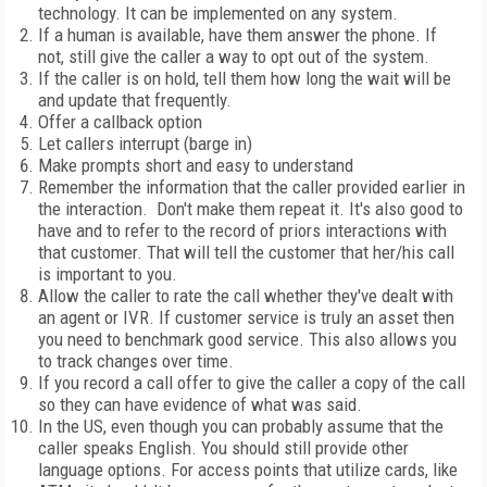
technology. It can be implemented on any system.
If a human is available, have them answer the phone. If
not, still give the caller a way to opt out of the system.
If the caller is on hold, tell them how long the wait will be
and update that frequently.
Offer a callback option
Let callers interrupt (barge in)
Make prompts short and easy to understand
Remember the information that the caller provided earlier in
the interaction.
Don't make them repeat it. It's also good to
have and to refer to the record of priors interactions with
that customer. That will tell the customer that her/his call
is important to you.
Allow the caller to rate the call whether they've dealt with
an agent or IVR. If customer service is truly an asset then
you need to benchmark good service. This also allows you
to track changes over time.
If you record a call offer to give the caller a copy of the call
so they can have evidence of what was said.
In the
US
, even though you can probably assume that the
caller speaks English. You should still provide other
language options. For access points that utilize cards, like