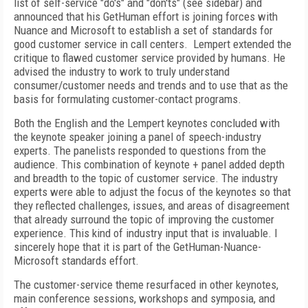
list of self-service "do's" and "don'ts" (see sidebar) and
announced that his GetHuman effort is joining forces with
Nuance and Microsoft to establish a set of standards for
good customer service in call centers.
Lempert extended the
critique to flawed customer service provided by humans. He
advised the industry to work to truly understand
consumer/customer needs and trends and to use that as the
basis for formulating customer-contact programs.
Both the English and the Lempert keynotes concluded with
the keynote speaker joining a panel of speech-industry
experts. The panelists responded to questions from the
audience. This combination of keynote + panel added depth
and breadth to the topic of customer service. The industry
experts were able to adjust the focus of the keynotes so that
they reflected challenges, issues, and areas of disagreement
that already surround the topic of improving the customer
experience. This kind of industry input that is invaluable. I
sincerely hope that it is part of the GetHuman-Nuance-
Microsoft standards effort.
The customer-service theme resurfaced in other keynotes,
main conference sessions, workshops and symposia, and