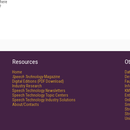
where
?
Resources
Ot
Home
Da
Speech Technology
Magazine
De
Digital Editions (PDF Download)
Fau
Industry Research
In
Speech Technology Newsletters
KM
Speech Technology Topic Centers
Ent
Speech Technology Industry Solutions
Onl
About/Contacts
Sm
St
St
Un