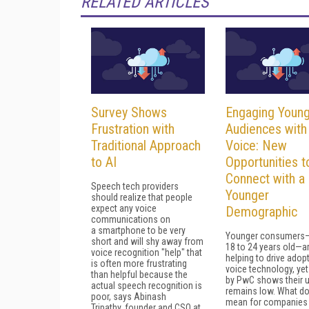
RELATED ARTICLES
Survey Shows
Engaging Youn
Frustration with
Audiences with
Traditional Approach
Voice: New
to AI
Opportunities t
Connect with a
Speech tech providers
Younger
should realize that people
expect any voice
Demographic
communications on
a smartphone to be very
Younger consumers
short and will shy away from
18 to 24 years old—a
voice recognition "help" that
helping to drive adop
is often more frustrating
voice technology, yet
than helpful because the
by PwC shows their u
actual speech recognition is
remains low. What do
poor, says Abinash
mean for companies 
Tripathy, founder and CSO at