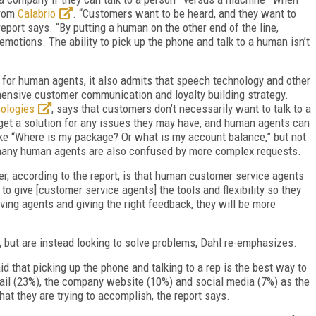
from
Calabrio
. “Customers want to be heard, and they want to
eport says. “By putting a human on the other end of the line,
tions. The ability to pick up the phone and talk to a human isn’t
 for human agents, it also admits that speech technology and other
hensive customer communication and loyalty building strategy.
ologies
, says that customers don’t necessarily want to talk to a
get a solution for any issues they may have, and human agents can
like “Where is my package? Or what is my account balance,” but not
many human agents are also confused by more complex requests.
, according to the report, is that human customer service agents
to give [customer service agents] the tools and flexibility so they
lving agents and giving the right feedback, they will be more
s, but are instead looking to solve problems, Dahl re-emphasizes.
 that picking up the phone and talking to a rep is the best way to
email (23%), the company website (10%) and social media (7%) as the
t they are trying to accomplish, the report says.