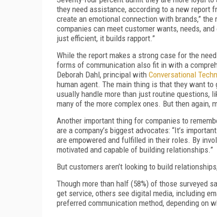
they need assistance, according to a new report 
create an emotional connection with brands,” the r
companies can meet customer wants, needs, and emo
just efficient, it builds rapport.”
While the report makes a strong case for the need
forms of communication also fit in with a compre
Deborah Dahl, principal with
Conversational Techn
human agent. The main thing is that they want to 
usually handle more than just routine questions, 
many of the more complex ones. But then again, 
Another important thing for companies to remember
are a company’s biggest advocates: “It’s important 
are empowered and fulfilled in their roles. By invo
motivated and capable of building relationships.”
But customers aren’t looking to build relationship
Though more than half (58%) of those surveyed said
get service, others see digital media, including 
preferred communication method, depending on wha