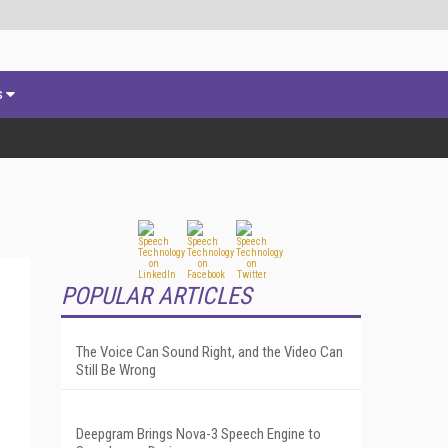
s
POPULAR ARTICLES
The Voice Can Sound Right, and the Video Can
Still Be Wrong
Deepgram Brings Nova-3 Speech Engine to