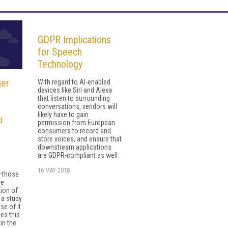
GDPR Implications
for Speech
Technology
ger
With regard to AI-enabled
devices like Siri and Alexa
that listen to surrounding
conversations, vendors will
likely have to gain
o
permission from European
consumers to record and
store voices, and ensure that
downstream applications
are GDPR-compliant as well.
16 MAY 2018
—those
re
tion of
 a study
se of it
es this
in the