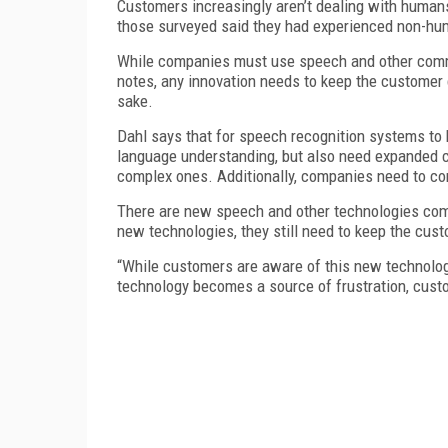
Customers increasingly aren’t dealing with human
those surveyed said they had experienced non-huma
While companies must use speech and other commun
notes, any innovation needs to keep the customer 
sake.
Dahl says that for speech recognition systems to 
language understanding, but also need expanded 
complex ones. Additionally, companies need to con
There are new speech and other technologies comi
new technologies, they still need to keep the cust
“While customers are aware of this new technology,
technology becomes a source of frustration, cust