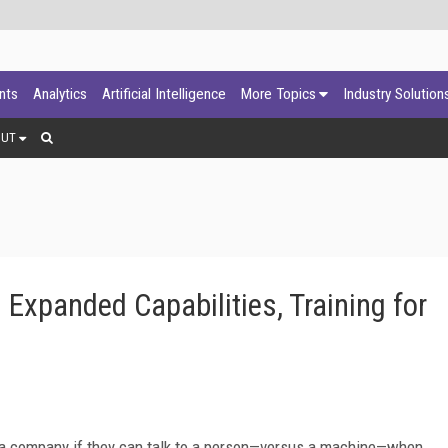
ants
Analytics
Artificial Intelligence
More Topics
Industry Solution
OUT
xpanded Capabilities, Training for
o a company if they can talk to a person—versus a machine—when