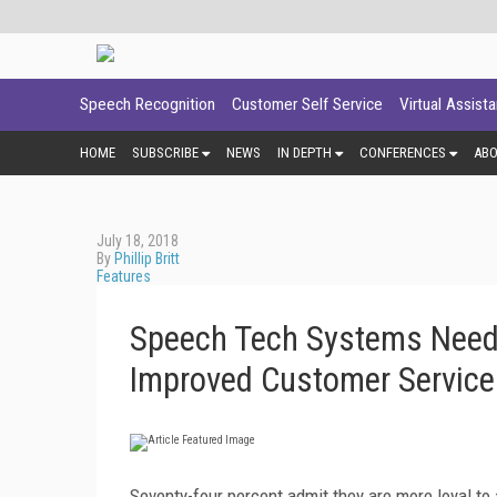
Speech Recognition
Customer Self Service
Virtual Assist
HOME
SUBSCRIBE
NEWS
IN DEPTH
CONFERENCES
AB
July 18, 2018
By
Phillip Britt
Features
Speech Tech Systems Need E
Improved Customer Service
Seventy-four percent admit they are more loyal t