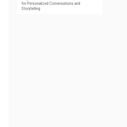
for Personalized Conversations and
Storytelling