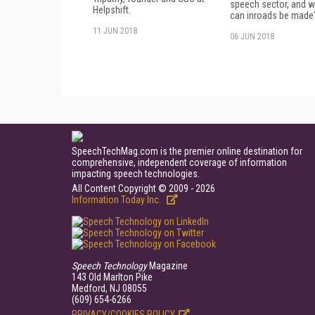
speech sector, and 
Helpshift.
can inroads be made
11 JUN 2018
06 JUN 2018
SpeechTechMag.com is the premier online destination for
comprehensive, independent coverage of information
impacting speech technologies.
All Content Copyright © 2009 - 2026
Information Today Inc.
Speech Technology
Magazine
143 Old Marlton Pike
Medford, NJ 08055
(609) 654-6266
PRIVACY/COOKIES POLICY