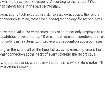
s when they contact a company. According to the report, 48% of
n interactions in the last six months.
ications technologies in order to stay competitive, the report
connection in mind, rather than adding technology for technology’s
have more value for companies, they need to not only employ natura
capabilities beyond the top 10 or so most common questions to mor
tinually train systems to improve word recognition accuracy rates.
ng on the scene all of the time, but as companies implement the
omer connection at the heart of every strategy, the report says.
 it must prove its worth every step of the way,” Calabrio notes. “If
omer churn follows.”