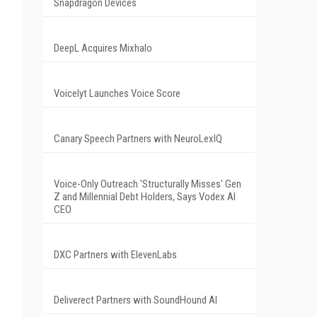
Snapdragon Devices
DeepL Acquires Mixhalo
Voicelyt Launches Voice Score
Canary Speech Partners with NeuroLexIQ
Voice-Only Outreach 'Structurally Misses' Gen
Z and Millennial Debt Holders, Says Vodex AI
CEO
DXC Partners with ElevenLabs
Deliverect Partners with SoundHound AI