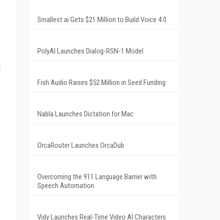
Smallest.ai Gets $21 Million to Build Voice 4.0
PolyAI Launches Dialog-RSN-1 Model
l
e
Fish Audio Raises $52 Million in Seed Funding
Nabla Launches Dictation for Mac
OrcaRouter Launches OrcaDub
Overcoming the 911 Language Barrier with
Speech Automation
Vidy Launches Real-Time Video AI Characters