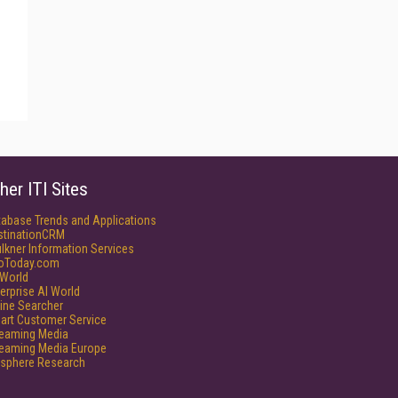
her ITI Sites
tabase Trends and Applications
stinationCRM
lkner Information Services
foToday.com
World
erprise AI World
ine Searcher
art Customer Service
reaming Media
reaming Media Europe
isphere Research