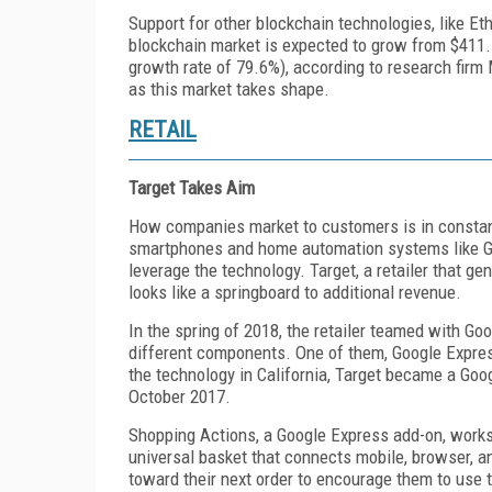
Support for other blockchain technologies, like E
blockchain market is expected to grow from $411.5
growth rate of 79.6%), according to research firm
as this market takes shape.
RETAIL
Target Takes Aim
How companies market to customers is in constan
smartphones and home automation systems like Go
leverage the technology. Target, a retailer that ge
looks like a springboard to additional revenue.
In the spring of 2018, the retailer teamed with G
different components. One of them, Google Express
the technology in California, Target became a Goog
October 2017.
Shopping Actions, a Google Express add-on, works
universal basket that connects mobile, browser, a
toward their next order to encourage them to use 