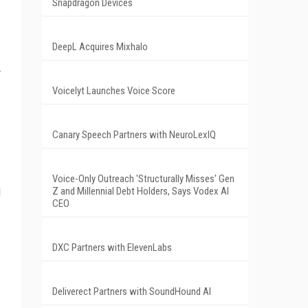
Snapdragon Devices
DeepL Acquires Mixhalo
Voicelyt Launches Voice Score
Canary Speech Partners with NeuroLexIQ
Voice-Only Outreach 'Structurally Misses' Gen
d
Z and Millennial Debt Holders, Says Vodex AI
CEO
DXC Partners with ElevenLabs
Deliverect Partners with SoundHound AI