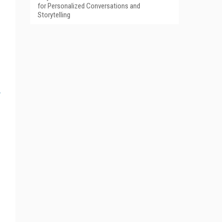
for Personalized Conversations and
Storytelling