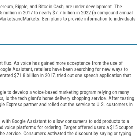
thereum, Ripple, and Bitcoin Cash, are under development. The
 million in 2017 to nearly $7.7 billion in 2022 (a compound annual
 MarketsandMarkets. Ben plans to provide information to individuals
t flux. As voice has gained more acceptance from the use of
ogle Assistant, retailers have been searching for new ways to
nerated $71.8 billion in 2017, tried out one speech application that
oogle to develop a voice-based marketing program relying on many
, is the tech giant’s home delivery shopping service. After testing
le Express partner and rolled out the service to U.S. customers in
 with Google Assistant to allow consumers to add products to a
nd voice platforms for ordering. Target offered users a $15 coupon
the service. Consumers activated the discount by saying or typing