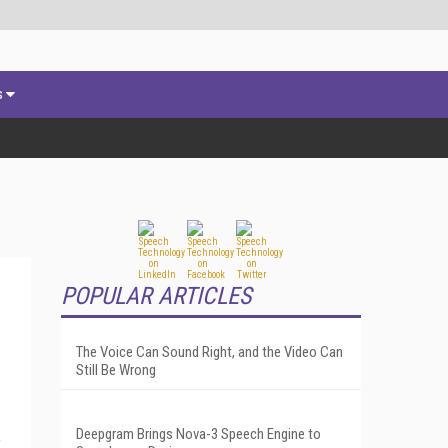
s
POPULAR ARTICLES
The Voice Can Sound Right, and the Video Can
Still Be Wrong
Deepgram Brings Nova-3 Speech Engine to
f