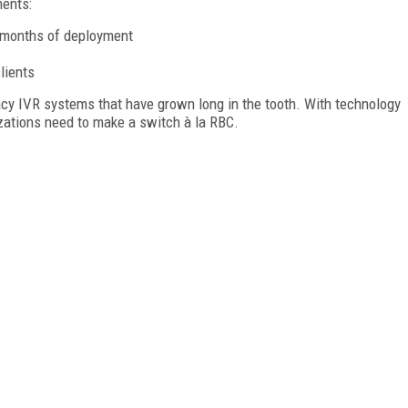
ents:
x months of deployment
lients
acy IVR systems that have grown long in the tooth. With technology
izations need to make a switch à la RBC.