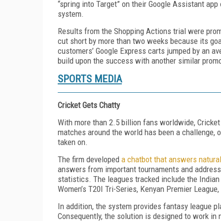
“spring into Target” on their Google Assistant app 
system.
Results from the Shopping Actions trial were prom
cut short by more than two weeks because its goa
customers’ Google Express carts jumped by an aver
build upon the success with another similar promo
SPORTS MEDIA
Cricket Gets Chatty
With more than 2.5 billion fans worldwide, Cricket
matches around the world has been a challenge, 
taken on.
The firm developed
a chatbot that answers natural
answers from important tournaments and addresses
statistics. The leagues tracked include the Indi
Women’s T20I Tri-Series, Kenyan Premier League
In addition, the system provides fantasy league p
Consequently, the solution is designed to work in