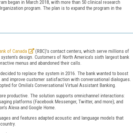
gram began in March 2018, with more than 50 clinical research
rganization program. The plan is to expand the program in the
ank of Canada
(RBC)’s contact centers, which serve millions of
y system’s design. Customers of North America’s sixth largest bank
teractive menus and abandoned their calls.
ion decided to replace the system in 2016. The bank wanted to boost
, and improve customer satisfaction with conversational dialogues.
opted for Omilia’s Conversational Virtual Assistant Banking.
e productive. The solution supports omnichannel interactions:
ssaging platforms (Facebook Messenger, Twitter, and more); and
zon’s Alexa and Google Home.
guages and features adapted acoustic and language models that
 country.