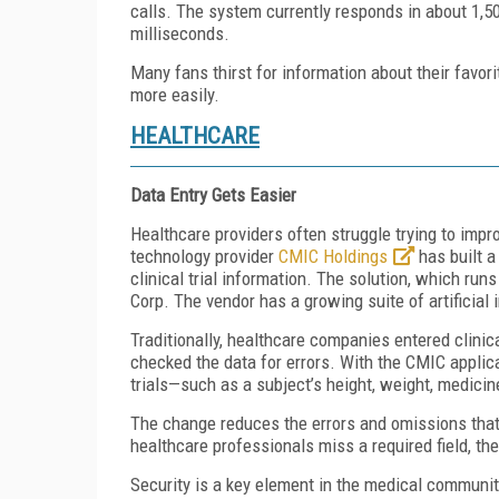
calls. The system currently responds in about 1,50
milliseconds.
Many fans thirst for information about their favor
more easily.
HEALTHCARE
Data Entry Gets Easier
Healthcare providers often struggle trying to imp
technology provider
CMIC Holdings
has built a
clinical trial information. The solution, which ru
Corp. The vendor has a growing suite of artificial
Traditionally, healthcare companies entered clinic
checked the data for errors. With the CMIC applica
trials—such as a subject’s height, weight, medicin
The change reduces the errors and omissions that 
healthcare professionals miss a required field, th
Security is a key element in the medical communit