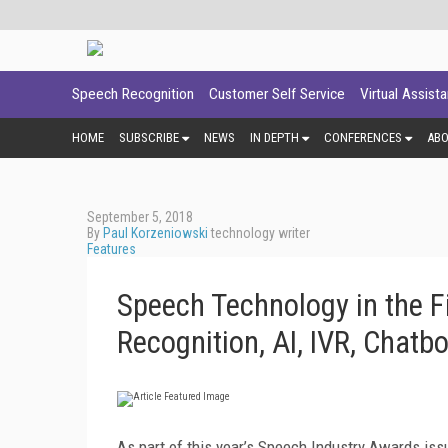
Speech Recognition
Customer Self Service
Virtual Assist
HOME
SUBSCRIBE
NEWS
IN DEPTH
CONFERENCES
AB
September 5, 2018
By
Paul Korzeniowski
technology writer
Features
Speech Technology in the F
Recognition, AI, IVR, Chatb
As part of this year’s Speech Industry Awards iss