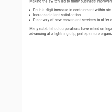
Making the switch led to many business improvem
Double-digit increase in containment within si
Increased client satisfaction
Discovery of new convenient services to offer c
Many established corporations have relied on leg
advancing at a lightning clip, perhaps more organ