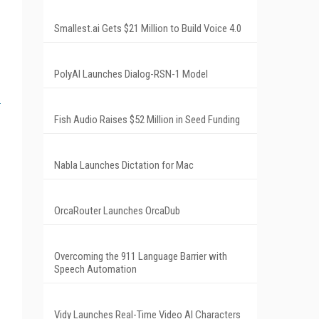
Smallest.ai Gets $21 Million to Build Voice 4.0
PolyAI Launches Dialog-RSN-1 Model
Fish Audio Raises $52 Million in Seed Funding
Nabla Launches Dictation for Mac
OrcaRouter Launches OrcaDub
Overcoming the 911 Language Barrier with
Speech Automation
Vidy Launches Real-Time Video AI Characters