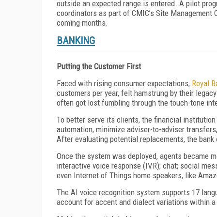
outside an expected range is entered. A pilot pro
coordinators as part of CMIC’s Site Management O
coming months.
BANKING
Putting the Customer First
Faced with rising consumer expectations,
Royal B
customers per year, felt hamstrung by their legac
often got lost fumbling through the touch-tone in
To better serve its clients, the financial institut
automation, minimize adviser-to-adviser transfers
After evaluating potential replacements, the bank 
Once the system was deployed, agents became mor
interactive voice response (IVR); chat; social me
even Internet of Things home speakers, like Ama
The AI voice recognition system supports 17 lan
account for accent and dialect variations within a