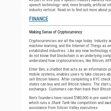
speech technology—and, more broadly, artificial in
industry vertical. Read on to find out more about 
FINANCE
Making Sense of Cryptocurrency
Cryptocurrencies are all the rage today. Industry an
machine learning, and the Internet of Things as e
established industries. Like any new technology, 
do not know that blockchain is an underlying compu
understand how cryptocurrencies, like Bitcoin, dif
Enter Ben, a chatbot that acts as an information 
mobile systems, enables users to take classes abo
sell Bitcoin tokens. After completing a KYC check 
states can buy and sell Bitcoin tokens. The start-u
exchanges. Customers can then track their Bitcoi
Ben’s founders have raised $580,000 in pre-seed 
which runs a
Shark Tank
-like competition and aw
assistance from Silicon Valley executives.