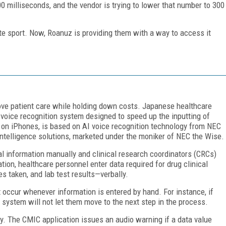
0 milliseconds, and the vendor is trying to lower that number to 300
ite sport. Now, Roanuz is providing them with a way to access it
rove patient care while holding down costs. Japanese healthcare
 voice recognition system designed to speed up the inputting of
ns on iPhones, is based on AI voice recognition technology from NEC
 intelligence solutions, marketed under the moniker of NEC the Wise.
al information manually and clinical research coordinators (CRCs)
tion, healthcare personnel enter data required for drug clinical
es taken, and lab test results—verbally.
occur whenever information is entered by hand. For instance, if
e system will not let them move to the next step in the process.
y. The CMIC application issues an audio warning if a data value