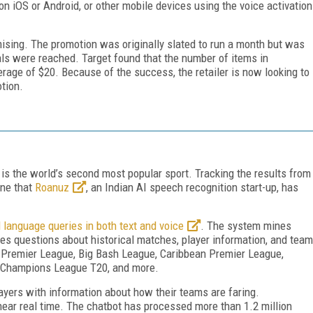
on iOS or Android, or other mobile devices using the voice activation
ising. The promotion was originally slated to run a month but was
ls were reached. Target found that the number of items in
age of $20. Because of the success, the retailer is now looking to
tion.
 is the world’s second most popular sport. Tracking the results from
one that
Roanuz
, an Indian AI speech recognition start-up, has
 language queries in both text and voice
. The system mines
 questions about historical matches, player information, and team
an Premier League, Big Bash League, Caribbean Premier League,
, Champions League T20, and more.
layers with information about how their teams are faring.
 near real time. The chatbot has processed more than 1.2 million