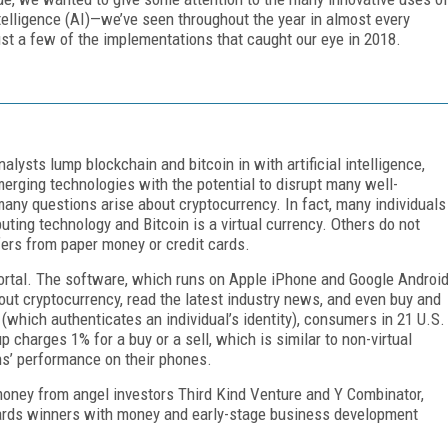
telligence (AI)—we’ve seen throughout the year in almost every
just a few of the implementations that caught our eye in 2018.
alysts lump blockchain and bitcoin in with artificial intelligence,
merging technologies with the potential to disrupt many well-
many questions arise about cryptocurrency. In fact, many individuals
ting technology and Bitcoin is a virtual currency. Others do not
fers from paper money or credit cards.
portal. The software, which runs on Apple iPhone and Google Androi
ut cryptocurrency, read the latest industry news, and even buy and
(which authenticates an individual’s identity), consumers in 21 U.S.
p charges 1% for a buy or a sell, which is similar to non-virtual
ns’ performance on their phones.
money from angel investors Third Kind Venture and Y Combinator,
ards winners with money and early-stage business development