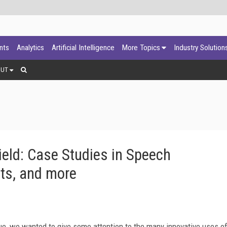
ants
Analytics
Artificial Intelligence
More Topics
Industry Solution
OUT
ield: Case Studies in Speech
ots, and more
ue, we wanted to give some attention to the many innovative uses o