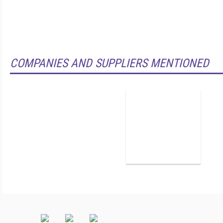
COMPANIES AND SUPPLIERS MENTIONED