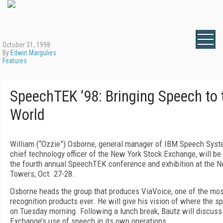
October 31, 1998
By
Edwin Margulies
Features
SpeechTEK ’98: Bringing Speech to
World
William (“Ozzie”) Osborne, general manager of IBM Speech Syst
chief technology officer of the New York Stock Exchange, will be
the fourth annual SpeechTEK conference and exhibition at the N
Towers, Oct. 27-28.
Osborne heads the group that produces ViaVoice, one of the mo
recognition products ever. He will give his vision of where the s
on Tuesday morning. Following a lunch break, Bautz will discus
Exchange’s use of speech in its own operations.