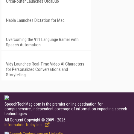
OrcaRouter Launches OrcaDub
Nabla Launches Dictation for Mac
Overcoming the 911 Language Barrier with
Speech Automation
Vidy Launches Real-Time Video AI Characters
for Personalized Conversations and
Storytelling
SpeechTechMag.com is the premier online destination for
comprehensive, independent coverage of information impacting speech
technologies.
All Content Copyright © 2009 - 2026
Information Today Inc.