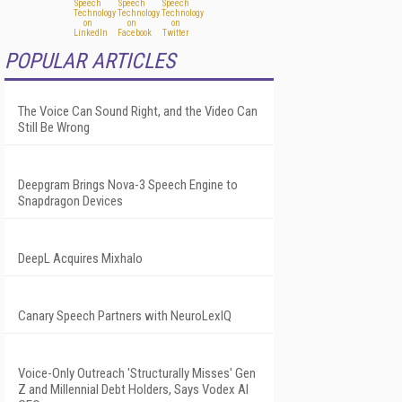
POPULAR ARTICLES
The Voice Can Sound Right, and the Video Can
Still Be Wrong
Deepgram Brings Nova-3 Speech Engine to
Snapdragon Devices
DeepL Acquires Mixhalo
Canary Speech Partners with NeuroLexIQ
Voice-Only Outreach 'Structurally Misses' Gen
Z and Millennial Debt Holders, Says Vodex AI