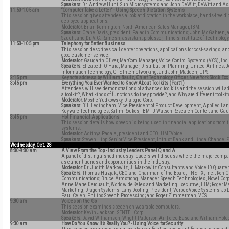
Speakers
: Dr. Andrew Hunt, Sun Microsystems and John DeWitt, DeWitt and As
11:50-1:05 am
“Computer Take a Letter” - Using Speech Dictation Systems
This session gives attendees a look at dictation in the workplace, hands-free di
deployed applications.
Moderator
: Brian Remington, North American Sales Manager, IBM.
Speakers
: Crane Davis, president, Paladin Communications; John McGahren, att
Szuch; and Dr. V.C. Ramesh, assistant professor, Illinois Institute of Technology
11:50-1:05 pm
Telephony for Better Business
This session describes call center operations, applications for cost-savings, and
good customer service.
Moderator
: Gaugarin Oliver, MarCom Manager, Voice Control Systems (VCS), Inc
Speakers
: Elizabeth O’Hara, Manager, Distribution Planning, United Airlines; 
Information Technology, GTE Internetworking; and John Madden, UPS.
2:15 pm
Keynote address by William Bautz, Chief Technology Officer, New York Stock E
3:45 pm
Everything You Ever Wanted to Know About Toolkits (Part1)
Attendees will see demonstrations of advanced toolkits and the session will a
a toolkit?, What kinds of functions do they provide?, and Why are different toolkits
Moderator
: Moshe Yudkowsky, Dialogic Corp.
Speakers
: Bill Ledingham, Vice President of Product Development, Applied L
Keyware Technologies; Salim Roukos, IBM TJ Watson Research Center; and Gau
3:45 pm
Hot Financial Applications
This session details how speech is being used in financial applications from t
systems.
Moderator
: Adithya Padala, president and CEO, UMEVoice.
Speakers
: Steven Hipp, Senior Vice President, Intrust Bank and Linda Chance, 
Wednesday, Oct. 28
8:00-9:00 am
A View From the Top - Industry Leaders Panel Q and A
A panel of distinguished industry leaders will discuss where the major compan
as current trends and opportunities in the industry.
Moderator
: Dr. Judith Markowitz, J. Markowitz Consultants and Voice ID Quarter
Speakers
: Thomas Huzjak, CEO and Chairman of the Board, T-NETIX, Inc.; Ron 
Communications; Bruce Armstrong, Manager, Speech Technologies, Novel Corp.;
Anne Marie Derouault, Worldwide Sales and Marketing Executive, IBM; Roger M
Marketing, Dragon Systems; Larry Dooling, President, Verbex Voice Systems; Jo 
Paul Celen, Philips Speech Processing; and Roger Zimmerman, VCS.
9:30 am
Voices on the Go
This session examines speech on wearable computers.
Moderator
: Kevin Jackson, SENTEL Corp.
Speakers
: David Williamson, Wright Patterson Air Force Base and William Hol
9:30 am
How Do You Know It’s Really You? - Using Voice for Security