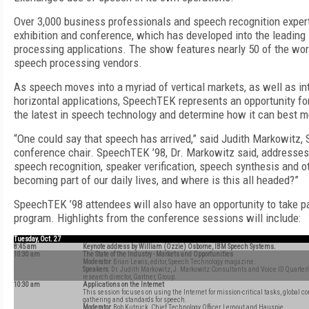
Over 3,000 business professionals and speech recognition expert
exhibition and conference, which has developed into the leadin
processing applications. The show features nearly 50 of the wor
speech processing vendors.
As speech moves into a myriad of vertical markets, as well as i
horizontal applications, SpeechTEK represents an opportunity fo
the latest in speech technology and determine how it can best m
“One could say that speech has arrived,” said Judith Markowitz,
conference chair. SpeechTEK ’98, Dr. Markowitz said, addresses
speech recognition, speaker verification, speech synthesis and 
becoming part of our daily lives, and where is this all headed?”
SpeechTEK ’98 attendees will also have an opportunity to take pa
program. Highlights from the conference sessions will include:
Tuesday, Oct. 27
8:45 am
Keynote address by William (Ozzie) Osborne, IBM Speech Systems.
10:30 am
The State of the Industry - Markets and Opportunities
Moderator
: Brian Lewis, editor, Speech Technology magazine.
Speakers
: Dr. Judith Markowitz, J. Markowitz Consultants and Voice ID Quarter
research director, Gartner, Group.
10:30 am
Applications on the Internet
This session focuses on using the Internet for mission-critical tasks, global
gathering and standards for speech.
Moderator
: Bob Kutnick, Chief Technology Officer, Lernout and Hauspie.