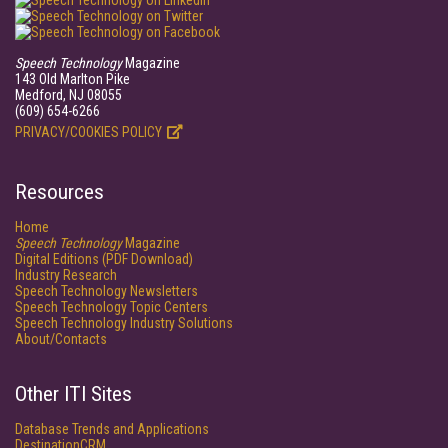
Speech Technology
Magazine
143 Old Marlton Pike
Medford, NJ 08055
(609) 654-6266
PRIVACY/COOKIES POLICY
Resources
Home
Speech Technology
Magazine
Digital Editions (PDF Download)
Industry Research
Speech Technology Newsletters
Speech Technology Topic Centers
Speech Technology Industry Solutions
About/Contacts
Other ITI Sites
Database Trends and Applications
DestinationCRM