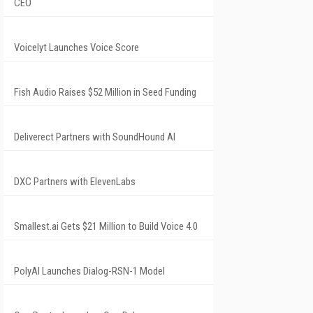
CEO
Voicelyt Launches Voice Score
Fish Audio Raises $52 Million in Seed Funding
Deliverect Partners with SoundHound AI
DXC Partners with ElevenLabs
Smallest.ai Gets $21 Million to Build Voice 4.0
PolyAI Launches Dialog-RSN-1 Model