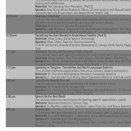
This session examines using speaker verification and identification, standards
testing and certification.
Moderator
: Pat Flannery, Vice President, T-NETIX.
Speakers
: Brad Wing, Senior Research Officer, US Immigration and Naturalizatio
Computer Security Association; and Robert Willie, Novell Corp.
10:55 am
New Age Telephony
This session will show creative applications by telecommunications service pro
offenders, voice activated telephone services, and screen phones.
Moderator
: Mike Ehrlich, Natural Microsystems.
Speakers
: Lloyd Williams, Associate Director of Network Development, Bell Cana
Services; Gregory Wilcenski, Director of Aftercare, N.J. Justice Commission; 
10:55 am
Everything You Ever Wanted to Know About Toolkits (Part II)
Moderator
: Brian Lewis, Editor, Speech Technology
Speakers
: Mike Cohen, Nuance Communications;
Dr. K.W. Bill Scholz, Director of System Development, Unisys; Keith Byerly, Dra
Corp.
1:15 pm
Attorneys, Doctors, and Business Professionals
This session deals with speech enabling the professional working environmen
Moderator
: Debra Cattani, Vice President of Sales, Philips Speech Processing.
Speakers
: Lou Milrad, Milrad Computer Law Offices; Susan Fulton, New York Tim
Hospital; and Randy Shields, Blue Cross/ Blue Shield.
1:15 pm
Speaking in Tongues - Translation and Multi-Language Systems
This session examines applications that cross cultures, borders and oceans.
Moderator
: Dr. Christine Montgomery, President, Language Systems.
Speakers
: Lt. Commander Curt Henry, Naval Operations Medical Institute and 
2:40 pm
Tools for the New Millenium
This session will feature demonstrations of systems for the future.
Moderator
: Dr. Deborah Dahl, Unisys Corp.
Speakers
: Eric Bidstrup, Senior Program Manager, Microsoft Research; Dr. David
Research Center; and Dan Sinder, CAIP/Rutgers.
2:40 pm
Speech for the Real World
The session examines techniques for making speech applications usable.
Moderator
: Raymond Diedrichs, Unisys Corp.
Speakers
: Dr. Martha Lindeman, President, Users First, Inc. and Bruce Balenti
4:00 pm
Beyond 2000
This session will give attendees a vision of the future of speech applications.
Moderator
: Dr. Judith Markowitz, J. Markowitz, Consultants and Voice ID Quarter
Speakers
: Dr. Andrew Hunt, Sun Microsystems;
Eric Bidstrup, Microsoft Research; Dr. Deborah Dahl, Unisys; and Dr. David Naha
Research Center.