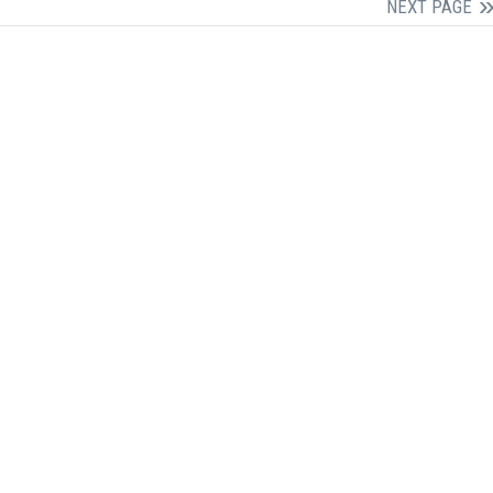
NEXT PAGE