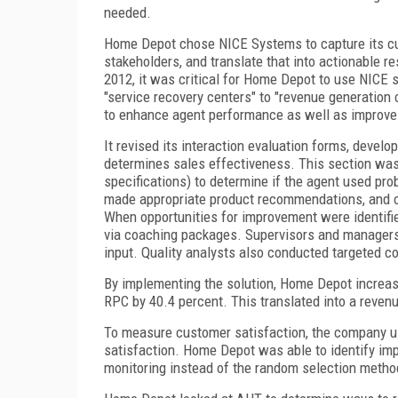
needed.
Home Depot chose NICE Systems to capture its cus
stakeholders, and translate that into actionable r
2012, it was critical for Home Depot to use NICE s
"service recovery centers" to "revenue generatio
to enhance agent performance as well as improve 
It revised its interaction evaluation forms, devel
determines sales effectiveness. This section was u
specifications) to determine if the agent used pro
made appropriate product recommendations, and off
When opportunities for improvement were identifie
via coaching packages. Supervisors and managers 
input. Quality analysts also conducted targeted c
By implementing the solution, Home Depot increased
RPC by 40.4 percent. This translated into a revenu
To measure customer satisfaction, the company us
satisfaction. Home Depot was able to identify impr
monitoring instead of the random selection method