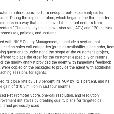
tomer interactions, perform in-depth root-cause analysis for
esults. During the implementation, which began in the third quarter of
olutions in a way that could convert its contact centers from
n centers." The company used conversion rate, AOV, and RPC metrics
processes, policies, and systems.
oped with NICE Quality Management, to include a section that
sed on sales call categories (product availability, place order, ite
bing questions to understand the scope of the customer's project,
ered to place the order for the customer, especially on returns.
d, the quality analyst provided the agent with immediate feedback
were copied on the packages to provide the agent with additional
oaching sessions for agents.
 its close rate by 31.8 percent, its AOV by 12.1 percent, and its
e gain of $10.8 million in just four months.
ed Net Promoter Score, one-call resolution, and resolution
ovement initiatives by creating quality plans for targeted call
 it had previously used.