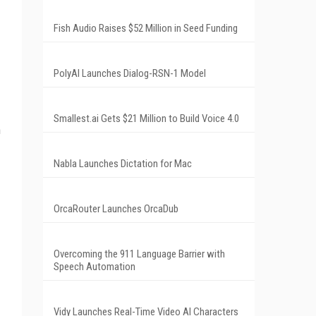
Fish Audio Raises $52 Million in Seed Funding
PolyAI Launches Dialog-RSN-1 Model
Smallest.ai Gets $21 Million to Build Voice 4.0
m
Nabla Launches Dictation for Mac
OrcaRouter Launches OrcaDub
Overcoming the 911 Language Barrier with
Speech Automation
Vidy Launches Real-Time Video AI Characters