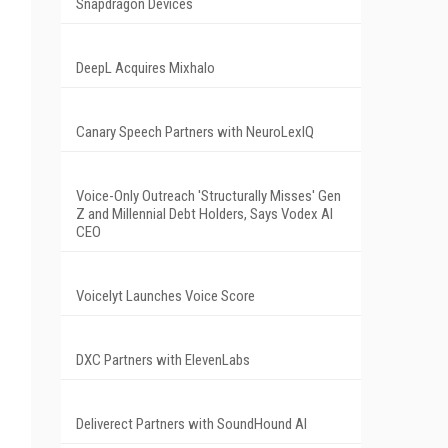
Snapdragon Devices
DeepL Acquires Mixhalo
Canary Speech Partners with NeuroLexIQ
Voice-Only Outreach 'Structurally Misses' Gen
Z and Millennial Debt Holders, Says Vodex AI
CEO
Voicelyt Launches Voice Score
DXC Partners with ElevenLabs
Deliverect Partners with SoundHound AI