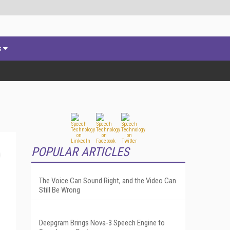
s
POPULAR ARTICLES
The Voice Can Sound Right, and the Video Can
Still Be Wrong
Deepgram Brings Nova-3 Speech Engine to