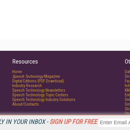
Resources
Ot
Home
Da
Speech Technology
Magazine
De
Digital Editions (PDF Download)
Fau
Industry Research
In
Speech Technology Newsletters
KM
Speech Technology Topic Centers
Ent
Speech Technology Industry Solutions
Onl
About/Contacts
Sm
St
St
Un
Y IN YOUR INBOX -
SIGN UP FOR FREE