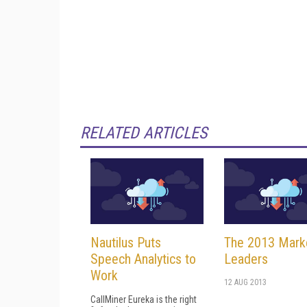
RELATED ARTICLES
Nautilus Puts
The 2013 Mark
Speech Analytics to
Leaders
Work
12 AUG 2013
CallMiner Eureka is the right