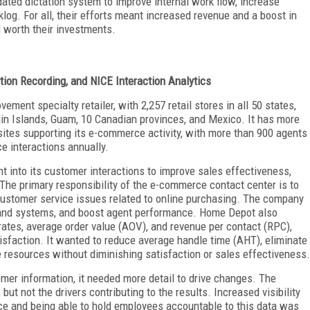
dated dictation system to improve internal work flow, increase
og. For all, their efforts meant increased revenue and a boost in
l worth their investments.
ion Recording, and NICE Interaction Analytics
ent specialty retailer, with 2,257 retail stores in all 50 states,
rgin Islands, Guam, 10 Canadian provinces, and Mexico. It has more
sites supporting its e-commerce activity, with more than 900 agents
e interactions annually.
 into its customer interactions to improve sales effectiveness,
 The primary responsibility of the e-commerce contact center is to
customer service issues related to online purchasing. The company
 and systems, and boost agent performance. Home Depot also
ates, average order value (AOV), and revenue per contact (RPC),
tisfaction. It wanted to reduce average handle time (AHT), eliminate
 resources without diminishing satisfaction or sales effectiveness.
mer information, it needed more detail to drive changes. The
but not the drivers contributing to the results. Increased visibility
nce and being able to hold employees accountable to this data was