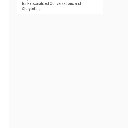
for Personalized Conversations and
Storytelling