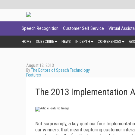
Speech Recognition
Customer Self Service
Virtual Assist
HOME
SUBSCRIBE
NEWS
IN DEPTH
CONFERENCES
AB
August 12, 2013
By
The Editors of Speech Technology
Features
The 2013 Implementation 
Not surprisingly, a key goal our four Implementatio
our winners, that meant capturing customer intera