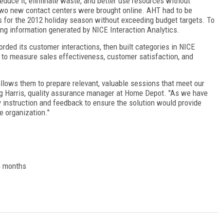
duce it, eliminate waste, and better use resources without
 two new contact centers were brought online. AHT had to be
ts for the 2012 holiday season without exceeding budget targets. To
ng information generated by NICE Interaction Analytics.
rded its customer interactions, then built categories in NICE
s to measure sales effectiveness, customer satisfaction, and
llows them to prepare relevant, valuable sessions that meet our
eg Harris, quality assurance manager at Home Depot. "As we have
 instruction and feedback to ensure the solution would provide
 organization."
 4 months