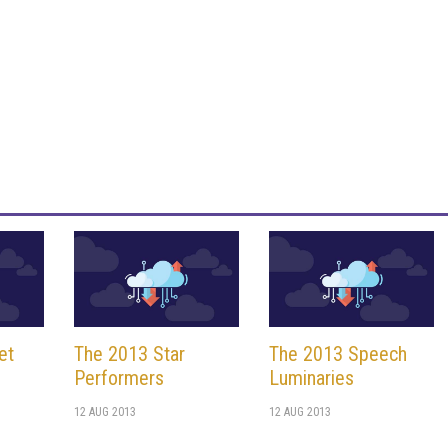
et
The 2013 Star
The 2013 Speech
Performers
Luminaries
12 AUG 2013
12 AUG 2013