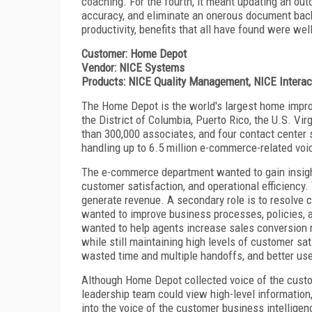
coaching. For the fourth, it meant updating an out
accuracy, and eliminate an onerous document backl
productivity, benefits that all have found were wel
Customer: Home Depot
Vendor: NICE Systems
Products: NICE Quality Management, NICE Interact
The Home Depot is the world's largest home improvem
the District of Columbia, Puerto Rico, the U.S. Vi
than 300,000 associates, and four contact center 
handling up to 6.5 million e-commerce-related voic
The e-commerce department wanted to gain insight
customer satisfaction, and operational efficiency.
generate revenue. A secondary role is to resolve 
wanted to improve business processes, policies,
wanted to help agents increase sales conversion r
while still maintaining high levels of customer sa
wasted time and multiple handoffs, and better use
Although Home Depot collected voice of the custo
leadership team could view high-level information, 
into the voice of the customer business intellige