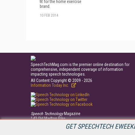
fit for the home exercise
brand.
10 FEB 2014
SpeechTechMag.com is the premier online destination for
comprehensive, independent coverage of information
impacting speech technologies.
All Content Copyright © 2009 - 2026
Information Today Inc.
Speech Technology
Magazine
143 Old Marlton Pike
Medford, NJ 08055
GET SPEECHTECH EWEEKL
(609) 654-6266
PRIVACY/COOKIES POLICY