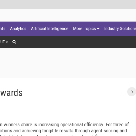
ants
Analytics
Artificial Intelligence
More Topics
Industry Solution
OUT
Awards
n winners share is increasing operational efficiency. For three of
ctions and achieving tangible results through agent scoring and