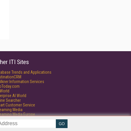
her ITI Sites
tabase Trends and Applications
stinationCRM
lkner Information Services
foToday.com
World
erprise AI World
ine Searcher
art Customer Service
reaming Media
reaming Media Europe
isphere Research