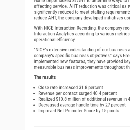
Home Depot looked at AHT to determine ways to re
affecting service. AHT reduction was critical as
significantly reduced to meet staffing requiremen
reduce AHT, the company developed initiatives usi
With NICE Interaction Recording, the company reco
Interaction Analytics according to various metric
operational efficiency.
"NICE's extensive understanding of our business a
company's specific business objectives," says Gr
implemented new features, they have provided key
measurable business improvements throughout the
The results
Close rate increased 31.8 percent
Revenue per contact surged 40.4 percent
Realized $10.8 million of additional revenue in
Decreased average handle time by 27 percent
Improved Net Promoter Score by 15 points