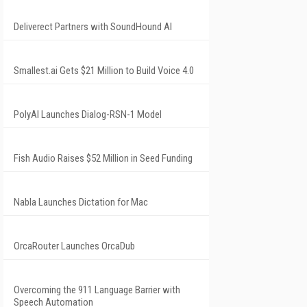
Deliverect Partners with SoundHound AI
Smallest.ai Gets $21 Million to Build Voice 4.0
PolyAI Launches Dialog-RSN-1 Model
Fish Audio Raises $52 Million in Seed Funding
Nabla Launches Dictation for Mac
OrcaRouter Launches OrcaDub
Overcoming the 911 Language Barrier with
Speech Automation