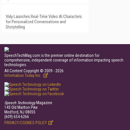
Vidy Launches Real-Time Video AI Characters
for Personalized Conversations and
Storytelling
SpeechTechMag.com is the premier online destination for
comprehensive, independent coverage of information impacting speech
technologies.
All Content Copyright © 2009 - 2026
Information Today Inc.
Speech Technology
Magazine
143 Old Marlton Pike
Medford, NJ 08055
(609) 654-6266
PRIVACY/COOKIES POLICY