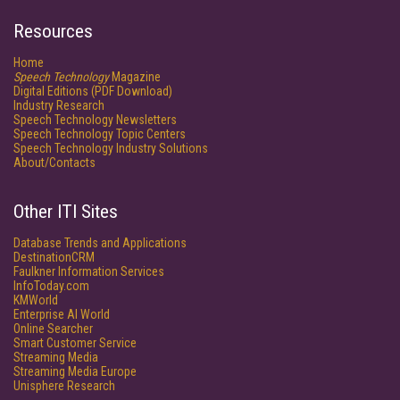
Resources
Home
Speech Technology
Magazine
Digital Editions (PDF Download)
Industry Research
Speech Technology Newsletters
Speech Technology Topic Centers
Speech Technology Industry Solutions
About/Contacts
Other ITI Sites
Database Trends and Applications
DestinationCRM
Faulkner Information Services
InfoToday.com
KMWorld
Enterprise AI World
Online Searcher
Smart Customer Service
Streaming Media
Streaming Media Europe
Unisphere Research