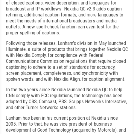
of closed captions, video description, and languages for
broadcast and IP workflows. Nexidia QC v2.3 adds caption
retiming, additional caption formats, and more languages to
meet the needs of international broadcasters and media
outlets. A new spell-check function can even test for the
proper spelling of captions.
Following those releases, Lanham's division in May launched
Illuminate, a suite of products that brings together Nexidia QC
with Nexidia Comply, for compliance with Federal
Communications Commission regulations that require closed
captioning to adhere to a set of standards for accuracy,
screen placement, completeness, and synchronicity with
spoken words; and with Nexidia Align, for caption alignment.
In the two years since Nexidia launched Nexidia QC to help
CNN comply with FCC regulations, the technology has been
adopted by CBS, Comcast, PBS, Scripps Networks Interactive,
and other Turner Networks stations.
Lanham has been in his current position at Nexidia since
2005. Prior to that, he was vice president of business
development at Good Technology (acquired by Motorola), and