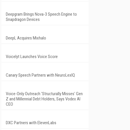
Deepgram Brings Nova-3 Speech Engine to
Snapdragon Devices
DeepL Acquires Mixhalo
Voicelyt Launches Voice Score
Canary Speech Partners with NeuroLexIQ
Voice-Only Outreach 'Structurally Misses' Gen
Z and Millennial Debt Holders, Says Vodex AI
CEO
DXC Partners with ElevenLabs