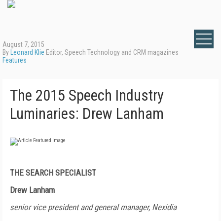
August 7, 2015
By
Leonard Klie
Editor, Speech Technology and CRM magazines
Features
The 2015 Speech Industry
Luminaries: Drew Lanham
THE SEARCH SPECIALIST
Drew Lanham
senior vice president and general manager, Nexidia