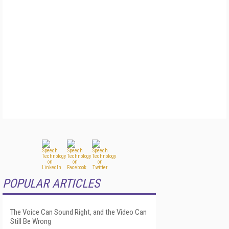
POPULAR ARTICLES
The Voice Can Sound Right, and the Video Can
Still Be Wrong