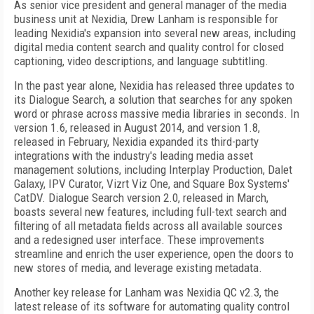
As senior vice president and general manager of the media
business unit at Nexidia, Drew Lanham is responsible for
leading Nexidia's expansion into several new areas, including
digital media content search and quality control for closed
captioning, video descriptions, and language subtitling.
In the past year alone, Nexidia has released three updates to
its Dialogue Search, a solution that searches for any spoken
word or phrase across massive media libraries in seconds. In
version 1.6, released in August 2014, and version 1.8,
released in February, Nexidia expanded its third-party
integrations with the industry's leading media asset
management solutions, including Interplay Production, Dalet
Galaxy, IPV Curator, Vizrt Viz One, and Square Box Systems'
CatDV. Dialogue Search version 2.0, released in March,
boasts several new features, including full-text search and
filtering of all metadata fields across all available sources
and a redesigned user interface. These improvements
streamline and enrich the user experience, open the doors to
new stores of media, and leverage existing metadata.
Another key release for Lanham was Nexidia QC v2.3, the
latest release of its software for automating quality control