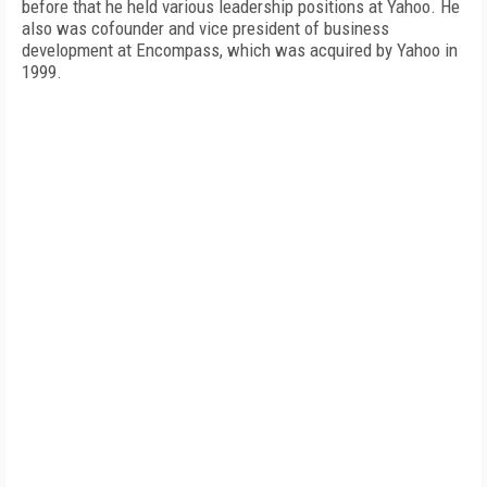
before that he held various leadership positions at Yahoo. He
also was cofounder and vice president of business
development at Encompass, which was acquired by Yahoo in
1999.