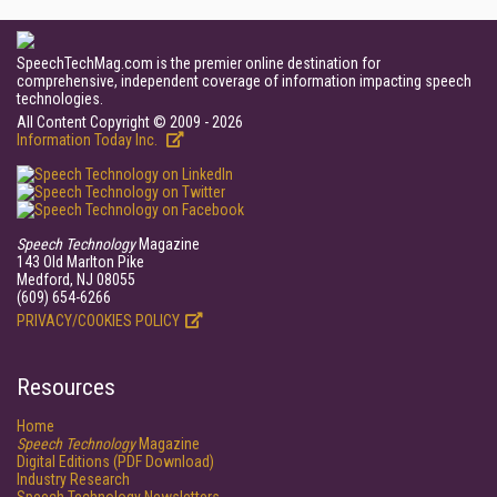
SpeechTechMag.com is the premier online destination for
comprehensive, independent coverage of information impacting speech
technologies.
All Content Copyright © 2009 - 2026
Information Today Inc.
Speech Technology
Magazine
143 Old Marlton Pike
Medford, NJ 08055
(609) 654-6266
PRIVACY/COOKIES POLICY
Resources
Home
Speech Technology
Magazine
Digital Editions (PDF Download)
Industry Research