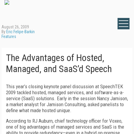
August 26, 2009
By
Eric Felipe-Barkin
Features
The Advantages of Hosted,
Managed, and SaaS’d Speech
This year’s closing keynote panel discussion at SpeechTEK
2009 tackled hosted, managed services, and software-as-a-
service (SaaS) solutions. Early in the session Nancy Jamison,
a market analyst for Jamison Consulting, asked panelists to
define what made hosted unique.
According to RJ Auburn, chief technology officer for Voxeo,
one of big advantages of managed services and SaaS is the
ability to provide redundancy—even in a hybrid on-premise