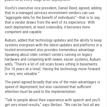
Voxify’s executive vice president, Daniel Reed, agreed, adding
that in a managed services environment vendors can use
“aggregate data for the benefit of individuals”—that is to say,
that a vendor draws from the well of its experience. With
each deployment, at least ostensibly, it becomes more
competent and capable.
Auburn, added that technology updates and the ability to keep
systems evergreen with the latest updates and platforms in a
hosted environment also provides tremendous advantage.
Speaking about older contact centers running on legacy
hardware and competing with newer, easier systems, Auburn
adds, “There’s a lot of old scary boxes sitting in basements
[for 10 years at a time]. Having the technology move forward
is very, very valuable.”
The panel agreed broadly that one of the main advantages is
speed of deployment, but also cautioned that sufficient
attention must be paid to the implementation.
“Talk to people about their experience with speech and you’ll
get very mixed results,” says Bertasi. “We can be fast all we