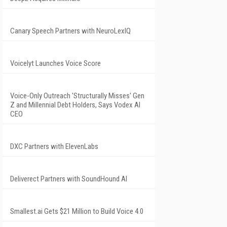
Canary Speech Partners with NeuroLexIQ
Voicelyt Launches Voice Score
Voice-Only Outreach 'Structurally Misses' Gen
Z and Millennial Debt Holders, Says Vodex AI
CEO
DXC Partners with ElevenLabs
Deliverect Partners with SoundHound AI
Smallest.ai Gets $21 Million to Build Voice 4.0