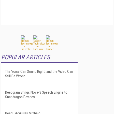
POPULAR ARTICLES
The Voice Can Sound Right, and the Video Can
Still Be Wrong
Deepgram Brings Nova-3 Speech Engine to
Snapdragon Devices
DeepL Acquires Mixhalo