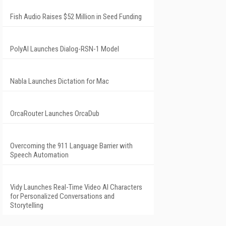
Fish Audio Raises $52 Million in Seed Funding
PolyAI Launches Dialog-RSN-1 Model
Nabla Launches Dictation for Mac
OrcaRouter Launches OrcaDub
Overcoming the 911 Language Barrier with
Speech Automation
Vidy Launches Real-Time Video AI Characters
for Personalized Conversations and
Storytelling