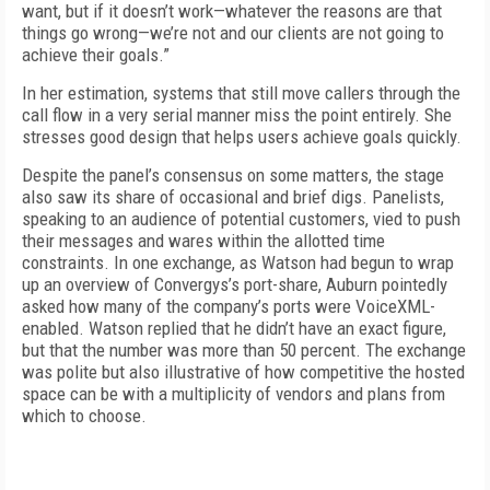
want, but if it doesn’t work—whatever the reasons are that
things go wrong—we’re not and our clients are not going to
achieve their goals.”
In her estimation, systems that still move callers through the
call flow in a very serial manner miss the point entirely. She
stresses good design that helps users achieve goals quickly.
Despite the panel’s consensus on some matters, the stage
also saw its share of occasional and brief digs. Panelists,
speaking to an audience of potential customers, vied to push
their messages and wares within the allotted time
constraints. In one exchange, as Watson had begun to wrap
up an overview of Convergys’s port-share, Auburn pointedly
asked how many of the company’s ports were VoiceXML-
enabled. Watson replied that he didn’t have an exact figure,
but that the number was more than 50 percent. The exchange
was polite but also illustrative of how competitive the hosted
space can be with a multiplicity of vendors and plans from
which to choose.