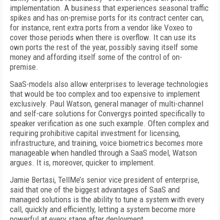
implementation. A business that experiences seasonal traffic
spikes and has on-premise ports for its contract center can,
for instance, rent extra ports from a vendor like Voxeo to
cover those periods when there is overflow. It can use its
own ports the rest of the year, possibly saving itself some
money and affording itself some of the control of on-
premise.
SaaS-models also allow enterprises to leverage technologies
that would be too complex and too expensive to implement
exclusively. Paul Watson, general manager of multi-channel
and self-care solutions for Convergys pointed specifically to
speaker verification as one such example. Often complex and
requiring prohibitive capital investment for licensing,
infrastructure, and training, voice biometrics becomes more
manageable when handled through a SaaS model, Watson
argues. It is, moreover, quicker to implement.
Jamie Bertasi, TellMe’s senior vice president of enterprise,
said that one of the biggest advantages of SaaS and
managed solutions is the ability to tune a system with every
call, quickly and efficiently, letting a system become more
powerful at every stage after deployment.