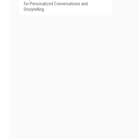
for Personalized Conversations and
Storytelling