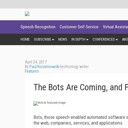
Speech Recognition
Customer Self Service
Virtual Assist
HOME
SUBSCRIBE
NEWS
IN DEPTH
CONFERENCES
AB
April 24, 2017
By
Paul Korzeniowski
technology writer
Features
The Bots Are Coming, and 
Bots, those speech-enabled automated software a
the web, companies, services, and applications.