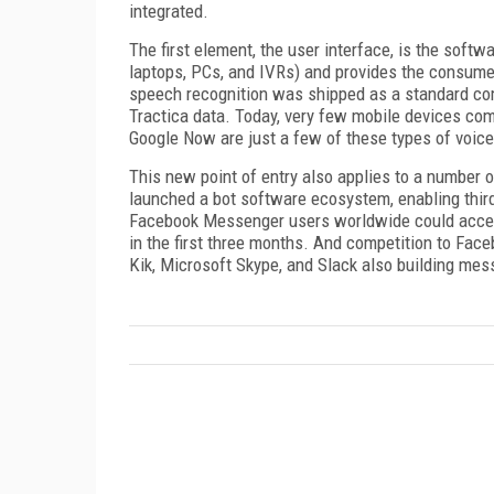
integrated.
The first element, the user interface, is the soft
laptops, PCs, and IVRs) and provides the consumer 
speech recognition was shipped as a standard comp
Tractica data. Today, very few mobile devices come
Google Now are just a few of these types of voice
This new point of entry also applies to a number 
launched a bot software ecosystem, enabling third-
Facebook Messenger users worldwide could access
in the first three months. And competition to Fa
Kik, Microsoft Skype, and Slack also building mes