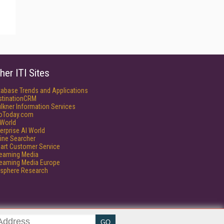
her ITI Sites
tabase Trends and Applications
stinationCRM
lkner Information Services
foToday.com
World
erprise AI World
ine Searcher
art Customer Service
reaming Media
reaming Media Europe
isphere Research