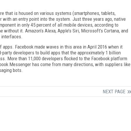
ware that is housed on various systems (smartphones, tablets,
with an entry point into the system. Just three years ago, native
onent in only 45 percent of all mobile devices, according to
 without it. Amazon’s Alexa, Apple’s Siri, Microsoft’s Cortana, and
 interfaces.
of apps. Facebook made waves in this area in April 2016 when it
party developers to build apps that the approximately 1 billion
. More than 11,000 developers flocked to the Facebook platform
cebook Messenger has come from many directions, with suppliers like
saging bots.
NEXT PAGE