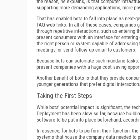
the reason, he explains, is that computer infrast
supporting more demanding applications, more pow
That has enabled bots to fall into place as next-g
FAQ web links. In all of these cases, companies g
through repetitive interactions, such as entering t
present consumers with an interface for entering 
the right person or system capable of addressing 
meetings, or send follow-up email to customers.
Because bots can automate such mundane tasks, w
present companies with a huge cost-saving opport
Another benefit of bots is that they provide consu
younger generations that prefer digital interaction
Taking the First Steps
While bots’ potential impact is significant, the t
Deployment has been slow so far, because building
software to be put into place beforehand, accordi
In essence, for bots to perform their function, t
systems that house the company data needed to per