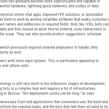
ructure has gradually become more sophisticated and capable of
erful hardware, lightning-quick networks, and oodles of data.
eneration online chat apps, improved IVR solutions, or automated
et them to work by writing scriptlike software that walks customers
heir names and addresses in required fields. And, like IVRs, bots can
data and then, based on what they’ve entered, route interactions to
the issue. They can also provide product suggestions, schedule
hich previously required salaried employees to handle, they
unity as well.
mers with more input options. This is particularly appealing to
s over phone calls.
echnology is still very much in the embryonic stages of development.
 bots is a complex task and requires a lot of infrastructure
ng to Beccue. “Bot deployment cycles can be long,” he says.
he necessary front-end applications that consumers use, the back-end
form the required tasks, and the bots that link them all need to be