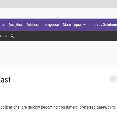
ants
Analytics
Artificial Intelligence
More Topics
Industry Solution
OUT
Fast
pplications, are quickly becoming consumers’ preferred gateway to