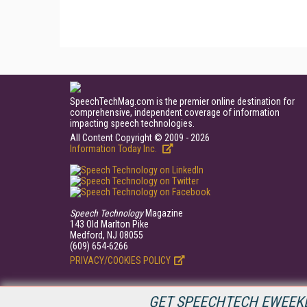
SpeechTechMag.com is the premier online destination for
comprehensive, independent coverage of information
impacting speech technologies.
All Content Copyright © 2009 - 2026
Information Today Inc.
Speech Technology
Magazine
143 Old Marlton Pike
Medford, NJ 08055
(609) 654-6266
PRIVACY/COOKIES POLICY
GET SPEECHTECH EWEEKL