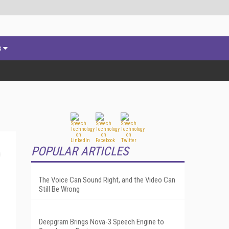
s
POPULAR ARTICLES
The Voice Can Sound Right, and the Video Can
Still Be Wrong
Deepgram Brings Nova-3 Speech Engine to