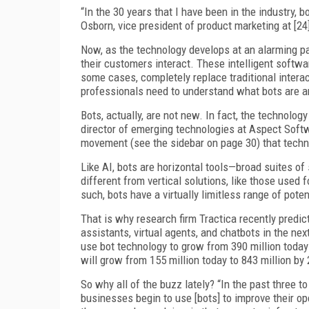
“In the 30 years that I have been in the industry, 
Osborn, vice president of product marketing at [
Now, as the technology develops at an alarming pa
their customers interact. These intelligent softw
some cases, completely replace traditional inter
professionals need to understand what bots are an
Bots, actually, are not new. In fact, the technolo
director of emerging technologies at Aspect Softwar
movement (see the sidebar on page 30) that techn
Like AI, bots are horizontal tools—broad suites of
different from vertical solutions, like those used 
such, bots have a virtually limitless range of poten
That is why research firm Tractica recently predicte
assistants, virtual agents, and chatbots in the nex
use bot technology to grow from 390 million today
will grow from 155 million today to 843 million by 
So why all of the buzz lately? “In the past three 
businesses begin to use [bots] to improve their op