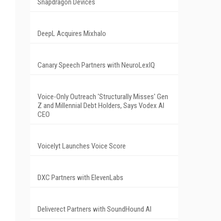
Snapdragon Devices
z
DeepL Acquires Mixhalo
Canary Speech Partners with NeuroLexIQ
Voice-Only Outreach 'Structurally Misses' Gen
Z and Millennial Debt Holders, Says Vodex AI
CEO
Voicelyt Launches Voice Score
DXC Partners with ElevenLabs
Deliverect Partners with SoundHound AI