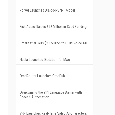
PolyAI Launches Dialog-RSN-1 Model
Fish Audio Raises $52 Million in Seed Funding
Smallest.ai Gets $21 Million to Build Voice 4.0
Nabla Launches Dictation for Mac
OrcaRouter Launches OrcaDub
Overcoming the 911 Language Barrier with
Speech Automation
Vidy Launches Real-Time Video AI Characters