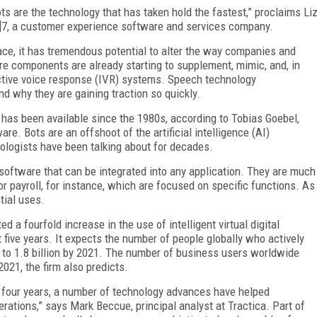
bots are the technology that has taken hold the fastest,” proclaims Li
24]7, a customer experience software and services company.
ce, it has tremendous potential to alter the way companies and
are components are already starting to supplement, mimic, and, in
active voice response (IVR) systems. Speech technology
d why they are gaining traction so quickly.
gy has been available since the 1980s, according to Tobias Goebel,
e. Bots are an offshoot of the artificial intelligence (AI)
ologists have been talking about for decades.
 software that can be integrated into any application. They are much
for payroll, for instance, which are focused on specific functions. As
tial uses.
d a fourfold increase in the use of intelligent virtual digital
t five years. It expects the number of people globally who actively
 to 1.8 billion by 2021. The number of business users worldwide
2021, the firm also predicts.
to four years, a number of technology advances have helped
erations,” says Mark Beccue, principal analyst at Tractica. Part of