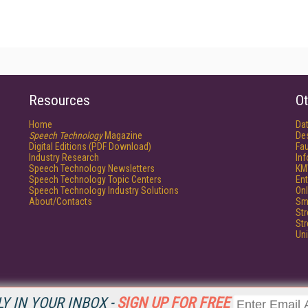
Resources
Ot
Home
Da
Speech Technology
Magazine
De
Digital Editions (PDF Download)
Fau
Industry Research
In
Speech Technology Newsletters
KM
Speech Technology Topic Centers
Ent
Speech Technology Industry Solutions
Onl
About/Contacts
Sm
St
St
Un
Y IN YOUR INBOX -
SIGN UP FOR FREE