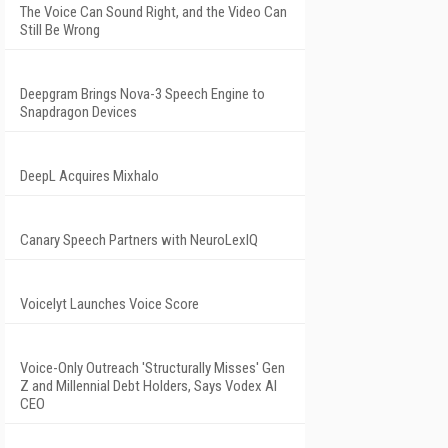
The Voice Can Sound Right, and the Video Can
Still Be Wrong
Deepgram Brings Nova-3 Speech Engine to
Snapdragon Devices
DeepL Acquires Mixhalo
Canary Speech Partners with NeuroLexIQ
Voicelyt Launches Voice Score
Voice-Only Outreach 'Structurally Misses' Gen
Z and Millennial Debt Holders, Says Vodex AI
CEO