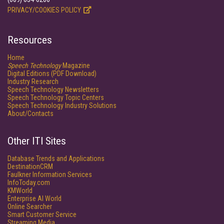
PRIVACY/COOKIES POLICY
Resources
Home
Speech Technology
Magazine
Digital Editions (PDF Download)
Industry Research
Speech Technology Newsletters
Speech Technology Topic Centers
Speech Technology Industry Solutions
About/Contacts
Other ITI Sites
Database Trends and Applications
DestinationCRM
Faulkner Information Services
InfoToday.com
KMWorld
Enterprise AI World
Online Searcher
Smart Customer Service
Streaming Media