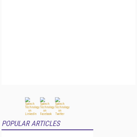
POPULAR ARTICLES