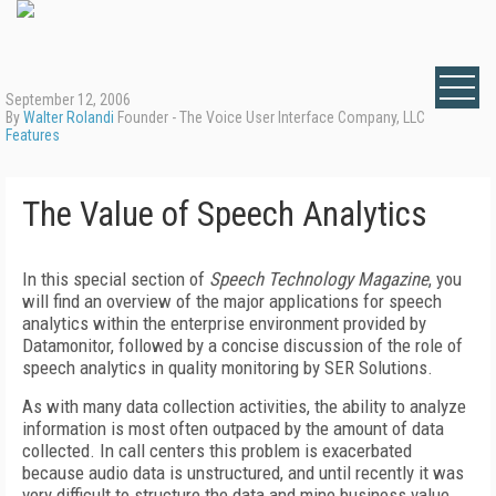
September 12, 2006
By
Walter Rolandi
Founder - The Voice User Interface Company, LLC
Features
The Value of Speech Analytics
In this special section of
Speech Technology Magazine
, you
will find an overview of the major applications for speech
analytics within the enterprise environment provided by
Datamonitor, followed by a concise discussion of the role of
speech analytics in quality monitoring by SER Solutions.
As with many data collection activities, the ability to analyze
information is most often outpaced by the amount of data
collected. In call centers this problem is exacerbated
because audio data is unstructured, and until recently it was
very difficult to structure the data and mine business value