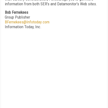
information from both SER's and Datamonitor's Web sites.
Bob Fernekees
Group Publisher
BFernekees@Infotoday.com
Information Today, Inc.