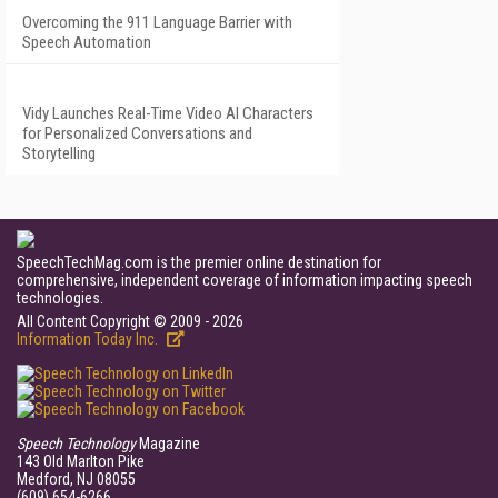
Overcoming the 911 Language Barrier with
Speech Automation
Vidy Launches Real-Time Video AI Characters
for Personalized Conversations and
Storytelling
SpeechTechMag.com is the premier online destination for
comprehensive, independent coverage of information impacting speech
technologies.
All Content Copyright © 2009 - 2026
Information Today Inc.
Speech Technology
Magazine
143 Old Marlton Pike
Medford, NJ 08055
(609) 654-6266