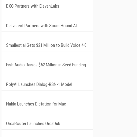
DXC Partners with ElevenLabs
Deliverect Partners with SoundHound AI
Smallest.ai Gets $21 Million to Build Voice 4.0
Fish Audio Raises $52 Million in Seed Funding
PolyAI Launches Dialog-RSN-1 Model
Nabla Launches Dictation for Mac
OrcaRouter Launches OrcaDub