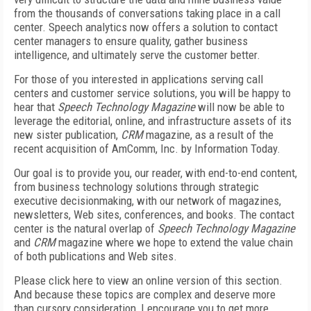
from the thousands of conversations taking place in a call
center. Speech analytics now offers a solution to contact
center managers to ensure quality, gather business
intelligence, and ultimately serve the customer better.
For those of you interested in applications serving call
centers and customer service solutions, you will be happy to
hear that
Speech Technology
Magazine
will now be able to
leverage the editorial, online, and infrastructure assets of its
new sister publication,
CRM
magazine, as a result of the
recent acquisition of AmComm, Inc. by Information Today.
Our goal is to provide you, our reader, with end-to-end content,
from business technology solutions through strategic
executive decisionmaking, with our network of magazines,
newsletters, Web sites, conferences, and books. The contact
center is the natural overlap of
Speech Technology Magazine
and
CRM
magazine where we hope to extend the value chain
of both publications and Web sites.
Please click here to view an online version of this section
.
And because these topics are complex and deserve more
than cursory consideration, I encourage you to get more