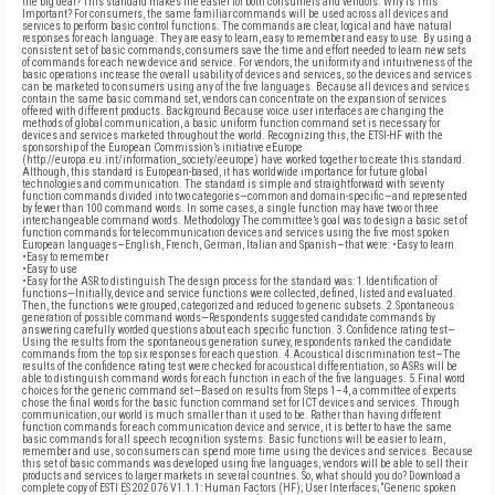
the big deal? This standard makes life easier for both consumers and vendors. Why Is This
Important? For consumers, the same familiar commands will be used across all devices and
services to perform basic control functions. The commands are clear, logical and have natural
responses for each language. They are easy to learn, easy to remember and easy to use. By using a
consistent set of basic commands, consumers save the time and effort needed to learn new sets
of commands for each new device and service. For vendors, the uniformity and intuitiveness of the
basic operations increase the overall usability of devices and services, so the devices and services
can be marketed to consumers using any of the five languages. Because all devices and services
contain the same basic command set, vendors can concentrate on the expansion of services
offered with different products. Background Because voice user interfaces are changing the
methods of global communication, a basic uniform function command set is necessary for
devices and services marketed throughout the world. Recognizing this, the ETSI-HF with the
sponsorship of the European Commission’s initiative eEurope
(http://europa.eu.int/information_society/eeurope) have worked together to create this standard.
Although, this standard is European-based, it has worldwide importance for future global
technologies and communication. The standard is simple and straightforward with seventy
function commands divided into two categories—common and domain-specific—and represented
by fewer than 100 command words. In some cases, a single function may have two or three
interchangeable command words. Methodology The committee’s goal was to design a basic set of
function commands for telecommunication devices and services using the five most spoken
European languages—English, French, German, Italian and Spanish—that were: •Easy to learn
•Easy to remember
•Easy to use
•Easy for the ASR to distinguish The design process for the standard was: 1.Identification of
functions—Initially, device and service functions were collected, defined, listed and evaluated.
Then, the functions were grouped, categorized and reduced to generic subsets. 2.Spontaneous
generation of possible command words—Respondents suggested candidate commands by
answering carefully worded questions about each specific function. 3.Confidence rating test—
Using the results from the spontaneous generation survey, respondents ranked the candidate
commands from the top six responses for each question. 4.Acoustical discrimination test—The
results of the confidence rating test were checked for acoustical differentiation, so ASRs will be
able to distinguish command words for each function in each of the five languages. 5.Final word
choices for the generic command set—Based on results from Steps 1–4, a committee of experts
chose the final words for the basic function command set for ICT devices and services. Through
communication, our world is much smaller than it used to be. Rather than having different
function commands for each communication device and service, it is better to have the same
basic commands for all speech recognition systems. Basic functions will be easier to learn,
remember and use, so consumers can spend more time using the devices and services. Because
this set of basic commands was developed using five languages, vendors will be able to sell their
products and services to larger markets in several countries. So, what should you do? Download a
complete copy of ESTI ES 202 076 V1.1.1: Human Factors (HF); User Interfaces; “Generic spoken