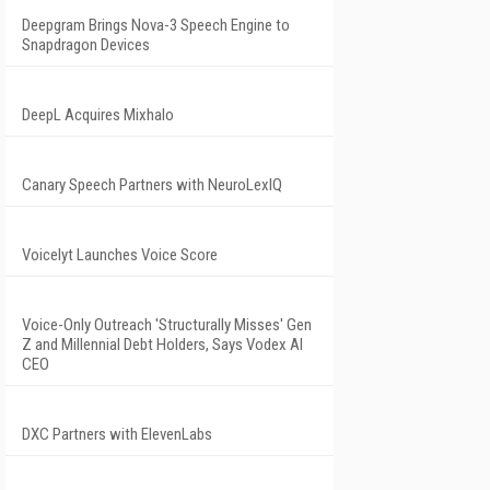
Deepgram Brings Nova-3 Speech Engine to
Snapdragon Devices
DeepL Acquires Mixhalo
Canary Speech Partners with NeuroLexIQ
Voicelyt Launches Voice Score
Voice-Only Outreach 'Structurally Misses' Gen
Z and Millennial Debt Holders, Says Vodex AI
CEO
DXC Partners with ElevenLabs