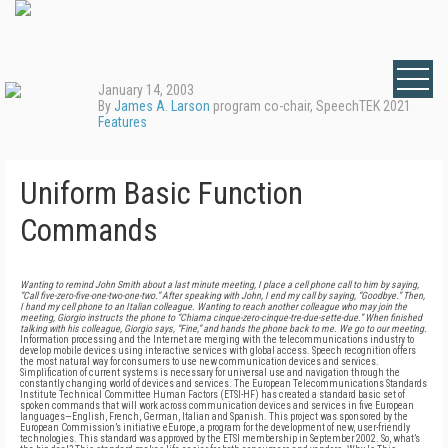
January 14, 2003
By
James A. Larson
program co-chair, SpeechTEK 2021
Features
Uniform Basic Function
Commands
Wanting to remind John Smith about a last minute meeting, I place a cell phone call to him by saying,
“Call five-zero-five-one-two-one-two.” After speaking with John, I end my call by saying, “Goodbye.” Then,
I hand my cell phone to an Italian colleague. Wanting to reach another colleague who may join the
meeting, Giorgio instructs the phone to “Chiama cinque-zero-cinque-tre-due-sette-due.” When finished
talking with his colleague, Giorgio says, “Fine,” and hands the phone back to me. We go to our meeting.
Information processing and the Internet are merging with the telecommunications industry to
develop mobile devices using interactive services with global access. Speech recognition offers
the most natural way for consumers to use new communication devices and services.
Simplification of current systems is necessary for universal use and navigation through the
constantly changing world of devices and services. The European Telecommunications Standards
Institute Technical Committee Human Factors (ETSI-HF) has created a standard basic set of
spoken commands that will work across communication devices and services in five European
languages—English, French, German, Italian and Spanish. This project was sponsored by the
European Commission’s initiative eEurope, a program for the development of new, user-friendly
technologies. This standard was approved by the ETSI membership in September 2002. So, what’s