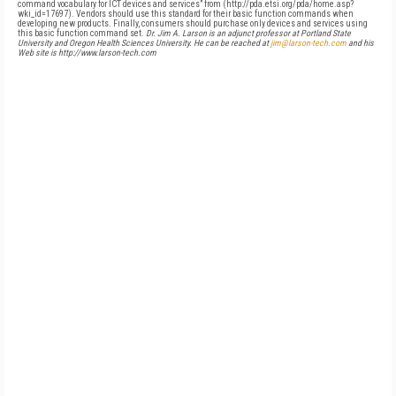
command vocabulary for ICT devices and services” from (http://pda.etsi.org/pda/home.asp?
wki_id=17697). Vendors should use this standard for their basic function commands when
developing new products. Finally, consumers should purchase only devices and services using
this basic function command set.
Dr. Jim A. Larson is an adjunct professor at Portland State
University and Oregon Health Sciences University. He can be reached at
jim@larson-tech.com
and his
Web site is http://www.larson-tech.com