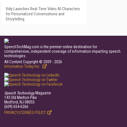
Vidy Launches Real-Time Video AI Characters
for Personalized Conversations and
Storytelling
SpeechTechMag.com is the premier online destination for
comprehensive, independent coverage of information impacting speech
technologies.
All Content Copyright © 2009 - 2026
Information Today Inc.
Speech Technology
Magazine
143 Old Marlton Pike
Medford, NJ 08055
(609) 654-6266
PRIVACY/COOKIES POLICY