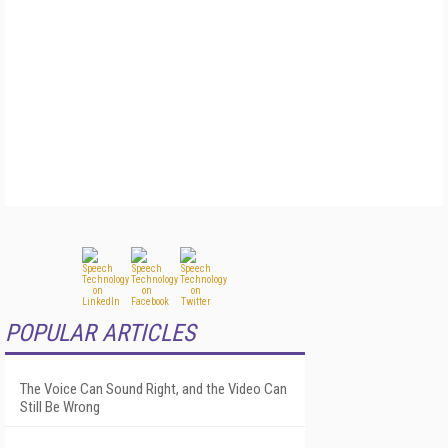
POPULAR ARTICLES
The Voice Can Sound Right, and the Video Can
Still Be Wrong