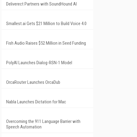
Deliverect Partners with SoundHound AI
Smallest.ai Gets $21 Million to Build Voice 4.0
Fish Audio Raises $52 Million in Seed Funding
PolyAI Launches Dialog-RSN-1 Model
OrcaRouter Launches OrcaDub
Nabla Launches Dictation for Mac
Overcoming the 911 Language Barrier with
Speech Automation