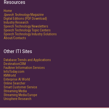
Resources
Home
Speech Technology
Magazine
Digital Editions (PDF Download)
Industry Research
Speech Technology Newsletters
Speech Technology Topic Centers
Speech Technology Industry Solutions
About/Contacts
Other ITI Sites
Database Trends and Applications
DestinationCRM
Faulkner Information Services
InfoToday.com
KMWorld
Enterprise AI World
Online Searcher
Smart Customer Service
Streaming Media
Streaming Media Europe
Unisphere Research