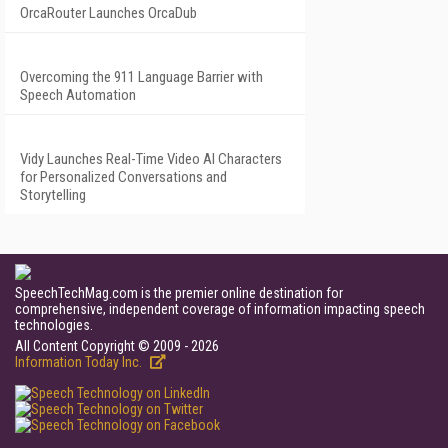
OrcaRouter Launches OrcaDub
Overcoming the 911 Language Barrier with
Speech Automation
Vidy Launches Real-Time Video AI Characters
for Personalized Conversations and
Storytelling
SpeechTechMag.com is the premier online destination for
comprehensive, independent coverage of information impacting speech
technologies.
All Content Copyright © 2009 - 2026
Information Today Inc.