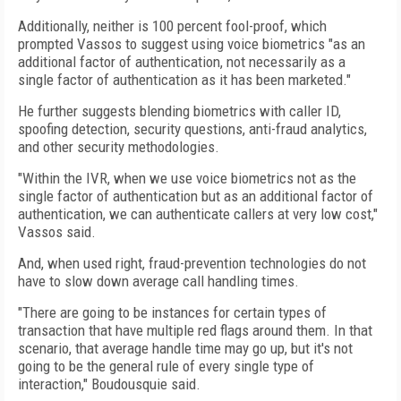
Additionally, neither is 100 percent fool-proof, which
prompted Vassos to suggest using voice biometrics "as an
additional factor of authentication, not necessarily as a
single factor of authentication as it has been marketed."
He further suggests blending biometrics with caller ID,
spoofing detection, security questions, anti-fraud analytics,
and other security methodologies.
"Within the IVR, when we use voice biometrics not as the
single factor of authentication but as an additional factor of
authentication, we can authenticate callers at very low cost,"
Vassos said.
And, when used right, fraud-prevention technologies do not
have to slow down average call handling times.
"There are going to be instances for certain types of
transaction that have multiple red flags around them. In that
scenario, that average handle time may go up, but it's not
going to be the general rule of every single type of
interaction," Boudousquie said.