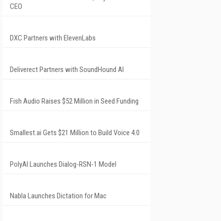
CEO
DXC Partners with ElevenLabs
Deliverect Partners with SoundHound AI
Fish Audio Raises $52 Million in Seed Funding
Smallest.ai Gets $21 Million to Build Voice 4.0
PolyAI Launches Dialog-RSN-1 Model
Nabla Launches Dictation for Mac