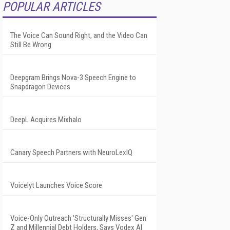
POPULAR ARTICLES
The Voice Can Sound Right, and the Video Can
Still Be Wrong
Deepgram Brings Nova-3 Speech Engine to
Snapdragon Devices
DeepL Acquires Mixhalo
Canary Speech Partners with NeuroLexIQ
Voicelyt Launches Voice Score
Voice-Only Outreach 'Structurally Misses' Gen
Z and Millennial Debt Holders, Says Vodex AI