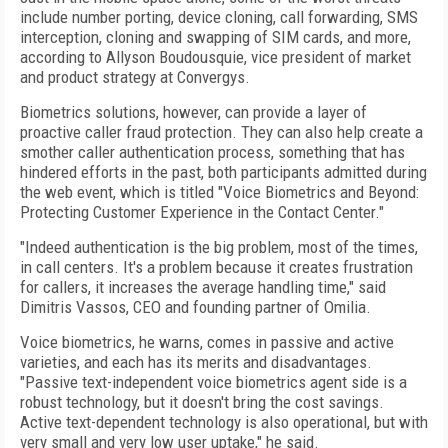
include number porting, device cloning, call forwarding, SMS
interception, cloning and swapping of SIM cards, and more,
according to Allyson Boudousquie, vice president of market
and product strategy at Convergys.
Biometrics solutions, however, can provide a layer of
proactive caller fraud protection. They can also help create a
smother caller authentication process, something that has
hindered efforts in the past, both participants admitted during
the web event, which is titled "Voice Biometrics and Beyond:
Protecting Customer Experience in the Contact Center."
"Indeed authentication is the big problem, most of the times,
in call centers. It's a problem because it creates frustration
for callers, it increases the average handling time," said
Dimitris Vassos, CEO and founding partner of Omilia.
Voice biometrics, he warns, comes in passive and active
varieties, and each has its merits and disadvantages.
"Passive text-independent voice biometrics agent side is a
robust technology, but it doesn't bring the cost savings.
Active text-dependent technology is also operational, but with
very small and very low user uptake," he said.