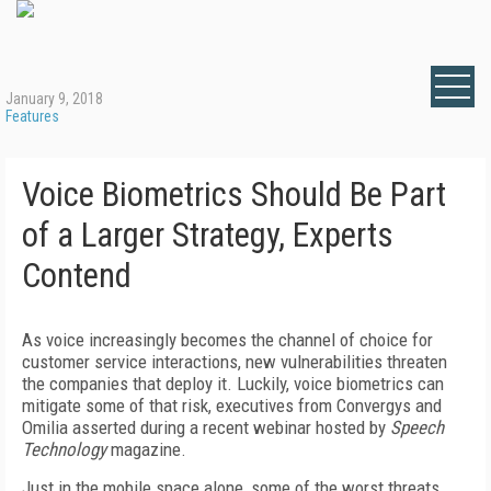
January 9, 2018
Features
Voice Biometrics Should Be Part
of a Larger Strategy, Experts
Contend
As voice increasingly becomes the channel of choice for
customer service interactions, new vulnerabilities threaten
the companies that deploy it. Luckily, voice biometrics can
mitigate some of that risk, executives from Convergys and
Omilia asserted during a recent webinar hosted by
Speech
Technology
magazine.
Just in the mobile space alone, some of the worst threats