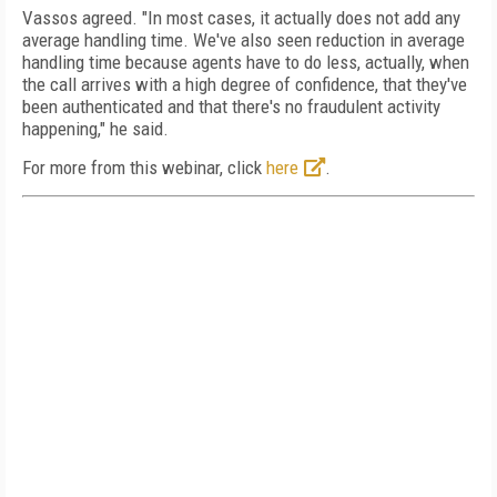
Vassos agreed. "In most cases, it actually does not add any
average handling time. We've also seen reduction in average
handling time because agents have to do less, actually, when
the call arrives with a high degree of confidence, that they've
been authenticated and that there's no fraudulent activity
happening," he said.
For more from this webinar, click
here
.