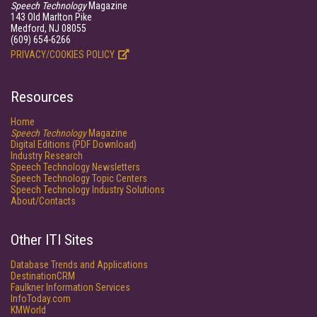
Speech Technology
Magazine
143 Old Marlton Pike
Medford, NJ 08055
(609) 654-6266
PRIVACY/COOKIES POLICY
Resources
Home
Speech Technology
Magazine
Digital Editions (PDF Download)
Industry Research
Speech Technology Newsletters
Speech Technology Topic Centers
Speech Technology Industry Solutions
About/Contacts
Other ITI Sites
Database Trends and Applications
DestinationCRM
Faulkner Information Services
InfoToday.com
KMWorld