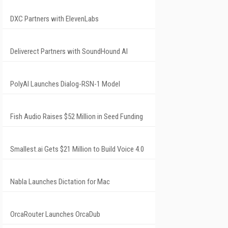
DXC Partners with ElevenLabs
Deliverect Partners with SoundHound AI
PolyAI Launches Dialog-RSN-1 Model
Fish Audio Raises $52 Million in Seed Funding
Smallest.ai Gets $21 Million to Build Voice 4.0
Nabla Launches Dictation for Mac
OrcaRouter Launches OrcaDub