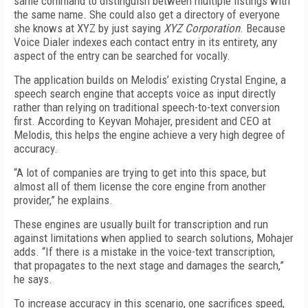
same command to distinguish between multiple listings with
the same name. She could also get a directory of everyone
she knows at XYZ by just saying
XYZ Corporation
. Because
Voice Dialer indexes each contact entry in its entirety, any
aspect of the entry can be searched for vocally.
The application builds on Melodis’ existing Crystal Engine, a
speech search engine that accepts voice as input directly
rather than relying on traditional speech-to-text conversion
first. According to Keyvan Mohajer, president and CEO at
Melodis, this helps the engine achieve a very high degree of
accuracy.
“A lot of companies are trying to get into this space, but
almost all of them license the core engine from another
provider,” he explains.
These engines are usually built for transcription and run
against limitations when applied to search solutions, Mohajer
adds. “If there is a mistake in the voice-text transcription,
that propagates to the next stage and damages the search,”
he says.
To increase accuracy in this scenario, one sacrifices speed,