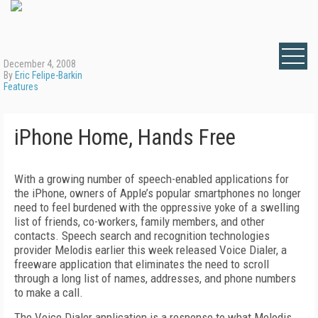
December 4, 2008
By
Eric Felipe-Barkin
Features
iPhone Home, Hands Free
With a growing number of speech-enabled applications for
the iPhone, owners of Apple’s popular smartphones no longer
need to feel burdened with the oppressive yoke of a swelling
list of friends, co-workers, family members, and other
contacts. Speech search and recognition technologies
provider Melodis earlier this week released Voice Dialer, a
freeware application that eliminates the need to scroll
through a long list of names, addresses, and phone numbers
to make a call.
The Voice Dialer application is a response to what Melodis