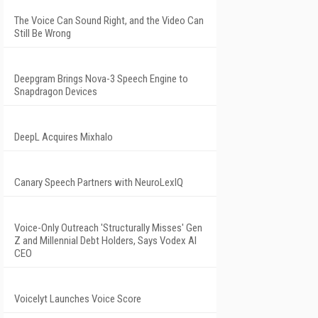
The Voice Can Sound Right, and the Video Can
Still Be Wrong
Deepgram Brings Nova-3 Speech Engine to
Snapdragon Devices
DeepL Acquires Mixhalo
Canary Speech Partners with NeuroLexIQ
Voice-Only Outreach 'Structurally Misses' Gen
Z and Millennial Debt Holders, Says Vodex AI
CEO
Voicelyt Launches Voice Score