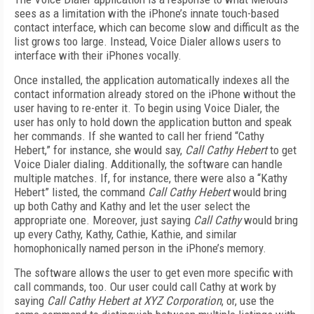
sees as a limitation with the iPhone’s innate touch-based
contact interface, which can become slow and difficult as the
list grows too large. Instead, Voice Dialer allows users to
interface with their iPhones vocally.
Once installed, the application automatically indexes all the
contact information already stored on the iPhone without the
user having to re-enter it. To begin using Voice Dialer, the
user has only to hold down the application button and speak
her commands. If she wanted to call her friend “Cathy
Hebert,” for instance, she would say,
Call Cathy Hebert
to get
Voice Dialer dialing. Additionally, the software can handle
multiple matches. If, for instance, there were also a “Kathy
Hebert” listed, the command
Call Cathy Hebert
would bring
up both Cathy and Kathy and let the user select the
appropriate one. Moreover, just saying
Call Cathy
would bring
up every Cathy, Kathy, Cathie, Kathie, and similar
homophonically named person in the iPhone’s memory.
The software allows the user to get even more specific with
call commands, too. Our user could call Cathy at work by
saying
Call Cathy Hebert at XYZ Corporation
, or, use the