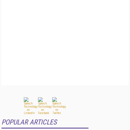
POPULAR ARTICLES