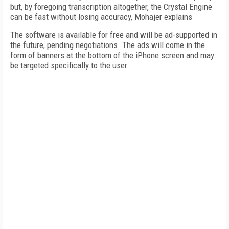
but, by foregoing transcription altogether, the Crystal Engine
can be fast without losing accuracy, Mohajer explains
The software is available for free and will be ad-supported in
the future, pending negotiations. The ads will come in the
form of banners at the bottom of the iPhone screen and may
be targeted specifically to the user.