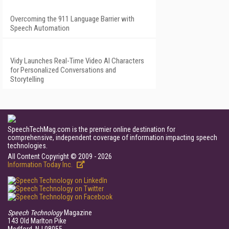
Overcoming the 911 Language Barrier with
Speech Automation
Vidy Launches Real-Time Video AI Characters
for Personalized Conversations and
Storytelling
SpeechTechMag.com is the premier online destination for
comprehensive, independent coverage of information impacting speech
technologies.
All Content Copyright © 2009 - 2026
Information Today Inc.
Speech Technology
Magazine
143 Old Marlton Pike