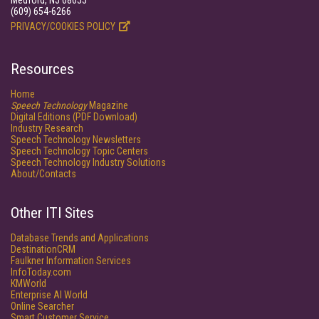
Medford, NJ 08055
(609) 654-6266
PRIVACY/COOKIES POLICY
Resources
Home
Speech Technology
Magazine
Digital Editions (PDF Download)
Industry Research
Speech Technology Newsletters
Speech Technology Topic Centers
Speech Technology Industry Solutions
About/Contacts
Other ITI Sites
Database Trends and Applications
DestinationCRM
Faulkner Information Services
InfoToday.com
KMWorld
Enterprise AI World
Online Searcher
Smart Customer Service