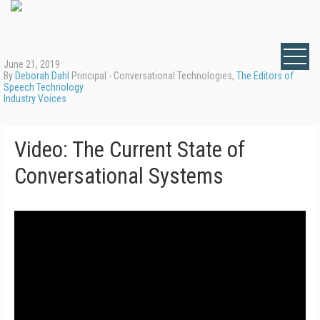
June 21, 2019
By
Deborah Dahl
Principal - Conversational Technologies,
The Editors of
Speech Technology
Industry Voices
Video: The Current State of
Conversational Systems