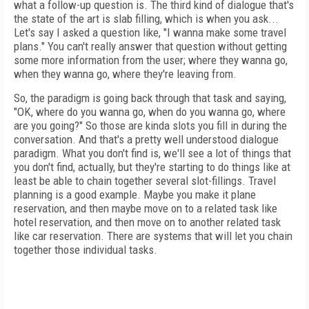
what a follow-up question is. The third kind of dialogue that's
the state of the art is slab filling, which is when you ask...
Let's say I asked a question like, "I wanna make some travel
plans." You can't really answer that question without getting
some more information from the user; where they wanna go,
when they wanna go, where they're leaving from.
So, the paradigm is going back through that task and saying,
"OK, where do you wanna go, when do you wanna go, where
are you going?" So those are kinda slots you fill in during the
conversation. And that's a pretty well understood dialogue
paradigm. What you don't find is, we'll see a lot of things that
you don't find, actually, but they're starting to do things like at
least be able to chain together several slot-fillings. Travel
planning is a good example. Maybe you make it plane
reservation, and then maybe move on to a related task like
hotel reservation, and then move on to another related task
like car reservation. There are systems that will let you chain
together those individual tasks.