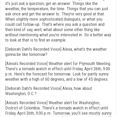
it's just ask a question, get an answer. Things like the
weather, the temperature, the time. Things that you can just
ask once and get the answer to. They're very good at that.
When slightly more sophisticated dialogues, or what you
could call follow-up. That's where you ask a question and
then kind of say, well, what about some other thing like
without mentioning what you're interested in. So a better way
to look at that is to find an example.
[Deborah Dahl's Recorded Voice] Alexa, what's the weather
gonna be like tomorrow?
[Alexa's Recorded Voice] Weather alert for Plymouth Meeting.
There's a tornado watch in effect until Friday, April 26th, 9:00
p.m. Here's the forecast for tomorrow. Look for partly sunny
weather with a high of 60 degrees, and a low of 45 degrees.
[Deborah Dahl's Recorded Voice] Alexa, how about
Washington, D.C.?
[Alexa's Recorded Voice] Weather alert for Washington,
District of Colombia. There's a tornado watch in effect until
Friday, April 26th, 9:00 p.m. Tomorrow, you'll see mostly sunny