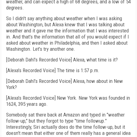
weather, and can expect a high of 68 degrees, and a low of 54
degrees.
So I didn't say anything about weather when I was asking
about Washington, but Alexa knew that I was talking about
weather and it gave me the information that I was interested
in. And that's the information that all of you would expect if I
asked about weather in Philadelphia, and then I asked about
Washington. Let's try another one.
[Deborah Dahl's Recorded Voice] Alexa, what time is it?
[Alexa's Recorded Voice] The time is 1:57 p.m.
[Deborah Dahl's Recorded Voice] Alexa, how about in New
York?
[Alexa's Recorded Voice] New York. New York was founded in
1624, 395 years ago.
Somebody sat there back at Amazon and typed in "weather
follow-up," but they forgot to type "time followup."
Interestingly, Siri actually does do the time follow-up, but it
doesn't mean that either one of them really has a general idea