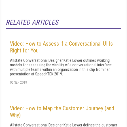
RELATED ARTICLES
Video: How to Assess if a Conversational UI Is
Right for You
Allstate Conversational Designer Katie Lower outlines working
models for assessing the viability of a conversational interface
with multiple teams within an organization in this clip from her
presentation at SpeechTEK 2019.
06 SEP 2019
Video: How to Map the Customer Journey (and
Why)
Allstate Conversational Designer Katie Lower defines the customer