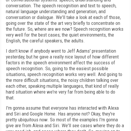
conversation. The speech recognition and text to speech,
natural language understanding and generation, and
conversation or dialogue. We'll take a look at each of those,
going over the state of the art very briefly to concentrate on
the future. So, where are we now? Speech recognition works
very well for the best cases; the quiet environments, the
English, the careful speakers, the adults.
I don't know if anybody went to Jeff Adams' presentation
yesterday, but he gave a really nice layout of how different
factors in the speech environment affect the success of
speech recognition. So, going to the easiest possible
situations, speech recognition works very well. And going to
the more difficult situations, the noisy children talking over
each other, speaking multiple languages, that kind of really
hard situation where we're very far from being able to do
that.
I'm gonna assume that everyone has interacted with Alexa
and Siri and Google Home. Has anyone not? Okay, they're
pretty ubiquitous now. So most of the examples I'm gonna
give are from Alexa and Siri. We'll see cases where they do a