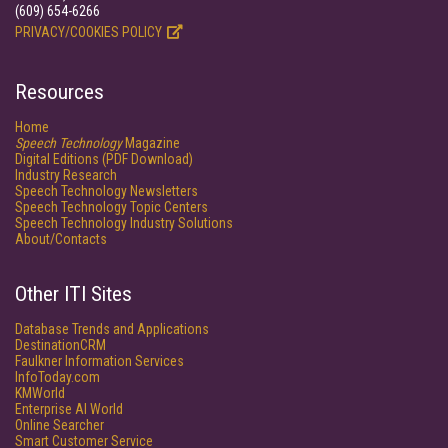
(609) 654-6266
PRIVACY/COOKIES POLICY
Resources
Home
Speech Technology
Magazine
Digital Editions (PDF Download)
Industry Research
Speech Technology Newsletters
Speech Technology Topic Centers
Speech Technology Industry Solutions
About/Contacts
Other ITI Sites
Database Trends and Applications
DestinationCRM
Faulkner Information Services
InfoToday.com
KMWorld
Enterprise AI World
Online Searcher
Smart Customer Service