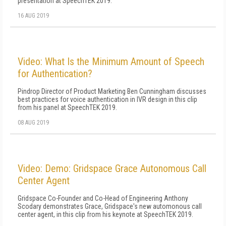
presentation at SpeechTEK 2019.
16 AUG 2019
Video: What Is the Minimum Amount of Speech
for Authentication?
Pindrop Director of Product Marketing Ben Cunningham discusses
best practices for voice authentication in IVR design in this clip
from his panel at SpeechTEK 2019.
08 AUG 2019
Video: Demo: Gridspace Grace Autonomous Call
Center Agent
Gridspace Co-Founder and Co-Head of Engineering Anthony
Scodary demonstrates Grace, Gridspace's new automonous call
center agent, in this clip from his keynote at SpeechTEK 2019.