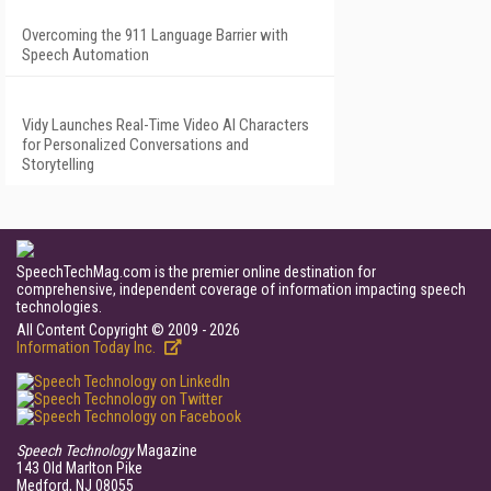
Overcoming the 911 Language Barrier with
Speech Automation
Vidy Launches Real-Time Video AI Characters
for Personalized Conversations and
Storytelling
SpeechTechMag.com is the premier online destination for
comprehensive, independent coverage of information impacting speech
technologies.
All Content Copyright © 2009 - 2026
Information Today Inc.
Speech Technology
Magazine
143 Old Marlton Pike
Medford, NJ 08055