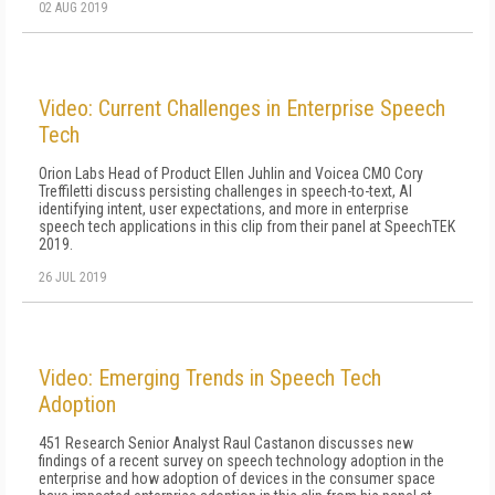
02 AUG 2019
Video: Current Challenges in Enterprise Speech
Tech
Orion Labs Head of Product Ellen Juhlin and Voicea CMO Cory
Treffiletti discuss persisting challenges in speech-to-text, AI
identifying intent, user expectations, and more in enterprise
speech tech applications in this clip from their panel at SpeechTEK
2019.
26 JUL 2019
Video: Emerging Trends in Speech Tech
Adoption
451 Research Senior Analyst Raul Castanon discusses new
findings of a recent survey on speech technology adoption in the
enterprise and how adoption of devices in the consumer space