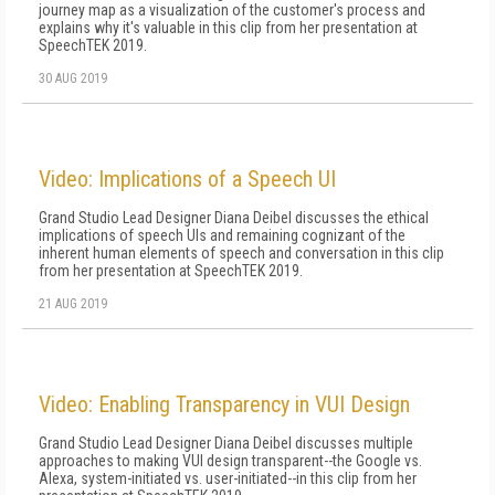
journey map as a visualization of the customer's process and
explains why it's valuable in this clip from her presentation at
SpeechTEK 2019.
30 AUG 2019
Video: Implications of a Speech UI
Grand Studio Lead Designer Diana Deibel discusses the ethical
implications of speech UIs and remaining cognizant of the
inherent human elements of speech and conversation in this clip
from her presentation at SpeechTEK 2019.
21 AUG 2019
Video: Enabling Transparency in VUI Design
Grand Studio Lead Designer Diana Deibel discusses multiple
approaches to making VUI design transparent--the Google vs.
Alexa, system-initiated vs. user-initiated--in this clip from her