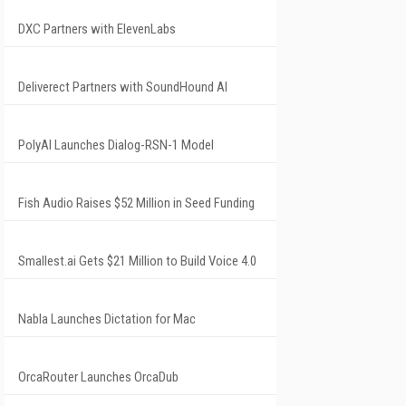
DXC Partners with ElevenLabs
Deliverect Partners with SoundHound AI
PolyAI Launches Dialog-RSN-1 Model
Fish Audio Raises $52 Million in Seed Funding
Smallest.ai Gets $21 Million to Build Voice 4.0
Nabla Launches Dictation for Mac
OrcaRouter Launches OrcaDub