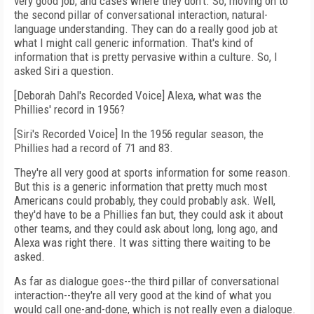
very good job, and cases where they don't. So, moving on to
the second pillar of conversational interaction, natural-
language understanding. They can do a really good job at
what I might call generic information. That's kind of
information that is pretty pervasive within a culture. So, I
asked Siri a question.
[Deborah Dahl's Recorded Voice] Alexa, what was the
Phillies' record in 1956?
[Siri's Recorded Voice] In the 1956 regular season, the
Phillies had a record of 71 and 83.
They're all very good at sports information for some reason.
But this is a generic information that pretty much most
Americans could probably, they could probably ask. Well,
they'd have to be a Phillies fan but, they could ask it about
other teams, and they could ask about long, long ago, and
Alexa was right there. It was sitting there waiting to be
asked.
As far as dialogue goes--the third pillar of conversational
interaction--they're all very good at the kind of what you
would call one-and-done, which is not really even a dialogue.