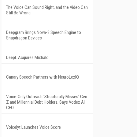
The Voice Can Sound Right, and the Video Can
Still Be Wrong
Deepgram Brings Nova-3 Speech Engine to
Snapdragon Devices
DeepL Acquires Mixhalo
Canary Speech Partners with NeuroLexIQ
Voice-Only Outreach 'Structurally Misses' Gen
Z and Millennial Debt Holders, Says Vodex AI
CEO
Voicelyt Launches Voice Score