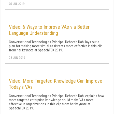
05 JUL 2019
Video: 6 Ways to Improve VAs via Better
Language Understanding
Conversational Technologies Principal Deborah Dahl lays out a
plan for making more virtual assistants more effective in this clip
from her keynote at SpeechTEK 2019.
28 JUN 2019
Video: More Targeted Knowledge Can Improve
Today's VAs
Conversational Technologies Principal Deborah Dahl explains how
more targeted enterprise knowledge could make VAs more
effective in organizations in this clip from her keynote at
SpeechTEK 2019.