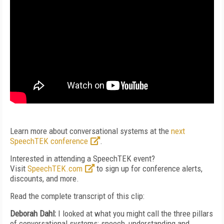
Learn more about conversational systems at the
next
SpeechTEK conference
.
Interested in attending a SpeechTEK event?
Visit
SpeechTEK.com
to sign up for conference alerts,
discounts, and more.
Read the complete transcript of this clip:
Deborah Dahl:
I looked at what you might call the three pillars
of conversational systems: speech, understanding and