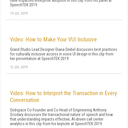
have impacted enterprise adoption in this clip from his panel at
SpeechTEK 2019.
19 JUL 2019
Video: How to Make Your VUI Inclusive
Grand Studio Lead Designer Diana Deibel discusses best practices
for culturally inclusive access in voice UI design in this clip from
her presentation at SpeechTEK 2019.
12 JUL 2019
Video: How to Interpret the Transaction in Every
Conversation
Gridspace Co-Founder and Co-Head of Engineering Anthony
Scodary discusses the transactional nature of speech and how
that understanding impacts effective, AI-driven call center
analytics in this clip from his keynote at SpeechTEK 2019.