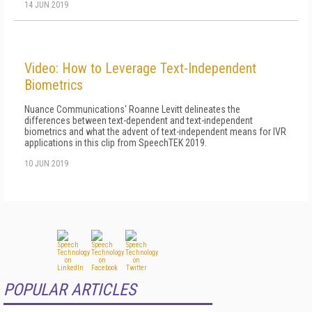
14 JUN 2019
Video: How to Leverage Text-Independent
Biometrics
Nuance Communications' Roanne Levitt delineates the
differences between text-dependent and text-independent
biometrics and what the advent of text-independent means for IVR
applications in this clip from SpeechTEK 2019.
10 JUN 2019
POPULAR ARTICLES