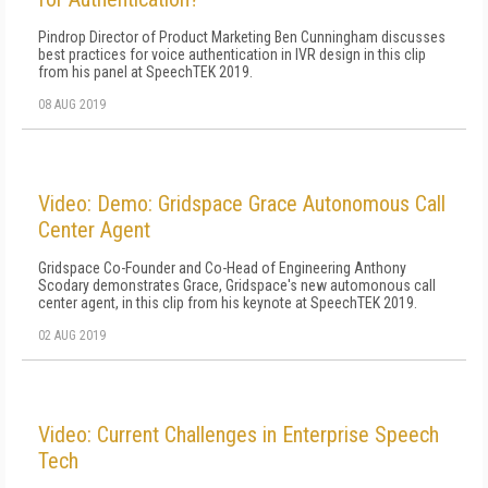
Pindrop Director of Product Marketing Ben Cunningham discusses
best practices for voice authentication in IVR design in this clip
from his panel at SpeechTEK 2019.
08 AUG 2019
Video: Demo: Gridspace Grace Autonomous Call
Center Agent
Gridspace Co-Founder and Co-Head of Engineering Anthony
Scodary demonstrates Grace, Gridspace's new automonous call
center agent, in this clip from his keynote at SpeechTEK 2019.
02 AUG 2019
Video: Current Challenges in Enterprise Speech
Tech