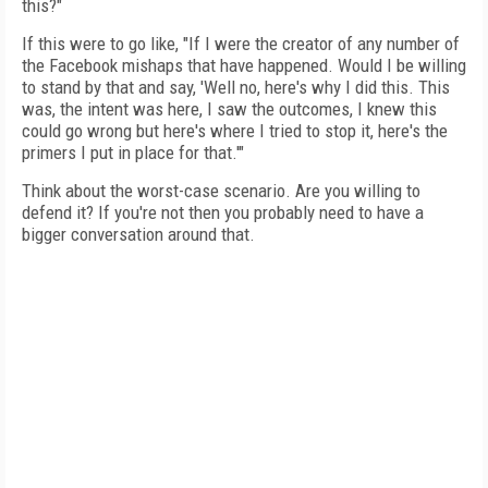
this?"
If this were to go like, "If I were the creator of any number of
the Facebook mishaps that have happened. Would I be willing
to stand by that and say, 'Well no, here's why I did this. This
was, the intent was here, I saw the outcomes, I knew this
could go wrong but here's where I tried to stop it, here's the
primers I put in place for that.'"
Think about the worst-case scenario. Are you willing to
defend it? If you're not then you probably need to have a
bigger conversation around that.