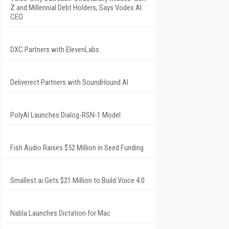
Z and Millennial Debt Holders, Says Vodex AI
CEO
DXC Partners with ElevenLabs
Deliverect Partners with SoundHound AI
PolyAI Launches Dialog-RSN-1 Model
Fish Audio Raises $52 Million in Seed Funding
Smallest.ai Gets $21 Million to Build Voice 4.0
Nabla Launches Dictation for Mac