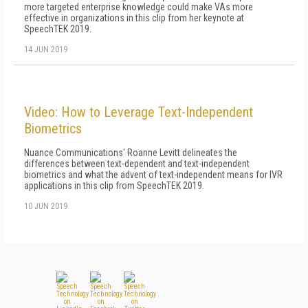
more targeted enterprise knowledge could make VAs more
effective in organizations in this clip from her keynote at
SpeechTEK 2019.
14 JUN 2019
Video: How to Leverage Text-Independent
Biometrics
Nuance Communications' Roanne Levitt delineates the
differences between text-dependent and text-independent
biometrics and what the advent of text-independent means for IVR
applications in this clip from SpeechTEK 2019.
10 JUN 2019