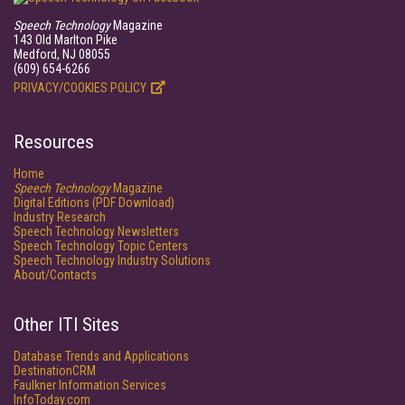
Speech Technology
Magazine
143 Old Marlton Pike
Medford, NJ 08055
(609) 654-6266
PRIVACY/COOKIES POLICY
Resources
Home
Speech Technology
Magazine
Digital Editions (PDF Download)
Industry Research
Speech Technology Newsletters
Speech Technology Topic Centers
Speech Technology Industry Solutions
About/Contacts
Other ITI Sites
Database Trends and Applications
DestinationCRM
Faulkner Information Services
InfoToday.com