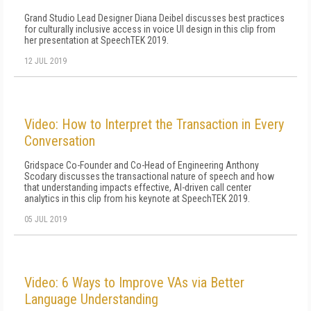
Grand Studio Lead Designer Diana Deibel discusses best practices
for culturally inclusive access in voice UI design in this clip from
her presentation at SpeechTEK 2019.
12 JUL 2019
Video: How to Interpret the Transaction in Every
Conversation
Gridspace Co-Founder and Co-Head of Engineering Anthony
Scodary discusses the transactional nature of speech and how
that understanding impacts effective, AI-driven call center
analytics in this clip from his keynote at SpeechTEK 2019.
05 JUL 2019
Video: 6 Ways to Improve VAs via Better
Language Understanding