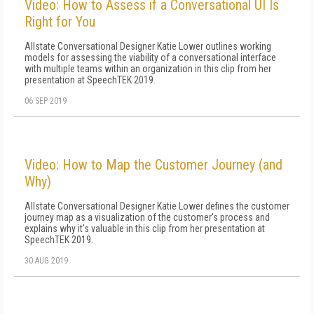
Video: How to Assess if a Conversational UI Is
Right for You
Allstate Conversational Designer Katie Lower outlines working
models for assessing the viability of a conversational interface
with multiple teams within an organization in this clip from her
presentation at SpeechTEK 2019.
06 SEP 2019
Video: How to Map the Customer Journey (and
Why)
Allstate Conversational Designer Katie Lower defines the customer
journey map as a visualization of the customer's process and
explains why it's valuable in this clip from her presentation at
SpeechTEK 2019.
30 AUG 2019