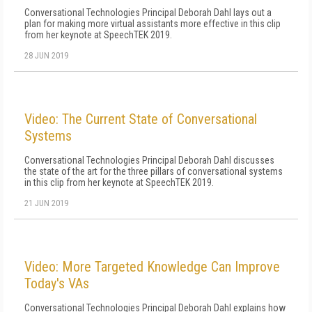
Conversational Technologies Principal Deborah Dahl lays out a
plan for making more virtual assistants more effective in this clip
from her keynote at SpeechTEK 2019.
28 JUN 2019
Video: The Current State of Conversational
Systems
Conversational Technologies Principal Deborah Dahl discusses
the state of the art for the three pillars of conversational systems
in this clip from her keynote at SpeechTEK 2019.
21 JUN 2019
Video: More Targeted Knowledge Can Improve
Today's VAs
Conversational Technologies Principal Deborah Dahl explains how