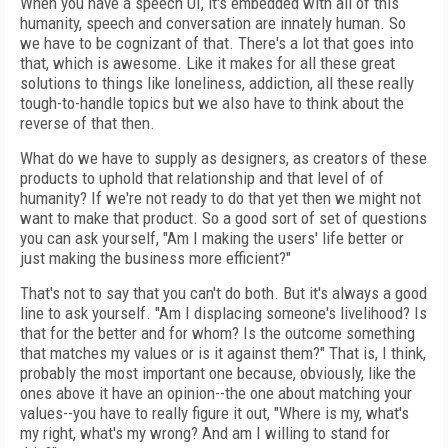
When you have a speech UI, it's embedded with all of this
humanity, speech and conversation are innately human. So
we have to be cognizant of that. There's a lot that goes into
that, which is awesome. Like it makes for all these great
solutions to things like loneliness, addiction, all these really
tough-to-handle topics but we also have to think about the
reverse of that then.
What do we have to supply as designers, as creators of these
products to uphold that relationship and that level of of
humanity? If we're not ready to do that yet then we might not
want to make that product. So a good sort of set of questions
you can ask yourself, "Am I making the users' life better or
just making the business more efficient?"
That's not to say that you can't do both. But it's always a good
line to ask yourself. "Am I displacing someone's livelihood? Is
that for the better and for whom? Is the outcome something
that matches my values or is it against them?" That is, I think,
probably the most important one because, obviously, like the
ones above it have an opinion--the one about matching your
values--you have to really figure it out, "Where is my, what's
my right, what's my wrong? And am I willing to stand for