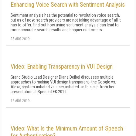
Enhancing Voice Search with Sentiment Analysis
Sentiment analysis has the potential to revolution voice search,
but as of now, search providers are not taking advantage of all it
has to offer. Find out how using sentiment analysis can lead to
more accurate search results and happier customers.
28 AUG 2019
Video: Enabling Transparency in VUI Design
Grand Studio Lead Designer Diana Deibel discusses multiple
approaches to making VUI design transparent--the Google vs.
Alexa, system-initiated vs. user-initiated--in this clip from her
presentation at SpeechTEK 2019.
16 AUG 2019
Video: What Is the Minimum Amount of Speech
for Authentication?