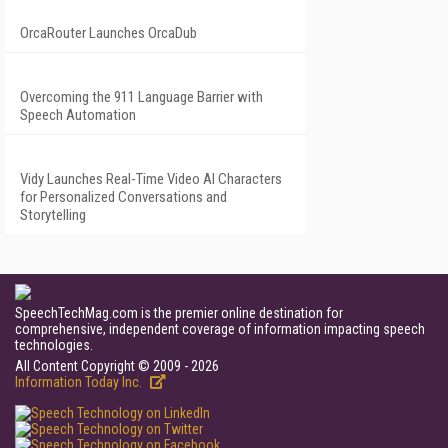
OrcaRouter Launches OrcaDub
Overcoming the 911 Language Barrier with
Speech Automation
Vidy Launches Real-Time Video AI Characters
for Personalized Conversations and
Storytelling
SpeechTechMag.com is the premier online destination for
comprehensive, independent coverage of information impacting speech
technologies.
All Content Copyright © 2009 - 2026
Information Today Inc.