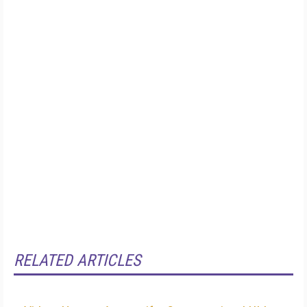
RELATED ARTICLES