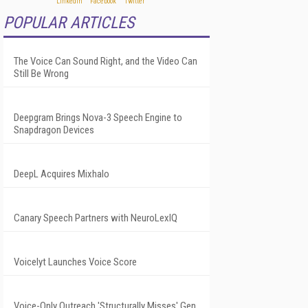
POPULAR ARTICLES
The Voice Can Sound Right, and the Video Can
Still Be Wrong
Deepgram Brings Nova-3 Speech Engine to
Snapdragon Devices
DeepL Acquires Mixhalo
Canary Speech Partners with NeuroLexIQ
Voicelyt Launches Voice Score
Voice-Only Outreach 'Structurally Misses' Gen