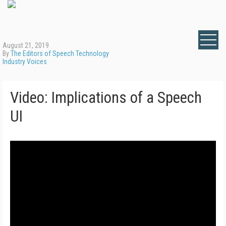
August 21, 2019
By
The Editors of Speech Technology
Industry Voices
Video: Implications of a Speech
UI