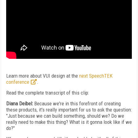
Learn more about VUI design at the
next SpeechTEK
conference
.
Read the complete transcript of this clip:
Diana Deibel:
Because we're in this forefront of creating
these products, it's really important for us to ask the question:
"Just because we can build something, should we? Do we
really need to make this thing? What is it gonna look like if we
do?"