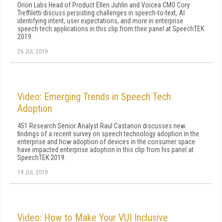
Orion Labs Head of Product Ellen Juhlin and Voicea CMO Cory
Treffiletti discuss persisting challenges in speech-to-text, AI
identifying intent, user expectations, and more in enterprise
speech tech applications in this clip from their panel at SpeechTEK
2019.
26 JUL 2019
Video: Emerging Trends in Speech Tech
Adoption
451 Research Senior Analyst Raul Castanon discusses new
findings of a recent survey on speech technology adoption in the
enterprise and how adoption of devices in the consumer space
have impacted enterprise adoption in this clip from his panel at
SpeechTEK 2019.
19 JUL 2019
Video: How to Make Your VUI Inclusive