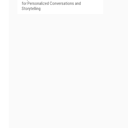
for Personalized Conversations and
Storytelling