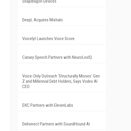
Snapdragon Devices
DeepL Acquires Mixhalo
Voicelyt Launches Voice Score
Canary Speech Partners with NeuroLexIQ
Voice-Only Outreach 'Structurally Misses' Gen
Z and Millennial Debt Holders, Says Vodex AI
CEO
DXC Partners with ElevenLabs
Deliverect Partners with SoundHound AI