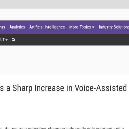
ants
Analytics
Artificial Intelligence
More Topics
Industry Solution
OUT
es a Sharp Increase in Voice-Assisted
le, its use as a consumer shopping aide really only emerged just a