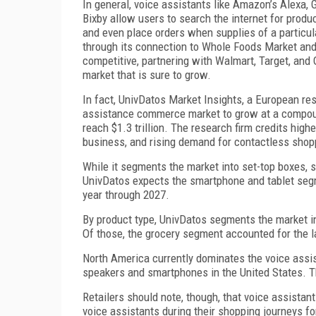
In general, voice assistants like Amazon’s Alexa, 
Bixby allow users to search the internet for produc
and even place orders when supplies of a particul
through its connection to Whole Foods Market and 
competitive, partnering with Walmart, Target, and
market that is sure to grow.
In fact, UnivDatos Market Insights, a European rese
assistance commerce market to grow at a compound
reach $1.3 trillion. The research firm credits high
business, and rising demand for contactless shopp
While it segments the market into set-top boxes, 
UnivDatos expects the smartphone and tablet seg
year through 2027.
By product type, UnivDatos segments the market int
Of those, the grocery segment accounted for the la
North America currently dominates the voice assi
speakers and smartphones in the United States. Th
Retailers should note, though, that voice assista
voice assistants during their shopping journeys for