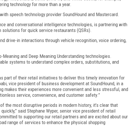
ering technology for more than a year.
ip with speech technology provider SoundHound and Mastercard.
ence and conversational intelligence technologies, is partnering with
 solutions for quick service restaurants (QSRs).
d drive-in interactions through vehicle recognition, voice ordering,
-to-Meaning and Deep Meaning Understanding technologies.
nable systems to understand complex orders, substitutions, and
part of their retail initiatives to deliver this timely innovation for
babi, vice president of business development at SoundHound, in a
ng makes their experiences more convenient and less stressful, and
ctionless service, convenience, and customer safety.”
f the most disruptive periods in modern history, it’s clear that
 quickly,” said Stephane Wyper, senior vice president of retail
ommitted to supporting our retail partners and are excited about our
oad range of services to enhance the physical shopping