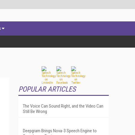
s
POPULAR ARTICLES
The Voice Can Sound Right, and the Video Can
Still Be Wrong
Deepgram Brings Nova-3 Speech Engine to