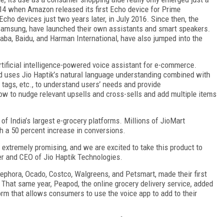
014 when Amazon released its first Echo device for Prime
ho devices just two years later, in July 2016. Since then, the
d Samsung, have launched their own assistants and smart speakers.
aba, Baidu, and Harman International, have also jumped into the
rtificial intelligence-powered voice assistant for e-commerce.
 uses Jio Haptik’s natural language understanding combined with
, tags, etc., to understand users’ needs and provide
 to nudge relevant upsells and cross-sells and add multiple items
of India’s largest e-grocery platforms. Millions of JioMart
h a 50 percent increase in conversions.
e extremely promising, and we are excited to take this product to
der and CEO of Jio Haptik Technologies.
Sephora, Ocado, Costco, Walgreens, and Petsmart, made their first
 That same year, Peapod, the online grocery delivery service, added
orm that allows consumers to use the voice app to add to their