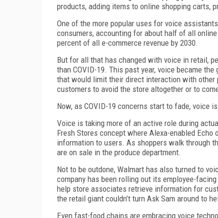
products, adding items to online shopping carts, p
One of the more popular uses for voice assistant
consumers, accounting for about half of all onlin
percent of all e-commerce revenue by 2030.
But for all that has changed with voice in retail,
than COVID-19. This past year, voice became the g
that would limit their direct interaction with othe
customers to avoid the store altogether or to come
Now, as COVID-19 concerns start to fade, voice is 
Voice is taking more of an active role during actua
Fresh Stores concept where Alexa-enabled Echo dev
information to users. As shoppers walk through th
are on sale in the produce department.
Not to be outdone, Walmart has also turned to vo
company has been rolling out its employee-facing
help store associates retrieve information for cus
the retail giant couldn’t turn Ask Sam around to h
Even fast-food chains are embracing voice technol