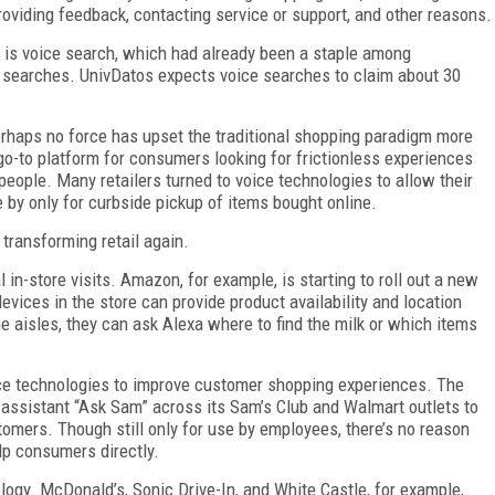
roviding feedback, contacting service or support, and other reasons.
s is voice search, which had already been a staple among
e searches. UnivDatos expects voice searches to claim about 30
 perhaps no force has upset the traditional shopping paradigm more
o-to platform for consumers looking for frictionless experiences
r people. Many retailers turned to voice technologies to allow their
 by only for curbside pickup of items bought online.
transforming retail again.
l in-store visits. Amazon, for example, is starting to roll out a new
ices in the store can provide product availability and location
e aisles, they can ask Alexa where to find the milk or which items
ice technologies to improve customer shopping experiences. The
 assistant “Ask Sam” across its Sam’s Club and Walmart outlets to
tomers. Though still only for use by employees, there’s no reason
elp consumers directly.
ogy. McDonald’s, Sonic Drive-In, and White Castle, for example,