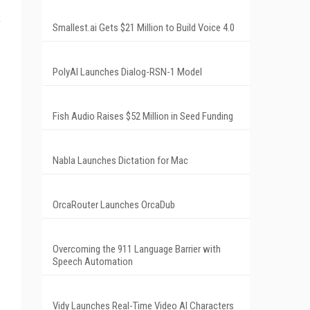
,
Smallest.ai Gets $21 Million to Build Voice 4.0
PolyAI Launches Dialog-RSN-1 Model
Fish Audio Raises $52 Million in Seed Funding
Nabla Launches Dictation for Mac
OrcaRouter Launches OrcaDub
Overcoming the 911 Language Barrier with
Speech Automation
Vidy Launches Real-Time Video AI Characters