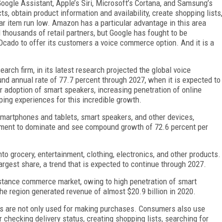
Google Assistant, Apple’s Siri, Microsoft’s Cortana, and Samsung’s
ts, obtain product information and availability, create shopping lists
ar item run low. Amazon has a particular advantage in this area
thousands of retail partners, but Google has fought to be
 Ocado to offer its customers a voice commerce option. And it is a
arch firm, in its latest research projected the global voice
 annual rate of 77.7 percent through 2027, when it is expected to
er adoption of smart speakers, increasing penetration of online
ing experiences for this incredible growth.
smartphones and tablets, smart speakers, and other devices,
ment to dominate and see compound growth of 72.6 percent per
o grocery, entertainment, clothing, electronics, and other products.
rgest share, a trend that is expected to continue through 2027.
stance commerce market, owing to high penetration of smart
e region generated revenue of almost $20.9 billion in 2020.
nts are not only used for making purchases. Consumers also use
 checking delivery status, creating shopping lists, searching for