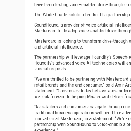
have been testing voice-enabled drive-through ord
The White Castle solution feeds off a partnersh
SoundHound, a provider of voice artificial intellig
Mastercard to develop voice-enabled drive-through
Mastercard is looking to transform drive-through an
and artificial intelligence.
The partnership will leverage Houndify’s Speech
Houndify’s advanced voice AI technologies will e
special requests.
“We are thrilled to be partnering with Mastercard as 
retail brands and the end consumer,” said Amir Ar
statement. “Consumers today believe voice orderi
we look forward to helping Mastercard deliver fri
“As retailers and consumers navigate through one o
traditional business operations will need to evolve
innovation at Mastercard, in a statement. “We’re c
partnership with SoundHound to voice-enable a br
experience.”