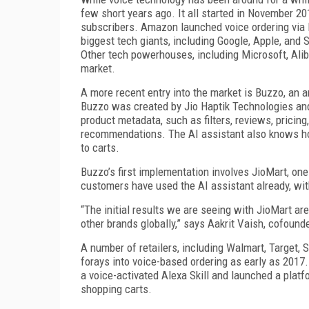
few short years ago. It all started in November 2
subscribers. Amazon launched voice ordering via Ec
biggest tech giants, including Google, Apple, an
Other tech powerhouses, including Microsoft, Alib
market.
A more recent entry into the market is Buzzo, an a
Buzzo was created by Jio Haptik Technologies and
product metadata, such as filters, reviews, pricing
recommendations. The AI assistant also knows how
to carts.
Buzzo’s first implementation involves JioMart, one 
customers have used the AI assistant already, wit
“The initial results we are seeing with JioMart ar
other brands globally,” says Aakrit Vaish, cofoun
A number of retailers, including Walmart, Target, 
forays into voice-based ordering as early as 2017.
a voice-activated Alexa Skill and launched a platf
shopping carts.