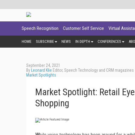
Speech Recognition
Customer Self Service
Virtual Assist
HOME
SUBSCRIBE
NEWS
IN DEPTH
CONFERENCES
AB
September 24, 2021
By
Leonard Klie
Editor, Speech Technology and CRM magazines
Market Spotlights
Market Spotlight: Retail Ey
Shopping
W
hile voice technology has been around for a whi