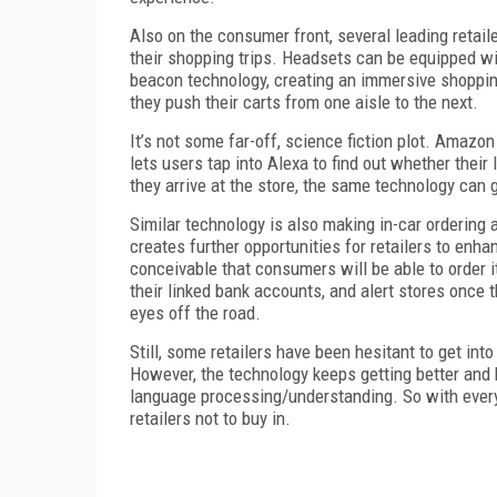
Also on the consumer front, several leading retai
their shopping trips. Headsets can be equipped wi
beacon technology, creating an immersive shoppin
they push their carts from one aisle to the next.
It’s not some far-off, science fiction plot. Amazon
lets users tap into Alexa to find out whether thei
they arrive at the store, the same technology can 
Similar technology is also making in-car ordering a
creates further opportunities for retailers to enha
conceivable that consumers will be able to order i
their linked bank accounts, and alert stores once t
eyes off the road.
Still, some retailers have been hesitant to get int
However, the technology keeps getting better and b
language processing/understanding. So with everyt
retailers not to buy in.