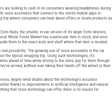
lers are looking to cash in on consumers wearing headphones during
th voice assistants that connect to the store’s mobile apps or
g trip where consumers can hear about offers or locate products as
 Echo Buds, the smaller, in-ear version of its larger Echo devices,
r local Whole Foods Market has a particular item in stock, and once
guide them to the exact aisle and shelf where that item is located.
 real possibility. The growing use of voice assistants in the car
nce the typical shopping trip. Using such technologies, it’s
tems ahead of time while driving to the store, pay for them through
hey’ve arrived, without ever taking their hands off the wheel or their
o voice, largely amid doubts about the technology’s accuracy.
etter thanks to improvements in artificial intelligence and natural
hing that voice technology can offer, there is no reason for