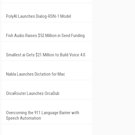
PolyAI Launches Dialog-RSN-1 Model
Fish Audio Raises $52 Million in Seed Funding
Smallest.ai Gets $21 Million to Build Voice 4.0
Nabla Launches Dictation for Mac
OrcaRouter Launches OrcaDub
Overcoming the 911 Language Barrier with
Speech Automation