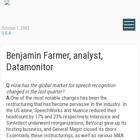
October 1, 2002
Q & A
Benjamin Farmer, analyst,
Datamonitor
Q
How has the global market for speech recognition
changed in the last quarter?
A
One of the most notable changes has been the
restructuring that has become pervasive in the industry. In
the US alone, SpeechWorks and Nuance reduced their
headcount by 17% and 23% respectively, Intervoice and
Syntellect underwent reorganizations, BeVocal gave up its
hosting business, and General Magic closed its doors.
Essentially, these restructurings, as well as various M&A