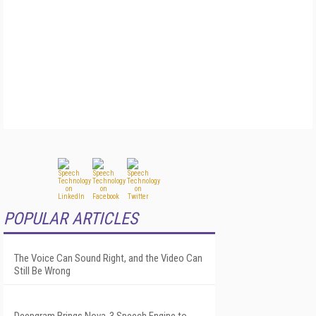
POPULAR ARTICLES
The Voice Can Sound Right, and the Video Can
Still Be Wrong