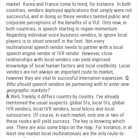
market. Korea and France come to mind, for instance. In both
countries, vendors deployed applications that simply were not
successful, and in doing so these vendors tainted public and
corporate perceptions of the benefits of a VUI. Only now, in
both countries, is speech starting to regain momentum.
Regarding individual voice business vendors, to ignore local
players is to shoot oneself in the foot. Not every
multinational speech vendor needs to partner with a local
speech engine vendor or IVR vendor. However, close
relationships with local vendors can yield improved
knowledge of local human factors and local credibility. Local
vendors are not always an important route-to-market,
however they are vital to succesful internation expansion.
Q
Who should speech vendors be partnering with to enter new
geographic markets?
A
Well, frankly, it differs country by country. I've already
mentioned the usual suspects: global SIs, local SIs, global
IVR vendors, local IVR vendors, local telcos and local
outsourcers. Of course, in each market, only one or two of
these routes will yield success. The key is knowing which
one. There are also some blips on the map. For instance, in at
least one market local multinationals are the only route-to-