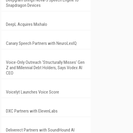
Deepgram Brings Nova-3 Speech Engine to
Snapdragon Devices
DeepL Acquires Mixhalo
Canary Speech Partners with NeuroLexIQ
Voice-Only Outreach 'Structurally Misses' Gen
Z and Millennial Debt Holders, Says Vodex AI
CEO
Voicelyt Launches Voice Score
DXC Partners with ElevenLabs
Deliverect Partners with SoundHound AI