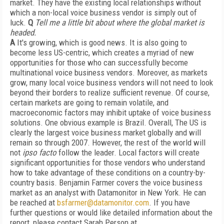
market. They have the existing local relationships without
which a non-local voice business vendor is simply out of
luck.
Q
Tell me a little bit about where the global market is
headed.
A
It's growing, which is good news. It is also going to
become less US-centric, which creates a myriad of new
opportunities for those who can successfully become
multinational voice business vendors. Moreover, as markets
grow, many local voice business vendors will not need to look
beyond their borders to realize sufficient revenue. Of course,
certain markets are going to remain volatile, and
macroeconomic factors may inhibit uptake of voice business
solutions. One obvious example is Brazil. Overall, The US is
clearly the largest voice business market globally and will
remain so through 2007. However, the rest of the world will
not
ipso facto
follow the leader. Local factors will create
significant opportunities for those vendors who understand
how to take advantage of these conditions on a country-by-
country basis. Benjamin Farmer covers the voice business
market as an analyst with Datamonitor in New York. He can
be reached at
bsfarmer@datamonitor.com
. If you have
further questions or would like detailed information about the
report, please contact Sarah Person at