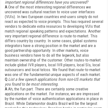
important regional differences have you uncovered?
A
One of the most interesting regional differences we
uncovered was cultural reaction to voice user interfaces
(VUIs). In two European countries end-users simply do not
react as expected to voice prompts. This has required several
vendors to dedicate extra resources to developing VUIs that
match regional speaking patterns and expectations. Another
very important regional difference is route-to-market. This
differs country by country. In some cases, global systems
integrators have a strong position in the market and are a
good partnership opportunity. In other markets, voice
business vendors have to do all the legwork, but also
maintain ownership of the customer. Other routes-to-market
include global IVR players, local IVR players, local SIs, local
outsourcers and local telcos. We found that route-to-market
was one of the fundamental unique aspects of each market.
Q
List a few speech applications from non-US markets that
you found to be most interesting.
A
Ah, the fun part. There are certainly some creative
applications on the market. For instance, we are impressed
by the number of voice authentication applications in place in
Brazil. While Datamonitor doubts Brazil will be the largest