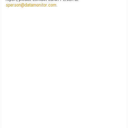
sperson@datamonitor.com
.