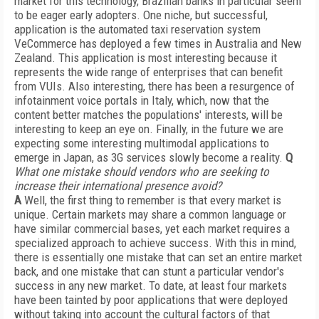
market for this technology, Brazilian banks in particular seem
to be eager early adopters. One niche, but successful,
application is the automated taxi reservation system
VeCommerce has deployed a few times in Australia and New
Zealand. This application is most interesting because it
represents the wide range of enterprises that can benefit
from VUIs. Also interesting, there has been a resurgence of
infotainment voice portals in Italy, which, now that the
content better matches the populations' interests, will be
interesting to keep an eye on. Finally, in the future we are
expecting some interesting multimodal applications to
emerge in Japan, as 3G services slowly become a reality.
Q
What one mistake should vendors who are seeking to
increase their international presence avoid?
A
Well, the first thing to remember is that every market is
unique. Certain markets may share a common language or
have similar commercial bases, yet each market requires a
specialized approach to achieve success. With this in mind,
there is essentially one mistake that can set an entire market
back, and one mistake that can stunt a particular vendor's
success in any new market. To date, at least four markets
have been tainted by poor applications that were deployed
without taking into account the cultural factors of that