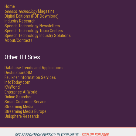
Home
Speech Technology
Magazine
Digital Editions (PDF Download)
Industry Research
Speech Technology Newsletters
Speech Technology Topic Centers
Speech Technology Industry Solutions
About/Contacts
Other ITI Sites
Database Trends and Applications
DestinationCRM
Faulkner Information Services
InfoToday.com
KMWorld
Enterprise AI World
Online Searcher
Smart Customer Service
Streaming Media
Streaming Media Europe
Unisphere Research
GET SPEECHTECH EWEEKLY IN YOUR INBOX -
SIGN UP FOR FREE