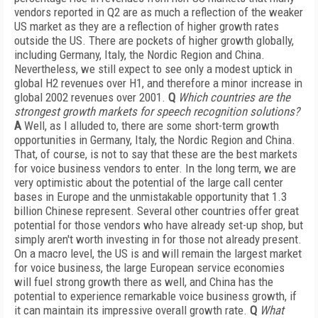
vendors reported in Q2 are as much a reflection of the weaker
US market as they are a reflection of higher growth rates
outside the US. There are pockets of higher growth globally,
including Germany, Italy, the Nordic Region and China.
Nevertheless, we still expect to see only a modest uptick in
global H2 revenues over H1, and therefore a minor increase in
global 2002 revenues over 2001.
Q
Which countries are the
strongest growth markets for speech recognition solutions?
A
Well, as I alluded to, there are some short-term growth
opportunities in Germany, Italy, the Nordic Region and China.
That, of course, is not to say that these are the best markets
for voice business vendors to enter. In the long term, we are
very optimistic about the potential of the large call center
bases in Europe and the unmistakable opportunity that 1.3
billion Chinese represent. Several other countries offer great
potential for those vendors who have already set-up shop, but
simply aren't worth investing in for those not already present.
On a macro level, the US is and will remain the largest market
for voice business, the large European service economies
will fuel strong growth there as well, and China has the
potential to experience remarkable voice business growth, if
it can maintain its impressive overall growth rate.
Q
What