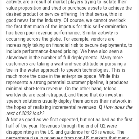
activity, are a result of market players trying to isolate their
value proposition and shed or purchase assets to achieve the
desired product or service offering. In that sense, this is
good news for the industry. Of course, we cannot overlook
the fact that much of the impetus for this self-examination
has been poor revenue performance. Similar activity is
occurring across the globe. For example, vendors are
increasingly taking on financial risk to secure deployments, to
include performance-based pricing. We have also seen a
slowdown in the number of full deployments. Many more
customers are taking a wait-and-see attitude or pursuing a
toe-in-the-water approach to speech technologies. This is
much more the case in the enterprise space. While this
represents a strong potential customer pipeline, it produces
minimal short-term revenue. On the other hand, telcos
worldwide are cash-strapped, and those that do invest in
speech solutions usually deploy them across their network in
the hopes of realizing incremental revenues.
Q
How does the
rest of 2002 look?
A
Not as good as we first expected, but not as bad as the first
half of the year. Revenues through the end of Q2 were
disappointing in the US, and guidance for Q3 is weak. The
percentage rise in revenues from non-US markets that many