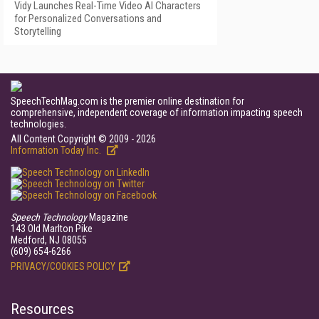
Vidy Launches Real-Time Video AI Characters
for Personalized Conversations and
Storytelling
SpeechTechMag.com is the premier online destination for
comprehensive, independent coverage of information impacting speech
technologies.
All Content Copyright © 2009 - 2026
Information Today Inc.
Speech Technology
Magazine
143 Old Marlton Pike
Medford, NJ 08055
(609) 654-6266
PRIVACY/COOKIES POLICY
Resources