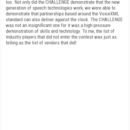
too. Not only did the CHALLENGE demonstrate that the new
generation of speech technologies work, we were able to
demonstrate that partnerships based around the VoiceXML
standard can also deliver against the clock. The CHALLENGE
was not an insignificant one for it was a high-pressure
demonstration of skills and technology. To me, the list of
industry players that did not enter the contest was just as
telling as the list of vendors that did!