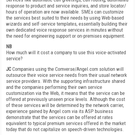
response to product and service inquiries, and store locator/
hours of operation are now available. SMEs can customize
the services best suited to their needs by using Web-based
wizards and self-service templates, essentially building their
own dedicated voice response services in minutes without
the need for engineering support or on-premises equipment.
NB
How much will it cost a company to use this voice-activated
service?
JC
Companies using the Comverse/Angel.com solution will
outsource their voice service needs from their usual network
service providers. With the supporting infrastructure shared
and the companies performing their own service
customization via the Web, it means that the service can be
offered at previously unseen price levels. Although the cost
of these services will be determined by the network carrier,
experience gained by Angel.com via its ASP business
demonstrate that the services can be offered at rates
equivalent to typical premium services offered in the market
today that do not capitalize on speech-driven technologies.