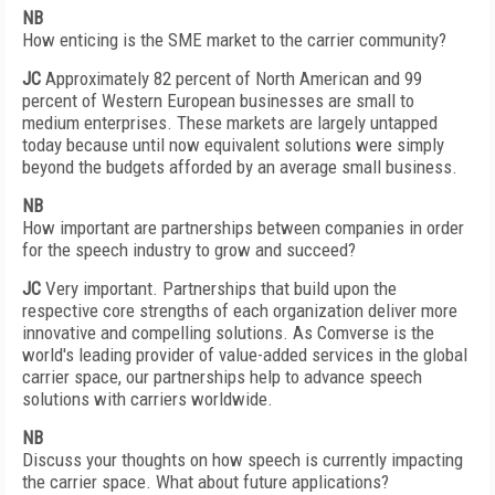
NB
How enticing is the SME market to the carrier community?
JC
Approximately 82 percent of North American and 99
percent of Western European businesses are small to
medium enterprises. These markets are largely untapped
today because until now equivalent solutions were simply
beyond the budgets afforded by an average small business.
NB
How important are partnerships between companies in order
for the speech industry to grow and succeed?
JC
Very important. Partnerships that build upon the
respective core strengths of each organization deliver more
innovative and compelling solutions. As Comverse is the
world's leading provider of value-added services in the global
carrier space, our partnerships help to advance speech
solutions with carriers worldwide.
NB
Discuss your thoughts on how speech is currently impacting
the carrier space. What about future applications?