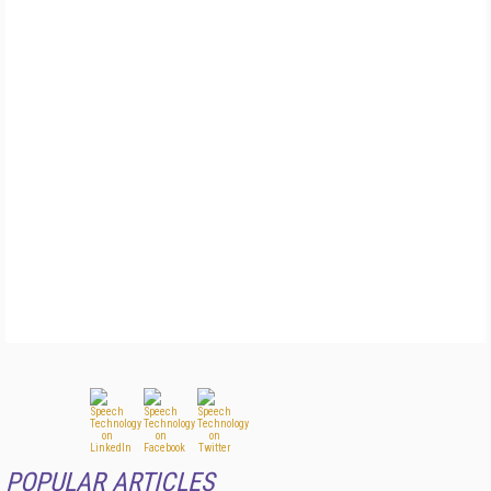
POPULAR ARTICLES