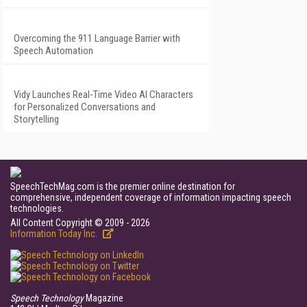
Overcoming the 911 Language Barrier with
Speech Automation
Vidy Launches Real-Time Video AI Characters
for Personalized Conversations and
Storytelling
SpeechTechMag.com is the premier online destination for
comprehensive, independent coverage of information impacting speech
technologies.
All Content Copyright © 2009 - 2026
Information Today Inc.
Speech Technology
Magazine