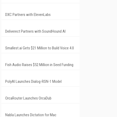
DXC Partners with ElevenLabs
Deliverect Partners with SoundHound AI
Smallest.ai Gets $21 Million to Build Voice 4.0
Fish Audio Raises $52 Million in Seed Funding
PolyAI Launches Dialog-RSN-1 Model
OrcaRouter Launches OrcaDub
Nabla Launches Dictation for Mac