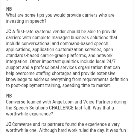
NB
What are some tips you would provide carriers who are
investing in speech?
JC
A first-rate systems vendor should be able to provide
carriers with complete managed business solutions that
include conversational and command-based speech
applications, application customization services, open
standards-based carrier-grade platforms, and network
integration. Other important qualities include local 24/7
support and a professional services organization that can
help overcome staffing shortages and provide extensive
knowledge to address everything from requirements definition
to post-deployment training, speeding time to market.
NB
Comverse teamed with Angel.com and Voice Partners during
the Speech Solutions CHALLENGE last fall. Was that a
worthwhile experience?
JC
Comverse and its partners found the experience a very
worthwhile one. Although hard work ruled the day, it was fun