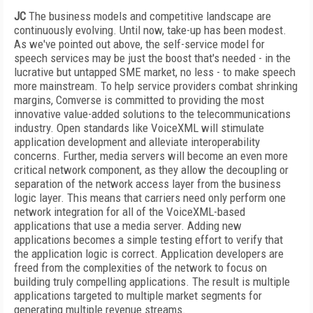
JC
The business models and competitive landscape are
continuously evolving. Until now, take-up has been modest.
As we've pointed out above, the self-service model for
speech services may be just the boost that's needed - in the
lucrative but untapped SME market, no less - to make speech
more mainstream. To help service providers combat shrinking
margins, Comverse is committed to providing the most
innovative value-added solutions to the telecommunications
industry. Open standards like VoiceXML will stimulate
application development and alleviate interoperability
concerns. Further, media servers will become an even more
critical network component, as they allow the decoupling or
separation of the network access layer from the business
logic layer. This means that carriers need only perform one
network integration for all of the VoiceXML-based
applications that use a media server. Adding new
applications becomes a simple testing effort to verify that
the application logic is correct. Application developers are
freed from the complexities of the network to focus on
building truly compelling applications. The result is multiple
applications targeted to multiple market segments for
generating multiple revenue streams.