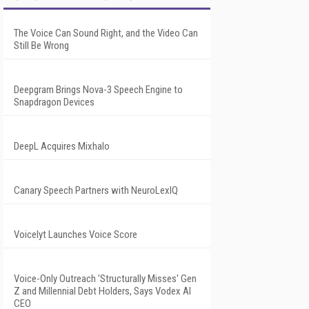
The Voice Can Sound Right, and the Video Can
Still Be Wrong
Deepgram Brings Nova-3 Speech Engine to
Snapdragon Devices
DeepL Acquires Mixhalo
Canary Speech Partners with NeuroLexIQ
Voicelyt Launches Voice Score
Voice-Only Outreach 'Structurally Misses' Gen
Z and Millennial Debt Holders, Says Vodex AI
CEO