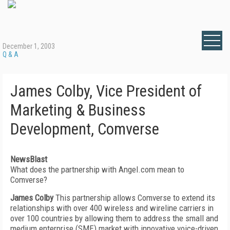
December 1, 2003
Q & A
James Colby, Vice President of
Marketing & Business
Development, Comverse
NewsBlast
What does the partnership with Angel.com mean to
Comverse?
James Colby
This partnership allows Comverse to extend its
relationships with over 400 wireless and wireline carriers in
over 100 countries by allowing them to address the small and
medium enterprise (SME) market with innovative voice-driven