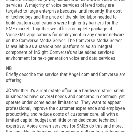
services. A majority of voice services offered today are
targeted to large enterprise because, until recently, the cost
of technology and the price of the skilled labor needed to
build custom applications were high-entry barriers for the
SME market. Together we offer a complete package of
VoiceXML applications for deployment in any carrier network
on the Comverse Media Server. The Comverse Media Server
is available as a stand-alone platform or as an integral
component of InSight, Comverse's value added services
environment for next-generation voice and data services.
NB
Briefly describe the service that Angel.com and Comverse are
offering.
JC
Whether it's a real estate office or a hardware store, small
businesses have several needs and concerns in common, yet
operate under some acute limitations. They want to appear
professional, improve the customer experience and employee
productivity, and reduce costs of customer care, all with a
limited capital budget and little or no dedicated technical
expertise. Voice-driven services for SMEs do this and more.
Services like automatic call greetings, call routing, automated