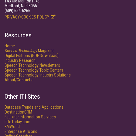
143 Old Marlton Pike
Medford, NJ 08055
(609) 654-6266
PRIVACY/COOKIES POLICY
Resources
Home
Speech Technology
Magazine
Digital Editions (PDF Download)
Industry Research
Speech Technology Newsletters
Speech Technology Topic Centers
Speech Technology Industry Solutions
About/Contacts
Other ITI Sites
Database Trends and Applications
DestinationCRM
Faulkner Information Services
InfoToday.com
KMWorld
Enterprise AI World