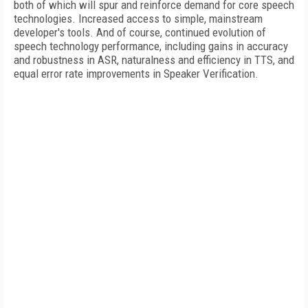
both of which will spur and reinforce demand for core speech
technologies. Increased access to simple, mainstream
developer's tools. And of course, continued evolution of
speech technology performance, including gains in accuracy
and robustness in ASR, naturalness and efficiency in TTS, and
equal error rate improvements in Speaker Verification.