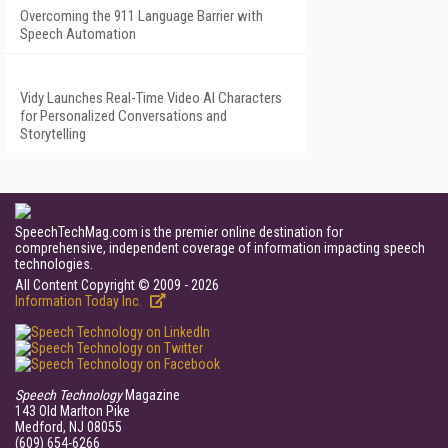
Overcoming the 911 Language Barrier with
Speech Automation
Vidy Launches Real-Time Video AI Characters
for Personalized Conversations and
Storytelling
SpeechTechMag.com is the premier online destination for
comprehensive, independent coverage of information impacting speech
technologies.
All Content Copyright © 2009 - 2026
Information Today Inc.
Speech Technology
Magazine
143 Old Marlton Pike
Medford, NJ 08055
(609) 654-6266