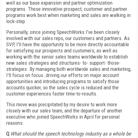
well as our base expansion and partner optimization
programs. These innovative prospect, customer and partner
programs work best when marketing and sales are walking in
lock-step.
Personally, since joining SpeechWorks I've been closely
involved with our sales reps, our customers and partners. As
SVP, I'll have the opportunity to be more directly accountable
for satisfying our prospects and customers, as well as
working with the senior sales teams worldwide to establish
new sales strategies and structures- to- support- those-
strategies. By managing both worldwide sales and marketing,
I'll focus on focus…driving our efforts on major account
opportunities and introducing programs to satisfy those
accounts quicker, so the sales cycle is reduced and the
customer experiences faster time-to-results.
This move was precipitated by my desire to work more
closely with our sales team, and the departure of another
executive who joined SpeechWorks in April for personal
reasons.
Q
What should the speech technology industry as a whole be