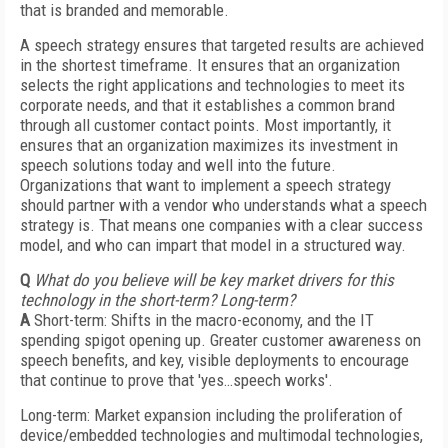
that is branded and memorable.
A speech strategy ensures that targeted results are achieved
in the shortest timeframe. It ensures that an organization
selects the right applications and technologies to meet its
corporate needs, and that it establishes a common brand
through all customer contact points. Most importantly, it
ensures that an organization maximizes its investment in
speech solutions today and well into the future.
Organizations that want to implement a speech strategy
should partner with a vendor who understands what a speech
strategy is. That means one companies with a clear success
model, and who can impart that model in a structured way.
Q
What do you believe will be key market drivers for this
technology in the short-term? Long-term?
A
Short-term: Shifts in the macro-economy, and the IT
spending spigot opening up. Greater customer awareness on
speech benefits, and key, visible deployments to encourage
that continue to prove that 'yes…speech works'.
Long-term: Market expansion including the proliferation of
device/embedded technologies and multimodal technologies,