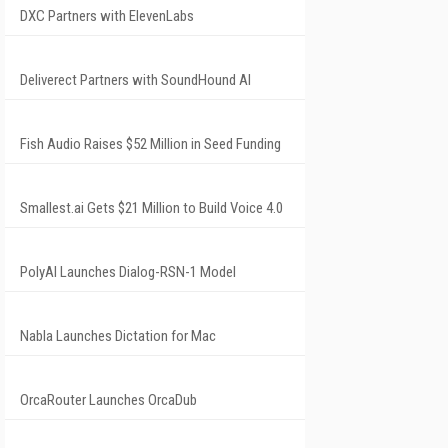
DXC Partners with ElevenLabs
Deliverect Partners with SoundHound AI
Fish Audio Raises $52 Million in Seed Funding
Smallest.ai Gets $21 Million to Build Voice 4.0
PolyAI Launches Dialog-RSN-1 Model
Nabla Launches Dictation for Mac
OrcaRouter Launches OrcaDub