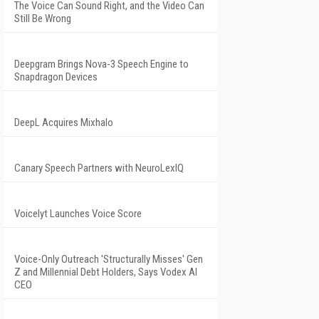
The Voice Can Sound Right, and the Video Can
Still Be Wrong
Deepgram Brings Nova-3 Speech Engine to
Snapdragon Devices
DeepL Acquires Mixhalo
Canary Speech Partners with NeuroLexIQ
Voicelyt Launches Voice Score
Voice-Only Outreach 'Structurally Misses' Gen
Z and Millennial Debt Holders, Says Vodex AI
CEO