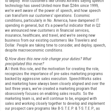
to deploy. With customers like United Airlines saying speech
technology has saved United more than $24m since 1999,
we're well aware of the power of speech, and how speech
can transform our customers' operations. Economic
conditions, particularly in No. America, have dampened IT
spending in general, but it's a powerful indicator that in Q2
we announced new customers in financial services,
insurance, healthcare, and travel, and we're seeing new
business from our existing customers like Travelers and
Dollar. People are taking time to consider, and deploy, speech,
despite macroeconomic conditions.
Q
How does this new role change your duties? What
precipitated this move?
A
I think this role, and the motivation for creating the role,
recognizes the importance of pre-sales marketing programs
backed by aggressive sales execution. SpeechWorks sales
and marketing have always been closely aligned and over the
last three years, we've created a marketing program that
obsessively focuses on enabling sales results. So the
marketing team is, and will continue to be, engaged with
sales and working closely together to develop and implement
our prospect care programs like B-S.T.E.P. & T-S.T.E.P., as