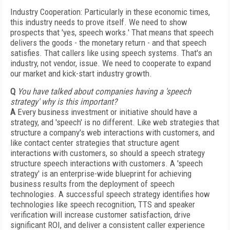
Industry Cooperation: Particularly in these economic times,
this industry needs to prove itself. We need to show
prospects that 'yes, speech works.' That means that speech
delivers the goods - the monetary return - and that speech
satisfies. That callers like using speech systems. That's an
industry, not vendor, issue. We need to cooperate to expand
our market and kick-start industry growth.
Q
You have talked about companies having a 'speech
strategy' why is this important?
A
Every business investment or initiative should have a
strategy, and 'speech' is no different. Like web strategies that
structure a company's web interactions with customers, and
like contact center strategies that structure agent
interactions with customers, so should a speech strategy
structure speech interactions with customers. A 'speech
strategy' is an enterprise-wide blueprint for achieving
business results from the deployment of speech
technologies. A successful speech strategy identifies how
technologies like speech recognition, TTS and speaker
verification will increase customer satisfaction, drive
significant ROI, and deliver a consistent caller experience