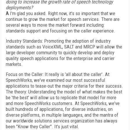
doing to increase the growth rate of speech technology
deployments?
A
I'm glad you asked. Right now, it's so important that we
continue to grow the market for speech services. There are
several ways to move the market forward including:
standards support and focusing on the caller experience.
Industry Standards: Promoting the adoption of industry
standards such as VoiceXML, SALT and MRCP will allow the
large developer community to quickly develop and deploy
quality speech applications for the enterprise and carrier
markets.
Focus on the Caller: It really is 'all about the caller'. At
SpeechWorks, we've examined our most successful
applications to tease-out the major criteria for their success.
The theory: Understanding the model of what makes the best
be 'the best' will allow us to replicate that model for more
and more SpeechWorks customers. At SpeechWorks, we've
built hundreds of applications, for diverse industries, on
diverse platforms, in multiple languages, and the mantra of
our worldwide solutions services organization has always
been "Know they Caller". It's just vital.