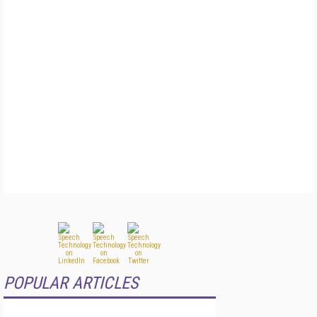
POPULAR ARTICLES