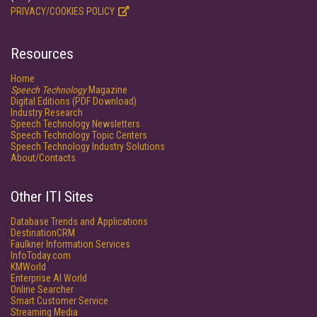
PRIVACY/COOKIES POLICY
Resources
Home
Speech Technology
Magazine
Digital Editions (PDF Download)
Industry Research
Speech Technology Newsletters
Speech Technology Topic Centers
Speech Technology Industry Solutions
About/Contacts
Other ITI Sites
Database Trends and Applications
DestinationCRM
Faulkner Information Services
InfoToday.com
KMWorld
Enterprise AI World
Online Searcher
Smart Customer Service
Streaming Media