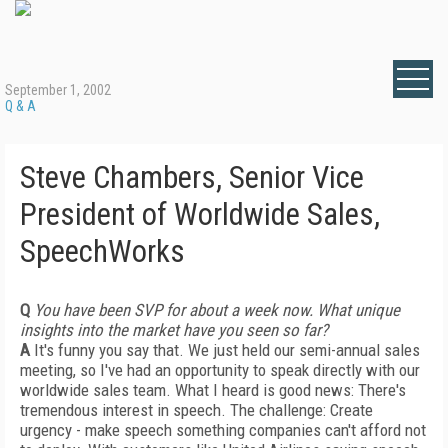
September 1, 2002
Q & A
Steve Chambers, Senior Vice
President of Worldwide Sales,
SpeechWorks
Q
You have been SVP for about a week now. What unique
insights into the market have you seen so far?
A
It's funny you say that. We just held our semi-annual sales
meeting, so I've had an opportunity to speak directly with our
worldwide sales team. What I heard is good news: There's
tremendous interest in speech. The challenge: Create
urgency - make speech something companies can't afford not