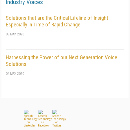
Industry Voices
Solutions that are the Critical Lifeline of Insight
Especially in Time of Rapid Change
05 MAY 2020
Harnessing the Power of our Next Generation Voice
Solutions
04 MAY 2020