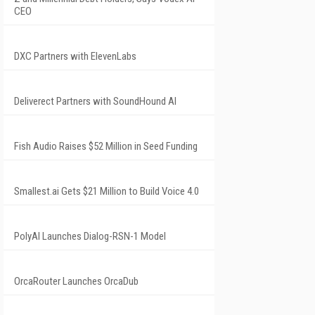
CEO
DXC Partners with ElevenLabs
Deliverect Partners with SoundHound AI
Fish Audio Raises $52 Million in Seed Funding
Smallest.ai Gets $21 Million to Build Voice 4.0
PolyAI Launches Dialog-RSN-1 Model
OrcaRouter Launches OrcaDub