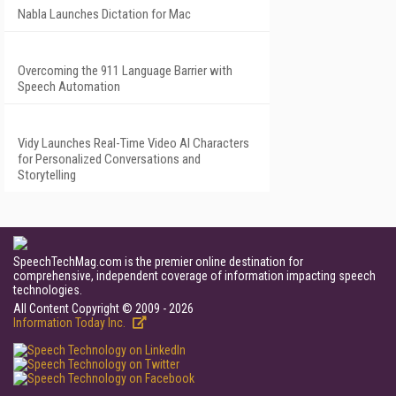
Nabla Launches Dictation for Mac
Overcoming the 911 Language Barrier with
Speech Automation
Vidy Launches Real-Time Video AI Characters
for Personalized Conversations and
Storytelling
SpeechTechMag.com is the premier online destination for
comprehensive, independent coverage of information impacting speech
technologies.
All Content Copyright © 2009 - 2026
Information Today Inc.