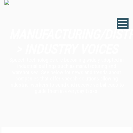
MANUFACTURING/DIST
> INDUSTRY VOICES
Speech technologies are becoming widely adopted in
industrial settings such as manufacturing and
warehouses. See below for news and trends about
companies that offer speech solutions allowing
industrial workers to send and receive verbal cues to
guide them in everyday tasks.