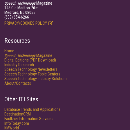
Speech Technology
Magazine
143 Old Marlton Pike
Medford, NJ 08055
(609) 654-6266
PRIVACY/COOKIES POLICY
Resources
Home
Speech Technology
Magazine
Digital Editions (PDF Download)
Industry Research
Speech Technology Newsletters
Speech Technology Topic Centers
Speech Technology Industry Solutions
About/Contacts
Other ITI Sites
Database Trends and Applications
DestinationCRM
Faulkner Information Services
InfoToday.com
KMWorld