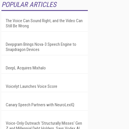
POPULAR ARTICLES
The Voice Can Sound Right, and the Video Can
Still Be Wrong
Deepgram Brings Nova-3 Speech Engine to
Snapdragon Devices
DeepL Acquires Mixhalo
Voicelyt Launches Voice Score
Canary Speech Partners with NeuroLexIQ
Voice-Only Outreach 'Structurally Misses' Gen
Z and Millennial Debt Holders, Says Vodex AI