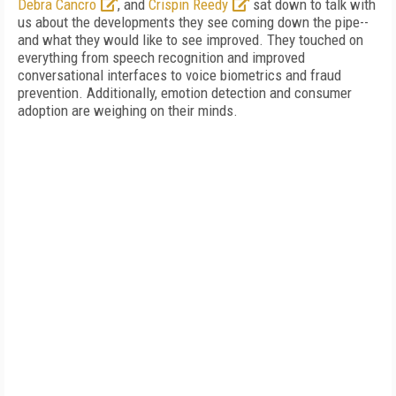
Debra Cancro
, and
Crispin Reedy
sat down to talk with
us about the developments they see coming down the pipe--
and what they would like to see improved. They touched on
everything from speech recognition and improved
conversational interfaces to voice biometrics and fraud
prevention. Additionally, emotion detection and consumer
adoption are weighing on their minds.