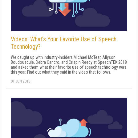
Videos: What's Your Favorite Use of Speech
Technology?
We caught up with industry-insiders Michael McTear, Allyson
Boudousquie, Debra Cancro, and Crispin Reedy at SpeechTEK 2018
and asked them what their favorite use of speech technology was
this year. Find out what they said in the video that follows.
01 JUN 2018