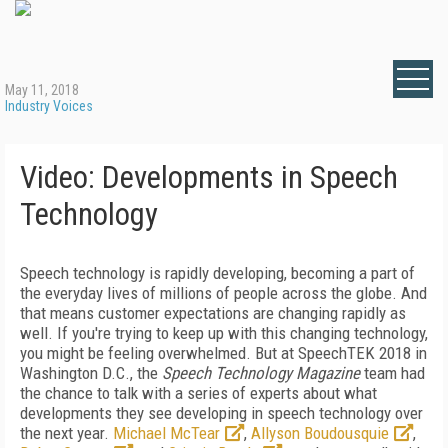
May 11, 2018
Industry Voices
Video: Developments in Speech
Technology
Speech technology is rapidly developing, becoming a part of
the everyday lives of millions of people across the globe. And
that means customer expectations are changing rapidly as
well. If you're trying to keep up with this changing technology,
you might be feeling overwhelmed. But at SpeechTEK 2018 in
Washington D.C., the
Speech Technology Magazine
team had
the chance to talk with a series of experts about what
developments they see developing in speech technology over
the next year.
Michael McTear
,
Allyson Boudousquie
,