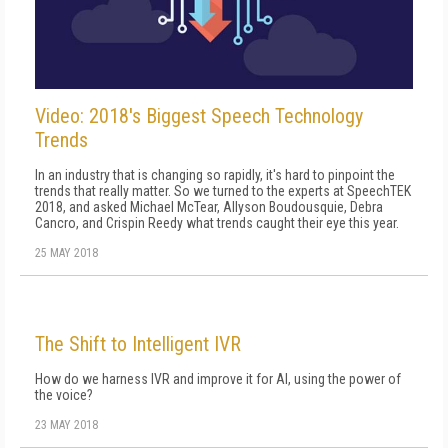
Video: 2018's Biggest Speech Technology
Trends
In an industry that is changing so rapidly, it's hard to pinpoint the
trends that really matter. So we turned to the experts at SpeechTEK
2018, and asked Michael McTear, Allyson Boudousquie, Debra
Cancro, and Crispin Reedy what trends caught their eye this year.
25 MAY 2018
The Shift to Intelligent IVR
How do we harness IVR and improve it for AI, using the power of
the voice?
23 MAY 2018