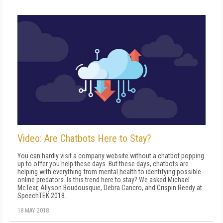
Video: Are Chatbots Here to Stay?
You can hardly visit a company website without a chatbot popping
up to offer you help these days. But these days, chatbots are
helping with everything from mental health to identifying possible
online predators. Is this trend here to stay? We asked Michael
McTear, Allyson Boudousquie, Debra Cancro, and Crispin Reedy at
SpeechTEK 2018.
18 MAY 2018