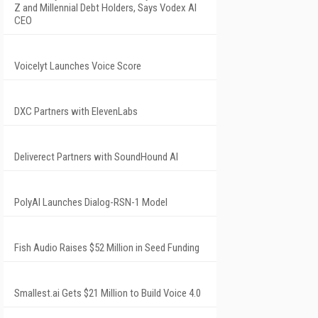
Z and Millennial Debt Holders, Says Vodex AI
CEO
Voicelyt Launches Voice Score
DXC Partners with ElevenLabs
Deliverect Partners with SoundHound AI
PolyAI Launches Dialog-RSN-1 Model
Fish Audio Raises $52 Million in Seed Funding
Smallest.ai Gets $21 Million to Build Voice 4.0