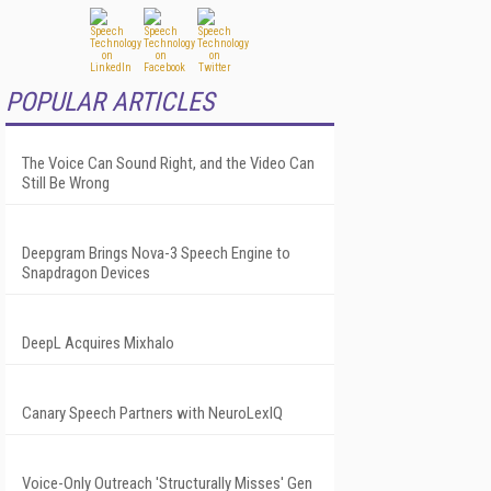
POPULAR ARTICLES
The Voice Can Sound Right, and the Video Can
Still Be Wrong
Deepgram Brings Nova-3 Speech Engine to
Snapdragon Devices
DeepL Acquires Mixhalo
Canary Speech Partners with NeuroLexIQ
Voice-Only Outreach 'Structurally Misses' Gen