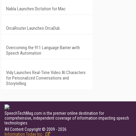
Nabla Launches Dictation for Mac
OrcaRouter Launches OrcaDub
Overcoming the 911 Language Barrier with
Speech Automation
Vidy Launches Real-Time Video AI Characters
for Personalized Conversations and
Storytelling
SpeechTechMag.com is the premier online destination for
comprehensive, independent coverage of information impacting speech
technologies.
All Content Copyright © 2009 - 2026
Information Today Inc.