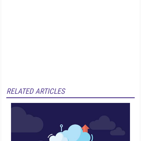
RELATED ARTICLES