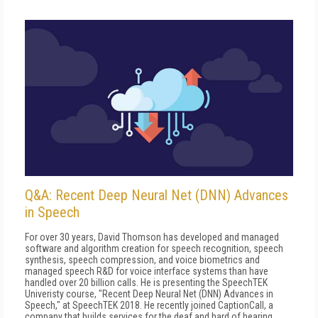
Q&A: Recent Deep Neural Net (DNN) Advances
in Speech
For over 30 years, David Thomson has developed and managed
software and algorithm creation for speech recognition, speech
synthesis, speech compression, and voice biometrics and
managed speech R&D for voice interface systems than have
handled over 20 billion calls. He is presenting the SpeechTEK
Univeristy course, "Recent Deep Neural Net (DNN) Advances in
Speech," at SpeechTEK 2018. He recently joined CaptionCall, a
company that builds services for the deaf and hard of hearing.