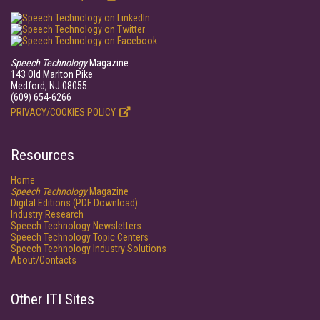
Speech Technology
Magazine
143 Old Marlton Pike
Medford, NJ 08055
(609) 654-6266
PRIVACY/COOKIES POLICY
Resources
Home
Speech Technology
Magazine
Digital Editions (PDF Download)
Industry Research
Speech Technology Newsletters
Speech Technology Topic Centers
Speech Technology Industry Solutions
About/Contacts
Other ITI Sites