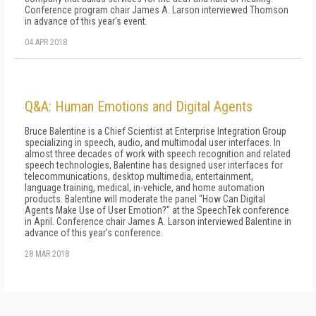
Conference program chair James A. Larson interviewed Thomson
in advance of this year's event.
04 APR 2018
Q&A: Human Emotions and Digital Agents
Bruce Balentine is a Chief Scientist at Enterprise Integration Group
specializing in speech, audio, and multimodal user interfaces. In
almost three decades of work with speech recognition and related
speech technologies, Balentine has designed user interfaces for
telecommunications, desktop multimedia, entertainment,
language training, medical, in-vehicle, and home automation
products. Balentine will moderate the panel "How Can Digital
Agents Make Use of User Emotion?" at the SpeechTek conference
in April. Conference chair James A. Larson interviewed Balentine in
advance of this year's conference.
28 MAR 2018