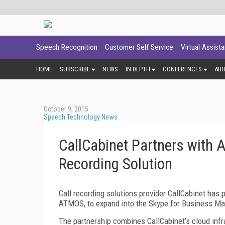
Speech Recognition
Customer Self Service
Virtual Assist
HOME
SUBSCRIBE
NEWS
IN DEPTH
CONFERENCES
AB
October 9, 2015
Speech Technology News
CallCabinet Partners with 
Recording Solution
Call recording solutions provider CallCabinet has
ATMOS, to expand into the Skype for Business Ma
The partnership combines CallCabinet’s cloud infr