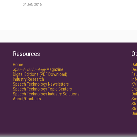
04 JAN 2016
Resources
Ot
Home
Da
Speech Technology
Magazine
De
Digital Editions (PDF Download)
Fau
Industry Research
In
Speech Technology Newsletters
KM
Speech Technology Topic Centers
Ent
Speech Technology Industry Solutions
Onl
About/Contacts
Sm
St
St
Un