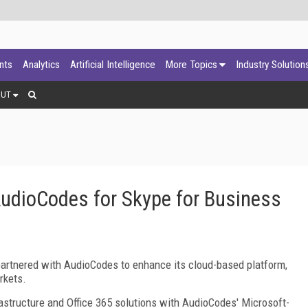
ants
Analytics
Artificial Intelligence
More Topics
Industry Solution
OUT
AudioCodes for Skype for Business
 partnered with AudioCodes to enhance its cloud-based platform,
rkets.
astructure and Office 365 solutions with AudioCodes' Microsoft-