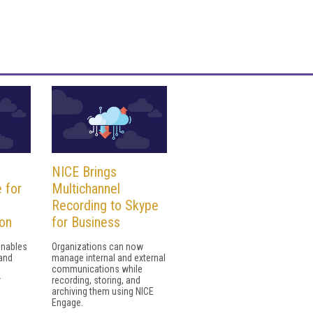
NICE Brings
 for
Multichannel
Recording to Skype
ion
for Business
enables
Organizations can now
and
manage internal and external
communications while
r
recording, storing, and
archiving them using NICE
Engage.