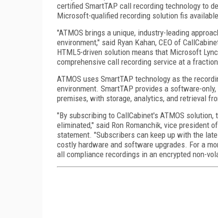
certified SmartTAP call recording technology to de
Microsoft-qualified recording solution fis availabl
"ATMOS brings a unique, industry-leading approach 
environment," said Ryan Kahan, CEO of CallCabinet,
HTML5-driven solution means that Microsoft Lync 
comprehensive call recording service at a fraction
ATMOS uses SmartTAP technology as the recording
environment. SmartTAP provides a software-only, v
premises, with storage, analytics, and retrieval 
"By subscribing to CallCabinet's ATMOS solution, t
eliminated," said Ron Romanchik, vice president o
statement. "Subscribers can keep up with the late
costly hardware and software upgrades. For a mon
all compliance recordings in an encrypted non-vola