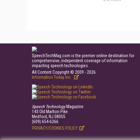
SpeechTechMag.com is the premier online destination for
comprehensive, independent coverage of information
impacting speech technologies.
All Content Copyright © 2009 - 2026
Information Today Inc.
Speech Technology
Magazine
143 Old Marlton Pike
Medford, NJ 08055
(609) 654-6266
PRIVACY/COOKIES POLICY