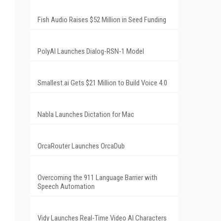
Fish Audio Raises $52 Million in Seed Funding
PolyAI Launches Dialog-RSN-1 Model
Smallest.ai Gets $21 Million to Build Voice 4.0
Nabla Launches Dictation for Mac
OrcaRouter Launches OrcaDub
Overcoming the 911 Language Barrier with
Speech Automation
Vidy Launches Real-Time Video AI Characters