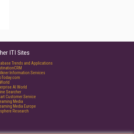
her ITI Sites
tabase Trends and Applications
stinationCRM
lkner Information Services
foToday.com
World
erprise AI World
ine Searcher
art Customer Service
reaming Media
reaming Media Europe
isphere Research