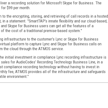
liver a recording solution for Microsoft Skype for Business. The
e for $99 per month.
to the encrypting, storing, and retrieving of call records in a hosted
 in a statement. "SmartTAP's innate flexibility and our cloud-based,
and Skype for Business users can get all the features of a
 of the cost of a traditional premise-based system."
 infrastructure to the customer's Lync or Skype for Business
irtual platform to capture Lync and Skype for Business calls on
from the cloud through the ATMOS service.
he initial investment in compliance Lync recording infrastructure is
f sales for AudioCodes' Recording Technology Business Line, in a
st compliance recording technology without having to invest in
thly fee, ATMOS provides all of the infrastructure and safeguards
tile environment."