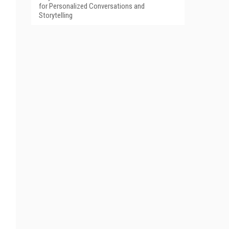
for Personalized Conversations and
Storytelling