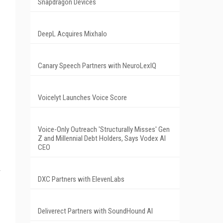
Snapdragon Devices
DeepL Acquires Mixhalo
Canary Speech Partners with NeuroLexIQ
Voicelyt Launches Voice Score
Voice-Only Outreach 'Structurally Misses' Gen
Z and Millennial Debt Holders, Says Vodex AI
CEO
DXC Partners with ElevenLabs
Deliverect Partners with SoundHound AI