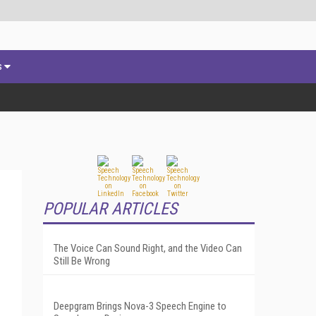
s
POPULAR ARTICLES
The Voice Can Sound Right, and the Video Can
Still Be Wrong
Deepgram Brings Nova-3 Speech Engine to