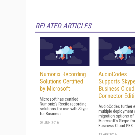
RELATED ARTICLES
Numonix Recording
AudioCodes
Solutions Certified
Supports Skype
by Microsoft
Business Cloud
Connector Edit
Microsoft has certified
Numonix's Recite recording
AudioCodes further 
solutions for use with Skype
multiple deployment 
for Business.
migration options of
Microsoft's Skype fo
07 JUN 2016
Business Cloud PBX.
12 APR 2016