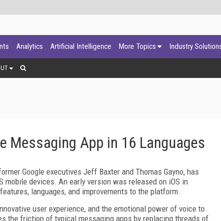
ants
Analytics
Artificial Intelligence
More Topics
Industry Solution
OUT
ce Messaging App in 16 Languages
 former Google executives Jeff Baxter and Thomas Gayno, has
OS mobile devices. An early version was released on iOS in
 features, languages, and improvements to the platform.
novative user experience, and the emotional power of voice to
s the friction of typical messaging apps by replacing threads of