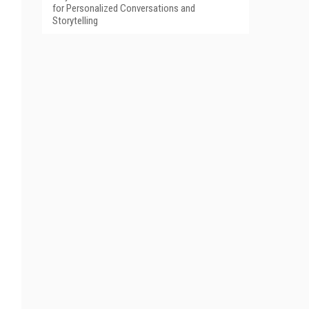
for Personalized Conversations and
Storytelling