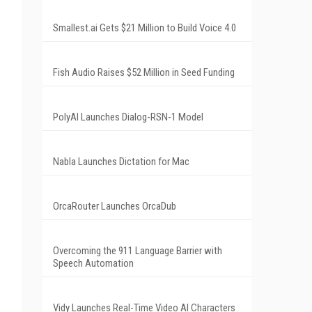
Smallest.ai Gets $21 Million to Build Voice 4.0
Fish Audio Raises $52 Million in Seed Funding
PolyAI Launches Dialog-RSN-1 Model
Nabla Launches Dictation for Mac
OrcaRouter Launches OrcaDub
Overcoming the 911 Language Barrier with
Speech Automation
Vidy Launches Real-Time Video AI Characters