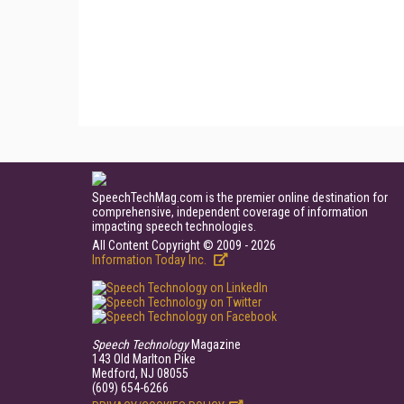
SpeechTechMag.com is the premier online destination for
comprehensive, independent coverage of information
impacting speech technologies.
All Content Copyright © 2009 - 2026
Information Today Inc.
Speech Technology
Magazine
143 Old Marlton Pike
Medford, NJ 08055
(609) 654-6266