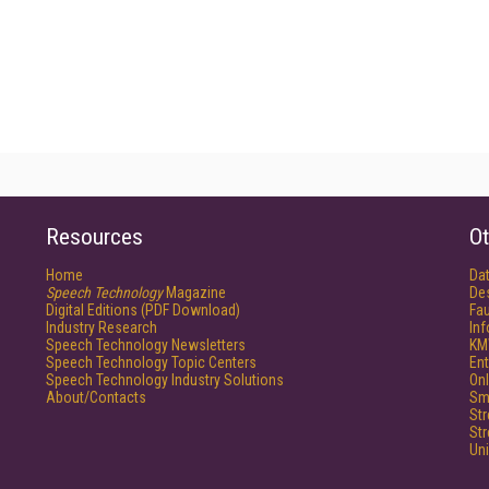
Resources
Ot
Home
Da
Speech Technology
Magazine
De
Digital Editions (PDF Download)
Fau
Industry Research
In
Speech Technology Newsletters
KM
Speech Technology Topic Centers
Ent
Speech Technology Industry Solutions
Onl
About/Contacts
Sm
St
St
Un