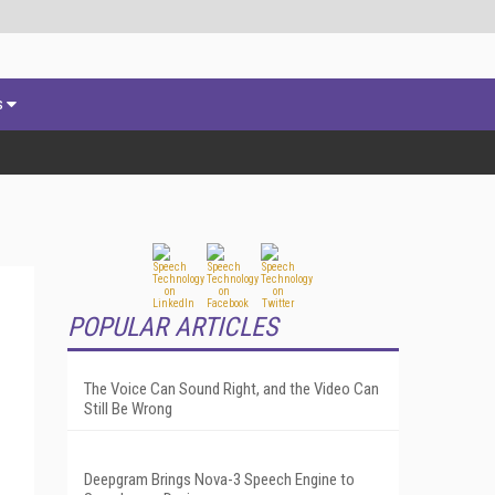
s
POPULAR ARTICLES
The Voice Can Sound Right, and the Video Can
Still Be Wrong
Deepgram Brings Nova-3 Speech Engine to