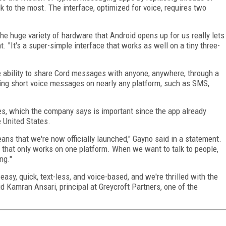
k to the most. The interface, optimized for voice, requires two
he huge variety of hardware that Android opens up for us really lets
nt. "It's a super-simple interface that works as well on a tiny three-
ability to share Cord messages with anyone, anywhere, through a
ring short voice messages on nearly any platform, such as SMS,
es, which the company says is important since the app already
e United States.
ans that we're now officially launched," Gayno said in a statement.
 that only works on one platform. When we want to talk to people,
ng."
sy, quick, text-less, and voice-based, and we're thrilled with the
id Kamran Ansari, principal at Greycroft Partners, one of the