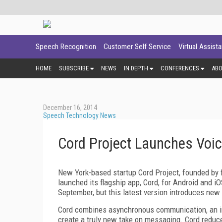
Speech Recognition
Customer Self Service
Virtual Assist
HOME
SUBSCRIBE
NEWS
IN DEPTH
CONFERENCES
AB
December 16, 2014
Speech Technology News
Cord Project Launches Voi
New York-based startup Cord Project, founded by
launched its flagship app, Cord, for Android and i
September, but this latest version introduces new
Cord combines asynchronous communication, an in
create a truly new take on messaging. Cord reduce