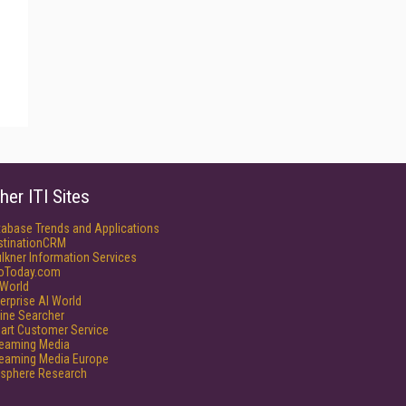
her ITI Sites
tabase Trends and Applications
stinationCRM
lkner Information Services
foToday.com
World
erprise AI World
ine Searcher
art Customer Service
reaming Media
reaming Media Europe
isphere Research