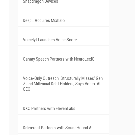
Snapdragon Devices
DeepL Acquires Mixhalo
Voicelyt Launches Voice Score
Canary Speech Partners with NeuroLexIQ
Voice-Only Outreach 'Structurally Misses' Gen
Z and Millennial Debt Holders, Says Vodex AI
CEO
DXC Partners with ElevenLabs
Deliverect Partners with SoundHound AI