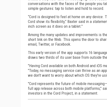
conversations with the faces of the people you tal
simple gestures: tap to listen and hold to record.
“Cord is designed to feel at home on any device. T
Cord show its flexibility,” Baxter said in a stateme
inch screen as it does on a tablet."
Among the many updates and improvements is the 
short link on the Web. This opens the door to sha
email, Twitter, or Facebook.
This early version of the app supports 16 languag
draws two thirds of its user base from outside th
"Having Cord available on both Android and iOS me
"Today, no messaging service can thrive as an app
we don't want to worry about which OS they're usi
"Cord represents the future of mobile messaging—ea
full app release across both mobile platforms," sa
investors in the Cord Project, in a statement.