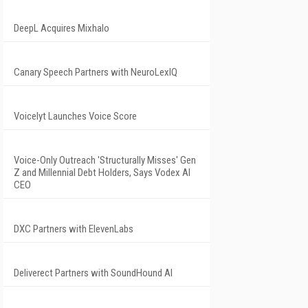
DeepL Acquires Mixhalo
Canary Speech Partners with NeuroLexIQ
Voicelyt Launches Voice Score
Voice-Only Outreach 'Structurally Misses' Gen
Z and Millennial Debt Holders, Says Vodex AI
CEO
DXC Partners with ElevenLabs
Deliverect Partners with SoundHound AI