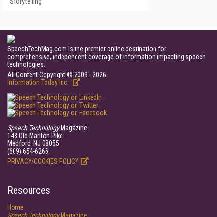
Storytelling
SpeechTechMag.com is the premier online destination for
comprehensive, independent coverage of information impacting speech
technologies.
All Content Copyright © 2009 - 2026
Information Today Inc.
Speech Technology
Magazine
143 Old Marlton Pike
Medford, NJ 08055
(609) 654-6266
PRIVACY/COOKIES POLICY
Resources
Home
Speech Technology
Magazine