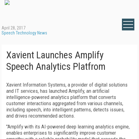
April 28, 2017
Speech Technology News
Xavient Launches Amplify
Speech Analytics Platfrom
Xavient Information Systems, a provider of digital solutions
and IT services, has launched Amplify, an artificial
intelligence-powered analytics platform that converts
customer interactions aggregated from various channels,
including speech, into intelligent patterns, detects issues,
and drives recommended actions.
"Amplify with its AI-powered deep learning analytics engine,
enables enterprises to significantly improve customer