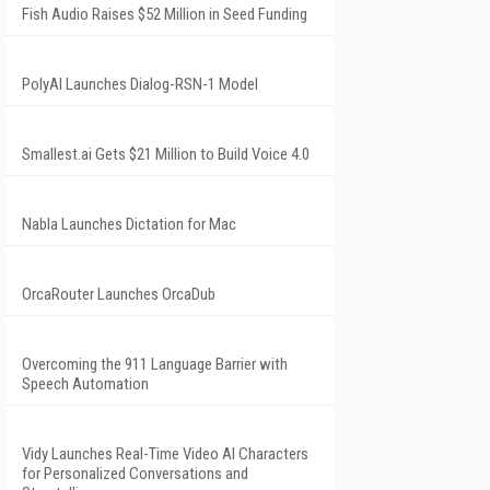
Fish Audio Raises $52 Million in Seed Funding
PolyAI Launches Dialog-RSN-1 Model
Smallest.ai Gets $21 Million to Build Voice 4.0
Nabla Launches Dictation for Mac
OrcaRouter Launches OrcaDub
Overcoming the 911 Language Barrier with
Speech Automation
Vidy Launches Real-Time Video AI Characters
for Personalized Conversations and