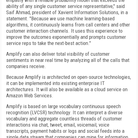
empathy with a reliable probability model that exceeds the
ability of any single customer service representative," said
Saif Ahmad, president of Xavient Information Solutions, in a
statement. "Because we use machine learning-based
algorithms, it continuously learns from call centers and other
customer interaction channels. It uses this experience to
improve the outcomes exponentially and prompts customer
service reps to take the next-best action."
Amplify can also deliver total visibility of customer
sentiments in near real time by analyzing all of the calls that
companies receive.
Because Amplify is architected on open-source technologies,
it can be implemented into existing enterprise IT
architectures. It will also be available as a cloud service on
Amazon Web Services.
Amplify is based on large vocabulary continuous speech
recognition (LVCSR) technology. It can interpret a diverse
vocabulary and aggregate countless threads of customer
interactions via chat, tweet, email, voicemail, voice
transcripts, payment habits or logs and social feeds into a
single data stream that companies can mine for information