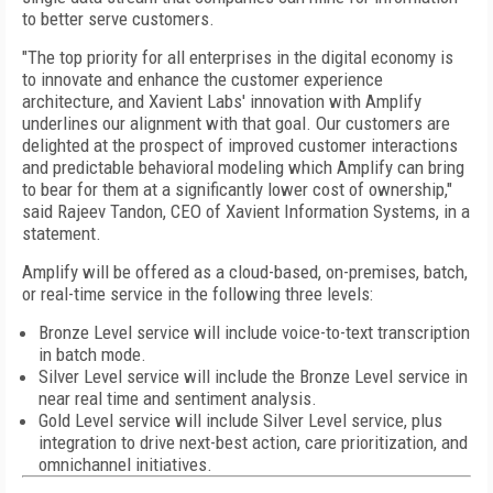
to better serve customers.
"The top priority for all enterprises in the digital economy is
to innovate and enhance the customer experience
architecture, and Xavient Labs' innovation with Amplify
underlines our alignment with that goal. Our customers are
delighted at the prospect of improved customer interactions
and predictable behavioral modeling which Amplify can bring
to bear for them at a significantly lower cost of ownership,"
said Rajeev Tandon, CEO of Xavient Information Systems, in a
statement.
Amplify will be offered as a cloud-based, on-premises, batch,
or real-time service in the following three levels:
Bronze Level service will include voice-to-text transcription
in batch mode.
Silver Level service will include the Bronze Level service in
near real time and sentiment analysis.
Gold Level service will include Silver Level service, plus
integration to drive next-best action, care prioritization, and
omnichannel initiatives.