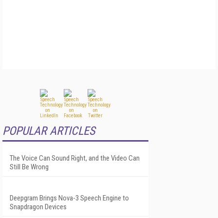
POPULAR ARTICLES
The Voice Can Sound Right, and the Video Can
Still Be Wrong
Deepgram Brings Nova-3 Speech Engine to
Snapdragon Devices