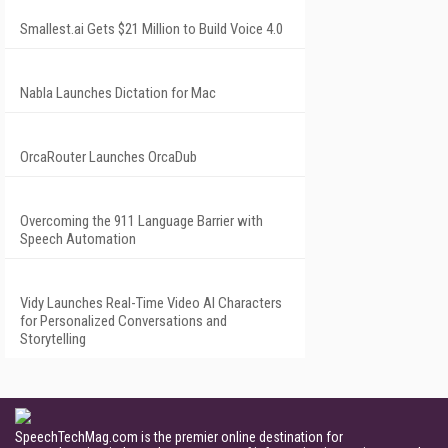
Smallest.ai Gets $21 Million to Build Voice 4.0
Nabla Launches Dictation for Mac
OrcaRouter Launches OrcaDub
Overcoming the 911 Language Barrier with
Speech Automation
Vidy Launches Real-Time Video AI Characters
for Personalized Conversations and
Storytelling
SpeechTechMag.com is the premier online destination for