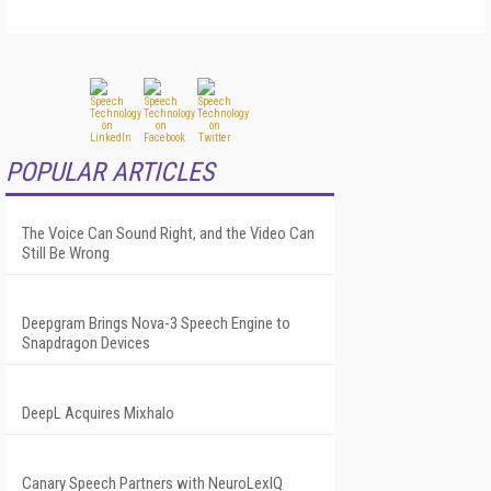
POPULAR ARTICLES
The Voice Can Sound Right, and the Video Can
Still Be Wrong
Deepgram Brings Nova-3 Speech Engine to
Snapdragon Devices
DeepL Acquires Mixhalo
Canary Speech Partners with NeuroLexIQ