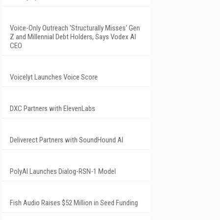
Voice-Only Outreach 'Structurally Misses' Gen
Z and Millennial Debt Holders, Says Vodex AI
CEO
Voicelyt Launches Voice Score
DXC Partners with ElevenLabs
Deliverect Partners with SoundHound AI
PolyAI Launches Dialog-RSN-1 Model
Fish Audio Raises $52 Million in Seed Funding