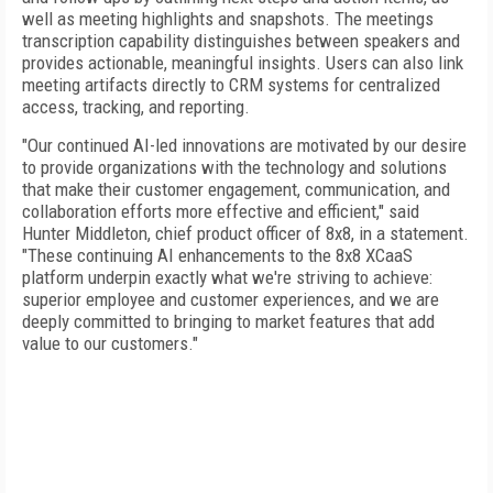
well as meeting highlights and snapshots. The meetings
transcription capability distinguishes between speakers and
provides actionable, meaningful insights. Users can also link
meeting artifacts directly to CRM systems for centralized
access, tracking, and reporting.
"Our continued AI-led innovations are motivated by our desire
to provide organizations with the technology and solutions
that make their customer engagement, communication, and
collaboration efforts more effective and efficient," said
Hunter Middleton, chief product officer of 8x8, in a statement.
"These continuing AI enhancements to the 8x8 XCaaS
platform underpin exactly what we're striving to achieve:
superior employee and customer experiences, and we are
deeply committed to bringing to market features that add
value to our customers."