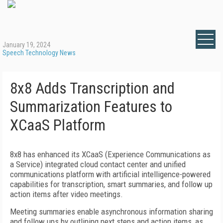
January 19, 2024
Speech Technology News
8x8 Adds Transcription and
Summarization Features to
XCaaS Platform
8x8 has enhanced its XCaaS (Experience Communications as
a Service) integrated cloud contact center and unified
communications platform with artificial intelligence-powered
capabilities for transcription, smart summaries, and follow up
action items after video meetings.
Meeting summaries enable asynchronous information sharing
and follow ups by outlining next steps and action items, as