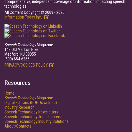
comprehensive, independent coverage of information impacting speech
technologies.
All Content Copyright © 2009 - 2026
Information Today Inc.
Speech Technology
Magazine
143 Old Marlton Pike
Medford, NJ 08055
(609) 654-6266
PRIVACY/COOKIES POLICY
Resources
Home
Speech Technology
Magazine
Digital Editions (PDF Download)
Industry Research
Speech Technology Newsletters
Speech Technology Topic Centers
Speech Technology Industry Solutions
About/Contacts