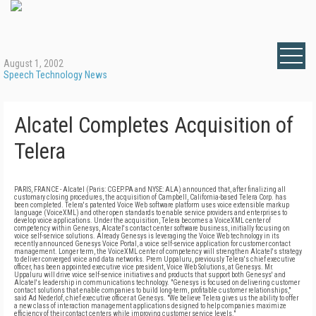
August 1, 2002
Speech Technology News
Alcatel Completes Acquisition of
Telera
PARIS, FRANCE - Alcatel (Paris: CGEP.PA and NYSE: ALA) announced that, after finalizing all
customary closing procedures, the acquisition of Campbell, California-based Telera Corp. has
been completed. Telera's patented Voice Web software platform uses voice extensible markup
language (VoiceXML) and other open standards to enable service providers and enterprises to
develop voice applications. Under the acquisition, Telera becomes a VoiceXML center of
competency within Genesys, Alcatel's contact center software business, initially focusing on
voice self-service solutions. Already Genesys is leveraging the Voice Web technology in its
recently announced Genesys Voice Portal, a voice self-service application for customer contact
management. Longer term, the VoiceXML center of competency will strengthen Alcatel's strategy
to deliver converged voice and data networks. Prem Uppaluru, previously Telera's chief executive
officer, has been appointed executive vice president, Voice Web Solutions, at Genesys. Mr.
Uppaluru will drive voice self-service initiatives and products that support both Genesys' and
Alcatel's leadership in communications technology. "Genesys is focused on delivering customer
contact solutions that enable companies to build long-term, profitable customer relationships,"
said Ad Nederlof, chief executive officer at Genesys. "We believe Telera gives us the ability to offer
a new class of interaction management applications designed to help companies maximize
efficiency of their contact centers while improving customer service levels."