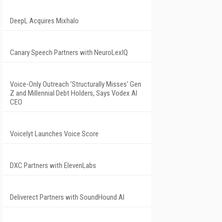
DeepL Acquires Mixhalo
Canary Speech Partners with NeuroLexIQ
Voice-Only Outreach 'Structurally Misses' Gen
Z and Millennial Debt Holders, Says Vodex AI
CEO
Voicelyt Launches Voice Score
DXC Partners with ElevenLabs
Deliverect Partners with SoundHound AI