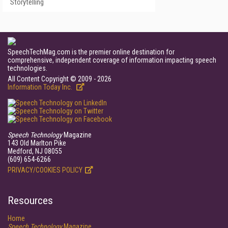
Storytelling
SpeechTechMag.com is the premier online destination for
comprehensive, independent coverage of information impacting speech
technologies.
All Content Copyright © 2009 - 2026
Information Today Inc.
Speech Technology
Magazine
143 Old Marlton Pike
Medford, NJ 08055
(609) 654-6266
PRIVACY/COOKIES POLICY
Resources
Home
Speech Technology
Magazine