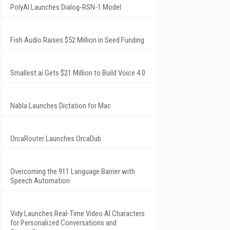
PolyAI Launches Dialog-RSN-1 Model
Fish Audio Raises $52 Million in Seed Funding
Smallest.ai Gets $21 Million to Build Voice 4.0
Nabla Launches Dictation for Mac
OrcaRouter Launches OrcaDub
Overcoming the 911 Language Barrier with
Speech Automation
Vidy Launches Real-Time Video AI Characters
for Personalized Conversations and