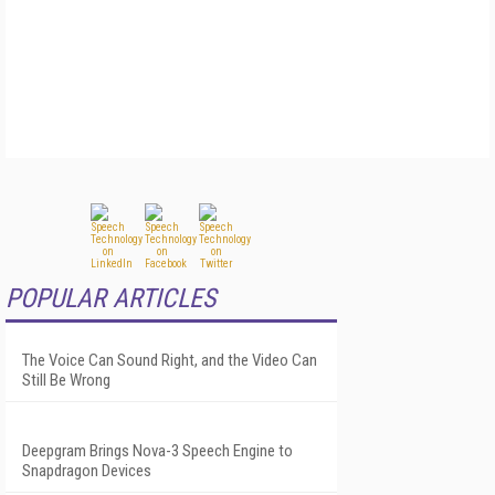
POPULAR ARTICLES
The Voice Can Sound Right, and the Video Can
Still Be Wrong
Deepgram Brings Nova-3 Speech Engine to
Snapdragon Devices