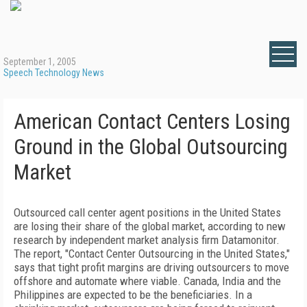
September 1, 2005
Speech Technology News
American Contact Centers Losing
Ground in the Global Outsourcing
Market
Outsourced call center agent positions in the United States
are losing their share of the global market, according to new
research by independent market analysis firm Datamonitor.
The report, "Contact Center Outsourcing in the United States,"
says that tight profit margins are driving outsourcers to move
offshore and automate where viable. Canada, India and the
Philippines are expected to be the beneficiaries. In a