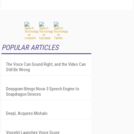
POPULAR ARTICLES
The Voice Can Sound Right, and the Video Can
Still Be Wrong
Deepgram Brings Nova-3 Speech Engine to
Snapdragon Devices
DeepL Acquires Mixhalo
Voicelyt Launches Voice Score