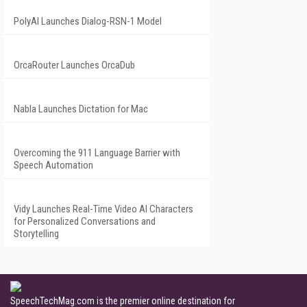
PolyAI Launches Dialog-RSN-1 Model
OrcaRouter Launches OrcaDub
Nabla Launches Dictation for Mac
Overcoming the 911 Language Barrier with
Speech Automation
Vidy Launches Real-Time Video AI Characters
for Personalized Conversations and
Storytelling
SpeechTechMag.com is the premier online destination for