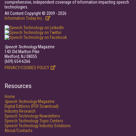
comprehensive, independent coverage of information impacting speech
technologies.
All Content Copyright © 2009 - 2026
Information Today Inc.
Speech Technology
Magazine
143 Old Marlton Pike
Medford, NJ 08055
(609) 654-6266
PRIVACY/COOKIES POLICY
Resources
Home
Speech Technology
Magazine
Digital Editions (PDF Download)
Industry Research
Speech Technology Newsletters
Speech Technology Topic Centers
Speech Technology Industry Solutions
About/Contacts