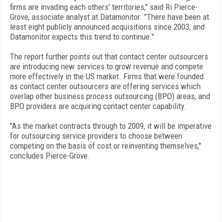
firms are invading each others' territories," said Ri Pierce-
Grove, associate analyst at Datamonitor. "There have been at
least eight publicly announced acquisitions since 2003, and
Datamonitor expects this trend to continue."
The report further points out that contact center outsourcers
are introducing new services to grow revenue and compete
more effectively in the US market. Firms that were founded
as contact center outsourcers are offering services which
overlap other business process outsourcing (BPO) areas, and
BPO providers are acquiring contact center capability.
"As the market contracts through to 2009, it will be imperative
for outsourcing service providers to choose between
competing on the basis of cost or reinventing themselves,"
concludes Pierce-Grove.