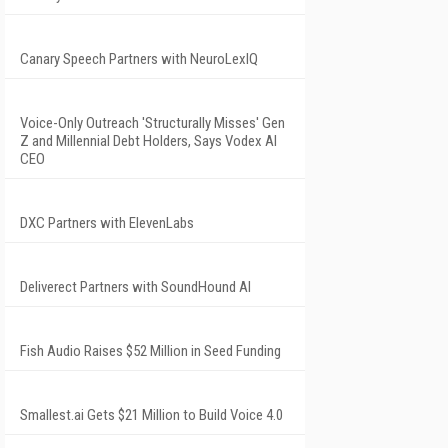
Canary Speech Partners with NeuroLexIQ
Voice-Only Outreach 'Structurally Misses' Gen
Z and Millennial Debt Holders, Says Vodex AI
CEO
DXC Partners with ElevenLabs
Deliverect Partners with SoundHound AI
Fish Audio Raises $52 Million in Seed Funding
Smallest.ai Gets $21 Million to Build Voice 4.0