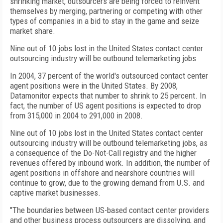
shrinking market, outsourcers are being forced to reinvent
themselves by merging, partnering or competing with other
types of companies in a bid to stay in the game and seize
market share.
Nine out of 10 jobs lost in the United States contact center
outsourcing industry will be outbound telemarketing jobs
In 2004, 37 percent of the world's outsourced contact center
agent positions were in the United States. By 2008,
Datamonitor expects that number to shrink to 25 percent. In
fact, the number of US agent positions is expected to drop
from 315,000 in 2004 to 291,000 in 2008.
Nine out of 10 jobs lost in the United States contact center
outsourcing industry will be outbound telemarketing jobs, as
a consequence of the Do-Not-Call registry and the higher
revenues offered by inbound work. In addition, the number of
agent positions in offshore and nearshore countries will
continue to grow, due to the growing demand from U.S. and
captive market businesses.
"The boundaries between US-based contact center providers
and other business process outsourcers are dissolving, and